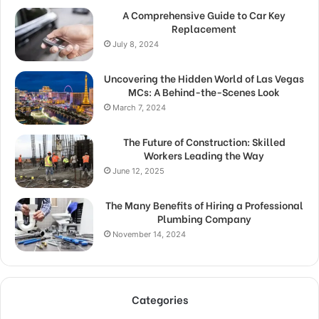
A Comprehensive Guide to Car Key
Replacement
July 8, 2024
Uncovering the Hidden World of Las Vegas
MCs: A Behind-the-Scenes Look
March 7, 2024
The Future of Construction: Skilled
Workers Leading the Way
June 12, 2025
The Many Benefits of Hiring a Professional
Plumbing Company
November 14, 2024
Categories