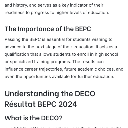
and history, and serves as a key indicator of their
readiness to progress to higher levels of education.
The Importance of the BEPC
Passing the BEPC is essential for students wishing to
advance to the next stage of their education. It acts as a
qualification that allows students to enroll in high school
or specialized training programs. The results can
influence career trajectories, future academic choices, and
even the opportunities available for further education.
Understanding the DECO
Résultat BEPC 2024
What is the DECO?