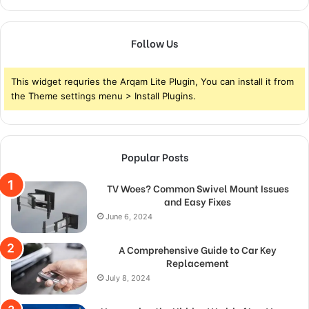
Follow Us
This widget requries the Arqam Lite Plugin, You can install it from
the Theme settings menu > Install Plugins.
Popular Posts
TV Woes? Common Swivel Mount Issues
and Easy Fixes
June 6, 2024
A Comprehensive Guide to Car Key
Replacement
July 8, 2024