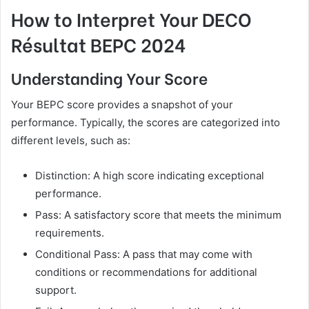
How to Interpret Your DECO
Résultat BEPC 2024
Understanding Your Score
Your BEPC score provides a snapshot of your
performance. Typically, the scores are categorized into
different levels, such as:
Distinction: A high score indicating exceptional
performance.
Pass: A satisfactory score that meets the minimum
requirements.
Conditional Pass: A pass that may come with
conditions or recommendations for additional
support.