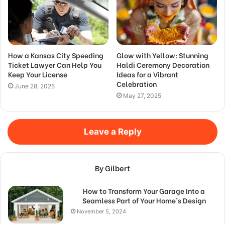
How a Kansas City Speeding
Glow with Yellow: Stunning
Ticket Lawyer Can Help You
Haldi Ceremony Decoration
Keep Your License
Ideas for a Vibrant
Celebration
June 28, 2025
May 27, 2025
Leave a Reply
By Gilbert
How to Transform Your Garage Into a
Seamless Part of Your Home’s Design
November 5, 2024