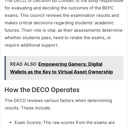
The DECO, or Décision du Conseil, is the body responsible
for evaluating and deciding the outcomes of the BEPC
exams. This council reviews the examination results and
makes critical decisions regarding students’ academic
futures. Their role is vital, as their assessments determine
whether students pass, need to retake the exams, or
require additional support.
READ ALSO
Empowering Gamers: Digital
Wallets as the Key to Virtual Asset Ownership
How the DECO Operates
The DECO reviews various factors when determining
results. These include:
Exam Scores: The raw scores from the exams are