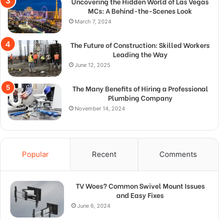
Uncovering the Hidden World of Las Vegas
MCs: A Behind-the-Scenes Look
March 7, 2024
The Future of Construction: Skilled Workers
Leading the Way
June 12, 2025
The Many Benefits of Hiring a Professional
Plumbing Company
November 14, 2024
Popular
Recent
Comments
TV Woes? Common Swivel Mount Issues
and Easy Fixes
June 6, 2024