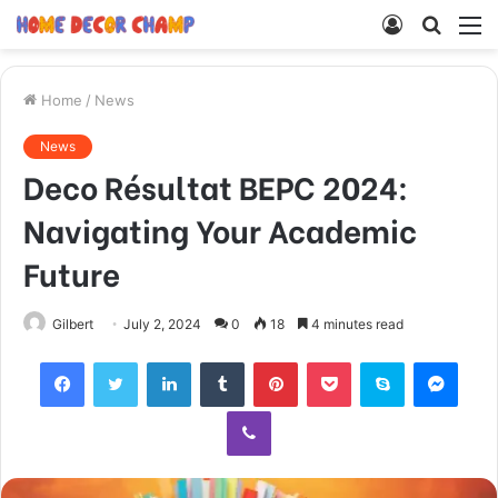
Log
Searc
M
In
for
Home
/
News
News
Deco Résultat BEPC 2024:
Navigating Your Academic
Future
Gilbert
July 2, 2024
0
18
4 minutes read
Facebook
Twitter
LinkedIn
Tumblr
Pinterest
Pocket
Skype
Mess
Viber