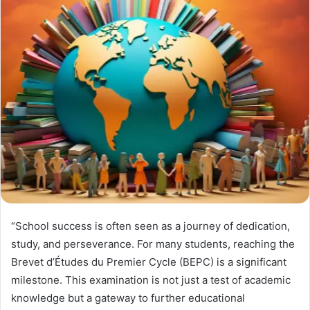
“School success is often seen as a journey of dedication,
study, and perseverance. For many students, reaching the
Brevet d’Études du Premier Cycle (BEPC) is a significant
milestone. This examination is not just a test of academic
knowledge but a gateway to further educational