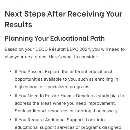
Next Steps After Receiving Your
Results
Planning Your Educational Path
Based on your DECO Résultat BEPC 2024, you will need to
plan your next steps. Here’s what to consider:
If You Passed: Explore the different educational
opportunities available to you, such as enrolling in
high school or specialized programs.
If You Need to Retake Exams: Develop a study plan to
address the areas where you need improvement.
Seek additional resources or tutoring if necessary.
If You Require Additional Support: Look into
educational support services or programs designed