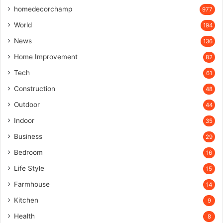
homedecorchamp
977
World
194
News
136
Home Improvement
82
Tech
61
Construction
48
Outdoor
44
Indoor
35
Business
29
Bedroom
16
Life Style
15
Farmhouse
14
Kitchen
9
Health
8