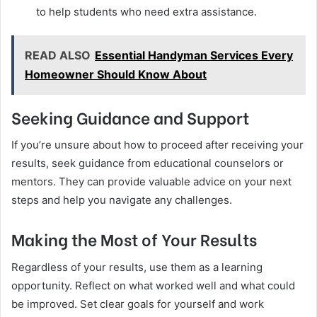
to help students who need extra assistance.
READ ALSO
Essential Handyman Services Every
Homeowner Should Know About
Seeking Guidance and Support
If you’re unsure about how to proceed after receiving your
results, seek guidance from educational counselors or
mentors. They can provide valuable advice on your next
steps and help you navigate any challenges.
Making the Most of Your Results
Regardless of your results, use them as a learning
opportunity. Reflect on what worked well and what could
be improved. Set clear goals for yourself and work