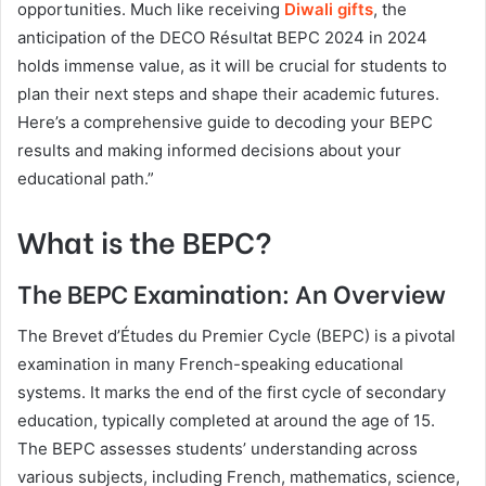
opportunities. Much like receiving
Diwali gifts
, the
anticipation of the DECO Résultat BEPC 2024 in 2024
holds immense value, as it will be crucial for students to
plan their next steps and shape their academic futures.
Here’s a comprehensive guide to decoding your BEPC
results and making informed decisions about your
educational path.”
What is the BEPC?
The BEPC Examination: An Overview
The Brevet d’Études du Premier Cycle (BEPC) is a pivotal
examination in many French-speaking educational
systems. It marks the end of the first cycle of secondary
education, typically completed at around the age of 15.
The BEPC assesses students’ understanding across
various subjects, including French, mathematics, science,