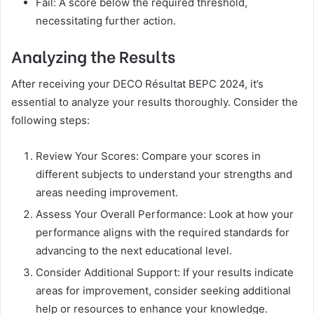
Fail: A score below the required threshold,
necessitating further action.
Analyzing the Results
After receiving your DECO Résultat BEPC 2024, it’s
essential to analyze your results thoroughly. Consider the
following steps:
Review Your Scores: Compare your scores in
different subjects to understand your strengths and
areas needing improvement.
Assess Your Overall Performance: Look at how your
performance aligns with the required standards for
advancing to the next educational level.
Consider Additional Support: If your results indicate
areas for improvement, consider seeking additional
help or resources to enhance your knowledge.