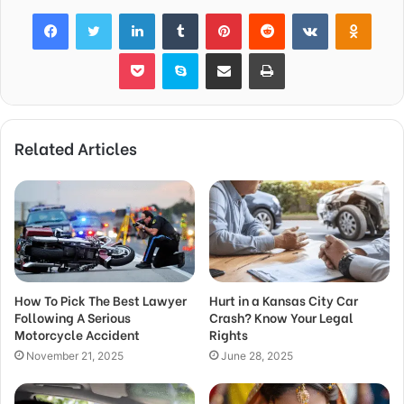
Facebook
Twitter
LinkedIn
Tumblr
Pinterest
Reddit
VKontakte
Odnok
Pocket
Skype
Share via Email
Print
Related Articles
How To Pick The Best Lawyer
Hurt in a Kansas City Car
Following A Serious
Crash? Know Your Legal
Motorcycle Accident
Rights
November 21, 2025
June 28, 2025