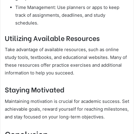
Time Management: Use planners or apps to keep
track of assignments, deadlines, and study
schedules.
Utilizing Available Resources
Take advantage of available resources, such as online
study tools, textbooks, and educational websites. Many of
these resources offer practice exercises and additional
information to help you succeed.
Staying Motivated
Maintaining motivation is crucial for academic success. Set
achievable goals, reward yourself for reaching milestones,
and stay focused on your long-term objectives.
Conclusion