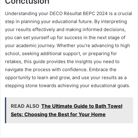
Understanding your DECO Résultat BEPC 2024 is a crucial
step in planning your educational future. By interpreting
your results effectively and making informed decisions,
you can set yourself up for success in the next stage of
your academic journey. Whether you’re advancing to high
school, seeking additional support, or preparing for
retakes, this guide provides the insights you need to
navigate the process with confidence. Embrace the
opportunity to learn and grow, and use your results as a
stepping stone towards achieving your educational goals.
READ ALSO
The Ultimate Guide to Bath Towel
Sets: Choosing the Best for Your Home