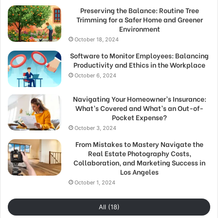
Preserving the Balance: Routine Tree
Trimming for a Safer Home and Greener
Environment
October 18, 2024
Software to Monitor Employees: Balancing
Productivity and Ethics in the Workplace
October 6, 2024
Navigating Your Homeowner’s Insurance:
What’s Covered and What’s an Out-of-
Pocket Expense?
October 3, 2024
From Mistakes to Mastery Navigate the
Real Estate Photography Costs,
Collaboration, and Marketing Success in
Los Angeles
October 1, 2024
All (18)