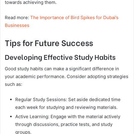
towards achieving them.
Read more:
The Importance of Bird Spikes for Dubai’s
Businesses
Tips for Future Success
Developing Effective Study Habits
Good study habits can make a significant difference in
your academic performance. Consider adopting strategies
such as:
Regular Study Sessions: Set aside dedicated time
each week for studying and reviewing materials.
Active Learning: Engage with the material actively
through discussions, practice tests, and study
groups.