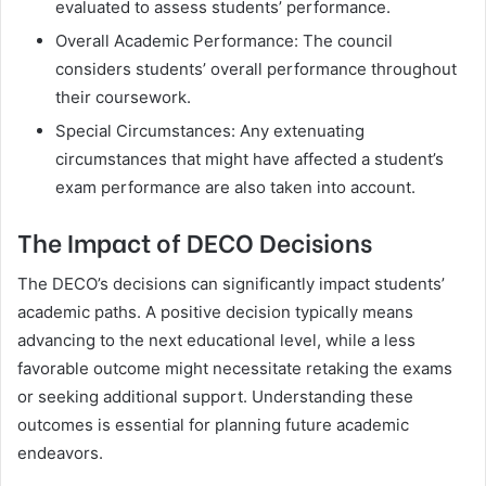
evaluated to assess students’ performance.
Overall Academic Performance: The council
considers students’ overall performance throughout
their coursework.
Special Circumstances: Any extenuating
circumstances that might have affected a student’s
exam performance are also taken into account.
The Impact of DECO Decisions
The DECO’s decisions can significantly impact students’
academic paths. A positive decision typically means
advancing to the next educational level, while a less
favorable outcome might necessitate retaking the exams
or seeking additional support. Understanding these
outcomes is essential for planning future academic
endeavors.