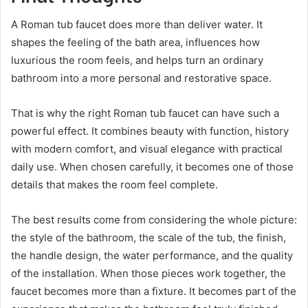
A Roman tub faucet does more than deliver water. It
shapes the feeling of the bath area, influences how
luxurious the room feels, and helps turn an ordinary
bathroom into a more personal and restorative space.
That is why the right Roman tub faucet can have such a
powerful effect. It combines beauty with function, history
with modern comfort, and visual elegance with practical
daily use. When chosen carefully, it becomes one of those
details that makes the room feel complete.
The best results come from considering the whole picture:
the style of the bathroom, the scale of the tub, the finish,
the handle design, the water performance, and the quality
of the installation. When those pieces work together, the
faucet becomes more than a fixture. It becomes part of the