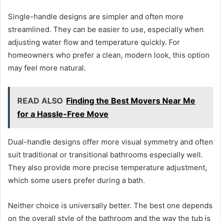
Single-handle designs are simpler and often more
streamlined. They can be easier to use, especially when
adjusting water flow and temperature quickly. For
homeowners who prefer a clean, modern look, this option
may feel more natural.
READ ALSO
Finding the Best Movers Near Me
for a Hassle-Free Move
Dual-handle designs offer more visual symmetry and often
suit traditional or transitional bathrooms especially well.
They also provide more precise temperature adjustment,
which some users prefer during a bath.
Neither choice is universally better. The best one depends
on the overall style of the bathroom and the way the tub is