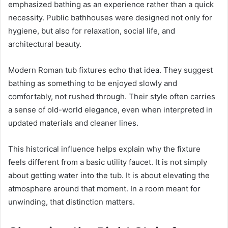
emphasized bathing as an experience rather than a quick
necessity. Public bathhouses were designed not only for
hygiene, but also for relaxation, social life, and
architectural beauty.
Modern Roman tub fixtures echo that idea. They suggest
bathing as something to be enjoyed slowly and
comfortably, not rushed through. Their style often carries
a sense of old-world elegance, even when interpreted in
updated materials and cleaner lines.
This historical influence helps explain why the fixture
feels different from a basic utility faucet. It is not simply
about getting water into the tub. It is about elevating the
atmosphere around that moment. In a room meant for
unwinding, that distinction matters.