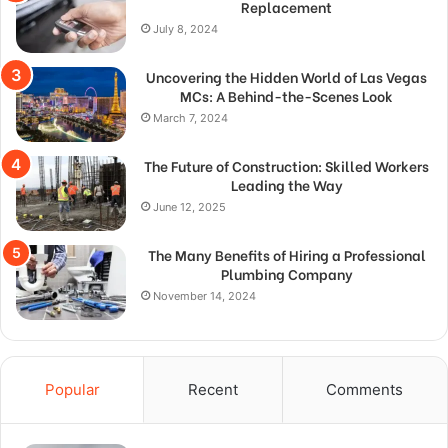
Replacement
July 8, 2024
Uncovering the Hidden World of Las Vegas
MCs: A Behind-the-Scenes Look
March 7, 2024
The Future of Construction: Skilled Workers
Leading the Way
June 12, 2025
The Many Benefits of Hiring a Professional
Plumbing Company
November 14, 2024
Popular
Recent
Comments