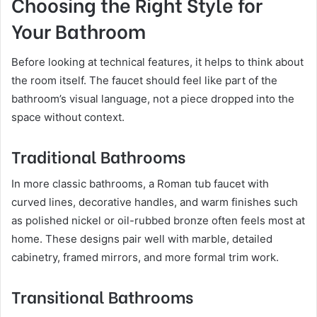
Choosing the Right Style for
Your Bathroom
Before looking at technical features, it helps to think about
the room itself. The faucet should feel like part of the
bathroom’s visual language, not a piece dropped into the
space without context.
Traditional Bathrooms
In more classic bathrooms, a Roman tub faucet with
curved lines, decorative handles, and warm finishes such
as polished nickel or oil-rubbed bronze often feels most at
home. These designs pair well with marble, detailed
cabinetry, framed mirrors, and more formal trim work.
Transitional Bathrooms