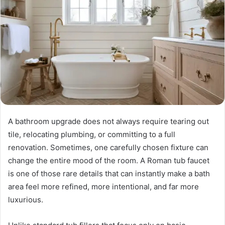
A bathroom upgrade does not always require tearing out
tile, relocating plumbing, or committing to a full
renovation. Sometimes, one carefully chosen fixture can
change the entire mood of the room. A Roman tub faucet
is one of those rare details that can instantly make a bath
area feel more refined, more intentional, and far more
luxurious.