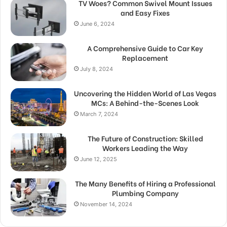
TV Woes? Common Swivel Mount Issues
and Easy Fixes
June 6, 2024
A Comprehensive Guide to Car Key
Replacement
July 8, 2024
Uncovering the Hidden World of Las Vegas
MCs: A Behind-the-Scenes Look
March 7, 2024
The Future of Construction: Skilled
Workers Leading the Way
June 12, 2025
The Many Benefits of Hiring a Professional
Plumbing Company
November 14, 2024