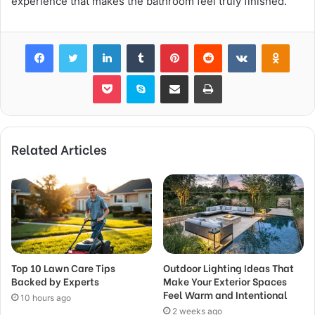
experience that makes the bathroom feel truly finished.
Facebook
Twitter
LinkedIn
Tumblr
Pinterest
Reddit
VKontakte
Odnok
Pocket
Skype
Share via Email
Print
Related Articles
Top 10 Lawn Care Tips
Outdoor Lighting Ideas That
Backed by Experts
Make Your Exterior Spaces
Feel Warm and Intentional
10 hours ago
2 weeks ago