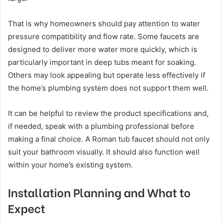
That is why homeowners should pay attention to water
pressure compatibility and flow rate. Some faucets are
designed to deliver more water more quickly, which is
particularly important in deep tubs meant for soaking.
Others may look appealing but operate less effectively if
the home’s plumbing system does not support them well.
It can be helpful to review the product specifications and,
if needed, speak with a plumbing professional before
making a final choice. A Roman tub faucet should not only
suit your bathroom visually. It should also function well
within your home’s existing system.
Installation Planning and What to
Expect