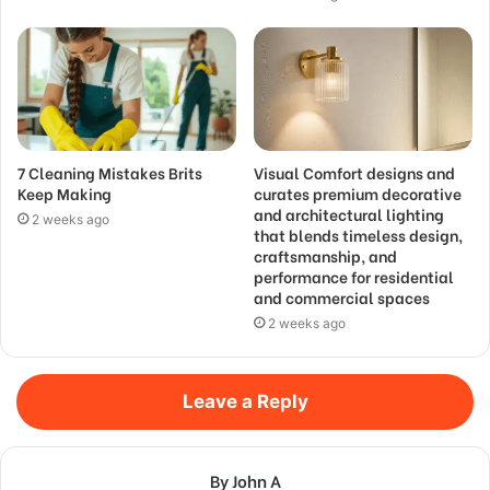
7 Cleaning Mistakes Brits
Visual Comfort designs and
Keep Making
curates premium decorative
and architectural lighting
2 weeks ago
that blends timeless design,
craftsmanship, and
performance for residential
and commercial spaces
2 weeks ago
Leave a Reply
By John A