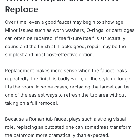
Replace
Over time, even a good faucet may begin to show age.
Minor issues such as worn washers, O-rings, or cartridges
can often be repaired. If the fixture itself is structurally
sound and the finish still looks good, repair may be the
simplest and most cost-effective option.
Replacement makes more sense when the faucet leaks
repeatedly, the finish is badly worn, or the style no longer
fits the room. In some cases, replacing the faucet can be
one of the easiest ways to refresh the tub area without
taking on a full remodel.
Because a Roman tub faucet plays such a strong visual
role, replacing an outdated one can sometimes transform
the bathroom more dramatically than expected.