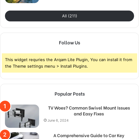
All (211)
Follow Us
This widget requries the Arqam Lite Plugin, You can install it from
the Theme settings menu > Install Plugins.
Popular Posts
TV Woes? Common Swivel Mount Issues
and Easy Fixes
June 6, 2024
A Comprehensive Guide to Car Key