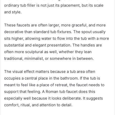
ordinary tub filler is not just its placement, but its scale
and style.
These faucets are often larger, more graceful, and more
decorative than standard tub fixtures. The spout usually
sits higher, allowing water to flow into the tub with a more
substantial and elegant presentation. The handles are
often more sculptural as well, whether they lean
traditional, minimalist, or somewhere in between.
The visual effect matters because a tub area often
occupies a central place in the bathroom. If the tub is
meant to feel like a place of retreat, the faucet needs to
support that feeling. A Roman tub faucet does this
especially well because it looks deliberate. It suggests
comfort, ritual, and attention to detail.