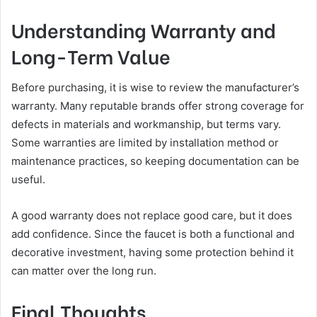
Understanding Warranty and
Long-Term Value
Before purchasing, it is wise to review the manufacturer’s
warranty. Many reputable brands offer strong coverage for
defects in materials and workmanship, but terms vary.
Some warranties are limited by installation method or
maintenance practices, so keeping documentation can be
useful.
A good warranty does not replace good care, but it does
add confidence. Since the faucet is both a functional and
decorative investment, having some protection behind it
can matter over the long run.
Final Thoughts