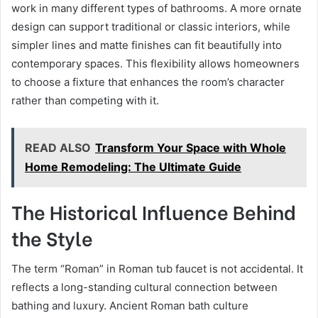
work in many different types of bathrooms. A more ornate
design can support traditional or classic interiors, while
simpler lines and matte finishes can fit beautifully into
contemporary spaces. This flexibility allows homeowners
to choose a fixture that enhances the room’s character
rather than competing with it.
READ ALSO
Transform Your Space with Whole
Home Remodeling: The Ultimate Guide
The Historical Influence Behind
the Style
The term “Roman” in Roman tub faucet is not accidental. It
reflects a long-standing cultural connection between
bathing and luxury. Ancient Roman bath culture