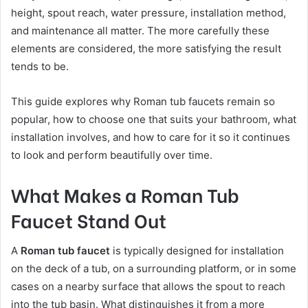
height, spout reach, water pressure, installation method,
and maintenance all matter. The more carefully these
elements are considered, the more satisfying the result
tends to be.
This guide explores why Roman tub faucets remain so
popular, how to choose one that suits your bathroom, what
installation involves, and how to care for it so it continues
to look and perform beautifully over time.
What Makes a Roman Tub
Faucet Stand Out
A
Roman tub faucet
is typically designed for installation
on the deck of a tub, on a surrounding platform, or in some
cases on a nearby surface that allows the spout to reach
into the tub basin. What distinguishes it from a more