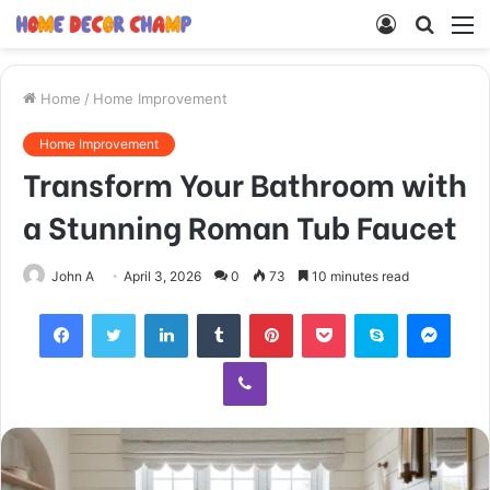
Log
Searc
M
In
for
Home
/
Home Improvement
Home Improvement
Transform Your Bathroom with
a Stunning Roman Tub Faucet
John A
April 3, 2026
0
73
10 minutes read
Facebook
Twitter
LinkedIn
Tumblr
Pinterest
Pocket
Skype
Mess
Viber