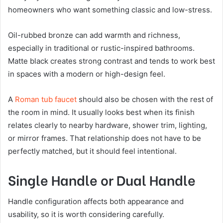
homeowners who want something classic and low-stress.
Oil-rubbed bronze can add warmth and richness,
especially in traditional or rustic-inspired bathrooms.
Matte black creates strong contrast and tends to work best
in spaces with a modern or high-design feel.
A
Roman tub faucet
should also be chosen with the rest of
the room in mind. It usually looks best when its finish
relates clearly to nearby hardware, shower trim, lighting,
or mirror frames. That relationship does not have to be
perfectly matched, but it should feel intentional.
Single Handle or Dual Handle
Handle configuration affects both appearance and
usability, so it is worth considering carefully.