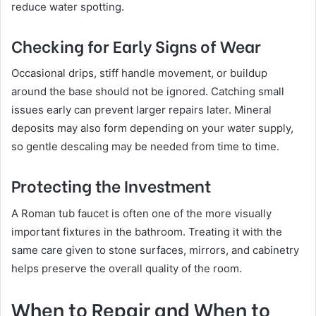
reduce water spotting.
Checking for Early Signs of Wear
Occasional drips, stiff handle movement, or buildup
around the base should not be ignored. Catching small
issues early can prevent larger repairs later. Mineral
deposits may also form depending on your water supply,
so gentle descaling may be needed from time to time.
Protecting the Investment
A Roman tub faucet is often one of the more visually
important fixtures in the bathroom. Treating it with the
same care given to stone surfaces, mirrors, and cabinetry
helps preserve the overall quality of the room.
When to Repair and When to