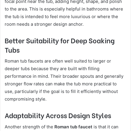
focal point near the tub, adding height, shape, and polish
to the area. This is especially helpful in bathrooms where
the tub is intended to feel more luxurious or where the
room needs a stronger design anchor.
Better Suitability for Deep Soaking
Tubs
Roman tub faucets are often well suited to larger or
deeper tubs because they are built with filling
performance in mind. Their broader spouts and generally
stronger flow rates can make the tub more practical to
use, particularly if the goal is to fill it efficiently without
compromising style.
Adaptability Across Design Styles
Another strength of the
Roman tub faucet
is that it can