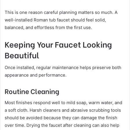
This is one reason careful planning matters so much. A
well-installed Roman tub faucet should feel solid,
balanced, and effortless from the first use.
Keeping Your Faucet Looking
Beautiful
Once installed, regular maintenance helps preserve both
appearance and performance.
Routine Cleaning
Most finishes respond well to mild soap, warm water, and
a soft cloth. Harsh cleaners and abrasive scrubbing tools
should be avoided because they can damage the finish
over time. Drying the faucet after cleaning can also help