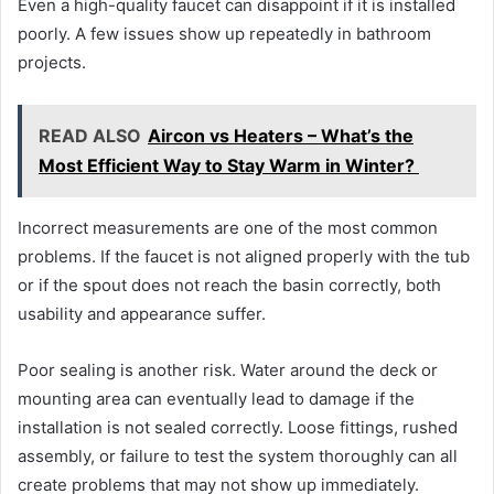
Even a high-quality faucet can disappoint if it is installed
poorly. A few issues show up repeatedly in bathroom
projects.
READ ALSO
Aircon vs Heaters – What’s the
Most Efficient Way to Stay Warm in Winter?
Incorrect measurements are one of the most common
problems. If the faucet is not aligned properly with the tub
or if the spout does not reach the basin correctly, both
usability and appearance suffer.
Poor sealing is another risk. Water around the deck or
mounting area can eventually lead to damage if the
installation is not sealed correctly. Loose fittings, rushed
assembly, or failure to test the system thoroughly can all
create problems that may not show up immediately.