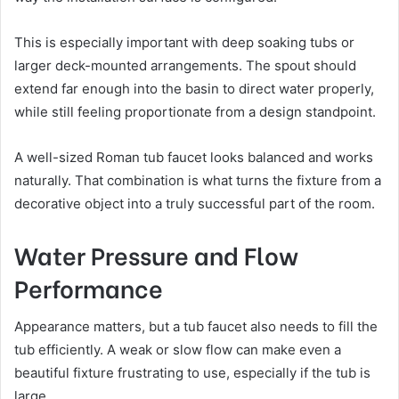
This is especially important with deep soaking tubs or
larger deck-mounted arrangements. The spout should
extend far enough into the basin to direct water properly,
while still feeling proportionate from a design standpoint.
A well-sized Roman tub faucet looks balanced and works
naturally. That combination is what turns the fixture from a
decorative object into a truly successful part of the room.
Water Pressure and Flow
Performance
Appearance matters, but a tub faucet also needs to fill the
tub efficiently. A weak or slow flow can make even a
beautiful fixture frustrating to use, especially if the tub is
large.