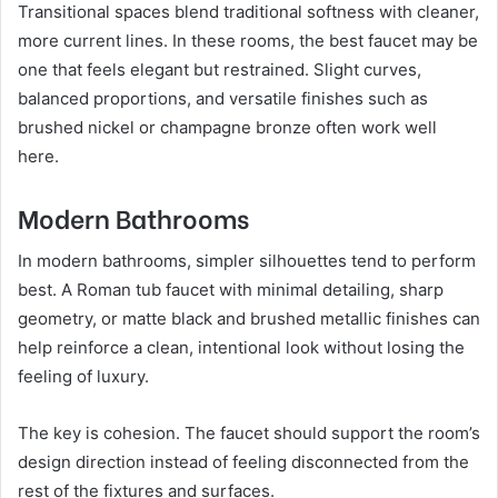
Transitional spaces blend traditional softness with cleaner,
more current lines. In these rooms, the best faucet may be
one that feels elegant but restrained. Slight curves,
balanced proportions, and versatile finishes such as
brushed nickel or champagne bronze often work well
here.
Modern Bathrooms
In modern bathrooms, simpler silhouettes tend to perform
best. A Roman tub faucet with minimal detailing, sharp
geometry, or matte black and brushed metallic finishes can
help reinforce a clean, intentional look without losing the
feeling of luxury.
The key is cohesion. The faucet should support the room’s
design direction instead of feeling disconnected from the
rest of the fixtures and surfaces.