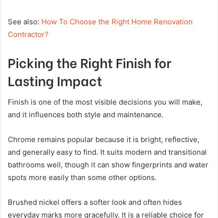
See also:
How To Choose the Right Home Renovation
Contractor?
Picking the Right Finish for
Lasting Impact
Finish is one of the most visible decisions you will make,
and it influences both style and maintenance.
Chrome remains popular because it is bright, reflective,
and generally easy to find. It suits modern and transitional
bathrooms well, though it can show fingerprints and water
spots more easily than some other options.
Brushed nickel offers a softer look and often hides
everyday marks more gracefully. It is a reliable choice for