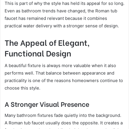
This is part of why the style has held its appeal for so long.
Even as bathroom trends have changed, the Roman tub
faucet has remained relevant because it combines
practical water delivery with a stronger sense of design.
The Appeal of Elegant,
Functional Design
A beautiful fixture is always more valuable when it also
performs well. That balance between appearance and
practicality is one of the reasons homeowners continue to
choose this style.
A Stronger Visual Presence
Many bathroom fixtures fade quietly into the background.
A Roman tub faucet usually does the opposite. It creates a