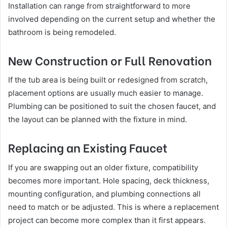
Installation can range from straightforward to more
involved depending on the current setup and whether the
bathroom is being remodeled.
New Construction or Full Renovation
If the tub area is being built or redesigned from scratch,
placement options are usually much easier to manage.
Plumbing can be positioned to suit the chosen faucet, and
the layout can be planned with the fixture in mind.
Replacing an Existing Faucet
If you are swapping out an older fixture, compatibility
becomes more important. Hole spacing, deck thickness,
mounting configuration, and plumbing connections all
need to match or be adjusted. This is where a replacement
project can become more complex than it first appears.