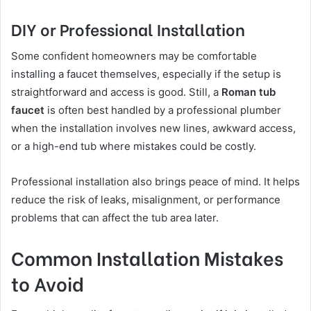
DIY or Professional Installation
Some confident homeowners may be comfortable
installing a faucet themselves, especially if the setup is
straightforward and access is good. Still, a
Roman tub
faucet
is often best handled by a professional plumber
when the installation involves new lines, awkward access,
or a high-end tub where mistakes could be costly.
Professional installation also brings peace of mind. It helps
reduce the risk of leaks, misalignment, or performance
problems that can affect the tub area later.
Common Installation Mistakes
to Avoid