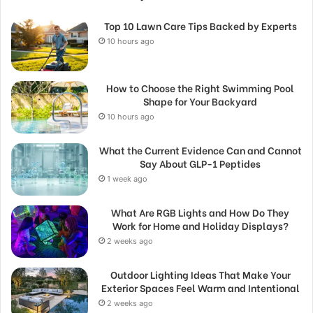
Top 10 Lawn Care Tips Backed by Experts
10 hours ago
How to Choose the Right Swimming Pool
Shape for Your Backyard
10 hours ago
What the Current Evidence Can and Cannot
Say About GLP-1 Peptides
1 week ago
What Are RGB Lights and How Do They
Work for Home and Holiday Displays?
2 weeks ago
Outdoor Lighting Ideas That Make Your
Exterior Spaces Feel Warm and Intentional
2 weeks ago