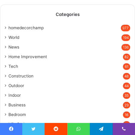
Categories
homedecorchamp
977
World
194
News
136
Home Improvement
82
Tech
61
Construction
48
Outdoor
44
Indoor
35
Business
29
Bedroom
16
Life Style
15
Farmhouse
14
Facebook
Twitter
Reddit
WhatsApp
Telegram
Viber