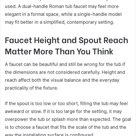
used. A dual-handle Roman tub faucet may feel more
elegant in a formal space, while a single-handle model
may fit better in a simplified, contemporary setting.
Faucet Height and Spout Reach
Matter More Than You Think
A faucet can be beautiful and still be wrong for the tub if
the dimensions are not considered carefully. Height and
reach affect both the visual balance and the everyday
practicality of the fixture.
If the spout is too low or too short, filling the tub may feel
awkward or slow. If it is too large for the setting, it may
overpower the tub or splash more than expected. The goal
is to choose a faucet that fits the scale of the tub and the
way the installation surface is configured.