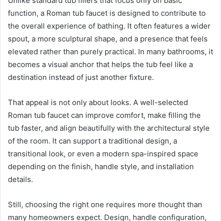
Unlike standard tub fillers that focus only on basic
function, a Roman tub faucet is designed to contribute to
the overall experience of bathing. It often features a wider
spout, a more sculptural shape, and a presence that feels
elevated rather than purely practical. In many bathrooms, it
becomes a visual anchor that helps the tub feel like a
destination instead of just another fixture.
That appeal is not only about looks. A well-selected
Roman tub faucet can improve comfort, make filling the
tub faster, and align beautifully with the architectural style
of the room. It can support a traditional design, a
transitional look, or even a modern spa-inspired space
depending on the finish, handle style, and installation
details.
Still, choosing the right one requires more thought than
many homeowners expect. Design, handle configuration,