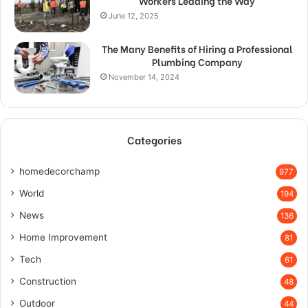
Workers Leading the Way
June 12, 2025
The Many Benefits of Hiring a Professional
Plumbing Company
November 14, 2024
Categories
homedecorchamp
977
World
194
News
136
Home Improvement
81
Tech
61
Construction
48
Outdoor
44