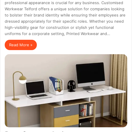
professional appearance is crucial for any business. Customised
Workwear Telford offers a unique solution for companies looking
to bolster their brand identity while ensuring their employees are
dressed appropriately for their specific roles. Whether you need
high-visibility gear for construction or stylish yet functional
uniforms for a corporate setting, Printed Workwear and…
Read More »