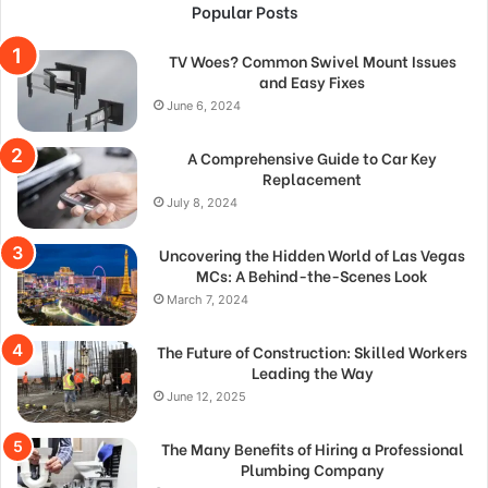
Popular Posts
TV Woes? Common Swivel Mount Issues
and Easy Fixes
June 6, 2024
A Comprehensive Guide to Car Key
Replacement
July 8, 2024
Uncovering the Hidden World of Las Vegas
MCs: A Behind-the-Scenes Look
March 7, 2024
The Future of Construction: Skilled Workers
Leading the Way
June 12, 2025
The Many Benefits of Hiring a Professional
Plumbing Company