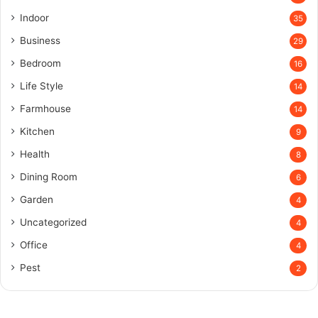
Indoor
35
Business
29
Bedroom
16
Life Style
14
Farmhouse
14
Kitchen
9
Health
8
Dining Room
6
Garden
4
Uncategorized
4
Office
4
Pest
2