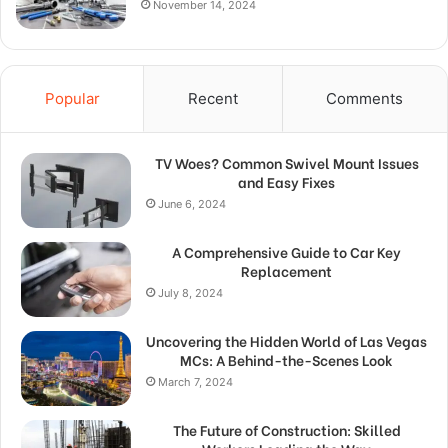
November 14, 2024
Popular
Recent
Comments
TV Woes? Common Swivel Mount Issues
and Easy Fixes
June 6, 2024
A Comprehensive Guide to Car Key
Replacement
July 8, 2024
Uncovering the Hidden World of Las Vegas
MCs: A Behind-the-Scenes Look
March 7, 2024
The Future of Construction: Skilled