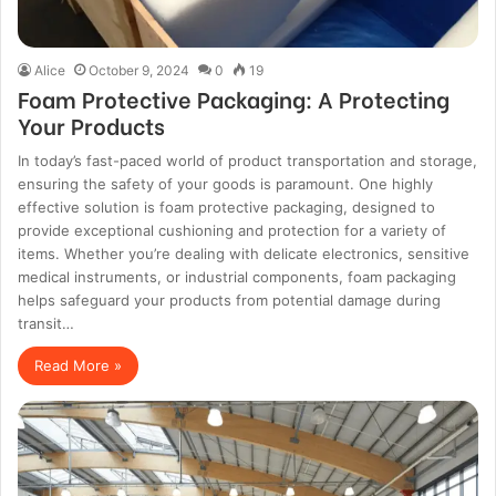
Alice
October 9, 2024
0
19
Foam Protective Packaging: A Protecting
Your Products
In today’s fast-paced world of product transportation and storage,
ensuring the safety of your goods is paramount. One highly
effective solution is foam protective packaging, designed to
provide exceptional cushioning and protection for a variety of
items. Whether you’re dealing with delicate electronics, sensitive
medical instruments, or industrial components, foam packaging
helps safeguard your products from potential damage during
transit…
Read More »