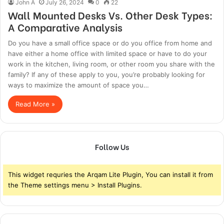
John A
July 26, 2024
0
22
Wall Mounted Desks Vs. Other Desk Types:
A Comparative Analysis
Do you have a small office space or do you office from home and
have either a home office with limited space or have to do your
work in the kitchen, living room, or other room you share with the
family? If any of these apply to you, you’re probably looking for
ways to maximize the amount of space you…
Read More »
Follow Us
This widget requries the Arqam Lite Plugin, You can install it from
the Theme settings menu > Install Plugins.