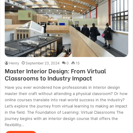
Henry
September 23, 2024
0
15
Master Interior Design: From Virtual
Classrooms to Industry Impact
Have you ever wondered how professionals in interior design
master their craft without attending a physical classroom? Or how
online courses translate into real-world success in the industry?
Let’s explore the journey from virtual learning to making an impact
in the field. The Foundation of Learning: Virtual Classrooms The
journey begins with an interior design course that offers the
flexibility…