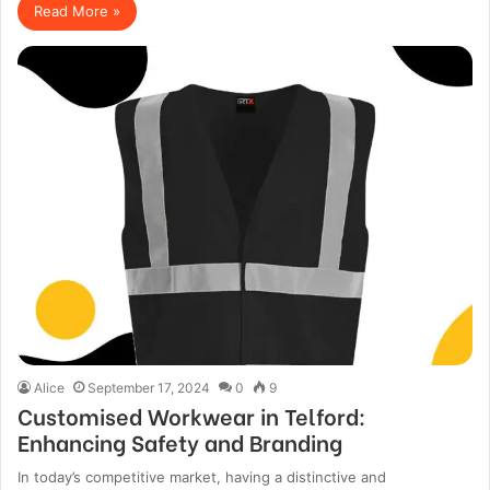
Read More »
Alice
September 17, 2024
0
9
Customised Workwear in Telford:
Enhancing Safety and Branding
In today’s competitive market, having a distinctive and