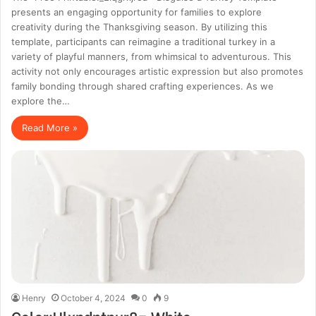
presents an engaging opportunity for families to explore
creativity during the Thanksgiving season. By utilizing this
template, participants can reimagine a traditional turkey in a
variety of playful manners, from whimsical to adventurous. This
activity not only encourages artistic expression but also promotes
family bonding through shared crafting experiences. As we
explore the…
Read More »
Henry
October 4, 2024
0
9
Color:Ulxpdntnur8= White