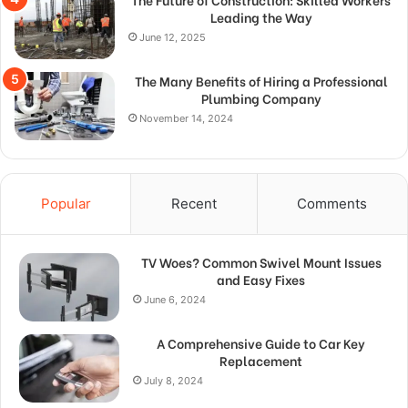
Leading the Way
June 12, 2025
The Many Benefits of Hiring a Professional
Plumbing Company
November 14, 2024
Popular
Recent
Comments
TV Woes? Common Swivel Mount Issues
and Easy Fixes
June 6, 2024
A Comprehensive Guide to Car Key
Replacement
July 8, 2024