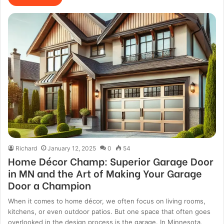
Richard
January 12, 2025
0
54
Home Décor Champ: Superior Garage Door
in MN and the Art of Making Your Garage
Door a Champion
When it comes to home décor, we often focus on living rooms,
kitchens, or even outdoor patios. But one space that often goes
overlooked in the design process is the garage. In Minnesota,