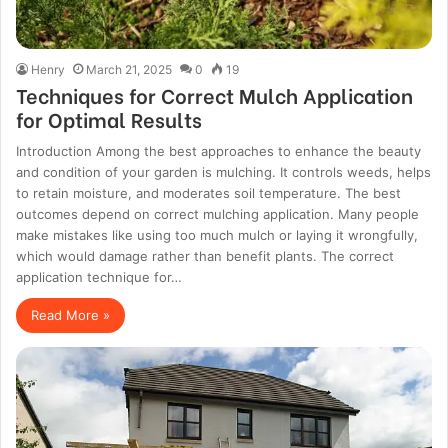
Henry
March 21, 2025
0
19
Techniques for Correct Mulch Application
for Optimal Results
Introduction Among the best approaches to enhance the beauty
and condition of your garden is mulching. It controls weeds, helps
to retain moisture, and moderates soil temperature. The best
outcomes depend on correct mulching application. Many people
make mistakes like using too much mulch or laying it wrongfully,
which would damage rather than benefit plants. The correct
application technique for…
Read More »