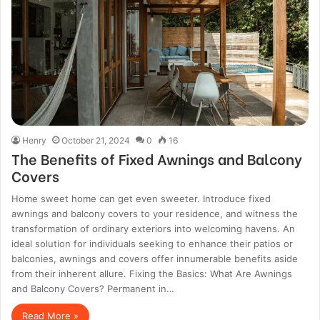
Henry
October 21, 2024
0
16
The Benefits of Fixed Awnings and Balcony
Covers
Home sweet home can get even sweeter. Introduce fixed
awnings and balcony covers to your residence, and witness the
transformation of ordinary exteriors into welcoming havens. An
ideal solution for individuals seeking to enhance their patios or
balconies, awnings and covers offer innumerable benefits aside
from their inherent allure. Fixing the Basics: What Are Awnings
and Balcony Covers? Permanent in…
Read More »