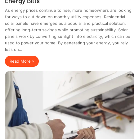
Energy Bills
As energy prices continue to rise, more homeowners are looking
for ways to cut down on monthly utility expenses. Residential
solar panels have emerged as a popular and practical solution,
offering long-term savings while promoting sustainability. Solar
panels work by converting sunlight into electricity, which can be
used to power your home. By generating your energy, you rely
less on…
Read More »