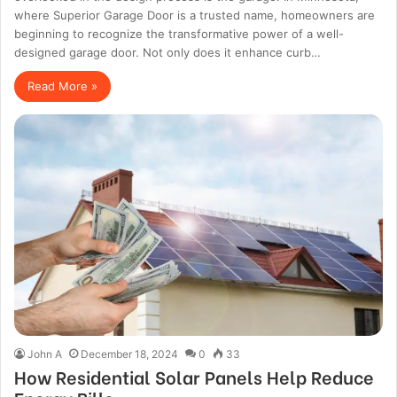
where Superior Garage Door is a trusted name, homeowners are
beginning to recognize the transformative power of a well-
designed garage door. Not only does it enhance curb…
Read More »
John A
December 18, 2024
0
33
How Residential Solar Panels Help Reduce