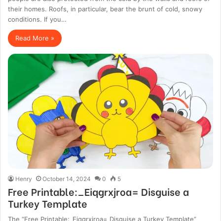
their homes. Roofs, in particular, bear the brunt of cold, snowy
conditions. If you…
Read More »
Henry
October 14, 2024
0
5
Free Printable:_Eiqgrxjroa= Disguise a
Turkey Template
The “Free Printable:_Eiqgrxjroa= Disguise a Turkey Template”