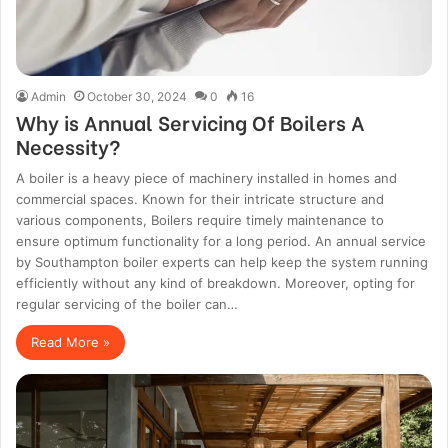
Admin
October 30, 2024
0
16
Why is Annual Servicing Of Boilers A
Necessity?
A boiler is a heavy piece of machinery installed in homes and
commercial spaces. Known for their intricate structure and
various components, Boilers require timely maintenance to
ensure optimum functionality for a long period. An annual service
by Southampton boiler experts can help keep the system running
efficiently without any kind of breakdown. Moreover, opting for
regular servicing of the boiler can…
Read More »