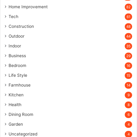
Home Improvement
82
Tech
61
Construction
48
Outdoor
44
Indoor
35
Business
29
Bedroom
16
Life Style
15
Farmhouse
14
Kitchen
9
Health
8
Dining Room
6
Garden
4
Uncategorized
4