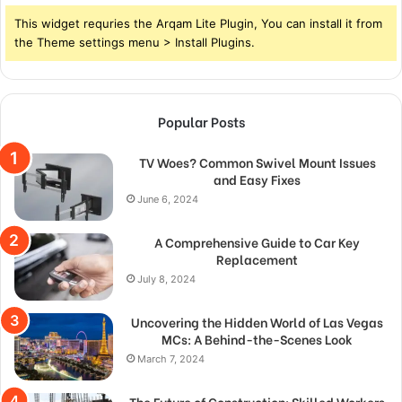
This widget requries the Arqam Lite Plugin, You can install it from
the Theme settings menu > Install Plugins.
Popular Posts
TV Woes? Common Swivel Mount Issues
and Easy Fixes
June 6, 2024
A Comprehensive Guide to Car Key
Replacement
July 8, 2024
Uncovering the Hidden World of Las Vegas
MCs: A Behind-the-Scenes Look
March 7, 2024
The Future of Construction: Skilled Workers