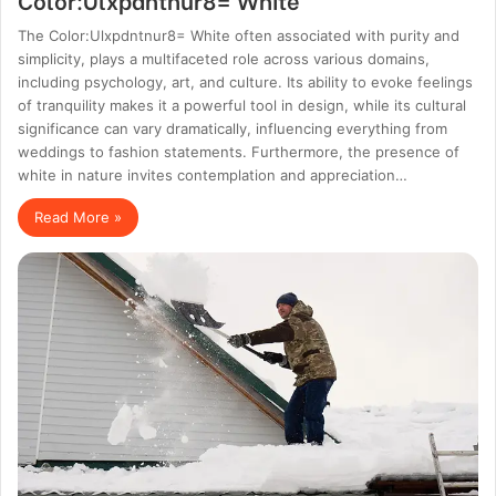
The Color:Ulxpdntnur8= White often associated with purity and
simplicity, plays a multifaceted role across various domains,
including psychology, art, and culture. Its ability to evoke feelings
of tranquility makes it a powerful tool in design, while its cultural
significance can vary dramatically, influencing everything from
weddings to fashion statements. Furthermore, the presence of
white in nature invites contemplation and appreciation…
Read More »