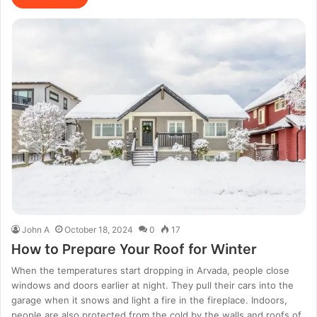
John A
October 18, 2024
0
17
How to Prepare Your Roof for Winter
When the temperatures start dropping in Arvada, people close
windows and doors earlier at night. They pull their cars into the
garage when it snows and light a fire in the fireplace. Indoors,
people are also protected from the cold by the walls and roofs of