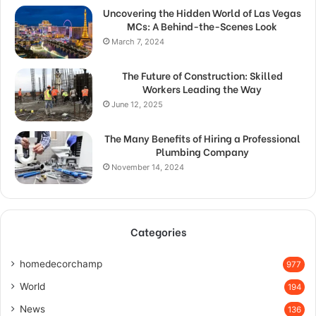
Uncovering the Hidden World of Las Vegas
MCs: A Behind-the-Scenes Look
March 7, 2024
The Future of Construction: Skilled
Workers Leading the Way
June 12, 2025
The Many Benefits of Hiring a Professional
Plumbing Company
November 14, 2024
Categories
homedecorchamp
977
World
194
News
136