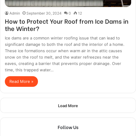
Admin
September 30, 2024
0
12
How to Protect Your Roof from Ice Dams in
the Winter?
Ice dams are a common winter roofing issue that can lead to
significant damage to both the roof and the interior of a home.
These ice formations occur when warm air in the attic causes
snow on the roof to melt, and the water refreezes near the
eaves, creating a barrier that prevents proper drainage. Over
time, this trapped water…
Read More »
Load More
Follow Us