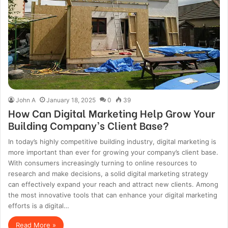
John A
January 18, 2025
0
39
How Can Digital Marketing Help Grow Your
Building Company’s Client Base?
In today’s highly competitive building industry, digital marketing is
more important than ever for growing your company’s client base.
With consumers increasingly turning to online resources to
research and make decisions, a solid digital marketing strategy
can effectively expand your reach and attract new clients. Among
the most innovative tools that can enhance your digital marketing
efforts is a digital…
Read More »