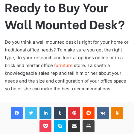
Ready to Buy Your
Wall Mounted Desk?
Do you think a wall mounted desk is right for your home or
traditional office needs? To make sure you get the right
type, do your research and look at options online or in a
brick and mortar office
furniture
store. Talk with a
knowledgeable sales rep and tell him or her about your
needs and the size and configuration of your office space
so he or she can make the best recommendations.
Facebook
Twitter
LinkedIn
Tumblr
Pinterest
Reddit
VKontakte
Odnok
Pocket
Skype
Share via Email
Print