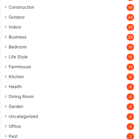
Construction
48
Outdoor
44
Indoor
35
Business
29
Bedroom
16
Life Style
15
Farmhouse
14
Kitchen
9
Health
8
Dining Room
6
Garden
4
Uncategorized
4
Office
4
Pest
2