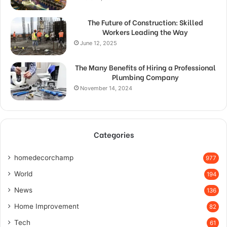
The Future of Construction: Skilled
Workers Leading the Way
June 12, 2025
The Many Benefits of Hiring a Professional
Plumbing Company
November 14, 2024
Categories
homedecorchamp
977
World
194
News
136
Home Improvement
82
Tech
61