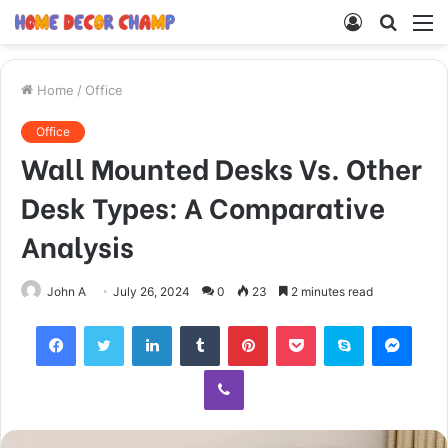
Log
Searc
M
In
for
Home
/
Office
Office
Wall Mounted Desks Vs. Other
Desk Types: A Comparative
Analysis
John A
July 26, 2024
0
23
2 minutes read
Facebook
Twitter
LinkedIn
Tumblr
Pinterest
Pocket
Skype
Mess
Viber