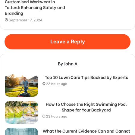
Customised Workwear in
Telford: Enhancing Safety and
Branding
September 17, 2024
Leave a Reply
By John A
Top 10 Lawn Care Tips Backed by Experts
23 hours ago
How to Choose the Right Swimming Pool
Shape for Your Backyard
23 hours ago
What the Current Evidence Can and Cannot