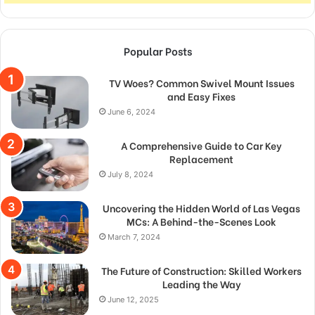
Popular Posts
TV Woes? Common Swivel Mount Issues
and Easy Fixes
June 6, 2024
A Comprehensive Guide to Car Key
Replacement
July 8, 2024
Uncovering the Hidden World of Las Vegas
MCs: A Behind-the-Scenes Look
March 7, 2024
The Future of Construction: Skilled Workers
Leading the Way
June 12, 2025