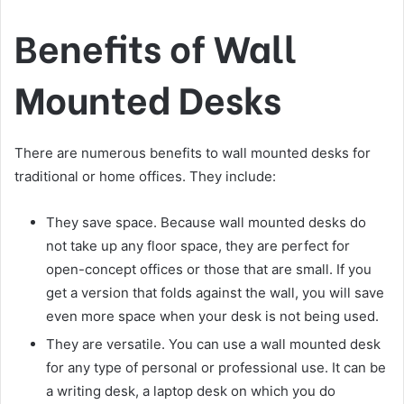
Benefits of Wall
Mounted Desks
There are numerous benefits to wall mounted desks for
traditional or home offices. They include:
They save space. Because wall mounted desks do
not take up any floor space, they are perfect for
open-concept offices or those that are small. If you
get a version that folds against the wall, you will save
even more space when your desk is not being used.
They are versatile. You can use a wall mounted desk
for any type of personal or professional use. It can be
a writing desk, a laptop desk on which you do