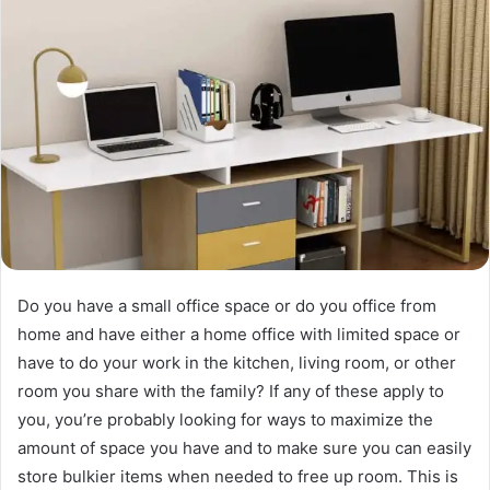
Do you have a small office space or do you office from
home and have either a home office with limited space or
have to do your work in the kitchen, living room, or other
room you share with the family? If any of these apply to
you, you’re probably looking for ways to maximize the
amount of space you have and to make sure you can easily
store bulkier items when needed to free up room. This is