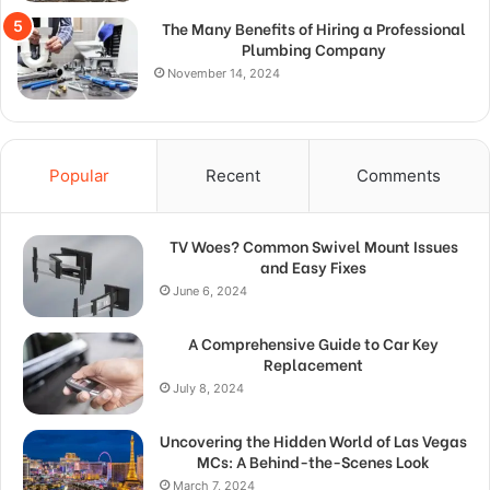
The Many Benefits of Hiring a Professional
Plumbing Company
November 14, 2024
Popular
Recent
Comments
TV Woes? Common Swivel Mount Issues
and Easy Fixes
June 6, 2024
A Comprehensive Guide to Car Key
Replacement
July 8, 2024
Uncovering the Hidden World of Las Vegas
MCs: A Behind-the-Scenes Look
March 7, 2024