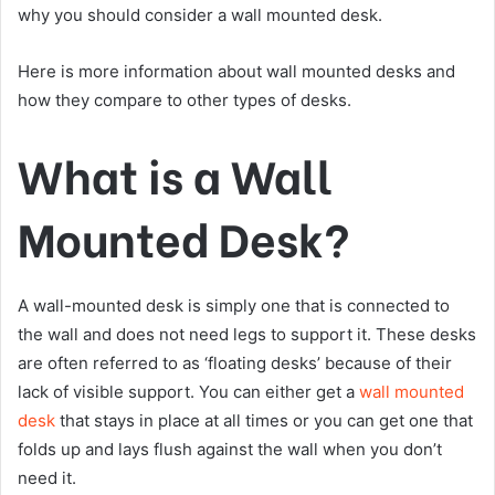
why you should consider a wall mounted desk.
Here is more information about wall mounted desks and
how they compare to other types of desks.
What is a Wall
Mounted Desk?
A wall-mounted desk is simply one that is connected to
the wall and does not need legs to support it. These desks
are often referred to as ‘floating desks’ because of their
lack of visible support. You can either get a
wall mounted
desk
that stays in place at all times or you can get one that
folds up and lays flush against the wall when you don’t
need it.