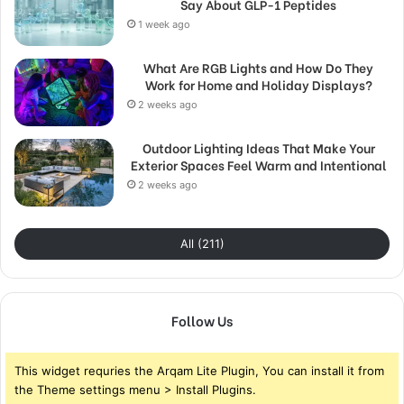
Say About GLP-1 Peptides
1 week ago
What Are RGB Lights and How Do They
Work for Home and Holiday Displays?
2 weeks ago
Outdoor Lighting Ideas That Make Your
Exterior Spaces Feel Warm and Intentional
2 weeks ago
All (211)
Follow Us
This widget requries the Arqam Lite Plugin, You can install it from
the Theme settings menu > Install Plugins.