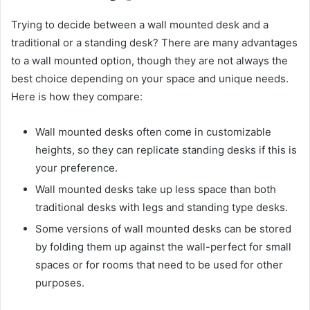
Trying to decide between a wall mounted desk and a
traditional or a standing desk? There are many advantages
to a wall mounted option, though they are not always the
best choice depending on your space and unique needs.
Here is how they compare:
Wall mounted desks often come in customizable
heights, so they can replicate standing desks if this is
your preference.
Wall mounted desks take up less space than both
traditional desks with legs and standing type desks.
Some versions of wall mounted desks can be stored
by folding them up against the wall-perfect for small
spaces or for rooms that need to be used for other
purposes.