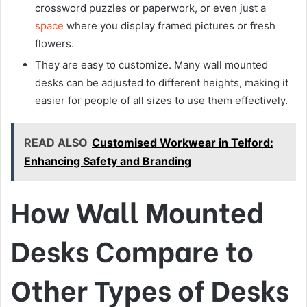
crossword puzzles or paperwork, or even just a
space
where you display framed pictures or fresh
flowers.
They are easy to customize. Many wall mounted
desks can be adjusted to different heights, making it
easier for people of all sizes to use them effectively.
READ ALSO
Customised Workwear in Telford:
Enhancing Safety and Branding
How Wall Mounted
Desks Compare to
Other Types of Desks