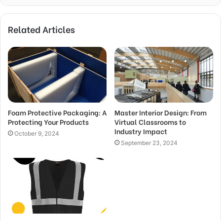
Related Articles
Foam Protective Packaging: A
Master Interior Design: From
Protecting Your Products
Virtual Classrooms to
Industry Impact
October 9, 2024
September 23, 2024