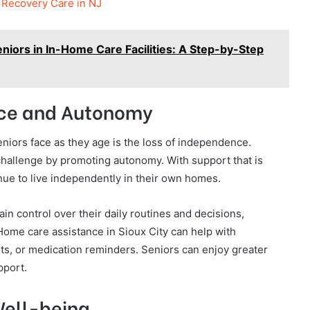
n Recovery Care in NJ
eniors in In-Home Care Facilities: A Step-by-Step
nce and Autonomy
niors face as they age is the loss of independence.
hallenge by promoting autonomy. With support that is
inue to live independently in their own homes.
n control over their daily routines and decisions,
 Home care assistance in Sioux City can help with
ts, or medication reminders. Seniors can enjoy greater
pport.
Well-being