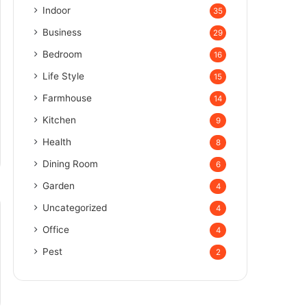
Indoor
35
Business
29
Bedroom
16
Life Style
15
Farmhouse
14
Kitchen
9
Health
8
Dining Room
6
Garden
4
Uncategorized
4
Office
4
Pest
2