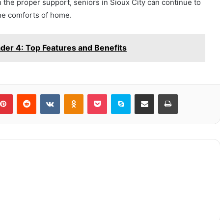
h the proper support, seniors in Sioux City can continue to
 the comforts of home.
er 4: Top Features and Benefits
blr
Pinterest
Reddit
VKontakte
Odnoklassniki
Pocket
Skype
Share via Email
Print