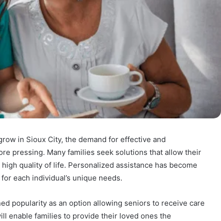
grow in Sioux City, the demand for effective and
 pressing. Many families seek solutions that allow their
 high quality of life. Personalized assistance has become
 for each individual’s unique needs.
ed popularity as an option allowing seniors to receive care
ll enable families to provide their loved ones the