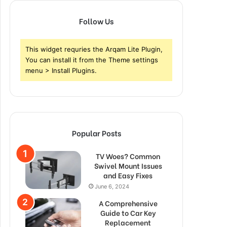
Follow Us
This widget requries the Arqam Lite Plugin,
You can install it from the Theme settings
menu > Install Plugins.
Popular Posts
TV Woes? Common
Swivel Mount Issues
and Easy Fixes
June 6, 2024
A Comprehensive
Guide to Car Key
Replacement