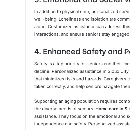
In addition to physical care, personalized serv
well-being. Loneliness and isolation are commo
alone. Customized assistance can address this
interactions, and ensure seniors stay engaged
4. Enhanced Safety and P
Safety is a top priority for seniors and their fa
decline. Personalized assistance in Sioux City
that minimizes risks and hazards. Caregivers ca
taken correctly, and help seniors navigate thei
Supporting an aging population requires compas
the diverse needs of seniors.
Home care in Si
assistance. They focus on the emotional and so
independence and safety. Personalized assistanc