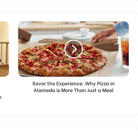
Savor the Experience: Why Pizza in
Alameda is More Than Just a Meal
n