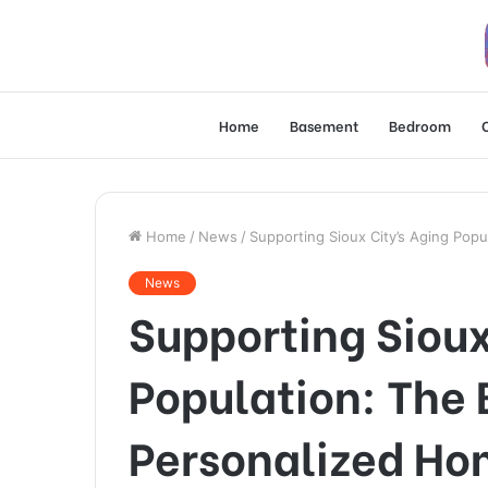
Home
Basement
Bedroom
Home
/
News
/
Supporting Sioux City’s Aging Pop
News
Supporting Sioux
Population: The 
Personalized Ho