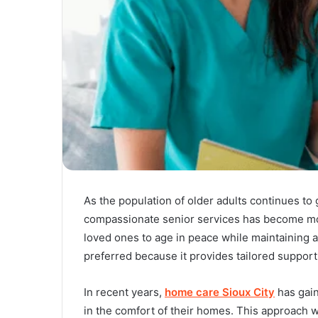
As the population of older adults continues to 
compassionate senior services has become more
loved ones to age in peace while maintaining a
preferred because it provides tailored support
In recent years,
home care Sioux City
has gain
in the comfort of their homes. This approach wi