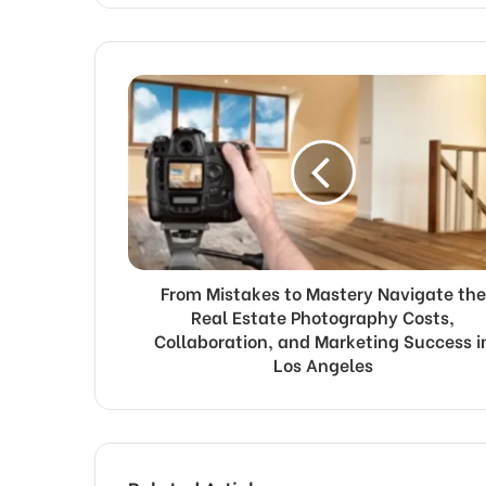
From Mistakes to Mastery Navigate the
Real Estate Photography Costs,
Collaboration, and Marketing Success i
Los Angeles