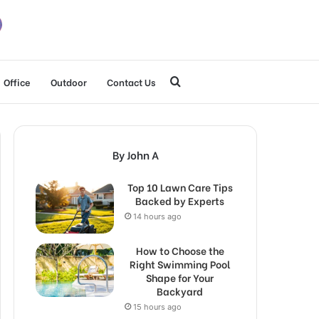
Search
Office
Outdoor
Contact Us
for
By John A
Top 10 Lawn Care Tips
Backed by Experts
14 hours ago
How to Choose the
Right Swimming Pool
Shape for Your
Backyard
15 hours ago