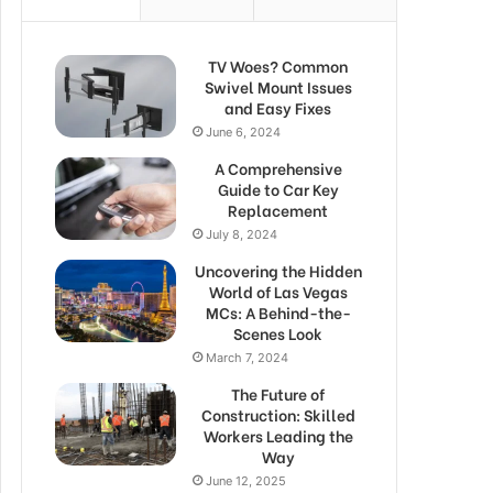
TV Woes? Common
Swivel Mount Issues
and Easy Fixes
June 6, 2024
A Comprehensive
Guide to Car Key
Replacement
July 8, 2024
Uncovering the Hidden
World of Las Vegas
MCs: A Behind-the-
Scenes Look
March 7, 2024
The Future of
Construction: Skilled
Workers Leading the
Way
June 12, 2025