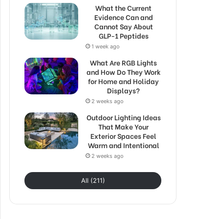
What the Current
Evidence Can and
Cannot Say About
GLP-1 Peptides
1 week ago
What Are RGB Lights
and How Do They Work
for Home and Holiday
Displays?
2 weeks ago
Outdoor Lighting Ideas
That Make Your
Exterior Spaces Feel
Warm and Intentional
2 weeks ago
All (211)