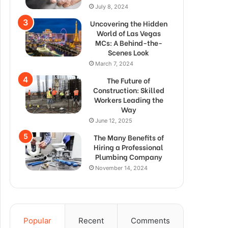
July 8, 2024
Uncovering the Hidden
World of Las Vegas
MCs: A Behind-the-
Scenes Look
March 7, 2024
The Future of
Construction: Skilled
Workers Leading the
Way
June 12, 2025
The Many Benefits of
Hiring a Professional
Plumbing Company
November 14, 2024
Popular
Recent
Comments