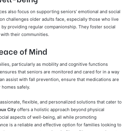
ices also focus on supporting seniors’ emotional and social
n challenges older adults face, especially those who live
 by providing regular companionship. They foster social
 with their communities.
eace of Mind
milies, particularly as mobility and cognitive functions
 ensures that seniors are monitored and cared for in a way
n assist with fall prevention, ensure that medications are
r homes safely.
sionate, flexible, and personalized solutions that cater to
oux City
offers a holistic approach beyond physical
cial aspects of well-being, all while promoting
e is a reliable and effective option for families looking to