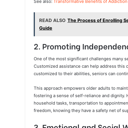
See also:
Transformative Benefits of Addictio
READ ALSO
The Process of Enrolling S
Guide
2. Promoting Independe
One of the most significant challenges many se
Customized assistance can help address this c
customized to their abilities, seniors can cont
This approach empowers older adults to maintai
fostering a sense of self-reliance and dignity.
household tasks, transportation to appointmen
freedom, knowing they have a safety net of su
3. Emotional and Social 