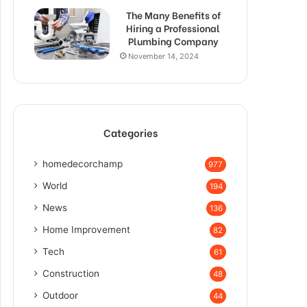
The Many Benefits of
Hiring a Professional
Plumbing Company
November 14, 2024
Categories
homedecorchamp
977
World
194
News
136
Home Improvement
82
Tech
61
Construction
48
Outdoor
44