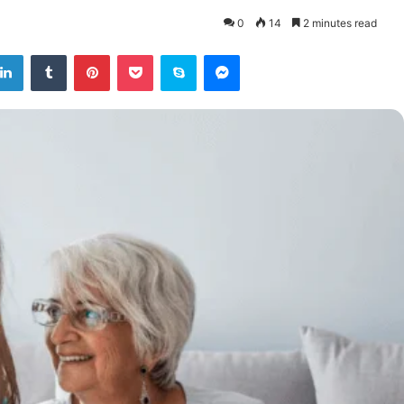
0
14
2 minutes read
tter
LinkedIn
Tumblr
Pinterest
Pocket
Skype
Messenger