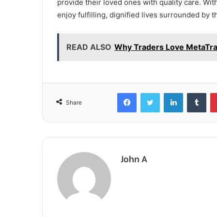
provide their loved ones with quality care. Wit
enjoy fulfilling, dignified lives surrounded by
READ ALSO
Why Traders Love MetaTrad
Facebook
Twitter
LinkedIn
Tum
Share
John A