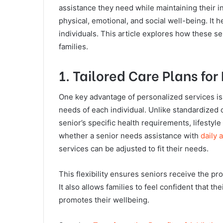
assistance they need while maintaining their
physical, emotional, and social well-being. It he
individuals. This article explores how these ser
families.
1. Tailored Care Plans for
One key advantage of personalized services is t
needs of each individual. Unlike standardized
senior’s specific health requirements, lifestyl
whether a senior needs assistance with
daily a
services can be adjusted to fit their needs.
This flexibility ensures seniors receive the p
It also allows families to feel confident that t
promotes their wellbeing.