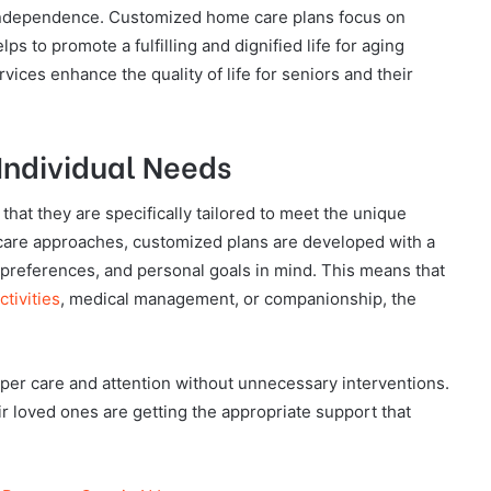
 independence. Customized home care plans focus on
lps to promote a fulfilling and dignified life for aging
vices enhance the quality of life for seniors and their
 Individual Needs
hat they are specifically tailored to meet the unique
 care approaches, customized plans are developed with a
e preferences, and personal goals in mind. This means that
ctivities
, medical management, or companionship, the
roper care and attention without unnecessary interventions.
heir loved ones are getting the appropriate support that