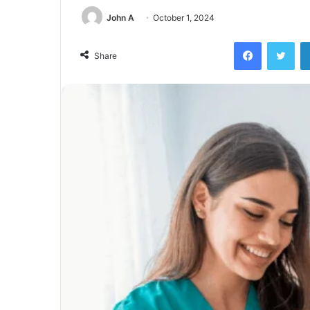
John A
October 1, 2024
Facebook
Twi
Share