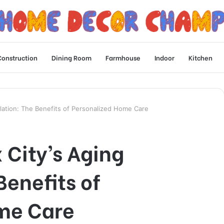
Construction
Dining Room
Farmhouse
Indoor
Kitchen
ulation: The Benefits of Personalized Home Care
 City’s Aging
Benefits of
me Care