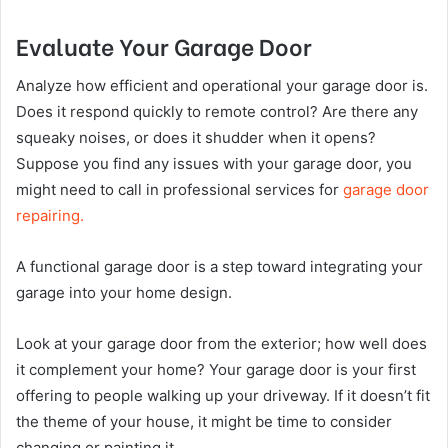
Evaluate Your Garage Door
Analyze how efficient and operational your garage door is.
Does it respond quickly to remote control? Are there any
squeaky noises, or does it shudder when it opens?
Suppose you find any issues with your garage door, you
might need to call in professional services for
garage door
repairing.
A functional garage door is a step toward integrating your
garage into your home design.
Look at your garage door from the exterior; how well does
it complement your home? Your garage door is your first
offering to people walking up your driveway. If it doesn’t fit
the theme of your house, it might be time to consider
changing or painting it.