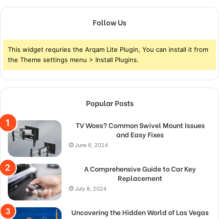
Follow Us
This widget requries the Arqam Lite Plugin, You can install it from
the Theme settings menu > Install Plugins.
Popular Posts
TV Woes? Common Swivel Mount Issues
and Easy Fixes
June 6, 2024
A Comprehensive Guide to Car Key
Replacement
July 8, 2024
Uncovering the Hidden World of Las Vegas