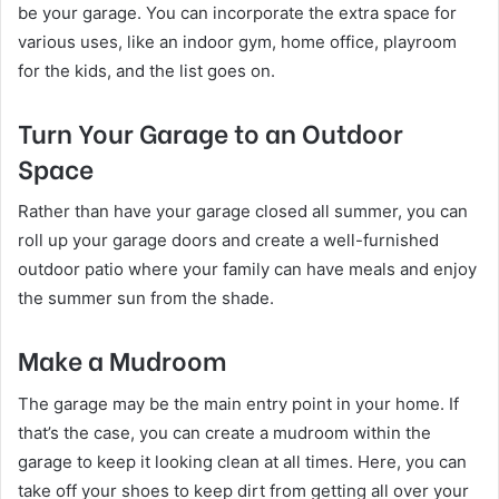
be your garage. You can incorporate the extra space for
various uses, like an indoor gym, home office, playroom
for the kids, and the list goes on.
Turn Your Garage to an Outdoor
Space
Rather than have your garage closed all summer, you can
roll up your garage doors and create a well-furnished
outdoor patio where your family can have meals and enjoy
the summer sun from the shade.
Make a Mudroom
The garage may be the main entry point in your home. If
that’s the case, you can create a mudroom within the
garage to keep it looking clean at all times. Here, you can
take off your shoes to keep dirt from getting all over your