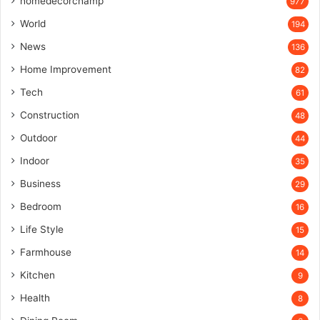
homedecorchamp
977
World
194
News
136
Home Improvement
82
Tech
61
Construction
48
Outdoor
44
Indoor
35
Business
29
Bedroom
16
Life Style
15
Farmhouse
14
Kitchen
9
Health
8