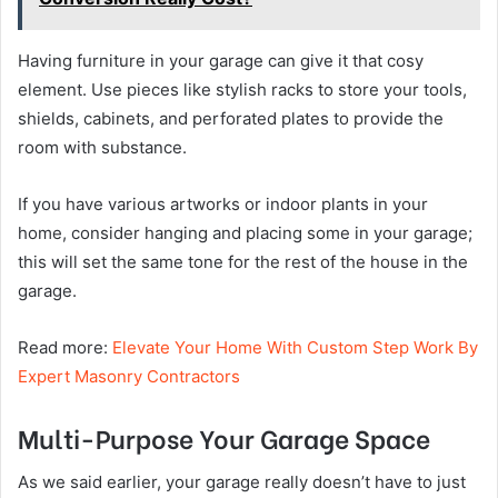
Having furniture in your garage can give it that cosy
element. Use pieces like stylish racks to store your tools,
shields, cabinets, and perforated plates to provide the
room with substance.
If you have various artworks or indoor plants in your
home, consider hanging and placing some in your garage;
this will set the same tone for the rest of the house in the
garage.
Read more:
Elevate Your Home With Custom Step Work By
Expert Masonry Contractors
Multi-Purpose Your Garage Space
As we said earlier, your garage really doesn’t have to just