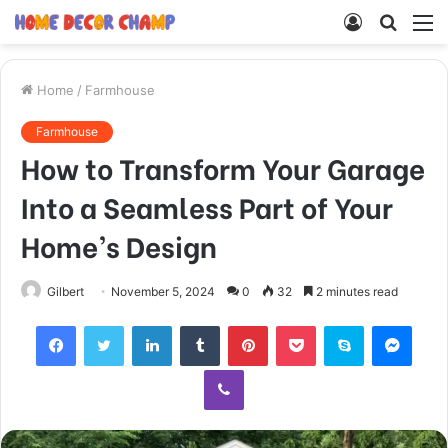
Log
Searc
M
In
for
Home
/
Farmhouse
Farmhouse
How to Transform Your Garage
Into a Seamless Part of Your
Home’s Design
Gilbert
November 5, 2024
0
32
2 minutes read
Facebook
Twitter
LinkedIn
Tumblr
Pinterest
Pocket
Skype
Mess
Viber