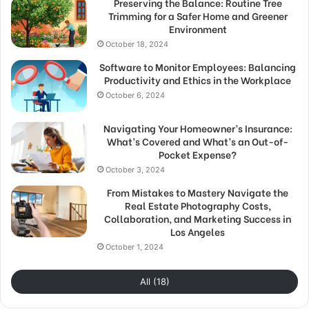
Preserving the Balance: Routine Tree
Trimming for a Safer Home and Greener
Environment
October 18, 2024
Software to Monitor Employees: Balancing
Productivity and Ethics in the Workplace
October 6, 2024
Navigating Your Homeowner’s Insurance:
What’s Covered and What’s an Out-of-
Pocket Expense?
October 3, 2024
From Mistakes to Mastery Navigate the
Real Estate Photography Costs,
Collaboration, and Marketing Success in
Los Angeles
October 1, 2024
All (18)