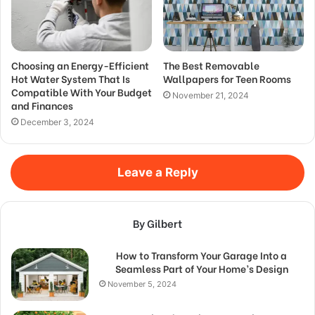
Choosing an Energy-Efficient
The Best Removable
Hot Water System That Is
Wallpapers for Teen Rooms
Compatible With Your Budget
November 21, 2024
and Finances
December 3, 2024
Leave a Reply
By Gilbert
How to Transform Your Garage Into a
Seamless Part of Your Home’s Design
November 5, 2024