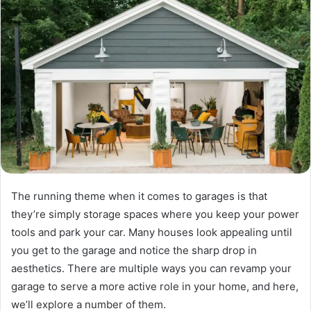
The running theme when it comes to garages is that
they’re simply storage spaces where you keep your power
tools and park your car. Many houses look appealing until
you get to the garage and notice the sharp drop in
aesthetics. There are multiple ways you can revamp your
garage to serve a more active role in your home, and here,
we’ll explore a number of them.