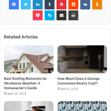
Pocket
Skype
Share via Email
Print
Related Articles
Best Roofing Materials for
How Much Does a Garage
Oklahoma Weather: A
Conversion Really Cost?
Homeowner’s Guide
April 6, 2025
April 29, 2025