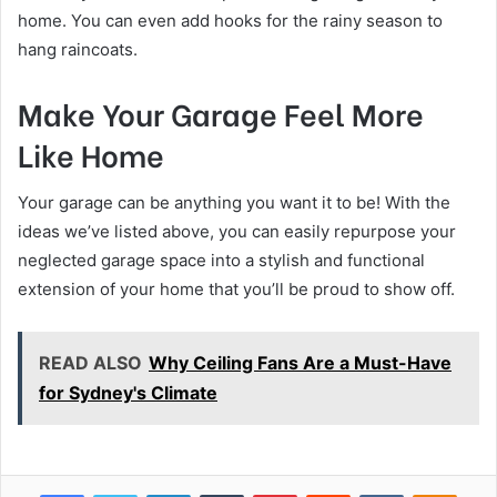
home. You can even add hooks for the rainy season to
hang raincoats.
Make Your Garage Feel More
Like Home
Your garage can be anything you want it to be! With the
ideas we’ve listed above, you can easily repurpose your
neglected garage space into a stylish and functional
extension of your home that you’ll be proud to show off.
READ ALSO
Why Ceiling Fans Are a Must-Have
for Sydney's Climate
Facebook
Twitter
LinkedIn
Tumblr
Pinterest
Reddit
VKontakte
Odnok