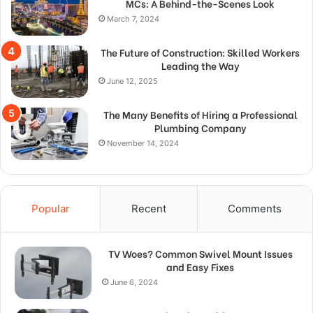
MCs: A Behind-the-Scenes Look
March 7, 2024
The Future of Construction: Skilled Workers
Leading the Way
June 12, 2025
The Many Benefits of Hiring a Professional
Plumbing Company
November 14, 2024
Popular
Recent
Comments
TV Woes? Common Swivel Mount Issues
and Easy Fixes
June 6, 2024