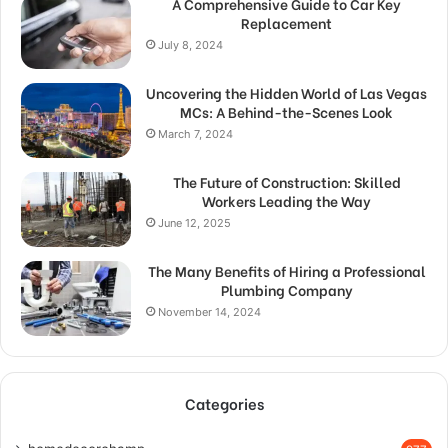
A Comprehensive Guide to Car Key
Replacement
July 8, 2024
Uncovering the Hidden World of Las Vegas
MCs: A Behind-the-Scenes Look
March 7, 2024
The Future of Construction: Skilled
Workers Leading the Way
June 12, 2025
The Many Benefits of Hiring a Professional
Plumbing Company
November 14, 2024
Categories