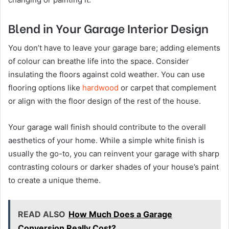
Blend in Your Garage Interior Design
You don’t have to leave your garage bare; adding elements
of colour can breathe life into the space. Consider
insulating the floors against cold weather. You can use
flooring options like
hardwood
or carpet that complement
or align with the floor design of the rest of the house.
Your garage wall finish should contribute to the overall
aesthetics of your home. While a simple white finish is
usually the go-to, you can reinvent your garage with sharp
contrasting colours or darker shades of your house’s paint
to create a unique theme.
READ ALSO
How Much Does a Garage
Conversion Really Cost?