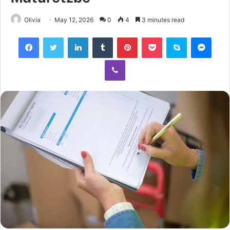
Olivia
May 12, 2026
0
4
3 minutes read
Facebook
Twitter
LinkedIn
Tumblr
Pinterest
Pocket
Skype
Mess
Viber