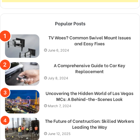
Popular Posts
TV Woes? Common Swivel Mount Issues
and Easy Fixes
June 6, 2024
A Comprehensive Guide to Car Key
Replacement
July 8, 2024
Uncovering the Hidden World of Las Vegas
MCs: A Behind-the-Scenes Look
March 7, 2024
The Future of Construction: Skilled Workers
Leading the Way
June 12, 2025