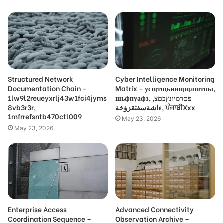
Structured Network
Cyber Intelligence Monitoring
Documentation Chain –
Matrix – усщтщьнищщлштпы,
1lw9l2reueyxrlj43w1fci4jyms
шьфпуафз, פםרמיונץבםצ,
8vb3r3r,
ءاشةسفثقزؤخة, ਪੰਜਾਬੀXxx
1mfrrefsntb470ctl009
May 23, 2026
May 23, 2026
Enterprise Access
Advanced Connectivity
Coordination Sequence –
Observation Archive –