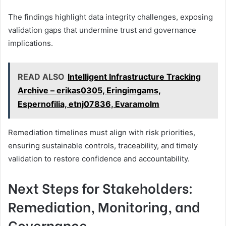
The findings highlight data integrity challenges, exposing
validation gaps that undermine trust and governance
implications.
READ ALSO
Intelligent Infrastructure Tracking
Archive – erikas0305, Eringimgams,
Espernofilia, etnj07836, Evaramolm
Remediation timelines must align with risk priorities,
ensuring sustainable controls, traceability, and timely
validation to restore confidence and accountability.
Next Steps for Stakeholders:
Remediation, Monitoring, and
Governance