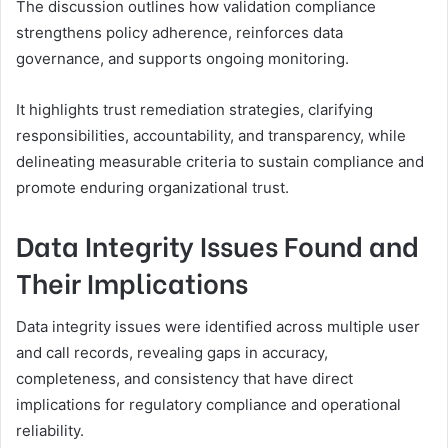
The discussion outlines how validation compliance
strengthens policy adherence, reinforces data
governance, and supports ongoing monitoring.
It highlights trust remediation strategies, clarifying
responsibilities, accountability, and transparency, while
delineating measurable criteria to sustain compliance and
promote enduring organizational trust.
Data Integrity Issues Found and
Their Implications
Data integrity issues were identified across multiple user
and call records, revealing gaps in accuracy,
completeness, and consistency that have direct
implications for regulatory compliance and operational
reliability.