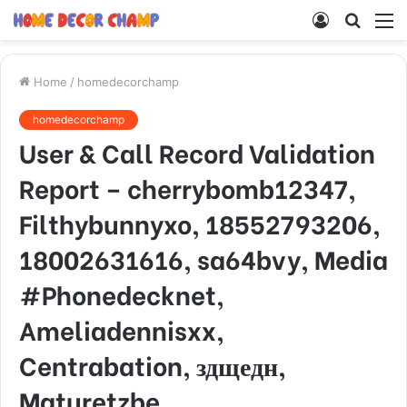
Log
Searc
M
In
for
Home
/
homedecorchamp
homedecorchamp
User & Call Record Validation
Report – cherrybomb12347,
Filthybunnyxo, 18552793206,
18002631616, sa64bvy, Media
#Phonedecknet,
Ameliadennisxx,
Centrabation, здщедн,
Maturetzbe