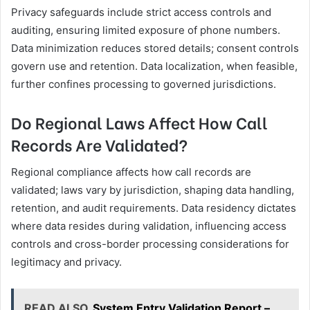
Privacy safeguards include strict access controls and
auditing, ensuring limited exposure of phone numbers.
Data minimization reduces stored details; consent controls
govern use and retention. Data localization, when feasible,
further confines processing to governed jurisdictions.
Do Regional Laws Affect How Call
Records Are Validated?
Regional compliance affects how call records are
validated; laws vary by jurisdiction, shaping data handling,
retention, and audit requirements. Data residency dictates
where data resides during validation, influencing access
controls and cross-border processing considerations for
legitimacy and privacy.
READ ALSO
System Entry Validation Report –