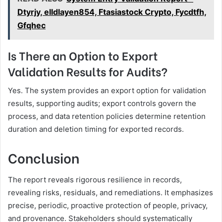
Dtyrjy, elldlayen854, Ftasiastock Crypto, Fycdtfh,
Gfqhec
Is There an Option to Export
Validation Results for Audits?
Yes. The system provides an export option for validation
results, supporting audits; export controls govern the
process, and data retention policies determine retention
duration and deletion timing for exported records.
Conclusion
The report reveals rigorous resilience in records,
revealing risks, residuals, and remediations. It emphasizes
precise, periodic, proactive protection of people, privacy,
and provenance. Stakeholders should systematically