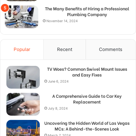
The Many Benefits of Hiring a Professional
Plumbing Company
November 14, 2024
Popular
Recent
Comments
TV Woes? Common Swivel Mount Issues
and Easy Fixes
June 6, 2024
A Comprehensive Guide to Car Key
Replacement
July 8, 2024
Uncovering the Hidden World of Las Vegas
MCs: A Behind-the-Scenes Look
March 7, 2024