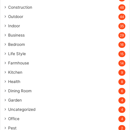
Construction
48
Outdoor
44
Indoor
35
Business
29
Bedroom
16
Life Style
15
Farmhouse
14
Kitchen
9
Health
8
Dining Room
6
Garden
4
Uncategorized
4
Office
4
Pest
2