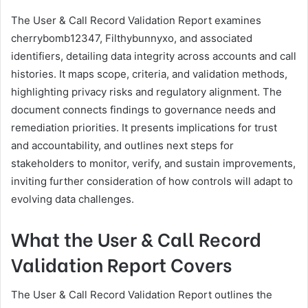
The User & Call Record Validation Report examines
cherrybomb12347, Filthybunnyxo, and associated
identifiers, detailing data integrity across accounts and call
histories. It maps scope, criteria, and validation methods,
highlighting privacy risks and regulatory alignment. The
document connects findings to governance needs and
remediation priorities. It presents implications for trust
and accountability, and outlines next steps for
stakeholders to monitor, verify, and sustain improvements,
inviting further consideration of how controls will adapt to
evolving data challenges.
What the User & Call Record
Validation Report Covers
The User & Call Record Validation Report outlines the