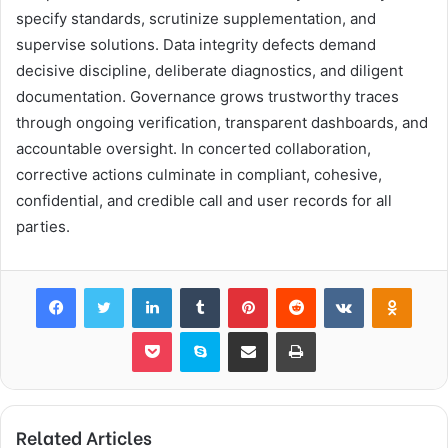
specify standards, scrutinize supplementation, and
supervise solutions. Data integrity defects demand
decisive discipline, deliberate diagnostics, and diligent
documentation. Governance grows trustworthy traces
through ongoing verification, transparent dashboards, and
accountable oversight. In concerted collaboration,
corrective actions culminate in compliant, cohesive,
confidential, and credible call and user records for all
parties.
Facebook
Twitter
LinkedIn
Tumblr
Pinterest
Reddit
VKontakte
Odnok
Pocket
Skype
Share via Email
Print
Related Articles