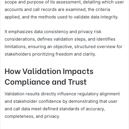
scope and purpose of its assessment, detailing which user
accounts and call records are examined, the criteria
applied, and the methods used to validate data integrity.
It emphasizes data consistency and privacy risk
considerations, defines validation steps, and identifies
limitations, ensuring an objective, structured overview for
stakeholders prioritizing freedom and clarity.
How Validation Impacts
Compliance and Trust
Validation results directly influence regulatory alignment
and stakeholder confidence by demonstrating that user
and call data meet defined standards of accuracy,
completeness, and privacy.