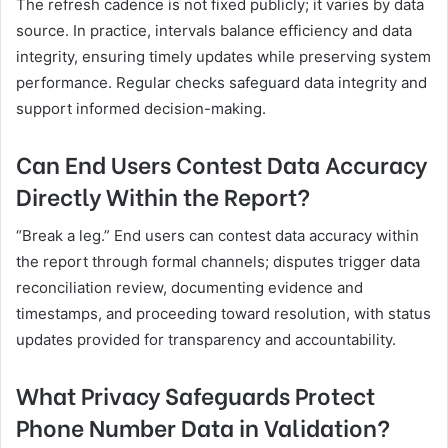
The refresh cadence is not fixed publicly; it varies by data
source. In practice, intervals balance efficiency and data
integrity, ensuring timely updates while preserving system
performance. Regular checks safeguard data integrity and
support informed decision-making.
Can End Users Contest Data Accuracy
Directly Within the Report?
“Break a leg.” End users can contest data accuracy within
the report through formal channels; disputes trigger data
reconciliation review, documenting evidence and
timestamps, and proceeding toward resolution, with status
updates provided for transparency and accountability.
What Privacy Safeguards Protect
Phone Number Data in Validation?