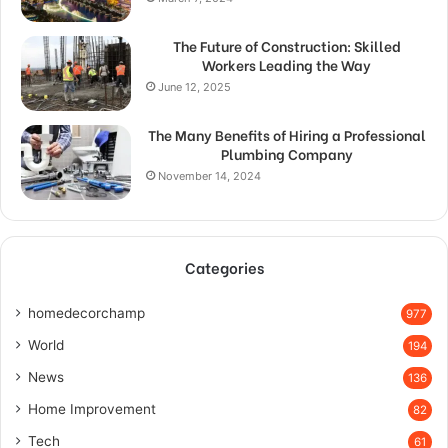
The Future of Construction: Skilled
Workers Leading the Way
June 12, 2025
The Many Benefits of Hiring a Professional
Plumbing Company
November 14, 2024
Categories
homedecorchamp
977
World
194
News
136
Home Improvement
82
Tech
61