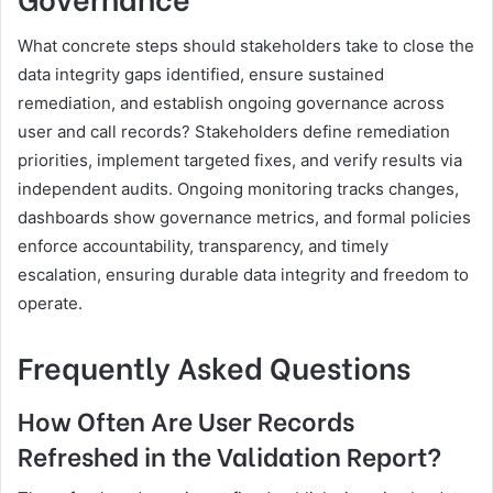
What concrete steps should stakeholders take to close the
data integrity gaps identified, ensure sustained
remediation, and establish ongoing governance across
user and call records? Stakeholders define remediation
priorities, implement targeted fixes, and verify results via
independent audits. Ongoing monitoring tracks changes,
dashboards show governance metrics, and formal policies
enforce accountability, transparency, and timely
escalation, ensuring durable data integrity and freedom to
operate.
Frequently Asked Questions
How Often Are User Records
Refreshed in the Validation Report?