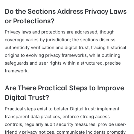
Do the Sections Address Privacy Laws
or Protections?
Privacy laws and protections are addressed, though
coverage varies by jurisdiction; the sections discuss
authenticity verification and digital trust, tracing historical
origins to evolving privacy frameworks, while outlining
safeguards and user rights within a structured, precise
framework.
Are There Practical Steps to Improve
Digital Trust?
Practical steps exist to bolster Digital trust: implement
transparent data practices, enforce strong access
controls, regularly audit security measures, provide user-
friendly privacy notices, communicate incidents promptly,