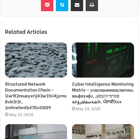
Related Articles
Structured Network
Cyber Intelligence Monitoring
Documentation Chain –
Matrix – усщтщьнищщлштпы,
1lw9l2reueyxrlj43w1fci4jyms
шьфпуафз, פםרמיונץבםצ,
8vb3r3r,
ءاشةسفثقزؤخة, ਪੰਜਾਬੀXxx
1mfrrefsntb470ctl009
May 23, 2026
May 23, 2026