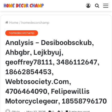
Log
Searc
M
In
for
Home
/
homedecorchamp
homedecorchamp
Analysis – Desiboobsckub,
Ahbgbr, Lejkbyuj,
geoffrey78111, 3486112647,
18662854453,
Webtosociety.Com,
4706464090, Felipewillis
Motorcyclegear, 18558796170
Olivia
May 12, 2026
0
2
3 minutes read