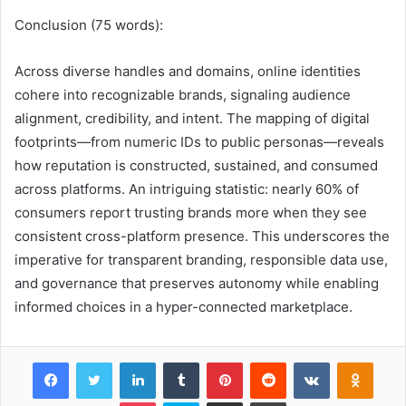
Conclusion (75 words):
Across diverse handles and domains, online identities
cohere into recognizable brands, signaling audience
alignment, credibility, and intent. The mapping of digital
footprints—from numeric IDs to public personas—reveals
how reputation is constructed, sustained, and consumed
across platforms. An intriguing statistic: nearly 60% of
consumers report trusting brands more when they see
consistent cross-platform presence. This underscores the
imperative for transparent branding, responsible data use,
and governance that preserves autonomy while enabling
informed choices in a hyper-connected marketplace.
Facebook
Twitter
LinkedIn
Tumblr
Pinterest
Reddit
VKontakte
Odnok
Pocket
Skype
Share via Email
Print