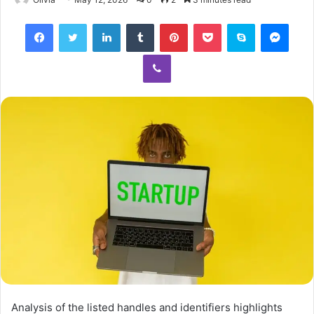
Facebook
Twitter
LinkedIn
Tumblr
Pinterest
Pocket
Skype
Mess
Viber
Analysis of the listed handles and identifiers highlights