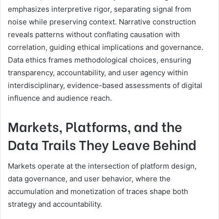
emphasizes interpretive rigor, separating signal from
noise while preserving context. Narrative construction
reveals patterns without conflating causation with
correlation, guiding ethical implications and governance.
Data ethics frames methodological choices, ensuring
transparency, accountability, and user agency within
interdisciplinary, evidence-based assessments of digital
influence and audience reach.
Markets, Platforms, and the
Data Trails They Leave Behind
Markets operate at the intersection of platform design,
data governance, and user behavior, where the
accumulation and monetization of traces shape both
strategy and accountability.