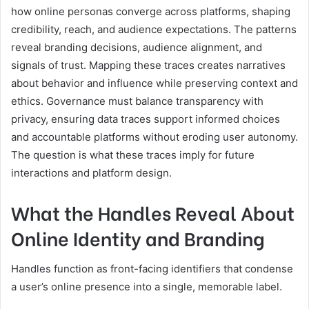
how online personas converge across platforms, shaping
credibility, reach, and audience expectations. The patterns
reveal branding decisions, audience alignment, and
signals of trust. Mapping these traces creates narratives
about behavior and influence while preserving context and
ethics. Governance must balance transparency with
privacy, ensuring data traces support informed choices
and accountable platforms without eroding user autonomy.
The question is what these traces imply for future
interactions and platform design.
What the Handles Reveal About
Online Identity and Branding
Handles function as front-facing identifiers that condense
a user’s online presence into a single, memorable label.