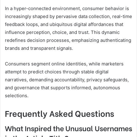
In a hyper-connected environment, consumer behavior is
increasingly shaped by pervasive data collection, real-time
feedback loops, and ubiquitous digital affordances that
influence perception, choice, and trust. This dynamic
redefines decision processes, emphasizing authenticating
brands and transparent signals.
Consumers segment online identities, while marketers
attempt to predict choices through stable digital
narratives, demanding accountability, privacy safeguards,
and governance that supports informed, autonomous
selections.
Frequently Asked Questions
What Inspired the Unusual Usernames