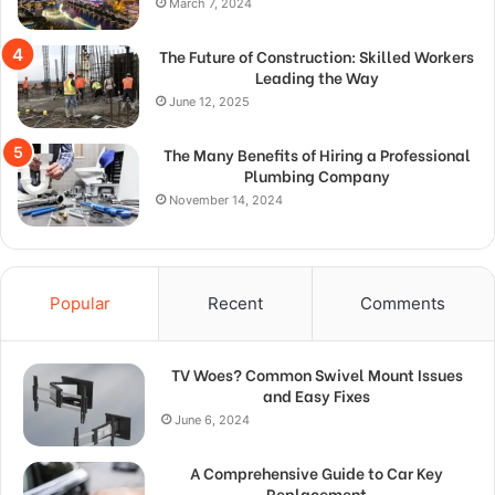
March 7, 2024
The Future of Construction: Skilled Workers
Leading the Way
June 12, 2025
The Many Benefits of Hiring a Professional
Plumbing Company
November 14, 2024
Popular
Recent
Comments
TV Woes? Common Swivel Mount Issues
and Easy Fixes
June 6, 2024
A Comprehensive Guide to Car Key
Replacement