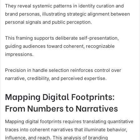
They reveal systemic patterns in identity curation and
brand personas, illustrating strategic alignment between
personal signals and public perception.
This framing supports deliberate self-presentation,
guiding audiences toward coherent, recognizable
impressions.
Precision in handle selection reinforces control over
narrative, credibility, and perceived expertise.
Mapping Digital Footprints:
From Numbers to Narratives
Mapping digital footprints requires translating quantitative
traces into coherent narratives that illuminate behavior,
influence, and reach. This analysis of branding