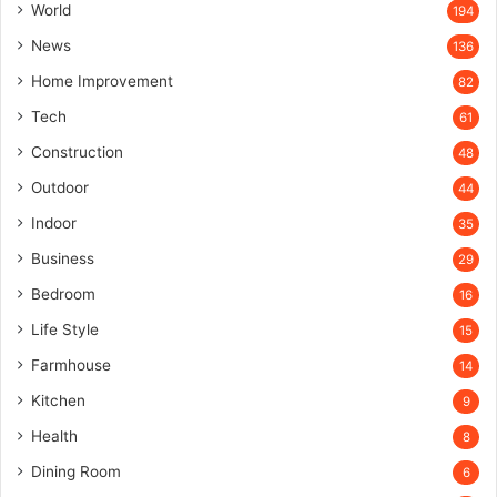
World
194
News
136
Home Improvement
82
Tech
61
Construction
48
Outdoor
44
Indoor
35
Business
29
Bedroom
16
Life Style
15
Farmhouse
14
Kitchen
9
Health
8
Dining Room
6