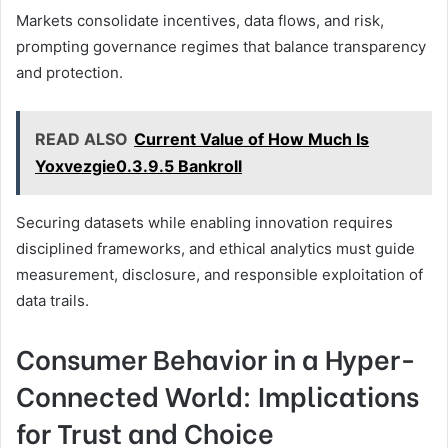
Markets consolidate incentives, data flows, and risk,
prompting governance regimes that balance transparency
and protection.
READ ALSO
Current Value of How Much Is
Yoxvezgie0.3.9.5 Bankroll
Securing datasets while enabling innovation requires
disciplined frameworks, and ethical analytics must guide
measurement, disclosure, and responsible exploitation of
data trails.
Consumer Behavior in a Hyper-
Connected World: Implications
for Trust and Choice