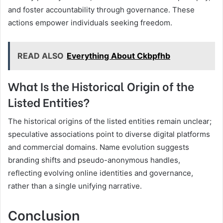
and foster accountability through governance. These
actions empower individuals seeking freedom.
READ ALSO
Everything About Ckbpfhb
What Is the Historical Origin of the
Listed Entities?
The historical origins of the listed entities remain unclear;
speculative associations point to diverse digital platforms
and commercial domains. Name evolution suggests
branding shifts and pseudo-anonymous handles,
reflecting evolving online identities and governance,
rather than a single unifying narrative.
Conclusion