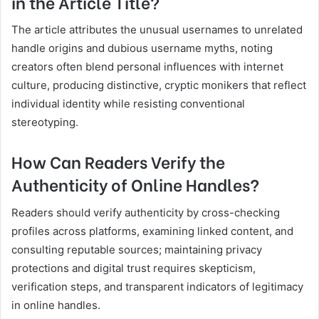
in the Article Title?
The article attributes the unusual usernames to unrelated
handle origins and dubious username myths, noting
creators often blend personal influences with internet
culture, producing distinctive, cryptic monikers that reflect
individual identity while resisting conventional
stereotyping.
How Can Readers Verify the
Authenticity of Online Handles?
Readers should verify authenticity by cross-checking
profiles across platforms, examining linked content, and
consulting reputable sources; maintaining privacy
protections and digital trust requires skepticism,
verification steps, and transparent indicators of legitimacy
in online handles.