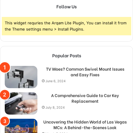
Follow Us
This widget requries the Arqam Lite Plugin, You can install it from
the Theme settings menu > Install Plugins.
Popular Posts
TV Woes? Common Swivel Mount Issues
and Easy Fixes
June 6, 2024
A Comprehensive Guide to Car Key
Replacement
July 8, 2024
Uncovering the Hidden World of Las Vegas
MCs: A Behind-the-Scenes Look