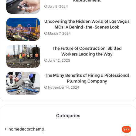
July 8, 2024
Uncovering the Hidden World of Las Vegas
MCs: A Behind-the-Scenes Look
March 7, 2024
The Future of Construction: Skilled
Workers Leading the Way
June 12, 2025
The Many Benefits of Hiring a Professional
Plumbing Company
November 14, 2024
Categories
homedecorchamp
977