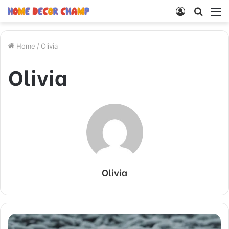
Log
Searc
M
In
for
Home
/
Olivia
Olivia
Olivia