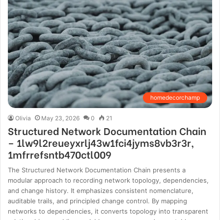
homedecorchamp
Olivia
May 23, 2026
0
21
Structured Network Documentation Chain
– 1lw9l2reueyxrlj43w1fci4jyms8vb3r3r,
1mfrrefsntb470ctl009
The Structured Network Documentation Chain presents a
modular approach to recording network topology, dependencies,
and change history. It emphasizes consistent nomenclature,
auditable trails, and principled change control. By mapping
networks to dependencies, it converts topology into transparent