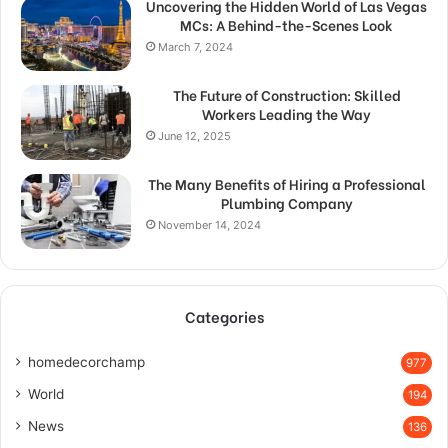
Uncovering the Hidden World of Las Vegas
MCs: A Behind-the-Scenes Look
March 7, 2024
The Future of Construction: Skilled
Workers Leading the Way
June 12, 2025
The Many Benefits of Hiring a Professional
Plumbing Company
November 14, 2024
Categories
homedecorchamp
977
World
194
News
136