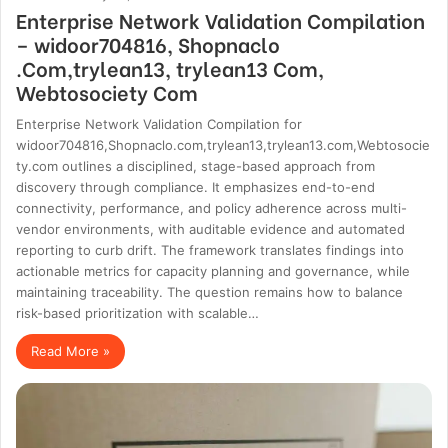
Enterprise Network Validation Compilation
– widoor704816, Shopnaclo
.Com,trylean13, trylean13 Com,
Webtosociety Com
Enterprise Network Validation Compilation for
widoor704816,Shopnaclo.com,trylean13,trylean13.com,Webtosocie
ty.com outlines a disciplined, stage-based approach from
discovery through compliance. It emphasizes end-to-end
connectivity, performance, and policy adherence across multi-
vendor environments, with auditable evidence and automated
reporting to curb drift. The framework translates findings into
actionable metrics for capacity planning and governance, while
maintaining traceability. The question remains how to balance
risk-based prioritization with scalable…
Read More »