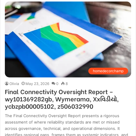
homedecorchamp
Olivia
May 23, 2026
0
8
Final Connectivity Oversight Report –
wy101369282gb, Wymerama, Xxવિડીયો,
ycbzpb00005102, z506032990
The Final Connectivity Oversight Report presents a rigorous
assessment of where reliability standards are met or missed
across governance, technical, and operational dimensions. It
identifies regional gaps, frames them as systemic indicators, and