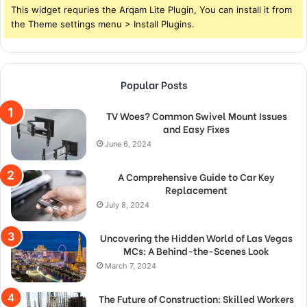
This widget requries the Arqam Lite Plugin, You can install it from
the Theme settings menu > Install Plugins.
Popular Posts
TV Woes? Common Swivel Mount Issues
and Easy Fixes
June 6, 2024
A Comprehensive Guide to Car Key
Replacement
July 8, 2024
Uncovering the Hidden World of Las Vegas
MCs: A Behind-the-Scenes Look
March 7, 2024
The Future of Construction: Skilled Workers