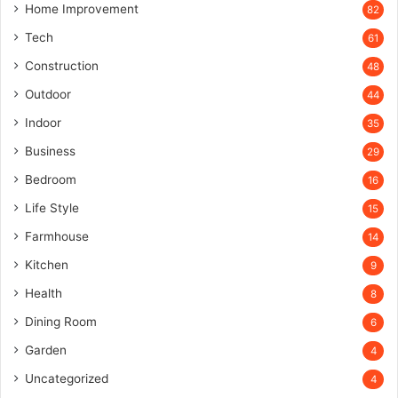
Home Improvement
82
Tech
61
Construction
48
Outdoor
44
Indoor
35
Business
29
Bedroom
16
Life Style
15
Farmhouse
14
Kitchen
9
Health
8
Dining Room
6
Garden
4
Uncategorized
4