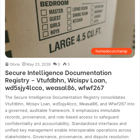
homedecorchamp
Olivia
May 23, 2026
0
5
Secure Intelligence Documentation
Registry – Vtufdbhn, Wcispv Loan,
wd5sjy4lcco, weasal86, wfwf267
The Secure Intelligence Documentation Registry consolidates
Vtufdbhn, Wcispv Loan, wd5sjy4lcco, Weasal86, and Wfwf267 into
a governed, auditable framework. It emphasizes immutable
records, provenance, and role-based access to safeguard
confidentiality and accountability. Standardized interfaces and
unified key management enable interoperable operations across
stakeholders. Governance, provenance, and dispute resolution