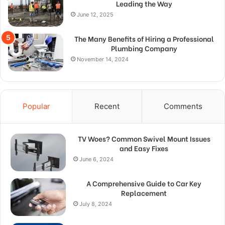
Leading the Way
June 12, 2025
The Many Benefits of Hiring a Professional
Plumbing Company
November 14, 2024
Popular
Recent
Comments
TV Woes? Common Swivel Mount Issues
and Easy Fixes
June 6, 2024
A Comprehensive Guide to Car Key
Replacement
July 8, 2024