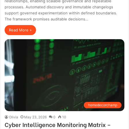
relationships, enabling scalable governance and repeatable
processes. Automated discovery and immutable changelogs
support governed experimentation within defined boundaries.
The framework promises auditable decisions…
Read More »
homedecorchamp
Olivia
May 23, 2026
0
10
Cyber Intelligence Monitoring Matrix –