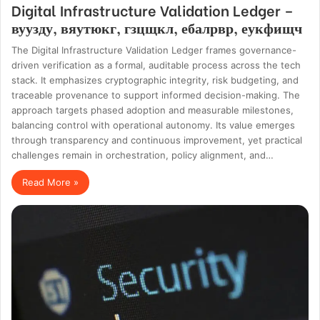
Digital Infrastructure Validation Ledger –
вуузду, вяутюкг, гзцщкл, ебалрвр, еукфищч
The Digital Infrastructure Validation Ledger frames governance-
driven verification as a formal, auditable process across the tech
stack. It emphasizes cryptographic integrity, risk budgeting, and
traceable provenance to support informed decision-making. The
approach targets phased adoption and measurable milestones,
balancing control with operational autonomy. Its value emerges
through transparency and continuous improvement, yet practical
challenges remain in orchestration, policy alignment, and…
Read More »