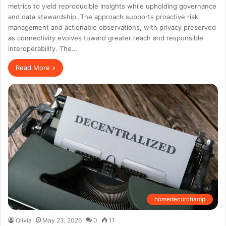
metrics to yield reproducible insights while upholding governance
and data stewardship. The approach supports proactive risk
management and actionable observations, with privacy preserved
as connectivity evolves toward greater reach and responsible
interoperability. The…
Read More »
homedecorchamp
Olivia
May 23, 2026
0
11