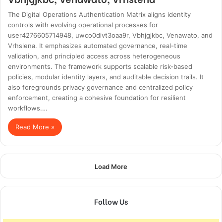
The Digital Operations Authentication Matrix aligns identity
controls with evolving operational processes for
user4276605714948, uwco0divt3oaa9r, Vbhjgjkbc, Venawato, and
Vrhslena. It emphasizes automated governance, real-time
validation, and principled access across heterogeneous
environments. The framework supports scalable risk-based
policies, modular identity layers, and auditable decision trails. It
also foregrounds privacy governance and centralized policy
enforcement, creating a cohesive foundation for resilient
workflows.…
Read More »
Load More
Follow Us