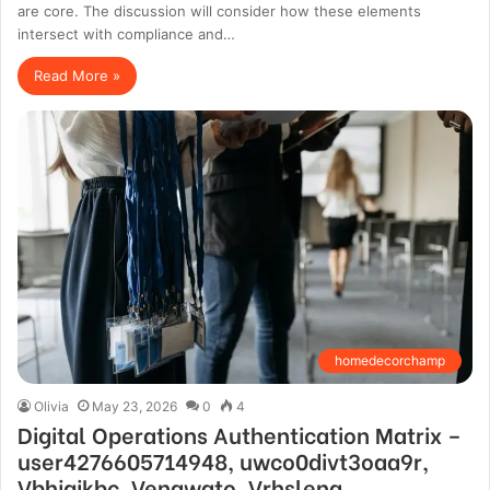
are core. The discussion will consider how these elements
intersect with compliance and…
Read More »
homedecorchamp
Olivia
May 23, 2026
0
4
Digital Operations Authentication Matrix –
user4276605714948, uwco0divt3oaa9r,
Vbhjgjkbc, Venawato, Vrhslena