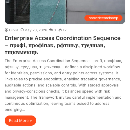
homedecorchamp
Olivia
May 23, 2026
0
12
Enterprise Access Coordination Sequence
– профі, профіпак, рфтшьу, туедшан,
тщквыекщь
The Enterprise Access Coordination Sequence—profі, профіпак,
рфтшьу, туедшан, тщквыекщь—defines a disciplined workflow
for identities, permissions, and entry points across systems. It
links roles to precise endpoints, enabling traceable governance,
auditable actions, and scalable controls. With staged approvals
and privacy-conscious checks, it balances speed with risk
management. The framework invites careful implementation and
continuous optimization, leaving teams poised to address
emerging…
Read More »