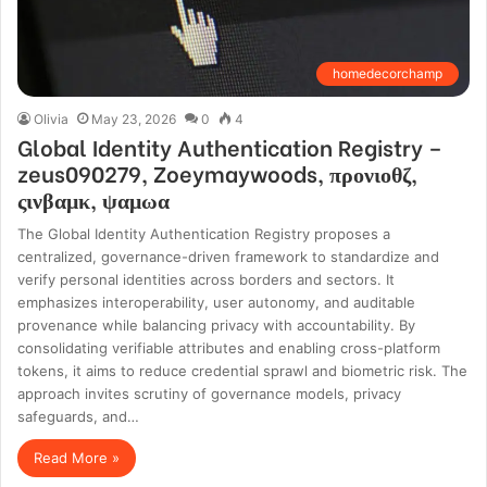
homedecorchamp
Olivia
May 23, 2026
0
4
Global Identity Authentication Registry –
zeus090279, Zoeymaywoods, προνιοθζ,
ςινβαμκ, ψαμωα
The Global Identity Authentication Registry proposes a
centralized, governance-driven framework to standardize and
verify personal identities across borders and sectors. It
emphasizes interoperability, user autonomy, and auditable
provenance while balancing privacy with accountability. By
consolidating verifiable attributes and enabling cross-platform
tokens, it aims to reduce credential sprawl and biometric risk. The
approach invites scrutiny of governance models, privacy
safeguards, and…
Read More »