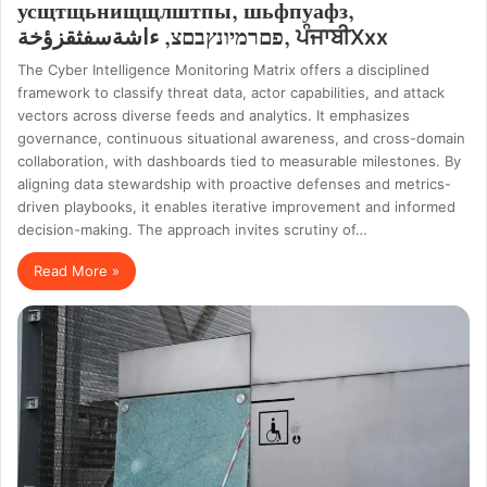
усщтщьнищщлштпы, шьфпуафз,
פםרמיונץבםצ, ءاشةسفثقزؤخة, ਪੰਜਾਬੀXxx
The Cyber Intelligence Monitoring Matrix offers a disciplined
framework to classify threat data, actor capabilities, and attack
vectors across diverse feeds and analytics. It emphasizes
governance, continuous situational awareness, and cross-domain
collaboration, with dashboards tied to measurable milestones. By
aligning data stewardship with proactive defenses and metrics-
driven playbooks, it enables iterative improvement and informed
decision-making. The approach invites scrutiny of…
Read More »