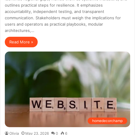
outlines practical steps for resilience. It emphasizes
accountability, independent testing, and transparent
communication. Stakeholders must weigh the implications for
users and operators as practical playbooks, modular
architectures,…
Read More »
homedecorchamp
Olivia
May 23, 2026
0
6