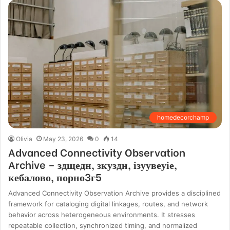
homedecorchamp
Olivia
May 23, 2026
0
14
Advanced Connectivity Observation
Archive – здщедн, зкуздн, ізуувеуіе,
кебалово, порно3г5
Advanced Connectivity Observation Archive provides a disciplined
framework for cataloging digital linkages, routes, and network
behavior across heterogeneous environments. It stresses
repeatable collection, synchronized timing, and normalized