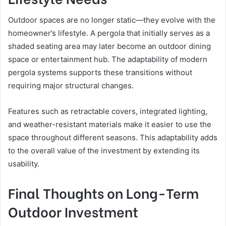
Outdoor spaces are no longer static—they evolve with the
homeowner’s lifestyle. A pergola that initially serves as a
shaded seating area may later become an outdoor dining
space or entertainment hub. The adaptability of modern
pergola systems supports these transitions without
requiring major structural changes.
Features such as retractable covers, integrated lighting,
and weather-resistant materials make it easier to use the
space throughout different seasons. This adaptability adds
to the overall value of the investment by extending its
usability.
Final Thoughts on Long-Term
Outdoor Investment