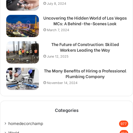
July 8, 2024
Uncovering the Hidden World of Las Vegas
MCs: A Behind-the-Scenes Look
March 7, 2024
The Future of Construction: Skilled
Workers Leading the Way
June 12, 2025
The Many Benefits of Hiring a Professional
Plumbing Company
November 14, 2024
Categories
homedecorchamp
977