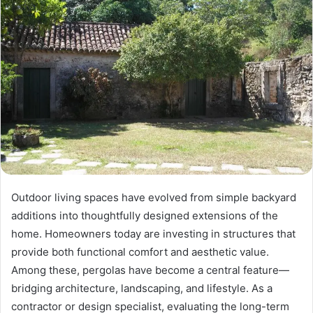
Outdoor living spaces have evolved from simple backyard
additions into thoughtfully designed extensions of the
home. Homeowners today are investing in structures that
provide both functional comfort and aesthetic value.
Among these, pergolas have become a central feature—
bridging architecture, landscaping, and lifestyle. As a
contractor or design specialist, evaluating the long-term