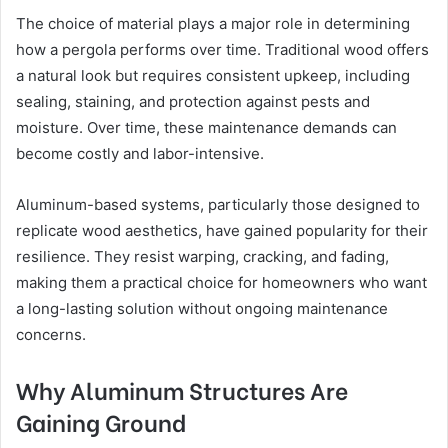
The choice of material plays a major role in determining
how a pergola performs over time. Traditional wood offers
a natural look but requires consistent upkeep, including
sealing, staining, and protection against pests and
moisture. Over time, these maintenance demands can
become costly and labor-intensive.
Aluminum-based systems, particularly those designed to
replicate wood aesthetics, have gained popularity for their
resilience. They resist warping, cracking, and fading,
making them a practical choice for homeowners who want
a long-lasting solution without ongoing maintenance
concerns.
Why Aluminum Structures Are
Gaining Ground