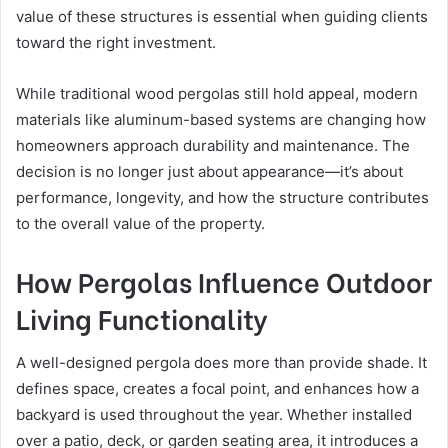
value of these structures is essential when guiding clients
toward the right investment.
While traditional wood pergolas still hold appeal, modern
materials like aluminum-based systems are changing how
homeowners approach durability and maintenance. The
decision is no longer just about appearance—it’s about
performance, longevity, and how the structure contributes
to the overall value of the property.
How Pergolas Influence Outdoor
Living Functionality
A well-designed pergola does more than provide shade. It
defines space, creates a focal point, and enhances how a
backyard is used throughout the year. Whether installed
over a patio, deck, or garden seating area, it introduces a