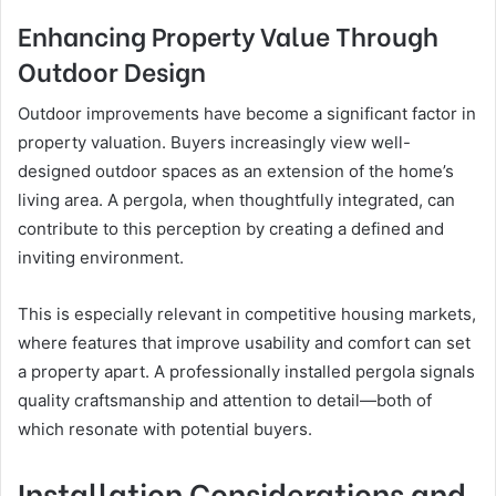
Enhancing Property Value Through
Outdoor Design
Outdoor improvements have become a significant factor in
property valuation. Buyers increasingly view well-
designed outdoor spaces as an extension of the home’s
living area. A pergola, when thoughtfully integrated, can
contribute to this perception by creating a defined and
inviting environment.
This is especially relevant in competitive housing markets,
where features that improve usability and comfort can set
a property apart. A professionally installed pergola signals
quality craftsmanship and attention to detail—both of
which resonate with potential buyers.
Installation Considerations and