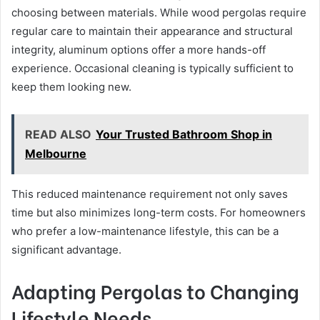
choosing between materials. While wood pergolas require
regular care to maintain their appearance and structural
integrity, aluminum options offer a more hands-off
experience. Occasional cleaning is typically sufficient to
keep them looking new.
READ ALSO
Your Trusted Bathroom Shop in
Melbourne
This reduced maintenance requirement not only saves
time but also minimizes long-term costs. For homeowners
who prefer a low-maintenance lifestyle, this can be a
significant advantage.
Adapting Pergolas to Changing
Lifestyle Needs