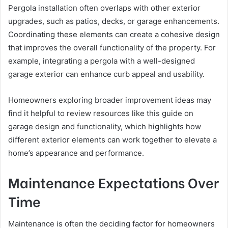
Pergola installation often overlaps with other exterior
upgrades, such as patios, decks, or garage enhancements.
Coordinating these elements can create a cohesive design
that improves the overall functionality of the property. For
example, integrating a pergola with a well-designed
garage exterior can enhance curb appeal and usability.
Homeowners exploring broader improvement ideas may
find it helpful to review resources like this guide on
garage design and functionality, which highlights how
different exterior elements can work together to elevate a
home’s appearance and performance.
Maintenance Expectations Over
Time
Maintenance is often the deciding factor for homeowners