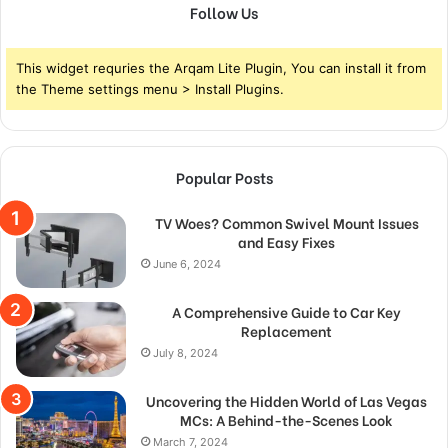
Follow Us
This widget requries the Arqam Lite Plugin, You can install it from
the Theme settings menu > Install Plugins.
Popular Posts
TV Woes? Common Swivel Mount Issues
and Easy Fixes
June 6, 2024
A Comprehensive Guide to Car Key
Replacement
July 8, 2024
Uncovering the Hidden World of Las Vegas
MCs: A Behind-the-Scenes Look
March 7, 2024