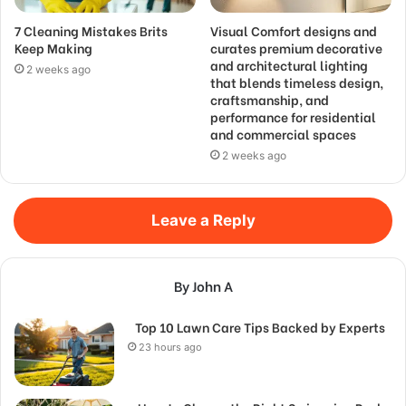
7 Cleaning Mistakes Brits
Visual Comfort designs and
Keep Making
curates premium decorative
and architectural lighting
2 weeks ago
that blends timeless design,
craftsmanship, and
performance for residential
and commercial spaces
2 weeks ago
Leave a Reply
By John A
Top 10 Lawn Care Tips Backed by Experts
23 hours ago