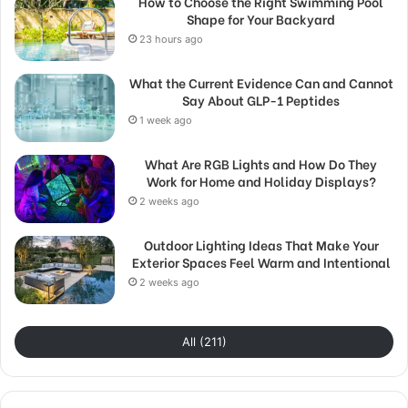
How to Choose the Right Swimming Pool
Shape for Your Backyard
23 hours ago
What the Current Evidence Can and Cannot
Say About GLP-1 Peptides
1 week ago
What Are RGB Lights and How Do They
Work for Home and Holiday Displays?
2 weeks ago
Outdoor Lighting Ideas That Make Your
Exterior Spaces Feel Warm and Intentional
2 weeks ago
All (211)