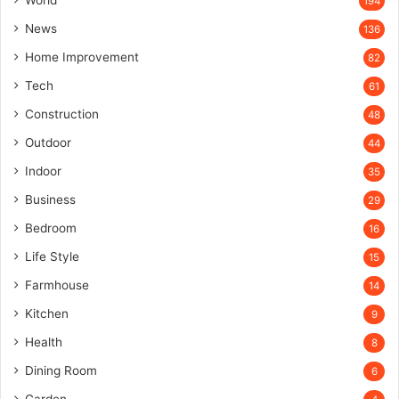
World
194
News
136
Home Improvement
82
Tech
61
Construction
48
Outdoor
44
Indoor
35
Business
29
Bedroom
16
Life Style
15
Farmhouse
14
Kitchen
9
Health
8
Dining Room
6