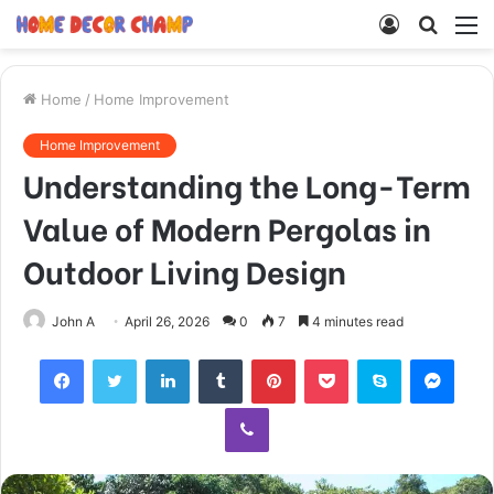
Log
Searc
M
In
for
Home
/
Home Improvement
Home Improvement
Understanding the Long-Term
Value of Modern Pergolas in
Outdoor Living Design
John A
April 26, 2026
0
7
4 minutes read
Facebook
Twitter
LinkedIn
Tumblr
Pinterest
Pocket
Skype
Mess
Viber