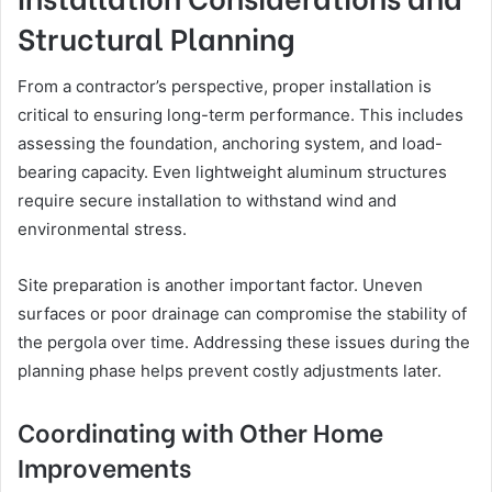
Structural Planning
From a contractor’s perspective, proper installation is
critical to ensuring long-term performance. This includes
assessing the foundation, anchoring system, and load-
bearing capacity. Even lightweight aluminum structures
require secure installation to withstand wind and
environmental stress.
Site preparation is another important factor. Uneven
surfaces or poor drainage can compromise the stability of
the pergola over time. Addressing these issues during the
planning phase helps prevent costly adjustments later.
Coordinating with Other Home
Improvements