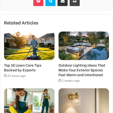
Related Articles
Top 10 Lawn Care Tips
Outdoor Lighting Ideas That
Backed by Experts
Make Your Exterior Spaces
Feel Warm and Intentional
23 hours ago
2 weeks ago