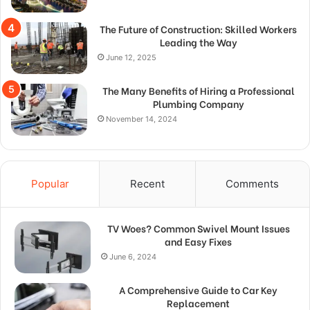
The Future of Construction: Skilled Workers
Leading the Way
June 12, 2025
The Many Benefits of Hiring a Professional
Plumbing Company
November 14, 2024
Popular
Recent
Comments
TV Woes? Common Swivel Mount Issues
and Easy Fixes
June 6, 2024
A Comprehensive Guide to Car Key
Replacement