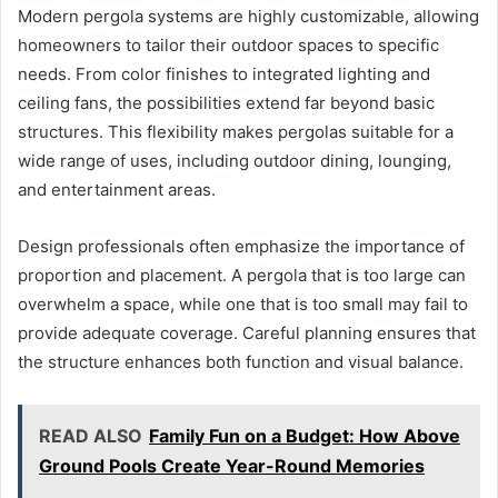
Modern pergola systems are highly customizable, allowing
homeowners to tailor their outdoor spaces to specific
needs. From color finishes to integrated lighting and
ceiling fans, the possibilities extend far beyond basic
structures. This flexibility makes pergolas suitable for a
wide range of uses, including outdoor dining, lounging,
and entertainment areas.
Design professionals often emphasize the importance of
proportion and placement. A pergola that is too large can
overwhelm a space, while one that is too small may fail to
provide adequate coverage. Careful planning ensures that
the structure enhances both function and visual balance.
READ ALSO
Family Fun on a Budget: How Above
Ground Pools Create Year-Round Memories