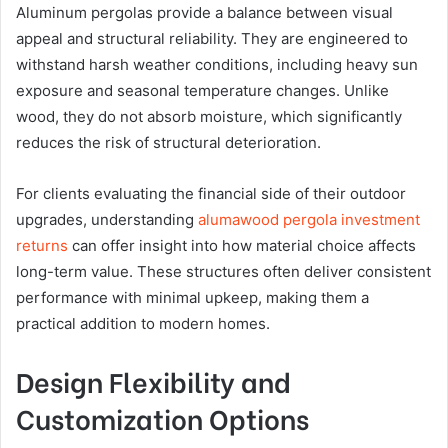
Aluminum pergolas provide a balance between visual
appeal and structural reliability. They are engineered to
withstand harsh weather conditions, including heavy sun
exposure and seasonal temperature changes. Unlike
wood, they do not absorb moisture, which significantly
reduces the risk of structural deterioration.
For clients evaluating the financial side of their outdoor
upgrades, understanding
alumawood pergola investment
returns
can offer insight into how material choice affects
long-term value. These structures often deliver consistent
performance with minimal upkeep, making them a
practical addition to modern homes.
Design Flexibility and
Customization Options