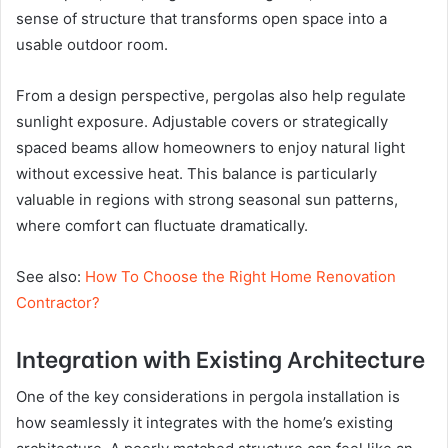
sense of structure that transforms open space into a
usable outdoor room.
From a design perspective, pergolas also help regulate
sunlight exposure. Adjustable covers or strategically
spaced beams allow homeowners to enjoy natural light
without excessive heat. This balance is particularly
valuable in regions with strong seasonal sun patterns,
where comfort can fluctuate dramatically.
See also:
How To Choose the Right Home Renovation
Contractor?
Integration with Existing Architecture
One of the key considerations in pergola installation is
how seamlessly it integrates with the home’s existing