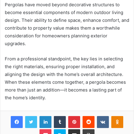
Pergolas have moved beyond decorative structures to
become essential components of modern outdoor living
design. Their ability to define space, enhance comfort, and
contribute to property value makes them a worthwhile
consideration for homeowners planning exterior
upgrades.
From a professional standpoint, the key lies in selecting
the right materials, ensuring proper installation, and
aligning the design with the home’s overall architecture.
When these elements come together, a pergola becomes
more than just an addition—it becomes a lasting part of
the home’s identity.
Facebook
Twitter
LinkedIn
Tumblr
Pinterest
Reddit
VKontakte
Odnok
Pocket
Skype
Share via Email
Print