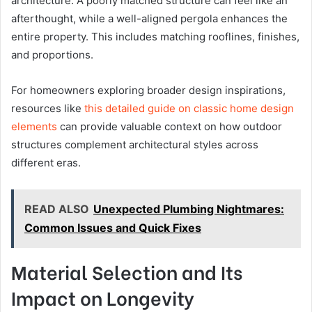
architecture. A poorly matched structure can feel like an
afterthought, while a well-aligned pergola enhances the
entire property. This includes matching rooflines, finishes,
and proportions.
For homeowners exploring broader design inspirations,
resources like
this detailed guide on classic home design
elements
can provide valuable context on how outdoor
structures complement architectural styles across
different eras.
READ ALSO
Unexpected Plumbing Nightmares:
Common Issues and Quick Fixes
Material Selection and Its
Impact on Longevity