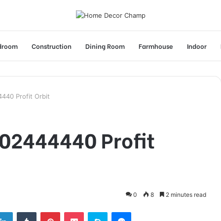
droom
Construction
Dining Room
Farmhouse
Indoor
40 Profit Orbit
02444440 Profit
0
8
2 minutes read
tter
LinkedIn
Tumblr
Pinterest
Pocket
Skype
Messenger