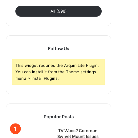
All (998)
Follow Us
This widget requries the Arqam Lite Plugin,
You can install it from the Theme settings
menu > Install Plugins.
Popular Posts
TV Woes? Common
Swivel Mount Issues