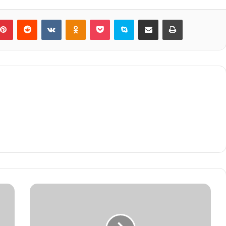
blr
Pinterest
Reddit
VKontakte
Odnoklassniki
Pocket
Skype
Share via Email
Print