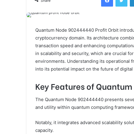
Share
Quantum Node 902444440 Profit Orbit introdu
cryptocurrency domain. Its architecture combi
transaction speed and enhancing computational 
in scalability and security, which are crucial f
environments. Understanding its operational 
into its potential impact on the future of digital
Key Features of Quantu
The Quantum Node 902444440 presents several 
and utility within quantum computing framewo
Notably, it integrates advanced scalability sol
capacity.