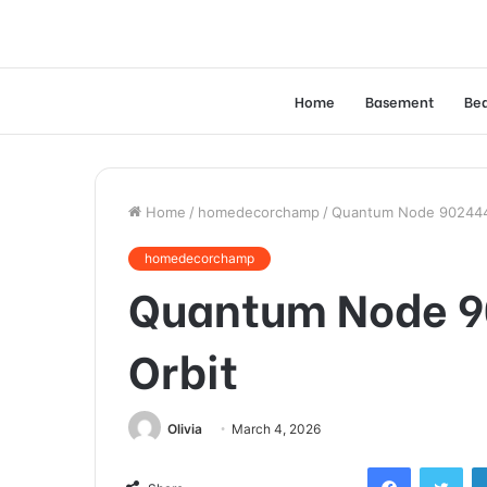
Home
Basement
Be
Home
/
homedecorchamp
/
Quantum Node 9024444
homedecorchamp
Quantum Node 9
Orbit
Olivia
March 4, 2026
Facebook
Twi