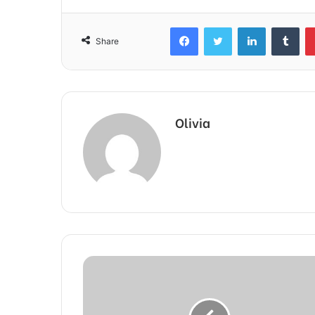
Facebook
Twitter
LinkedIn
Tum
Share
Olivia