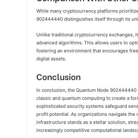
While many cryptocurrency platforms prioritiz
902444440 distinguishes itself through its uni
Unlike traditional cryptocurrency exchanges, it 
advanced algorithms. This allows users to opt
fostering an environment that encourages free
digital assets.
Conclusion
In conclusion, the Quantum Node 902444440 Pr
classic and quantum computing to create a form
sophisticated security systems safeguard sensit
profit potential. As organizations navigate the 
infrastructure stands as a stellar solution, st
increasingly competitive computational landsc