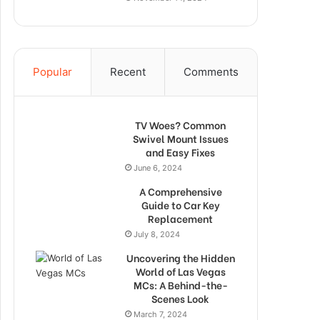
Popular
Recent
Comments
TV Woes? Common
Swivel Mount Issues
and Easy Fixes
June 6, 2024
A Comprehensive
Guide to Car Key
Replacement
July 8, 2024
Uncovering the Hidden
World of Las Vegas
MCs: A Behind-the-
Scenes Look
March 7, 2024