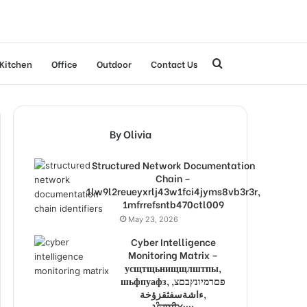
Search
Kitchen
Office
Outdoor
Contact Us
for
By Olivia
Structured Network Documentation
Chain –
1lw9l2reueyxrlj43w1fci4jyms8vb3r3r,
1mfrrefsntb470ctl009
May 23, 2026
Cyber Intelligence
Monitoring Matrix –
усщтщьнищщлштпы,
шьфпуафз, פםרמיונץבםצ,
ءاشةسفثقزؤخة,
ਪੰਜਾਬੀXxx