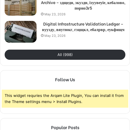
Archive – здщедн, зкуздн, ізуувеуіе, кебалово,
порно3г5
May 23, 2026
Digital Infrastructure Validation Ledger –
вуузду, вяутюкг, гзцщкл, ебалрвр, еукфищч
May 23, 2026
All (998)
Follow Us
This widget requries the Arqam Lite Plugin, You can install it from
the Theme settings menu > Install Plugins.
Popular Posts