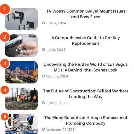
TV Woes? Common Swivel Mount Issues
and Easy Fixes
June 6, 2024
A Comprehensive Guide to Car Key
Replacement
July 8, 2024
Uncovering the Hidden World of Las Vegas
MCs: A Behind-the-Scenes Look
March 7, 2024
The Future of Construction: Skilled Workers
Leading the Way
June 12, 2025
The Many Benefits of Hiring a Professional
Plumbing Company
November 14, 2024