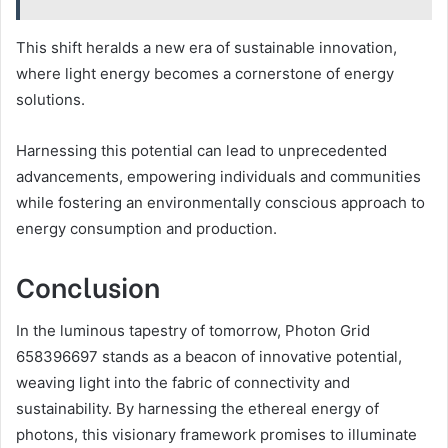
This shift heralds a new era of sustainable innovation,
where light energy becomes a cornerstone of energy
solutions.
Harnessing this potential can lead to unprecedented
advancements, empowering individuals and communities
while fostering an environmentally conscious approach to
energy consumption and production.
Conclusion
In the luminous tapestry of tomorrow, Photon Grid
658396697 stands as a beacon of innovative potential,
weaving light into the fabric of connectivity and
sustainability. By harnessing the ethereal energy of
photons, this visionary framework promises to illuminate