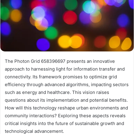
The Photon Grid 658396697 presents an innovative
approach to harnessing light for information transfer and
connectivity. Its framework promises to optimize grid
efficiency through advanced algorithms, impacting sectors
such as energy and healthcare. This vision raises
questions about its implementation and potential benefits.
How will this technology reshape urban environments and
community interactions? Exploring these aspects reveals
critical insights into the future of sustainable growth and
technological advancement.