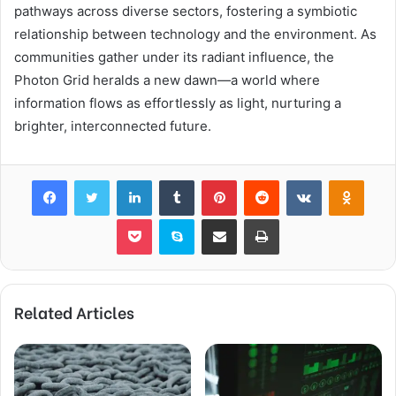
pathways across diverse sectors, fostering a symbiotic
relationship between technology and the environment. As
communities gather under its radiant influence, the
Photon Grid heralds a new dawn—a world where
information flows as effortlessly as light, nurturing a
brighter, interconnected future.
Facebook
Twitter
LinkedIn
Tumblr
Pinterest
Reddit
VKontakte
Odnok
Pocket
Skype
Share via Email
Print
Related Articles