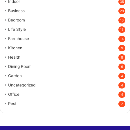
Indoor
35
Business
29
Bedroom
16
Life Style
15
Farmhouse
14
Kitchen
9
Health
8
Dining Room
6
Garden
4
Uncategorized
4
Office
4
Pest
2