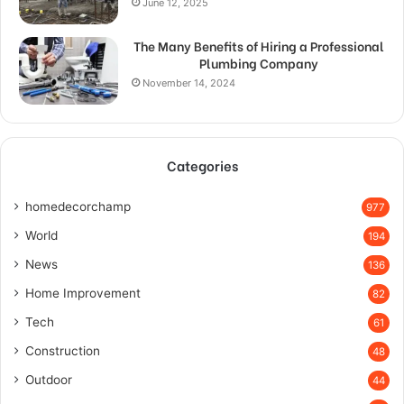
June 12, 2025
The Many Benefits of Hiring a Professional
Plumbing Company
November 14, 2024
Categories
homedecorchamp
977
World
194
News
136
Home Improvement
82
Tech
61
Construction
48
Outdoor
44