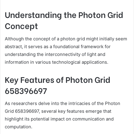
Understanding the Photon Grid
Concept
Although the concept of a photon grid might initially seem
abstract, it serves as a foundational framework for
understanding the interconnectivity of light and
information in various technological applications.
Key Features of Photon Grid
658396697
As researchers delve into the intricacies of the Photon
Grid 658396697, several key features emerge that
highlight its potential impact on communication and
computation.