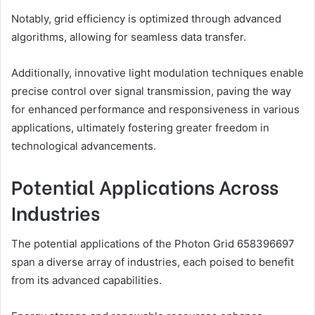
Notably, grid efficiency is optimized through advanced
algorithms, allowing for seamless data transfer.
Additionally, innovative light modulation techniques enable
precise control over signal transmission, paving the way
for enhanced performance and responsiveness in various
applications, ultimately fostering greater freedom in
technological advancements.
Potential Applications Across
Industries
The potential applications of the Photon Grid 658396697
span a diverse array of industries, each poised to benefit
from its advanced capabilities.