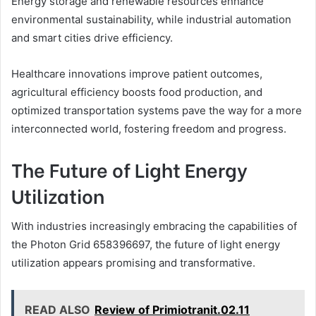
Energy storage and renewable resources enhance
environmental sustainability, while industrial automation
and smart cities drive efficiency.
Healthcare innovations improve patient outcomes,
agricultural efficiency boosts food production, and
optimized transportation systems pave the way for a more
interconnected world, fostering freedom and progress.
The Future of Light Energy
Utilization
With industries increasingly embracing the capabilities of
the Photon Grid 658396697, the future of light energy
utilization appears promising and transformative.
READ ALSO
Review of Primiotranit.02.11