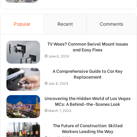
Popular
Recent
Comments
TV Woes? Common Swivel Mount Issues
and Easy Fixes
June 6, 2024
A Comprehensive Guide to Car Key
Replacement
July 8, 2024
Uncovering the Hidden World of Las Vegas
MCs: A Behind-the-Scenes Look
March 7, 2024
The Future of Construction: Skilled
Workers Leading the Way