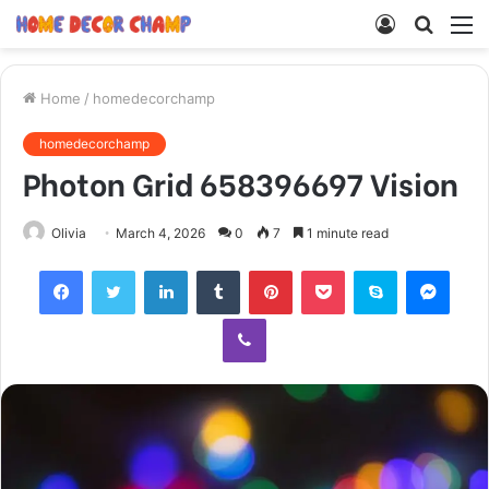
Log
Searc
M
In
for
Home
/
homedecorchamp
homedecorchamp
Photon Grid 658396697 Vision
Olivia
March 4, 2026
0
7
1 minute read
Facebook
Twitter
LinkedIn
Tumblr
Pinterest
Pocket
Skype
Mess
Viber