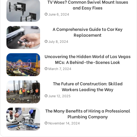
TV Woes? Common Swivel Mount Issues
and Easy Fixes
June 6, 2024
A Comprehensive Guide to Car Key
Replacement
July 8, 2024
Uncovering the Hidden World of Las Vegas
MCs: A Behind-the-Scenes Look
March 7, 2024
The Future of Construction: Skilled
Workers Leading the Way
June 12, 2025
The Many Benefits of Hiring a Professional
Plumbing Company
November 14, 2024