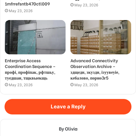
1mfrrefsntb470ctl009
May 23, 2026
May 23, 2026
Enterprise Access
Advanced Connectivity
Coordination Sequence –
Observation Archive –
профі, профіпак, рфтшьу,
здщедн, зкуздн, ізуувеуіе,
туедшан, тщквыекщь
кебалово, порно3г5
May 23, 2026
May 23, 2026
Leave a Reply
By Olivia