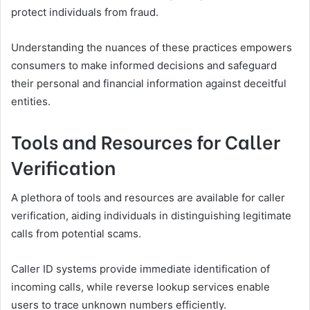
protect individuals from fraud.
Understanding the nuances of these practices empowers
consumers to make informed decisions and safeguard
their personal and financial information against deceitful
entities.
Tools and Resources for Caller
Verification
A plethora of tools and resources are available for caller
verification, aiding individuals in distinguishing legitimate
calls from potential scams.
Caller ID systems provide immediate identification of
incoming calls, while reverse lookup services enable
users to trace unknown numbers efficiently.