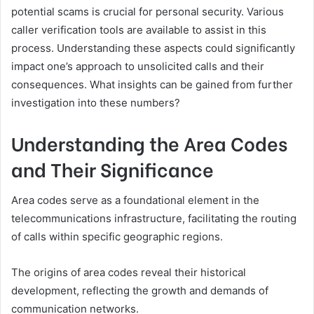
potential scams is crucial for personal security. Various
caller verification tools are available to assist in this
process. Understanding these aspects could significantly
impact one’s approach to unsolicited calls and their
consequences. What insights can be gained from further
investigation into these numbers?
Understanding the Area Codes
and Their Significance
Area codes serve as a foundational element in the
telecommunications infrastructure, facilitating the routing
of calls within specific geographic regions.
The origins of area codes reveal their historical
development, reflecting the growth and demands of
communication networks.