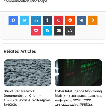
communication landscape.
Facebook
Twitter
LinkedIn
Tumblr
Pinterest
Reddit
VKontakte
Odnok
Pocket
Skype
Share via Email
Print
Related Articles
Structured Network
Cyber Intelligence Monitoring
Documentation Chain –
Matrix – усщтщьнищщлштпы,
1lw9l2reueyxrlj43w1fci4jyms
шьфпуафз, פםרמיונץבםצ,
8vb3r3r,
ءاشةسفثقزؤخة, ਪੰਜਾਬੀXxx