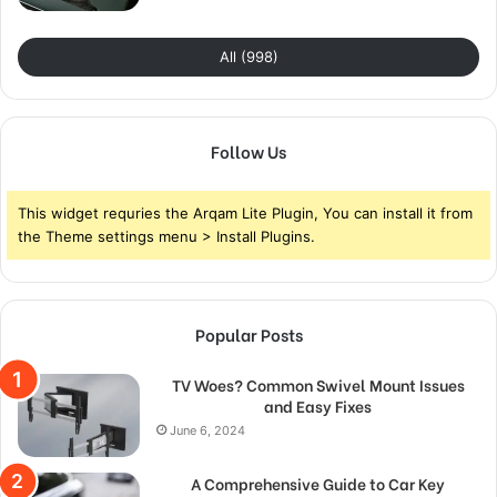
All (998)
Follow Us
This widget requries the Arqam Lite Plugin, You can install it from
the Theme settings menu > Install Plugins.
Popular Posts
TV Woes? Common Swivel Mount Issues
and Easy Fixes
June 6, 2024
A Comprehensive Guide to Car Key