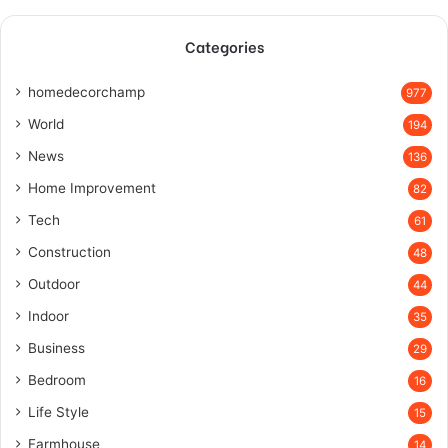
Categories
homedecorchamp
977
World
194
News
136
Home Improvement
82
Tech
61
Construction
48
Outdoor
44
Indoor
35
Business
29
Bedroom
16
Life Style
15
Farmhouse
14