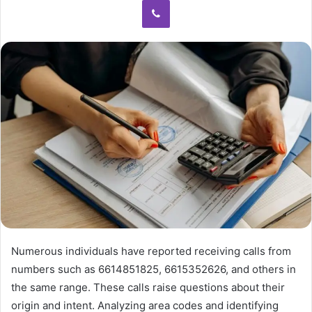
Numerous individuals have reported receiving calls from
numbers such as 6614851825, 6615352626, and others in
the same range. These calls raise questions about their
origin and intent. Analyzing area codes and identifying