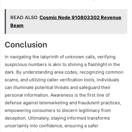
READ ALSO
Cosmic Node 910803302 Revenue
Beam
Conclusion
In navigating the labyrinth of unknown calls, verifying
suspicious numbers is akin to shining a flashlight in the
dark. By understanding area codes, recognizing common
scams, and utilizing caller verification tools, individuals
can illuminate potential threats and safeguard their
personal information. Awareness is the first line of
defense against telemarketing and fraudulent practices,
empowering consumers to discern legitimacy from
deception. Ultimately, staying informed transforms
uncertainty into confidence, ensuring a safer