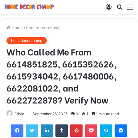
Log
Searc
M
In
for
Home
/
homedecorchamp
homedecorchamp
Who Called Me From
6614851825, 6615352626,
6615934042, 6617480006,
6622081022, and
6622722878? Verify Now
Olivia
September 26, 2025
0
1
1 minute read
Facebook
Twitter
LinkedIn
Tumblr
Pinterest
Pocket
Skype
Mess
Viber