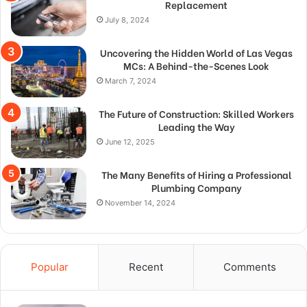
Replacement
July 8, 2024
Uncovering the Hidden World of Las Vegas
MCs: A Behind-the-Scenes Look
March 7, 2024
The Future of Construction: Skilled Workers
Leading the Way
June 12, 2025
The Many Benefits of Hiring a Professional
Plumbing Company
November 14, 2024
Popular
Recent
Comments