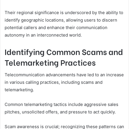
Their regional significance is underscored by the ability to
identify geographic locations, allowing users to discern
potential callers and enhance their communication
autonomy in an interconnected world.
Identifying Common Scams and
Telemarketing Practices
Telecommunication advancements have led to an increase
in various calling practices, including scams and
telemarketing.
Common telemarketing tactics include aggressive sales
pitches, unsolicited offers, and pressure to act quickly.
Scam awareness is crucial; recognizing these patterns can