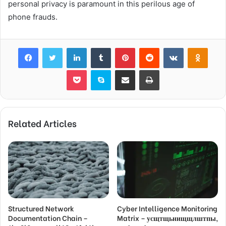
personal privacy is paramount in this perilous age of
phone frauds.
Facebook
Twitter
LinkedIn
Tumblr
Pinterest
Reddit
VKontakte
Odnok
Pocket
Skype
Share via Email
Print
Related Articles
Structured Network
Cyber Intelligence Monitoring
Documentation Chain –
Matrix – усщтщьнищщлштпы,