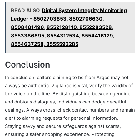
READ ALSO
Digital System Integrity Monitoring
Ledger – 8502703853, 8502706630,
8508401496, 8552128110, 8552283528,
8553386895, 8554312534, 8554416129,
8554637258, 8555592285
Conclusion
In conclusion, callers claiming to be from Argos may not
always be authentic. Vigilance is vital; verify the validity of
the voice on the line. By distinguishing between genuine
and dubious dialogues, individuals can dodge deceitful
dealings. Always cross-check contact numbers and remain
alert to alarming requests for personal information.
Staying savvy and secure safeguards against scams,
ensuring a safer shopping experience. Protecting