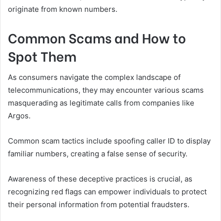
originate from known numbers.
Common Scams and How to
Spot Them
As consumers navigate the complex landscape of
telecommunications, they may encounter various scams
masquerading as legitimate calls from companies like
Argos.
Common scam tactics include spoofing caller ID to display
familiar numbers, creating a false sense of security.
Awareness of these deceptive practices is crucial, as
recognizing red flags can empower individuals to protect
their personal information from potential fraudsters.