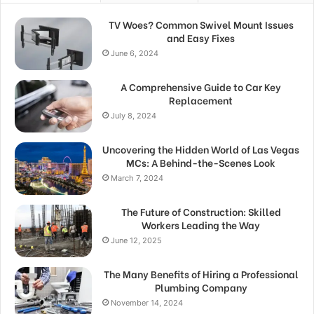
TV Woes? Common Swivel Mount Issues
and Easy Fixes
June 6, 2024
A Comprehensive Guide to Car Key
Replacement
July 8, 2024
Uncovering the Hidden World of Las Vegas
MCs: A Behind-the-Scenes Look
March 7, 2024
The Future of Construction: Skilled
Workers Leading the Way
June 12, 2025
The Many Benefits of Hiring a Professional
Plumbing Company
November 14, 2024