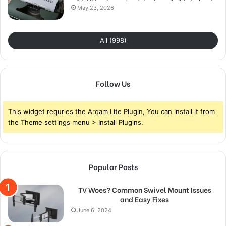
May 23, 2026
All (998)
Follow Us
This widget requries the Arqam Lite Plugin, You can install it from
the Theme settings menu > Install Plugins.
Popular Posts
TV Woes? Common Swivel Mount Issues
and Easy Fixes
June 6, 2024