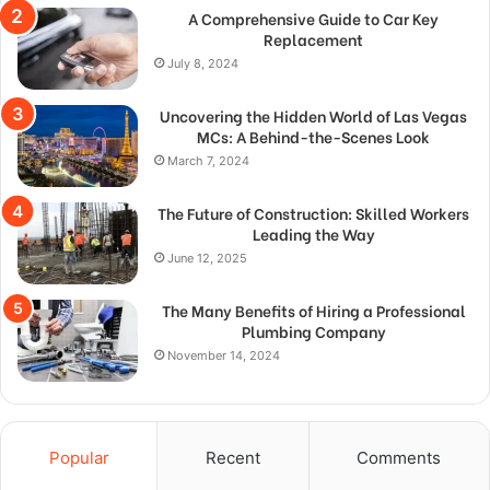
A Comprehensive Guide to Car Key
Replacement
July 8, 2024
Uncovering the Hidden World of Las Vegas
MCs: A Behind-the-Scenes Look
March 7, 2024
The Future of Construction: Skilled Workers
Leading the Way
June 12, 2025
The Many Benefits of Hiring a Professional
Plumbing Company
November 14, 2024
Popular
Recent
Comments