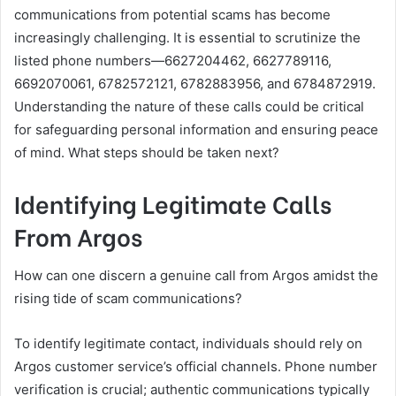
communications from potential scams has become
increasingly challenging. It is essential to scrutinize the
listed phone numbers—6627204462, 6627789116,
6692070061, 6782572121, 6782883956, and 6784872919.
Understanding the nature of these calls could be critical
for safeguarding personal information and ensuring peace
of mind. What steps should be taken next?
Identifying Legitimate Calls
From Argos
How can one discern a genuine call from Argos amidst the
rising tide of scam communications?
To identify legitimate contact, individuals should rely on
Argos customer service’s official channels. Phone number
verification is crucial; authentic communications typically