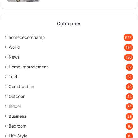
Categories
homedecorchamp
977
World
194
News
136
Home Improvement
82
Tech
61
Construction
48
Outdoor
44
Indoor
35
Business
29
Bedroom
16
Life Style
15