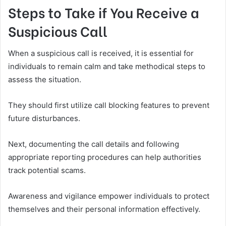
Steps to Take if You Receive a
Suspicious Call
When a suspicious call is received, it is essential for
individuals to remain calm and take methodical steps to
assess the situation.
They should first utilize call blocking features to prevent
future disturbances.
Next, documenting the call details and following
appropriate reporting procedures can help authorities
track potential scams.
Awareness and vigilance empower individuals to protect
themselves and their personal information effectively.