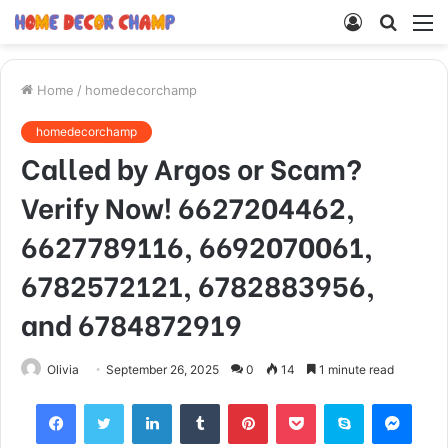
Log
Searc
M
In
for
Home
/
homedecorchamp
homedecorchamp
Called by Argos or Scam?
Verify Now! 6627204462,
6627789116, 6692070061,
6782572121, 6782883956,
and 6784872919
Olivia
September 26, 2025
0
14
1 minute read
Facebook
Twitter
LinkedIn
Tumblr
Pinterest
Pocket
Skype
Mess
Viber