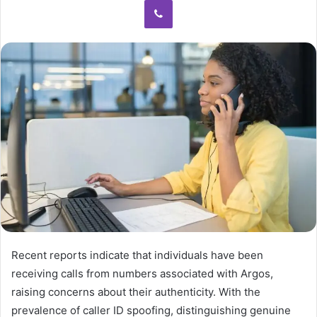
Recent reports indicate that individuals have been
receiving calls from numbers associated with Argos,
raising concerns about their authenticity. With the
prevalence of caller ID spoofing, distinguishing genuine