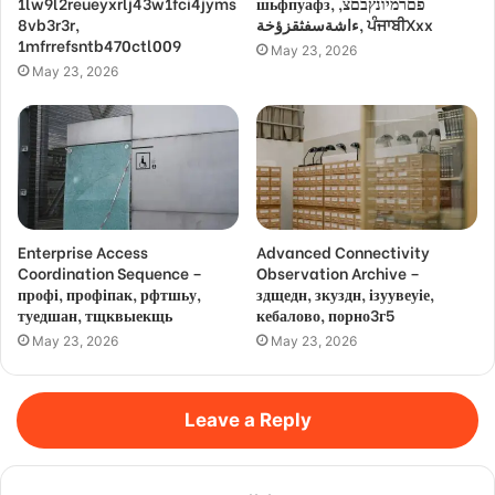
1lw9l2reueyxrlj43w1fci4jyms
шьфпуафз, פםרמיונץבםצ,
8vb3r3r,
ءاشةسفثقزؤخة, ਪੰਜਾਬੀXxx
1mfrrefsntb470ctl009
May 23, 2026
May 23, 2026
Enterprise Access
Advanced Connectivity
Coordination Sequence –
Observation Archive –
профі, профіпак, рфтшьу,
здщедн, зкуздн, ізуувеуіе,
туедшан, тщквыекщь
кебалово, порно3г5
May 23, 2026
May 23, 2026
Leave a Reply