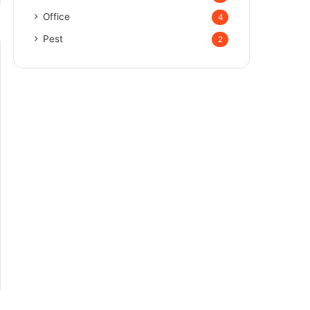
Office
4
Pest
2