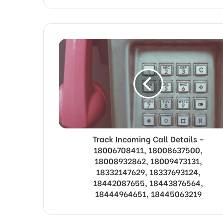
Track Incoming Call Details –
18006708411, 18008637500,
18008932862, 18009473131,
18332147629, 18337693124,
18442087655, 18443876564,
18444964651, 18445063219