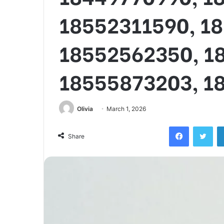
18552311590, 1
18552562350, 1
18555873203, 1
Olivia
March 1, 2026
Facebook
Twi
Share