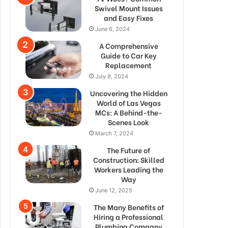
Swivel Mount Issues
and Easy Fixes
June 6, 2024
A Comprehensive
Guide to Car Key
Replacement
July 8, 2024
Uncovering the Hidden
World of Las Vegas
MCs: A Behind-the-
Scenes Look
March 7, 2024
The Future of
Construction: Skilled
Workers Leading the
Way
June 12, 2025
The Many Benefits of
Hiring a Professional
Plumbing Company