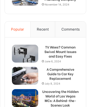
November 14, 2024
Popular
Recent
Comments
TV Woes? Common
Swivel Mount Issues
and Easy Fixes
June 6, 2024
A Comprehensive
Guide to Car Key
Replacement
July 8, 2024
Uncovering the Hidden
World of Las Vegas
MCs: A Behind-the-
Scenes Look