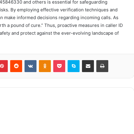
8445846330 and others is essential for safeguarding
sks. By employing effective verification techniques and
can make informed decisions regarding incoming calls. As
th a pound of cure.” Thus, proactive measures in caller ID
safety and protect against the ever-evolving landscape of
blr
Pinterest
Reddit
VKontakte
Odnoklassniki
Pocket
Skype
Share via Email
Print