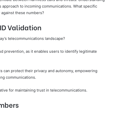
’s approach to incoming communications. What specific
y against these numbers?
ID Validation
 today’s telecommunications landscape?
aud prevention, as it enables users to identify legitimate
uals can protect their privacy and autonomy, empowering
ing communications.
tive for maintaining trust in telecommunications.
umbers