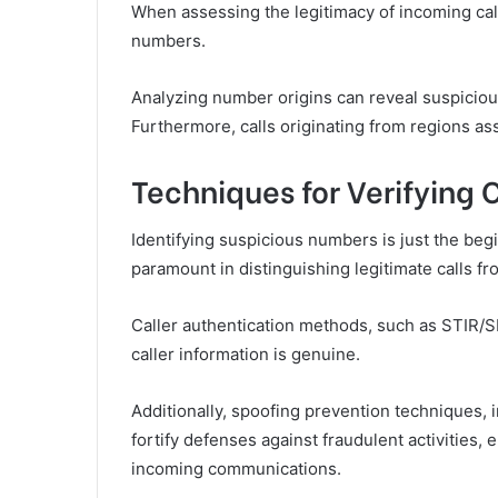
When assessing the legitimacy of incoming call
numbers.
Analyzing number origins can reveal suspicious
Furthermore, calls originating from regions ass
Techniques for Verifying C
Identifying suspicious numbers is just the begi
paramount in distinguishing legitimate calls fr
Caller authentication methods, such as STIR/
caller information is genuine.
Additionally, spoofing prevention techniques, i
fortify defenses against fraudulent activitie
incoming communications.