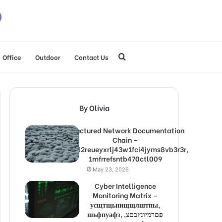
Search
Office
Outdoor
Contact Us
for
By Olivia
Structured Network Documentation
Chain –
1lw9l2reueyxrlj43w1fci4jyms8vb3r3r,
1mfrrefsntb470ctl009
May 23, 2026
Cyber Intelligence
Monitoring Matrix –
усщтщьнищщлштпы,
шьфпуафз, פםרמיונץבםצ,