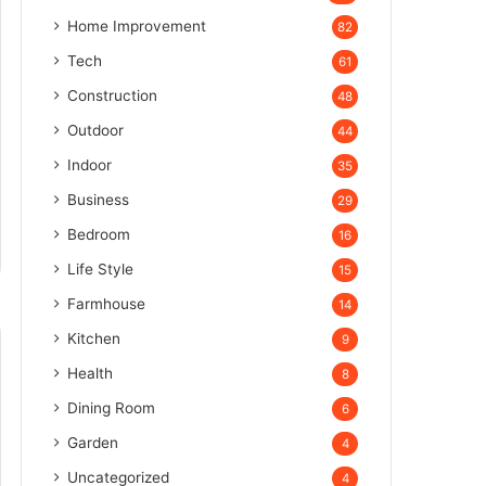
Home Improvement
82
Tech
61
Construction
48
Outdoor
44
Indoor
35
Business
29
Bedroom
16
Life Style
15
Farmhouse
14
Kitchen
9
Health
8
Dining Room
6
Garden
4
Uncategorized
4