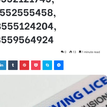
8552555458,
8555124204,
8559564924
0
13
1 minute read
tter
LinkedIn
Tumblr
Pinterest
Pocket
Skype
Messenger