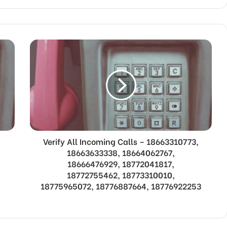
Verify All Incoming Calls – 18663310773,
18663633338, 18664062767,
18666476929, 18772041817,
18772755462, 18773310010,
18775965072, 18776887664, 18776922253