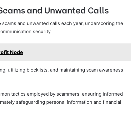
m Scams and Unwanted Calls
m to scams and unwanted calls each year, underscoring the
communication security.
ofit Node
g, utilizing blocklists, and maintaining scam awareness
mmon tactics employed by scammers, ensuring informed
imately safeguarding personal information and financial