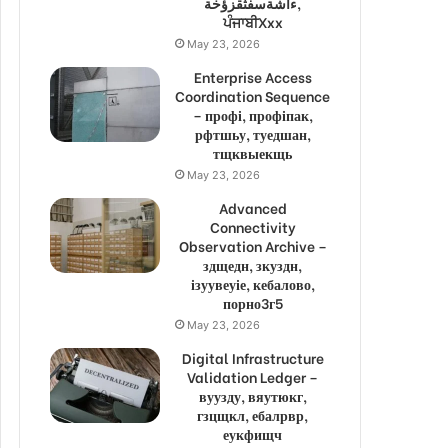
ءاشةسفثقزؤخة,
ਪੰਜਾਬੀXxx
May 23, 2026
Enterprise Access
Coordination Sequence
– профі, профіпак,
рфтшьу, туедшан,
тщквыекщь
May 23, 2026
Advanced
Connectivity
Observation Archive –
здщедн, зкуздн,
ізуувеуіе, кебалово,
порно3г5
May 23, 2026
Digital Infrastructure
Validation Ledger –
вуузду, вяутюкг,
гзцщкл, ебалрвр,
еукфищч