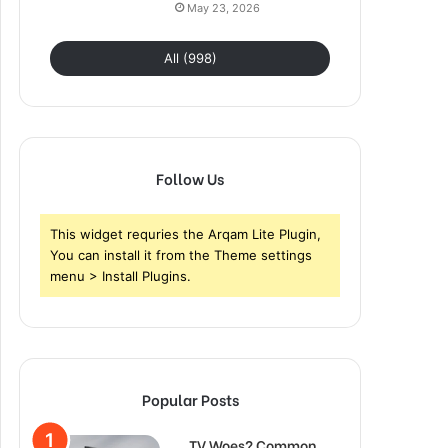
May 23, 2026
All (998)
Follow Us
This widget requries the Arqam Lite Plugin,
You can install it from the Theme settings
menu > Install Plugins.
Popular Posts
TV Woes? Common