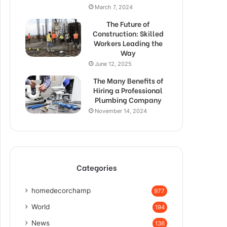
March 7, 2024
The Future of
Construction: Skilled
Workers Leading the
Way
June 12, 2025
The Many Benefits of
Hiring a Professional
Plumbing Company
November 14, 2024
Categories
homedecorchamp
977
World
194
News
136