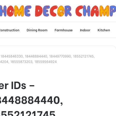
Construction
Dining Room
Farmhouse
Indoor
Kitchen
Ds – 18445846330, 18448884440, 18449770990, 18552121745,
24204, 18555873203, 18559564924
er IDs –
8448884440,
8552121745,