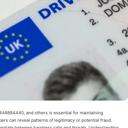
448884440, and others is essential for maintaining
rs can reveal patterns of legitimacy or potential fraud.
ferentiate between harmless calls and threats. Understanding