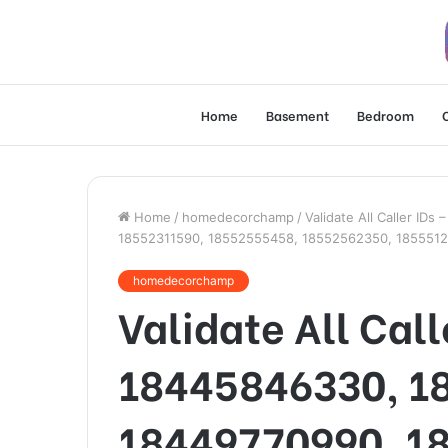
Home
Basement
Bedroom
Home
/
homedecorchamp
/
Validate All Caller I
18552311590, 18552555458, 18552562350, 185551
homedecorchamp
Validate All Call
18445846330, 1
18449770990, 1