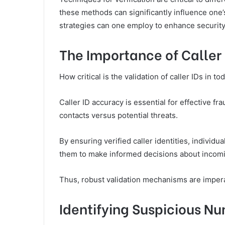
these methods can significantly influence one
strategies can one employ to enhance securit
The Importance of Caller 
How critical is the validation of caller IDs in
Caller ID accuracy is essential for effective fr
contacts versus potential threats.
By ensuring verified caller identities, individ
them to make informed decisions about incom
Thus, robust validation mechanisms are impera
Identifying Suspicious N