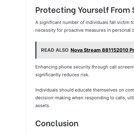
Protecting Yourself Fro
A significant number of individuals fall victi
necessity for proactive measures in personal 
READ ALSO
Nova Stream 881152010 Pr
Enhancing phone security through call screenin
significantly reduces risk.
Individuals should educate themselves on co
decision-making when responding to calls, ult
assets.
Conclusion