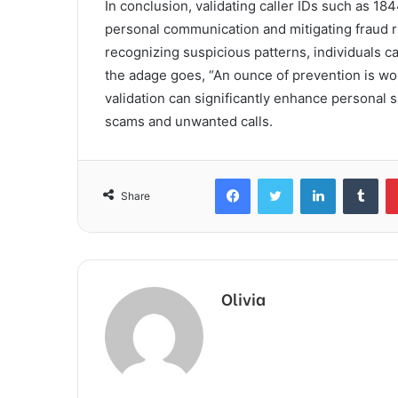
In conclusion, validating caller IDs such as 1
personal communication and mitigating fraud ri
recognizing suspicious patterns, individuals 
the adage goes, “An ounce of prevention is wor
validation can significantly enhance personal 
scams and unwanted calls.
Facebook
Twitter
LinkedIn
Tum
Share
Olivia