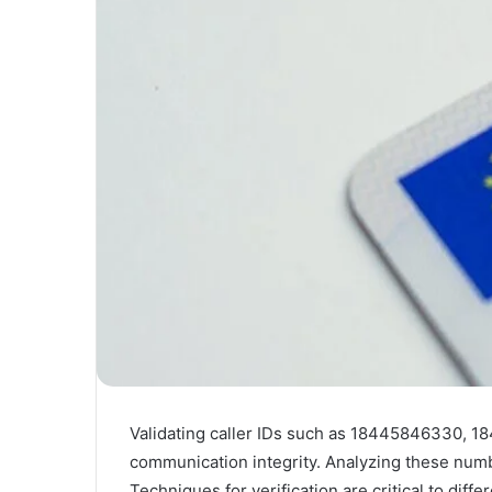
Validating caller IDs such as 18445846330, 18
communication integrity. Analyzing these numbe
Techniques for verification are critical to dif