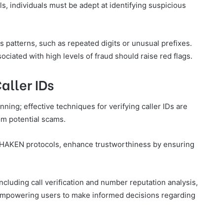
s, individuals must be adept at identifying suspicious
 patterns, such as repeated digits or unusual prefixes.
ociated with high levels of fraud should raise red flags.
aller IDs
nning; effective techniques for verifying caller IDs are
om potential scams.
SHAKEN protocols, enhance trustworthiness by ensuring
ncluding call verification and number reputation analysis,
s, empowering users to make informed decisions regarding