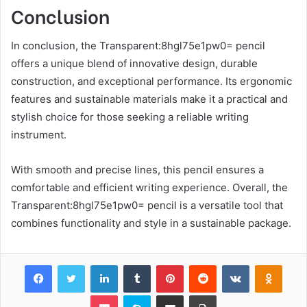
Conclusion
In conclusion, the Transparent:8hgl75e1pw0= pencil
offers a unique blend of innovative design, durable
construction, and exceptional performance. Its ergonomic
features and sustainable materials make it a practical and
stylish choice for those seeking a reliable writing
instrument.
With smooth and precise lines, this pencil ensures a
comfortable and efficient writing experience. Overall, the
Transparent:8hgl75e1pw0= pencil is a versatile tool that
combines functionality and style in a sustainable package.
Facebook
Twitter
LinkedIn
Tumblr
Pinterest
Reddit
VKontakte
Odnok
Pocket
Skype
Share via Email
Print