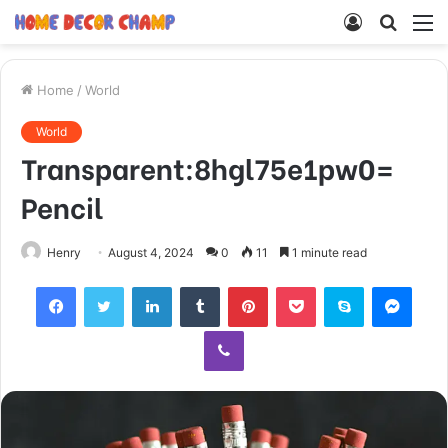
Log
Searc
M
In
for
Home
/
World
World
Transparent:8hgl75e1pw0=
Pencil
Henry
August 4, 2024
0
11
1 minute read
Facebook
Twitter
LinkedIn
Tumblr
Pinterest
Pocket
Skype
Mess
Viber