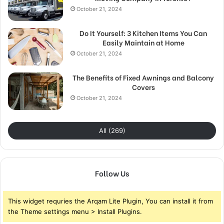
October 21, 2024
Do It Yourself: 3 Kitchen Items You Can
Easily Maintain at Home
October 21, 2024
The Benefits of Fixed Awnings and Balcony
Covers
October 21, 2024
All (269)
Follow Us
This widget requries the Arqam Lite Plugin, You can install it from
the Theme settings menu > Install Plugins.