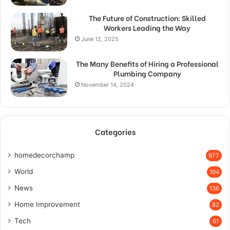
The Future of Construction: Skilled
Workers Leading the Way
June 12, 2025
The Many Benefits of Hiring a Professional
Plumbing Company
November 14, 2024
Categories
homedecorchamp
977
World
194
News
136
Home Improvement
82
Tech
61