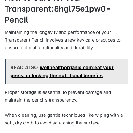
Transparent:8hgl75e1pw0=
Pencil
Maintaining the longevity and performance of your
Transparent Pencil involves a few key care practices to
ensure optimal functionality and durability.
READ ALSO
wellhealthorganic.com:eat your
peels: unlocking the nutritional benefits
Proper storage is essential to prevent damage and
maintain the pencil’s transparency.
When cleaning, use gentle techniques like wiping with a
soft, dry cloth to avoid scratching the surface.