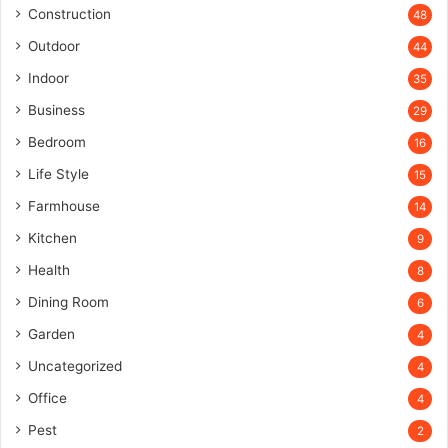
Construction
48
Outdoor
44
Indoor
35
Business
29
Bedroom
16
Life Style
15
Farmhouse
14
Kitchen
9
Health
8
Dining Room
6
Garden
4
Uncategorized
4
Office
4
Pest
2