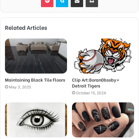
Related Articles
Maintaining Black Tile Floors
Clip Art:8oran0bssby=
Detroit Tigers
May 3, 2025
October 15, 2024