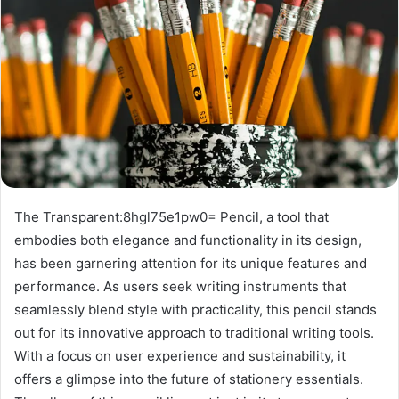
The Transparent:8hgl75e1pw0= Pencil, a tool that
embodies both elegance and functionality in its design,
has been garnering attention for its unique features and
performance. As users seek writing instruments that
seamlessly blend style with practicality, this pencil stands
out for its innovative approach to traditional writing tools.
With a focus on user experience and sustainability, it
offers a glimpse into the future of stationery essentials.