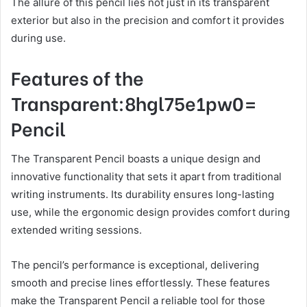
The allure of this pencil lies not just in its transparent
exterior but also in the precision and comfort it provides
during use.
Features of the
Transparent:8hgl75e1pw0=
Pencil
The Transparent Pencil boasts a unique design and
innovative functionality that sets it apart from traditional
writing instruments. Its durability ensures long-lasting
use, while the ergonomic design provides comfort during
extended writing sessions.
The pencil’s performance is exceptional, delivering
smooth and precise lines effortlessly. These features
make the Transparent Pencil a reliable tool for those