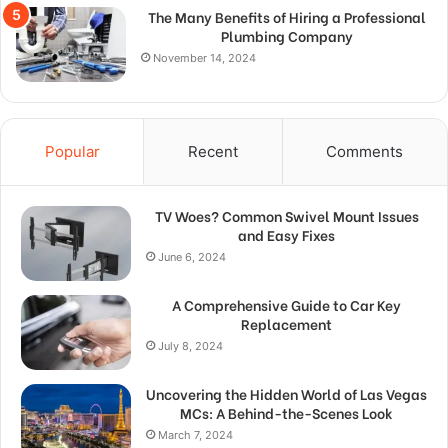
The Many Benefits of Hiring a Professional
Plumbing Company
November 14, 2024
Popular
Recent
Comments
TV Woes? Common Swivel Mount Issues
and Easy Fixes
June 6, 2024
A Comprehensive Guide to Car Key
Replacement
July 8, 2024
Uncovering the Hidden World of Las Vegas
MCs: A Behind-the-Scenes Look
March 7, 2024