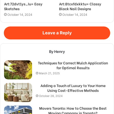
Art:72dvt1ys_Iu= Easy
Art:8tcxfdxkktu= Classy
Sketches
Black Nail Designs
October 14, 2024
October 14, 2024
Leave a Reply
By Henry
Techniques for Correct Mulch Application
for Optimal Results
March 21, 2025
Adding a Touch of Luxury to Your Home
Using Cost-Effective Methods
October 28, 2024
Movers Toronto: How to Choose the Best
Moving Company in Toronto?