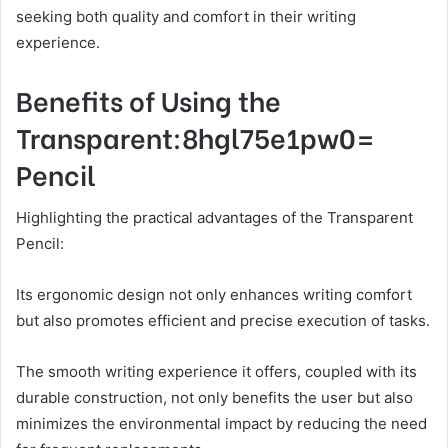
seeking both quality and comfort in their writing
experience.
Benefits of Using the
Transparent:8hgl75e1pw0=
Pencil
Highlighting the practical advantages of the Transparent
Pencil:
Its ergonomic design not only enhances writing comfort
but also promotes efficient and precise execution of tasks.
The smooth writing experience it offers, coupled with its
durable construction, not only benefits the user but also
minimizes the environmental impact by reducing the need