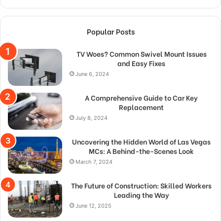
Popular Posts
TV Woes? Common Swivel Mount Issues
and Easy Fixes
June 6, 2024
A Comprehensive Guide to Car Key
Replacement
July 8, 2024
Uncovering the Hidden World of Las Vegas
MCs: A Behind-the-Scenes Look
March 7, 2024
The Future of Construction: Skilled Workers
Leading the Way
June 12, 2025