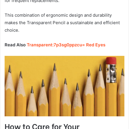
for frequent replacements.
This combination of ergonomic design and durability
makes the Transparent Pencil a sustainable and efficient
choice.
Read Also
Transparent:7p3sg0ppzcu= Red Eyes
How to Care for Your