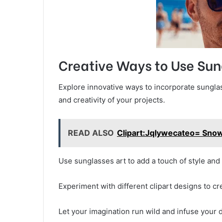
Creative Ways to Use Sun
Explore innovative ways to incorporate sunglas
and creativity of your projects.
READ ALSO
Clipart:Jqlywecateo= Sn
Use sunglasses art to add a touch of style and f
Experiment with different clipart designs to c
Let your imagination run wild and infuse your d