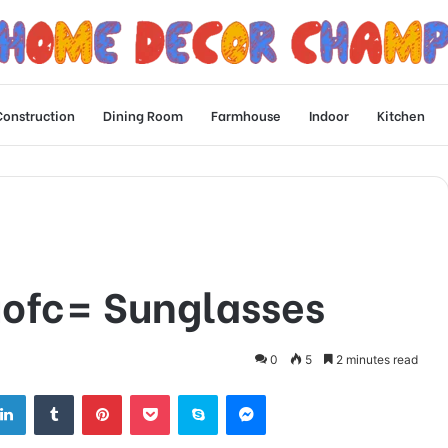
Construction
Dining Room
Farmhouse
Indoor
Kitchen
uofc= Sunglasses
0
5
2 minutes read
tter
LinkedIn
Tumblr
Pinterest
Pocket
Skype
Messenger