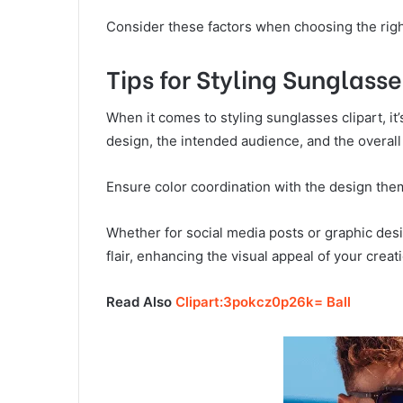
Consider these factors when choosing the righ
Tips for Styling Sunglasse
When it comes to styling sunglasses clipart, it
design, the intended audience, and the overall
Ensure color coordination with the design the
Whether for social media posts or graphic desi
flair, enhancing the visual appeal of your creat
Read Also
Clipart:3pokcz0p26k= Ball