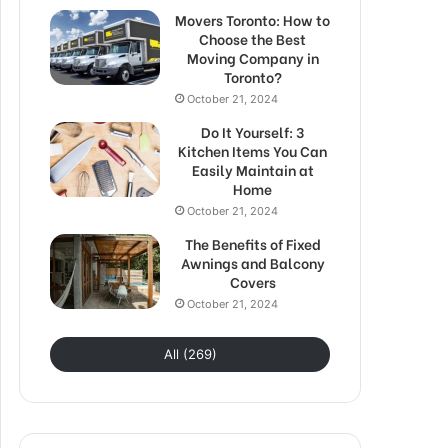
Movers Toronto: How to
Choose the Best
Moving Company in
Toronto?
October 21, 2024
Do It Yourself: 3
Kitchen Items You Can
Easily Maintain at
Home
October 21, 2024
The Benefits of Fixed
Awnings and Balcony
Covers
October 21, 2024
All (269)