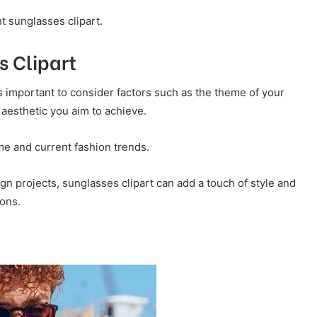
t sunglasses clipart.
s Clipart
’s important to consider factors such as the theme of your
 aesthetic you aim to achieve.
me and current fashion trends.
gn projects, sunglasses clipart can add a touch of style and
ions.