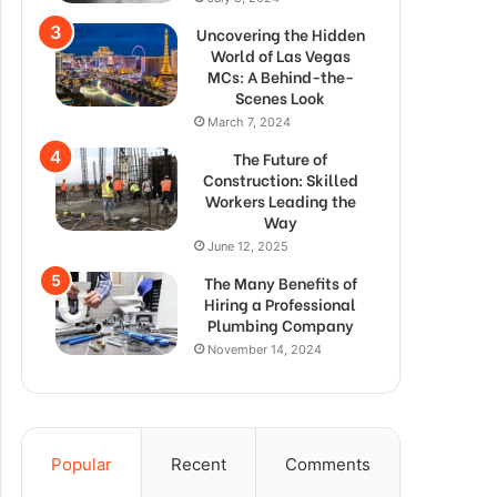
Uncovering the Hidden
World of Las Vegas
MCs: A Behind-the-
Scenes Look
March 7, 2024
The Future of
Construction: Skilled
Workers Leading the
Way
June 12, 2025
The Many Benefits of
Hiring a Professional
Plumbing Company
November 14, 2024
Popular
Recent
Comments