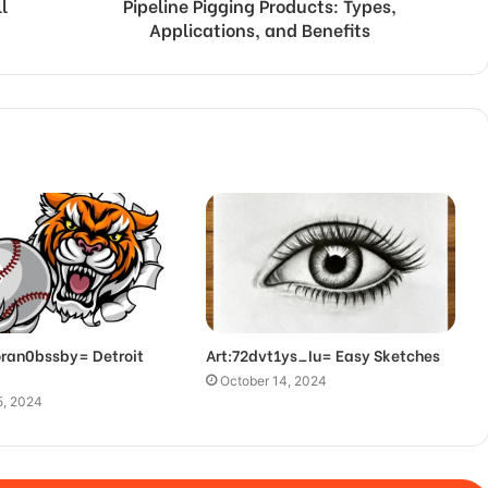
l
Pipeline Pigging Products: Types,
Applications, and Benefits
oran0bssby= Detroit
Art:72dvt1ys_Iu= Easy Sketches
October 14, 2024
5, 2024