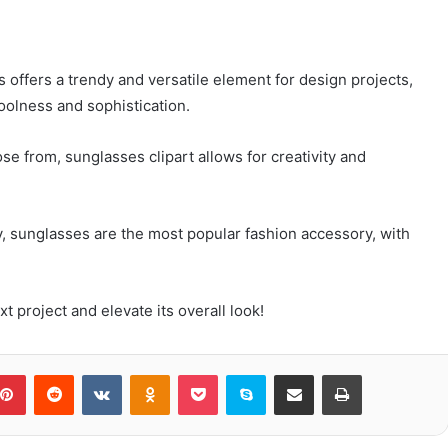
 offers a trendy and versatile element for design projects,
coolness and sophistication.
ose from, sunglasses clipart allows for creativity and
y, sunglasses are the most popular fashion accessory, with
t project and elevate its overall look!
blr
Pinterest
Reddit
VKontakte
Odnoklassniki
Pocket
Skype
Share via Email
Print