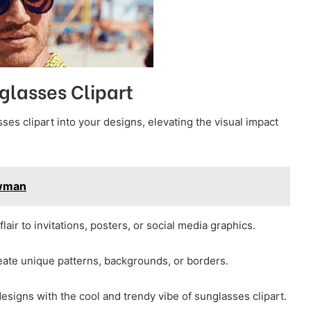
glasses Clipart
ses clipart into your designs, elevating the visual impact
owman
lair to invitations, posters, or social media graphics.
reate unique patterns, backgrounds, or borders.
esigns with the cool and trendy vibe of sunglasses clipart.