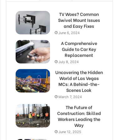
TV Woes? Common
Swivel Mount Issues
and Easy Fixes
June 6, 2024
A Comprehensive
Guide to Car Key
Replacement
July 8, 2024
Uncovering the Hidden
World of Las Vegas
MCs: A Behind-the-
Scenes Look
March 7, 2024
The Future of
Construction: Skilled
Workers Leading the
Way
June 12, 2025