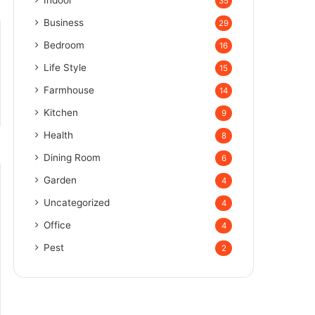
Indoor
35
Business
29
Bedroom
16
Life Style
15
Farmhouse
14
Kitchen
9
Health
8
Dining Room
6
Garden
4
Uncategorized
4
Office
4
Pest
2