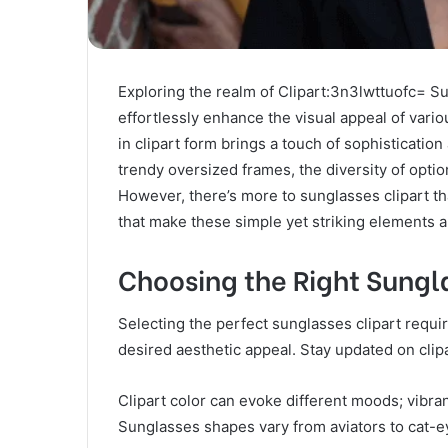
Exploring the realm of Clipart:3n3lwttuofc= Su
effortlessly enhance the visual appeal of vario
in clipart form brings a touch of sophistication
trendy oversized frames, the diversity of optio
However, there’s more to sunglasses clipart th
that make these simple yet striking elements 
Choosing the Right Sungl
Selecting the perfect sunglasses clipart requi
desired aesthetic appeal. Stay updated on clip
Clipart color can evoke different moods; vibrant
Sunglasses shapes vary from aviators to cat-ey