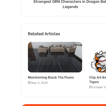
Strongest GRN Characters in Dragon Bal
Legends
Related Articles
Maintaining Black Tile Floors
Clip Art:8
Tigers
May 3, 2025
October 1