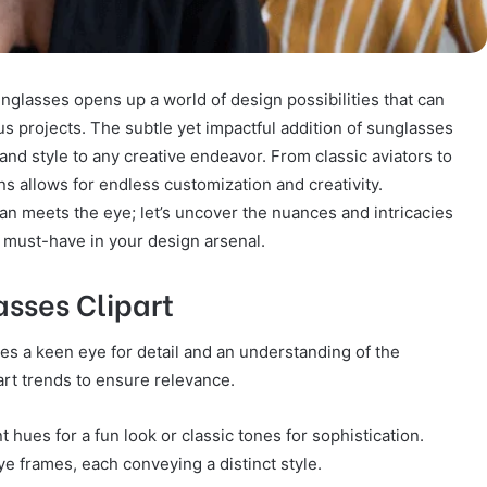
nglasses opens up a world of design possibilities that can
us projects. The subtle yet impactful addition of sunglasses
 and style to any creative endeavor. From classic aviators to
ns allows for endless customization and creativity.
an meets the eye; let’s uncover the nuances and intricacies
a must-have in your design arsenal.
asses Clipart
res a keen eye for detail and an understanding of the
art trends to ensure relevance.
 hues for a fun look or classic tones for sophistication.
e frames, each conveying a distinct style.