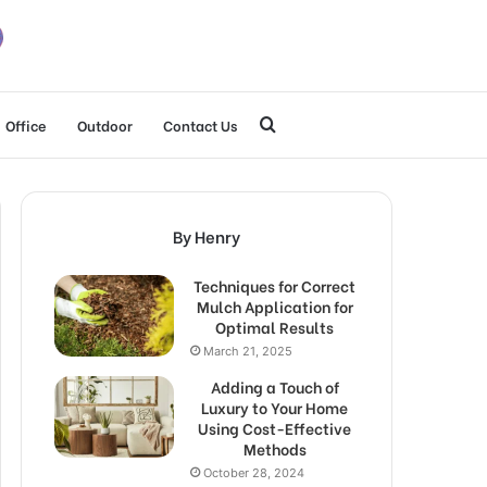
Search
Office
Outdoor
Contact Us
for
By Henry
Techniques for Correct
Mulch Application for
Optimal Results
March 21, 2025
Adding a Touch of
Luxury to Your Home
Using Cost-Effective
Methods
October 28, 2024