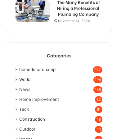
The Many Benefits of
Hiring a Professional
Plumbing Company
November 14, 2024
Categories
homedecorchamp
977
World
194
News
136
Home Improvement
82
Tech
61
Construction
48
Outdoor
44