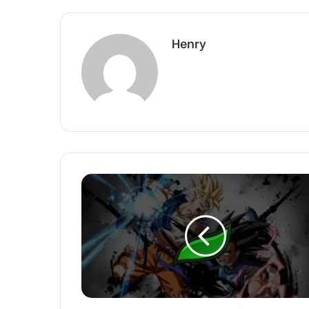
Henry