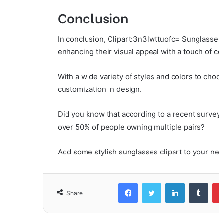
Conclusion
In conclusion, Clipart:3n3lwttuofc= Sunglasses
enhancing their visual appeal with a touch of 
With a wide variety of styles and colors to cho
customization in design.
Did you know that according to a recent surve
over 50% of people owning multiple pairs?
Add some stylish sunglasses clipart to your nex
Facebook
Twitter
LinkedIn
Tum
Share