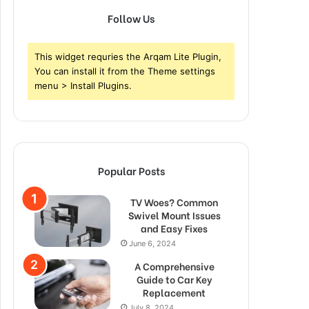
Follow Us
This widget requries the Arqam Lite Plugin,
You can install it from the Theme settings
menu > Install Plugins.
Popular Posts
TV Woes? Common
Swivel Mount Issues
and Easy Fixes
June 6, 2024
A Comprehensive
Guide to Car Key
Replacement
July 8, 2024