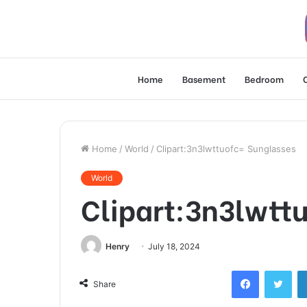
Home
Basement
Bedroom
Home
/
World
/
Clipart:3n3lwttuofc= Sunglasses
World
Clipart:3n3lwtt
Henry
July 18, 2024
Facebook
Twi
Share