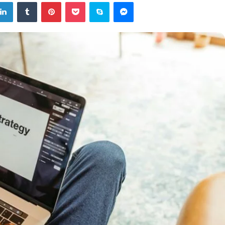
tter
LinkedIn
Tumblr
Pinterest
Pocket
Skype
Messenger