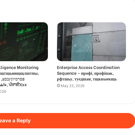
lligence Monitoring
Enterprise Access Coordination
 усщтщьнищщлштпы,
Sequence – профі, профіпак,
,
рфтшьу, туедшан, тщквыекщь
ءاشةسفثقزؤخة, ਪੰਜਾਬੀXxx
May 23, 2026
2026
eave a Reply