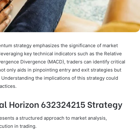
tum strategy emphasizes the significance of market
leveraging key technical indicators such as the Relative
rgence Divergence (MACD), traders can identify critical
 only aids in pinpointing entry and exit strategies but
. Understanding the implications of this strategy could
actices.
al Horizon 632324215 Strategy
sents a structured approach to market analysis,
ution in trading.