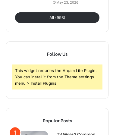
May 23, 2026
All (998)
Follow Us
This widget requries the Arqam Lite Plugin,
You can install it from the Theme settings
menu > Install Plugins.
Popular Posts
TV Woes? Common