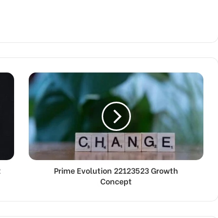
2
Prime Evolution 22123523 Growth
Concept