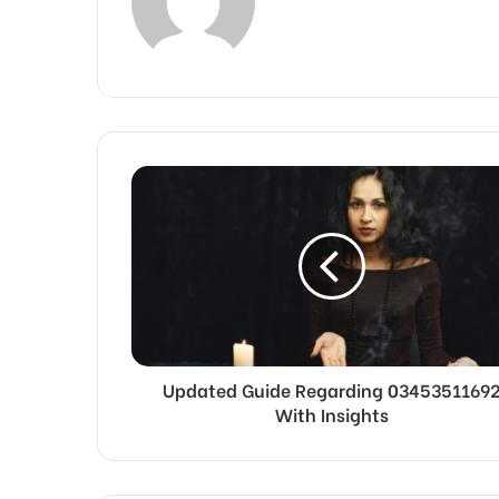
Updated Guide Regarding 0345351169
With Insights