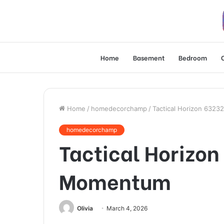
Home
Basement
Bedroom
Home
/
homedecorchamp
/
Tactical Horizon 632
homedecorchamp
Tactical Horizo
Momentum
Olivia
March 4, 2026