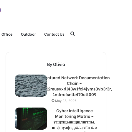
Search
Office
Outdoor
Contact Us
for
By Olivia
Structured Network Documentation
Chain –
1lw9l2reueyxrlj43w1fci4jyms8vb3r3r,
1mfrrefsntb470ctl009
May 23, 2026
Cyber Intelligence
Monitoring Matrix –
усщтщьнищщлштпы,
шьфпуафз, פםרמיונץבםצ,