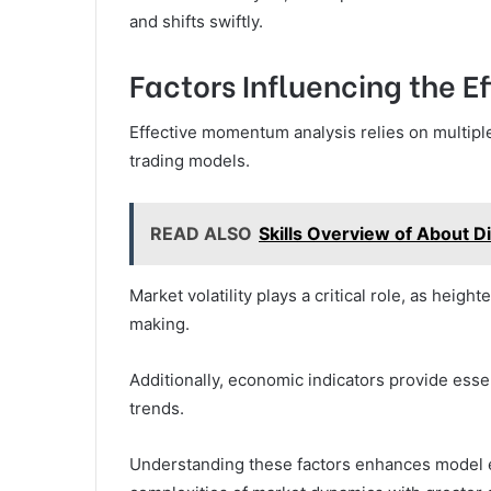
and shifts swiftly.
Factors Influencing the E
Effective momentum analysis relies on multiple
trading models.
READ ALSO
Skills Overview of About 
Market volatility plays a critical role, as heig
making.
Additionally, economic indicators provide esse
trends.
Understanding these factors enhances model e