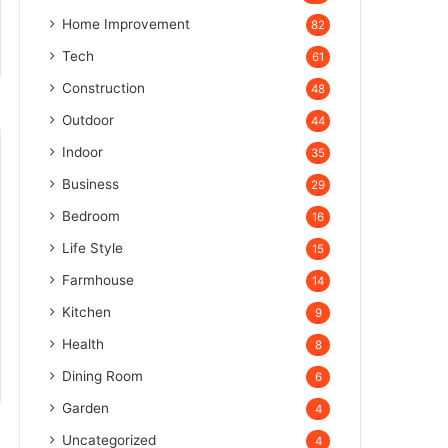
Home Improvement
82
Tech
61
Construction
48
Outdoor
44
Indoor
35
Business
29
Bedroom
16
Life Style
15
Farmhouse
14
Kitchen
9
Health
8
Dining Room
6
Garden
4
Uncategorized
4