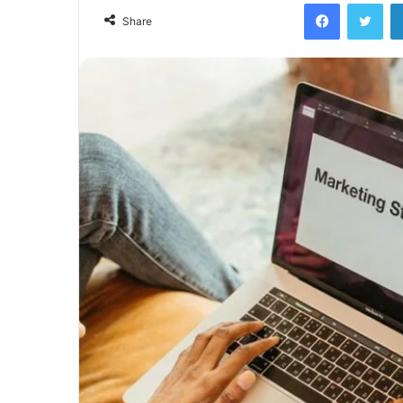
Facebook
Twi
Share