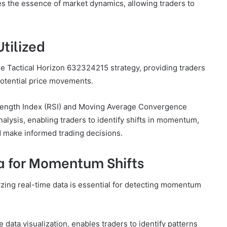
res the essence of market dynamics, allowing traders to
Utilized
 the Tactical Horizon 632324215 strategy, providing traders
potential price movements.
trength Index (RSI) and Moving Average Convergence
alysis, enabling traders to identify shifts in momentum,
d make informed trading decisions.
a for Momentum Shifts
lyzing real-time data is essential for detecting momentum
data visualization, enables traders to identify patterns