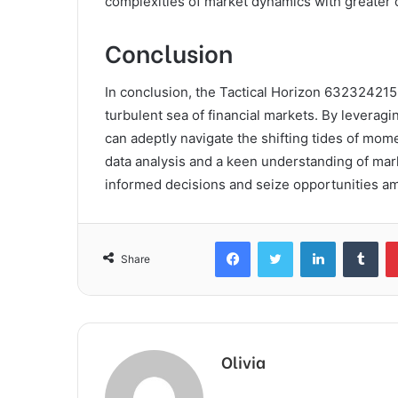
complexities of market dynamics with greater
Conclusion
In conclusion, the Tactical Horizon 63232421
turbulent sea of financial markets. By leverag
can adeptly navigate the shifting tides of mom
data analysis and a keen understanding of ma
informed decisions and seize opportunities am
Facebook
Twitter
LinkedIn
Tum
Share
Olivia