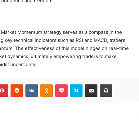
 confidence and freedom.
5 Market Momentum strategy serves as a compass in the
ing key technical indicators such as RSI and MACD, traders
entum. The effectiveness of this model hinges on real-time
rket dynamics, ultimately empowering traders to make
idst uncertainty.
blr
Pinterest
Reddit
VKontakte
Odnoklassniki
Pocket
Skype
Share via Email
Print