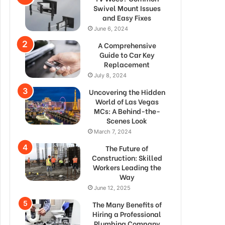
Swivel Mount Issues
and Easy Fixes
June 6, 2024
A Comprehensive
Guide to Car Key
Replacement
July 8, 2024
Uncovering the Hidden
World of Las Vegas
MCs: A Behind-the-
Scenes Look
March 7, 2024
The Future of
Construction: Skilled
Workers Leading the
Way
June 12, 2025
The Many Benefits of
Hiring a Professional
Plumbing Company