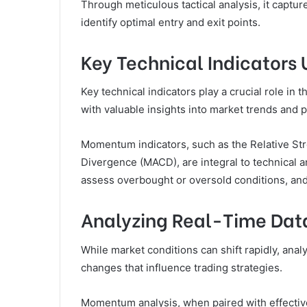
Through meticulous tactical analysis, it captu
identify optimal entry and exit points.
Key Technical Indicators 
Key technical indicators play a crucial role in
with valuable insights into market trends and 
Momentum indicators, such as the Relative S
Divergence (MACD), are integral to technical an
assess overbought or oversold conditions, an
Analyzing Real-Time Dat
While market conditions can shift rapidly, ana
changes that influence trading strategies.
Momentum analysis, when paired with effective 