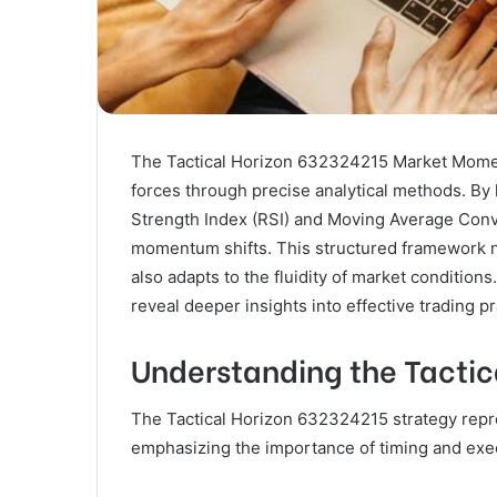
The Tactical Horizon 632324215 Market Momen
forces through precise analytical methods. By 
Strength Index (RSI) and Moving Average Conve
momentum shifts. This structured framework not
also adapts to the fluidity of market conditions
reveal deeper insights into effective trading pr
Understanding the Tactic
The Tactical Horizon 632324215 strategy repre
emphasizing the importance of timing and exec