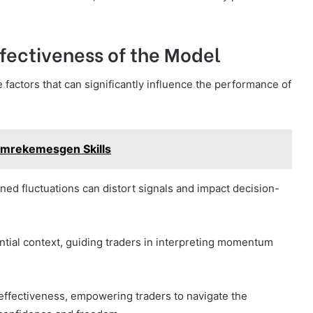
ffectiveness of the Model
 factors that can significantly influence the performance of
Dimrekemesgen Skills
htened fluctuations can distort signals and impact decision-
ntial context, guiding traders in interpreting momentum
ffectiveness, empowering traders to navigate the