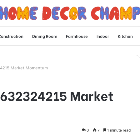
Construction
Dining Room
Farmhouse
Indoor
Kitchen
324215 Market Momentum
n 632324215 Market
0
7
1 minute read