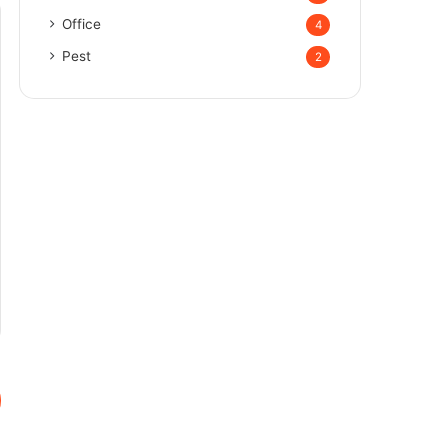
Office
4
Pest
2