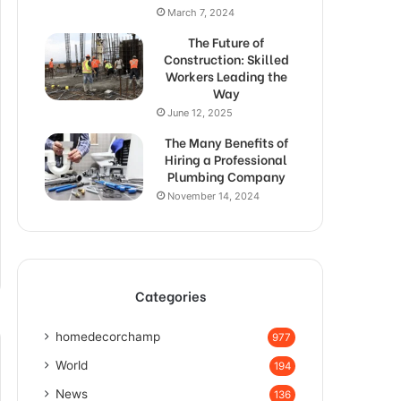
March 7, 2024
The Future of
Construction: Skilled
Workers Leading the
Way
June 12, 2025
The Many Benefits of
Hiring a Professional
Plumbing Company
November 14, 2024
Categories
homedecorchamp
977
World
194
News
136