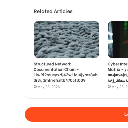
Related Articles
Structured Network
Cyber Inte
Documentation Chain –
Matrix –
1lw9l2reueyxrlj43w1fci4jyms8vb
шьфпуафз, פםרמיונץבםצ
3r3r, 1mfrrefsntb470ctl009
May 23, 2026
May 23, 
L