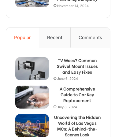
November 14, 2024
Popular
Recent
Comments
TV Woes? Common
Swivel Mount Issues
and Easy Fixes
June 6, 2024
A Comprehensive
Guide to Car Key
Replacement
July 8, 2024
Uncovering the Hidden
World of Las Vegas
MCs: A Behind-the-
Scenes Look