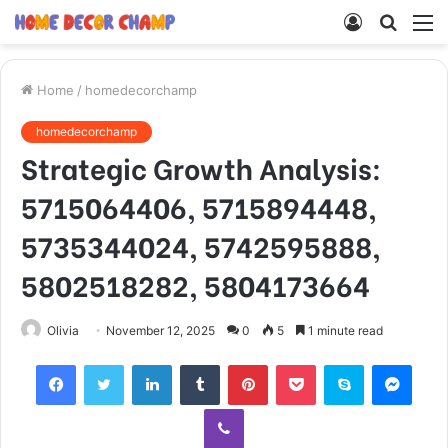
Log
Searc
M
In
for
Home
/
homedecorchamp
homedecorchamp
Strategic Growth Analysis:
5715064406, 5715894448,
5735344024, 5742595888,
5802518282, 5804173664
Olivia
November 12, 2025
0
5
1 minute read
Facebook
Twitter
LinkedIn
Tumblr
Pinterest
Pocket
Skype
Mess
Viber