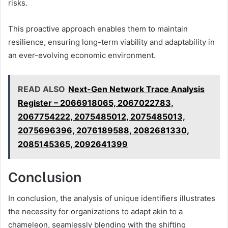
risks.
This proactive approach enables them to maintain
resilience, ensuring long-term viability and adaptability in
an ever-evolving economic environment.
READ ALSO
Next-Gen Network Trace Analysis
Register – 2066918065, 2067022783,
2067754222, 2075485012, 2075485013,
2075696396, 2076189588, 2082681330,
2085145365, 2092641399
Conclusion
In conclusion, the analysis of unique identifiers illustrates
the necessity for organizations to adapt akin to a
chameleon, seamlessly blending with the shifting