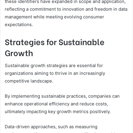
these identifiers have expanded in scope and application,
reflecting a commitment to innovation and freedom in data
management while meeting evolving consumer
expectations.
Strategies for Sustainable
Growth
Sustainable growth strategies are essential for
organizations aiming to thrive in an increasingly
competitive landscape.
By implementing sustainable practices, companies can
enhance operational efficiency and reduce costs,
ultimately impacting key growth metrics positively.
Data-driven approaches, such as measuring