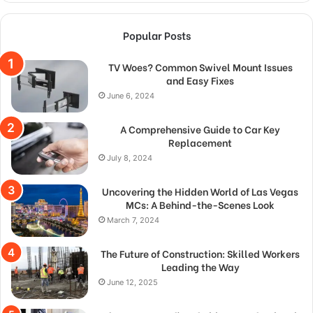
Popular Posts
TV Woes? Common Swivel Mount Issues
and Easy Fixes
June 6, 2024
A Comprehensive Guide to Car Key
Replacement
July 8, 2024
Uncovering the Hidden World of Las Vegas
MCs: A Behind-the-Scenes Look
March 7, 2024
The Future of Construction: Skilled Workers
Leading the Way
June 12, 2025