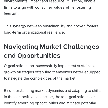
environmental impact and resource utilization, enable
firms to align with consumer values while fostering
innovation.
This synergy between sustainability and growth fosters
long-term organizational resilience.
Navigating Market Challenges
and Opportunities
Organizations that successfully implement sustainable
growth strategies often find themselves better equipped
to navigate the complexities of the market.
By understanding market dynamics and adapting to shifts
in the competitive landscape, these organizations can
identify emerging opportunities and mitigate potential