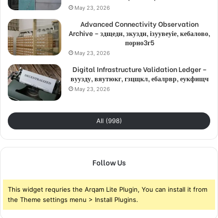
May 23, 2026
Advanced Connectivity Observation
Archive – здщедн, зкуздн, ізуувеуіе, кебалово,
порно3г5
May 23, 2026
Digital Infrastructure Validation Ledger –
вуузду, вяутюкг, гзцщкл, ебалрвр, еукфищч
May 23, 2026
All (998)
Follow Us
This widget requries the Arqam Lite Plugin, You can install it from
the Theme settings menu > Install Plugins.