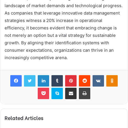
landscape of market demands and technological progress.
As companies that leverage innovative data management
strategies witness a 20% increase in operational
efficiency, it becomes evident that embracing change is
not merely an option but a vital strategy for sustainable
growth. By aligning their identification systems with
consumer expectations, organizations can thrive in an
increasingly competitive arena.
Facebook
Twitter
LinkedIn
Tumblr
Pinterest
Reddit
VKontakte
Odnok
Pocket
Skype
Share via Email
Print
Related Articles