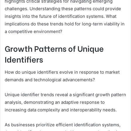
highlights critical strategies for navigating emerging
challenges. Understanding these patterns could provide
insights into the future of identification systems. What
implications do these trends hold for long-term viability in
a competitive environment?
Growth Patterns of Unique
Identifiers
How do unique identifiers evolve in response to market
demands and technological advancements?
Unique identifier trends reveal a significant growth pattern
analysis, demonstrating an adaptive response to
increasing data complexity and interoperability needs.
As businesses prioritize efficient identification systems,