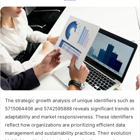
The strategic growth analysis of unique identifiers such as
5715064406 and 5742595888 reveals significant trends in
adaptability and market responsiveness. These identifiers
reflect how organizations are prioritizing efficient data
management and sustainability practices. Their evolution