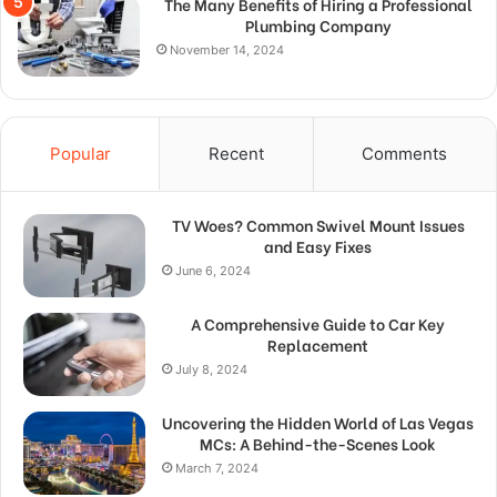
The Many Benefits of Hiring a Professional
Plumbing Company
November 14, 2024
Popular
Recent
Comments
TV Woes? Common Swivel Mount Issues
and Easy Fixes
June 6, 2024
A Comprehensive Guide to Car Key
Replacement
July 8, 2024
Uncovering the Hidden World of Las Vegas
MCs: A Behind-the-Scenes Look
March 7, 2024