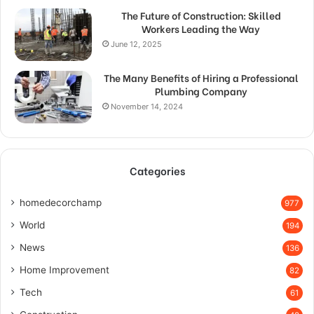
The Future of Construction: Skilled
Workers Leading the Way
June 12, 2025
The Many Benefits of Hiring a Professional
Plumbing Company
November 14, 2024
Categories
homedecorchamp
977
World
194
News
136
Home Improvement
82
Tech
61