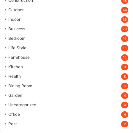
Construction
48
Outdoor
44
Indoor
35
Business
29
Bedroom
16
Life Style
15
Farmhouse
14
Kitchen
9
Health
8
Dining Room
6
Garden
4
Uncategorized
4
Office
4
Pest
2