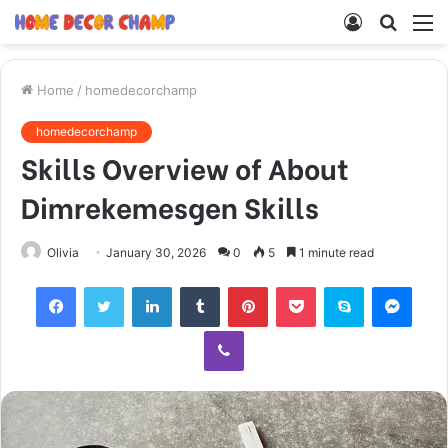
Log
Searc
M
In
for
Home
/
homedecorchamp
homedecorchamp
Skills Overview of About
Dimrekemesgen Skills
Olivia
January 30, 2026
0
5
1 minute read
Facebook
Twitter
LinkedIn
Tumblr
Pinterest
Pocket
Skype
Mess
Viber