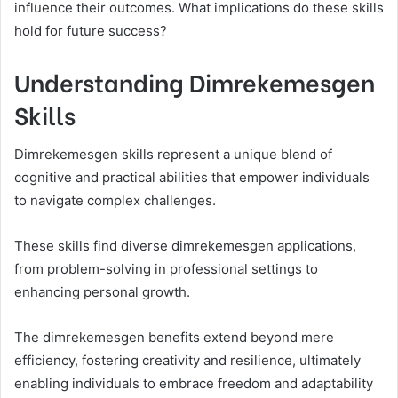
influence their outcomes. What implications do these skills
hold for future success?
Understanding Dimrekemesgen
Skills
Dimrekemesgen skills represent a unique blend of
cognitive and practical abilities that empower individuals
to navigate complex challenges.
These skills find diverse dimrekemesgen applications,
from problem-solving in professional settings to
enhancing personal growth.
The dimrekemesgen benefits extend beyond mere
efficiency, fostering creativity and resilience, ultimately
enabling individuals to embrace freedom and adaptability