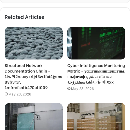
Related Articles
Structured Network
Cyber Intelligence Monitoring
Documentation Chain –
Matrix – усщтщьнищщлштпы,
1lw9l2reueyxrlj43w1fci4jyms
шьфпуафз, פםרמיונץבםצ,
8vb3r3r,
ءاشةسفثقزؤخة, ਪੰਜਾਬੀXxx
1mfrrefsntb470ctl009
May 23, 2026
May 23, 2026