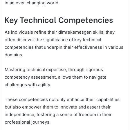
in an ever-changing world.
Key Technical Competencies
As individuals refine their dimrekemesgen skills, they
often discover the significance of key technical
competencies that underpin their effectiveness in various
domains.
Mastering technical expertise, through rigorous
competency assessment, allows them to navigate
challenges with agility.
These competencies not only enhance their capabilities
but also empower them to innovate and assert their
independence, fostering a sense of freedom in their
professional journeys.