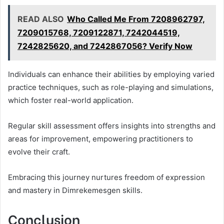
READ ALSO
Who Called Me From 7208962797,
7209015768, 7209122871, 7242044519,
7242825620, and 7242867056? Verify Now
Individuals can enhance their abilities by employing varied
practice techniques, such as role-playing and simulations,
which foster real-world application.
Regular skill assessment offers insights into strengths and
areas for improvement, empowering practitioners to
evolve their craft.
Embracing this journey nurtures freedom of expression
and mastery in Dimrekemesgen skills.
Conclusion