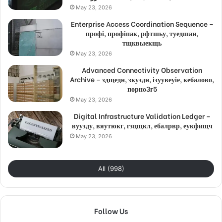
May 23, 2026
Enterprise Access Coordination Sequence –
профі, профіпак, рфтшьу, туедшан,
тщквыекщь
May 23, 2026
Advanced Connectivity Observation
Archive – здщедн, зкуздн, ізуувеуіе, кебалово,
порно3г5
May 23, 2026
Digital Infrastructure Validation Ledger –
вуузду, вяутюкг, гзцщкл, ебалрвр, еукфищч
May 23, 2026
All (998)
Follow Us