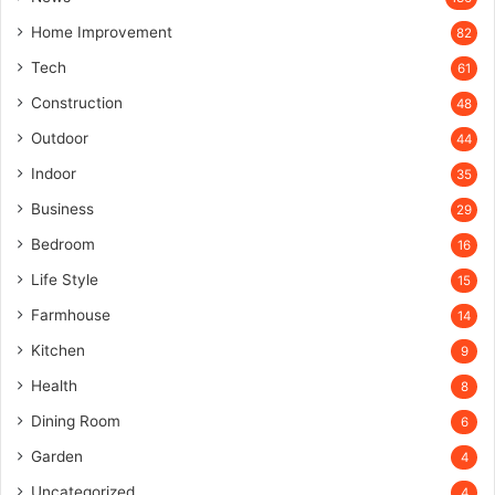
Home Improvement
82
Tech
61
Construction
48
Outdoor
44
Indoor
35
Business
29
Bedroom
16
Life Style
15
Farmhouse
14
Kitchen
9
Health
8
Dining Room
6
Garden
4
Uncategorized
4