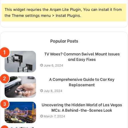
This widget requries the Arqam Lite Plugin, You can install it from
the Theme settings menu > Install Plugins.
Popular Posts
TV Woes? Common Swivel Mount Issues
and Easy Fixes
June 6, 2024
A Comprehensive Guide to Car Key
Replacement
July 8, 2024
Uncovering the Hidden World of Las Vegas
MCs: A Behind-the-Scenes Look
March 7, 2024