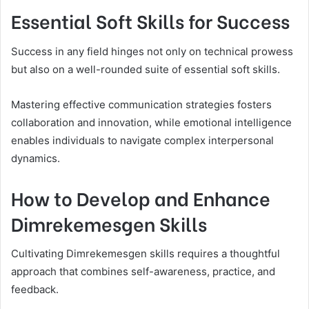
Essential Soft Skills for Success
Success in any field hinges not only on technical prowess
but also on a well-rounded suite of essential soft skills.
Mastering effective communication strategies fosters
collaboration and innovation, while emotional intelligence
enables individuals to navigate complex interpersonal
dynamics.
How to Develop and Enhance
Dimrekemesgen Skills
Cultivating Dimrekemesgen skills requires a thoughtful
approach that combines self-awareness, practice, and
feedback.