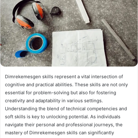
Dimrekemesgen skills represent a vital intersection of
cognitive and practical abilities. These skills are not only
essential for problem-solving but also for fostering
creativity and adaptability in various settings.
Understanding the blend of technical competencies and
soft skills is key to unlocking potential. As individuals
navigate their personal and professional journeys, the
mastery of Dimrekemesgen skills can significantly