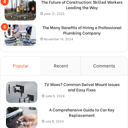
The Future of Construction: Skilled Workers
Leading the Way
June 12, 2025
The Many Benefits of Hiring a Professional
Plumbing Company
November 14, 2024
Popular
Recent
Comments
TV Woes? Common Swivel Mount Issues
and Easy Fixes
June 6, 2024
A Comprehensive Guide to Car Key
Replacement
July 8, 2024