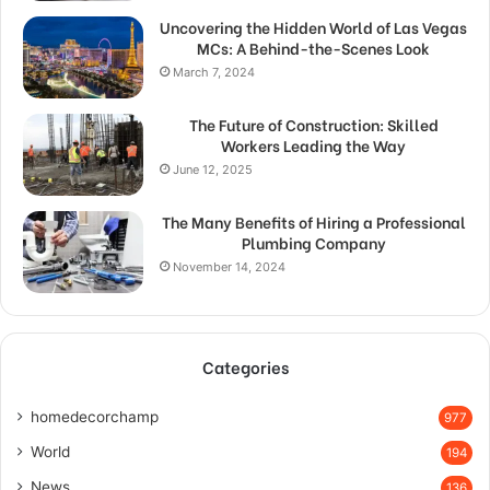
Uncovering the Hidden World of Las Vegas
MCs: A Behind-the-Scenes Look
March 7, 2024
The Future of Construction: Skilled
Workers Leading the Way
June 12, 2025
The Many Benefits of Hiring a Professional
Plumbing Company
November 14, 2024
Categories
homedecorchamp
977
World
194
News
136