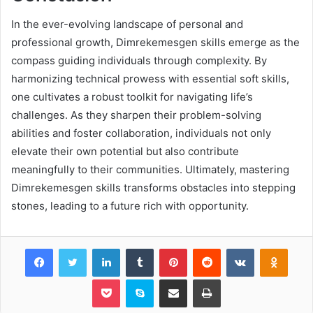
In the ever-evolving landscape of personal and
professional growth, Dimrekemesgen skills emerge as the
compass guiding individuals through complexity. By
harmonizing technical prowess with essential soft skills,
one cultivates a robust toolkit for navigating life’s
challenges. As they sharpen their problem-solving
abilities and foster collaboration, individuals not only
elevate their own potential but also contribute
meaningfully to their communities. Ultimately, mastering
Dimrekemesgen skills transforms obstacles into stepping
stones, leading to a future rich with opportunity.
Facebook
Twitter
LinkedIn
Tumblr
Pinterest
Reddit
VKontakte
Odnok
Pocket
Skype
Share via Email
Print