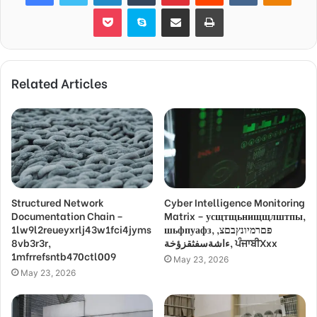
Pocket
Skype
Share via Email
Print
Related Articles
Structured Network
Cyber Intelligence Monitoring
Documentation Chain –
Matrix – усщтщьнищщлштпы,
1lw9l2reueyxrlj43w1fci4jyms
шьфпуафз, פםרמיונץבםצ,
8vb3r3r,
ءاشةسفثقزؤخة, ਪੰਜਾਬੀXxx
1mfrrefsntb470ctl009
May 23, 2026
May 23, 2026