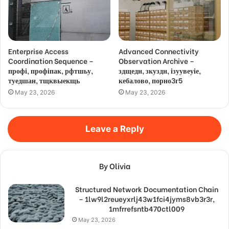
Enterprise Access
Advanced Connectivity
Coordination Sequence –
Observation Archive –
профі, профіпак, рфтшьу,
здщедн, зкуздн, ізуувеуіе,
туедшан, тщквыекщь
кебалово, порно3г5
May 23, 2026
May 23, 2026
Leave a Reply
By Olivia
Structured Network Documentation Chain
– 1lw9l2reueyxrlj43w1fci4jyms8vb3r3r,
1mfrrefsntb470ctl009
May 23, 2026