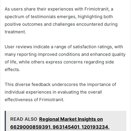
As users share their experiences with Frimiotranit, a
spectrum of testimonials emerges, highlighting both
positive outcomes and challenges encountered during
treatment.
User reviews indicate a range of satisfaction ratings, with
many reporting improved conditions and enhanced quality
of life, while others express concerns regarding side
effects.
This diverse feedback underscores the importance of
individual experiences in evaluating the overall
effectiveness of Frimiotranit.
READ ALSO
Regional Market Insights on
6629000859391, 963145401, 120193234,