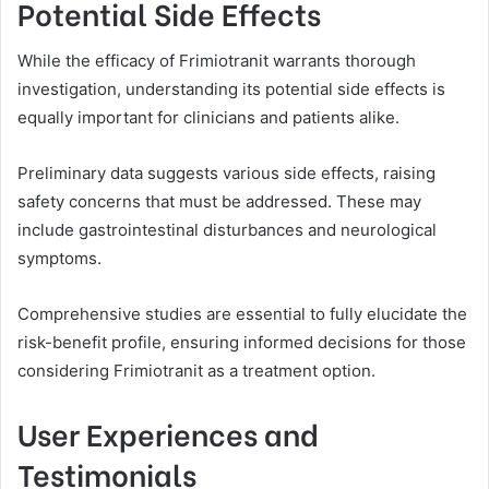
Potential Side Effects
While the efficacy of Frimiotranit warrants thorough
investigation, understanding its potential side effects is
equally important for clinicians and patients alike.
Preliminary data suggests various side effects, raising
safety concerns that must be addressed. These may
include gastrointestinal disturbances and neurological
symptoms.
Comprehensive studies are essential to fully elucidate the
risk-benefit profile, ensuring informed decisions for those
considering Frimiotranit as a treatment option.
User Experiences and
Testimonials