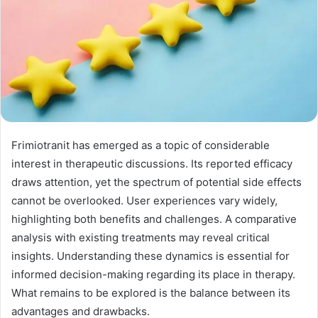
Frimiotranit has emerged as a topic of considerable
interest in therapeutic discussions. Its reported efficacy
draws attention, yet the spectrum of potential side effects
cannot be overlooked. User experiences vary widely,
highlighting both benefits and challenges. A comparative
analysis with existing treatments may reveal critical
insights. Understanding these dynamics is essential for
informed decision-making regarding its place in therapy.
What remains to be explored is the balance between its
advantages and drawbacks.