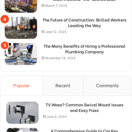
March 7, 2024
The Future of Construction: Skilled Workers
Leading the Way
June 12, 2025
The Many Benefits of Hiring a Professional
Plumbing Company
November 14, 2024
Popular
Recent
Comments
TV Woes? Common Swivel Mount Issues
and Easy Fixes
June 6, 2024
A Comprehensive Guide to Car Key