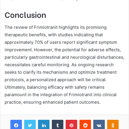
Conclusion
The review of Frimiotranit highlights its promising
therapeutic benefits, with studies indicating that
approximately 70% of users report significant symptom
improvement. However, the potential for adverse effects,
particularly gastrointestinal and neurological disturbances,
necessitates careful monitoring. As ongoing research
seeks to clarify its mechanisms and optimize treatment
protocols, a personalized approach will be critical.
Ultimately, balancing efficacy with safety remains
paramount in the integration of Frimiotranit into clinical
practice, ensuring enhanced patient outcomes.
Facebook
Twitter
LinkedIn
Tumblr
Pinterest
Reddit
VKontakte
Odnok