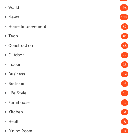
World
194
News
136
Home Improvement
82
Tech
61
Construction
48
Outdoor
44
Indoor
35
Business
29
Bedroom
16
Life Style
15
Farmhouse
14
Kitchen
9
Health
8
Dining Room
6