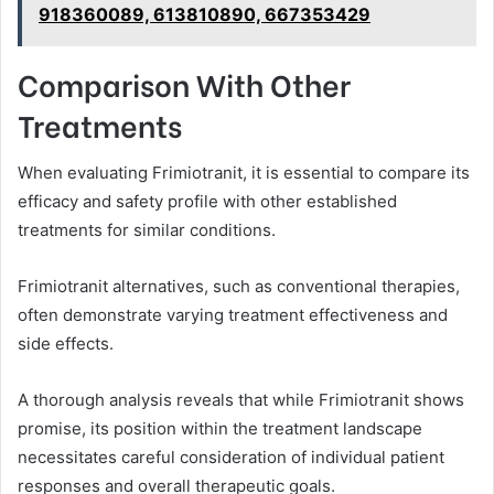
918360089, 613810890, 667353429
Comparison With Other
Treatments
When evaluating Frimiotranit, it is essential to compare its
efficacy and safety profile with other established
treatments for similar conditions.
Frimiotranit alternatives, such as conventional therapies,
often demonstrate varying treatment effectiveness and
side effects.
A thorough analysis reveals that while Frimiotranit shows
promise, its position within the treatment landscape
necessitates careful consideration of individual patient
responses and overall therapeutic goals.