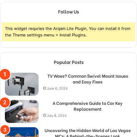
Follow Us
This widget requries the Arqam Lite Plugin, You can install it from
the Theme settings menu > Install Plugins.
Popular Posts
TV Woes? Common Swivel Mount Issues
and Easy Fixes
June 6, 2024
A Comprehensive Guide to Car Key
Replacement
July 8, 2024
Uncovering the Hidden World of Las Vegas
MCs: A Behind-the-Scenes Look