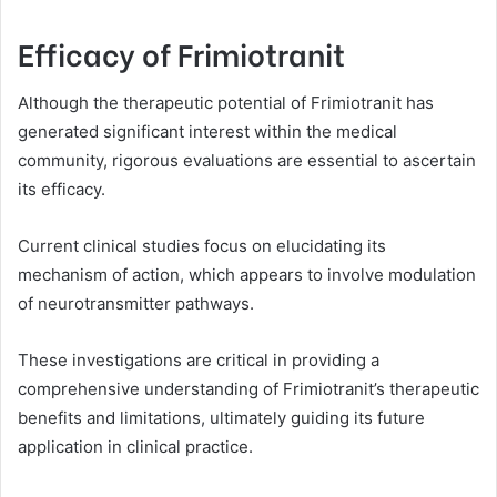
Efficacy of Frimiotranit
Although the therapeutic potential of Frimiotranit has
generated significant interest within the medical
community, rigorous evaluations are essential to ascertain
its efficacy.
Current clinical studies focus on elucidating its
mechanism of action, which appears to involve modulation
of neurotransmitter pathways.
These investigations are critical in providing a
comprehensive understanding of Frimiotranit’s therapeutic
benefits and limitations, ultimately guiding its future
application in clinical practice.