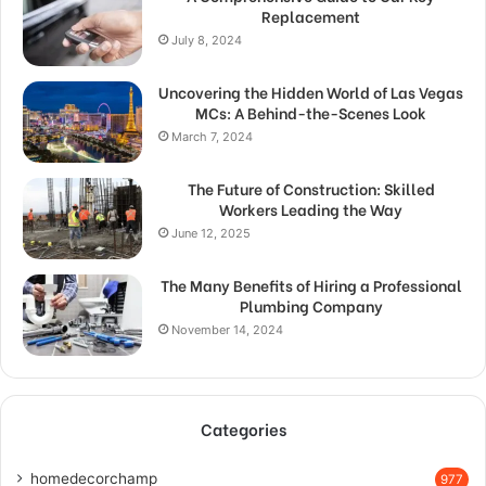
Replacement
July 8, 2024
Uncovering the Hidden World of Las Vegas
MCs: A Behind-the-Scenes Look
March 7, 2024
The Future of Construction: Skilled
Workers Leading the Way
June 12, 2025
The Many Benefits of Hiring a Professional
Plumbing Company
November 14, 2024
Categories
homedecorchamp
977