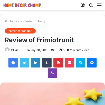
Log
Searc
M
In
for
Home
/
homedecorchamp
homedecorchamp
Review of Frimiotranit
Olivia
January 30, 2026
0
6
2 minutes read
Facebook
Twitter
LinkedIn
Tumblr
Pinterest
Pocket
Skype
Mess
Viber