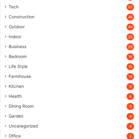
Tech
61
Construction
48
Outdoor
44
Indoor
35
Business
29
Bedroom
16
Life Style
15
Farmhouse
14
Kitchen
9
Health
8
Dining Room
6
Garden
4
Uncategorized
4
Office
4