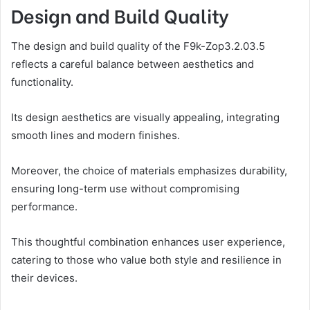
Design and Build Quality
The design and build quality of the F9k-Zop3.2.03.5
reflects a careful balance between aesthetics and
functionality.
Its design aesthetics are visually appealing, integrating
smooth lines and modern finishes.
Moreover, the choice of materials emphasizes durability,
ensuring long-term use without compromising
performance.
This thoughtful combination enhances user experience,
catering to those who value both style and resilience in
their devices.