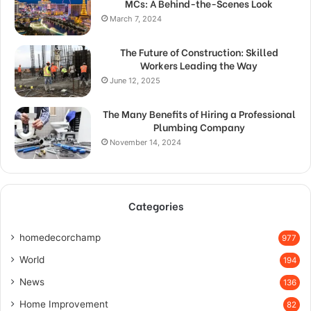
MCs: A Behind-the-Scenes Look
March 7, 2024
The Future of Construction: Skilled
Workers Leading the Way
June 12, 2025
The Many Benefits of Hiring a Professional
Plumbing Company
November 14, 2024
Categories
homedecorchamp
977
World
194
News
136
Home Improvement
82