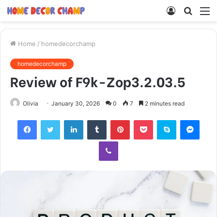
Log
Searc
M
In
for
Home
/
homedecorchamp
homedecorchamp
Review of F9k-Zop3.2.03.5
Olivia
January 30, 2026
0
7
2 minutes read
Facebook
Twitter
LinkedIn
Tumblr
Pinterest
Pocket
Skype
Mess
Viber