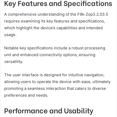
Key Features and Specifications
A comprehensive understanding of the F9k-Zop3.2.03.5
requires examining its key features and specifications,
which highlight the device’s capabilities and intended
usage.
Notable key specifications include a robust processing
unit and enhanced connectivity options, ensuring
versatility.
The user interface is designed for intuitive navigation,
allowing users to operate the device with ease, ultimately
promoting a seamless interaction that caters to diverse
preferences and needs.
Performance and Usability