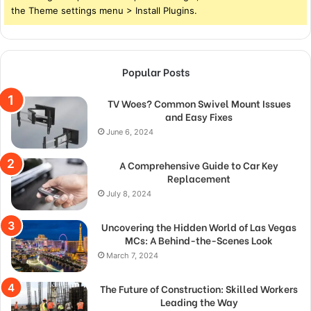
the Theme settings menu > Install Plugins.
Popular Posts
TV Woes? Common Swivel Mount Issues
and Easy Fixes
June 6, 2024
A Comprehensive Guide to Car Key
Replacement
July 8, 2024
Uncovering the Hidden World of Las Vegas
MCs: A Behind-the-Scenes Look
March 7, 2024
The Future of Construction: Skilled Workers
Leading the Way