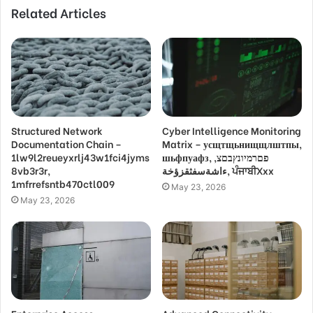
Related Articles
Structured Network
Cyber Intelligence Monitoring
Documentation Chain –
Matrix – усщтщьнищщлштпы,
1lw9l2reueyxrlj43w1fci4jyms
шьфпуафз, פםרמיונץבםצ,
8vb3r3r,
ءاشةسفثقزؤخة, ਪੰਜਾਬੀXxx
1mfrrefsntb470ctl009
May 23, 2026
May 23, 2026