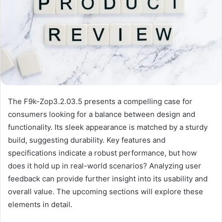
The F9k-Zop3.2.03.5 presents a compelling case for
consumers looking for a balance between design and
functionality. Its sleek appearance is matched by a sturdy
build, suggesting durability. Key features and
specifications indicate a robust performance, but how
does it hold up in real-world scenarios? Analyzing user
feedback can provide further insight into its usability and
overall value. The upcoming sections will explore these
elements in detail.