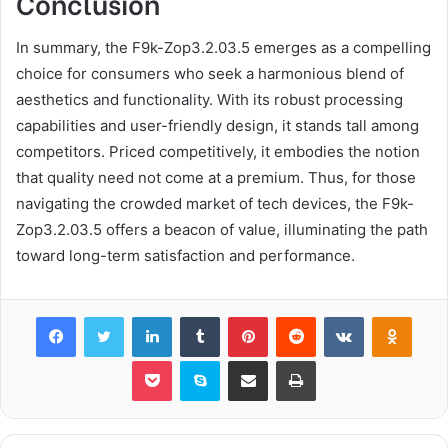
Conclusion
In summary, the F9k-Zop3.2.03.5 emerges as a compelling
choice for consumers who seek a harmonious blend of
aesthetics and functionality. With its robust processing
capabilities and user-friendly design, it stands tall among
competitors. Priced competitively, it embodies the notion
that quality need not come at a premium. Thus, for those
navigating the crowded market of tech devices, the F9k-
Zop3.2.03.5 offers a beacon of value, illuminating the path
toward long-term satisfaction and performance.
Facebook
Twitter
LinkedIn
Tumblr
Pinterest
Reddit
VKontakte
Odnok
Pocket
Skype
Share via Email
Print