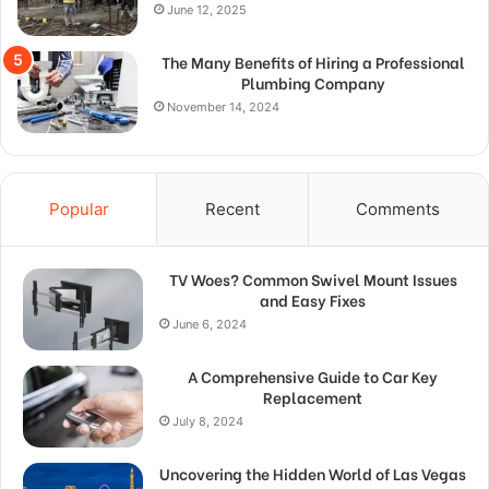
June 12, 2025
The Many Benefits of Hiring a Professional
Plumbing Company
November 14, 2024
Popular
Recent
Comments
TV Woes? Common Swivel Mount Issues
and Easy Fixes
June 6, 2024
A Comprehensive Guide to Car Key
Replacement
July 8, 2024
Uncovering the Hidden World of Las Vegas