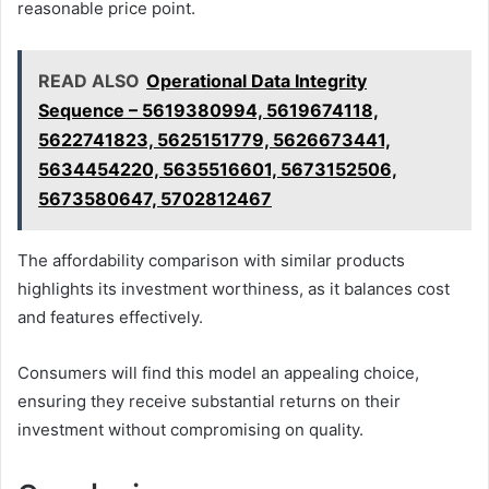
reasonable price point.
READ ALSO
Operational Data Integrity
Sequence – 5619380994, 5619674118,
5622741823, 5625151779, 5626673441,
5634454220, 5635516601, 5673152506,
5673580647, 5702812467
The affordability comparison with similar products
highlights its investment worthiness, as it balances cost
and features effectively.
Consumers will find this model an appealing choice,
ensuring they receive substantial returns on their
investment without compromising on quality.