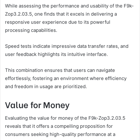
While assessing the performance and usability of the F9k-
Zop3.2.03.5, one finds that it excels in delivering a
responsive user experience due to its powerful
processing capabilities.
Speed tests indicate impressive data transfer rates, and
user feedback highlights its intuitive interface.
This combination ensures that users can navigate
effortlessly, fostering an environment where efficiency
and freedom in usage are prioritized.
Value for Money
Evaluating the value for money of the F9k-Zop3.2.03.5
reveals that it offers a compelling proposition for
consumers seeking high-quality performance at a