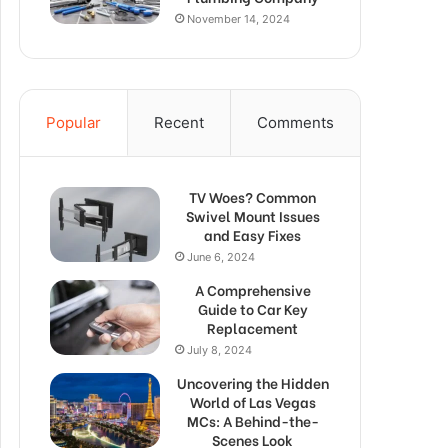
November 14, 2024
Popular
Recent
Comments
TV Woes? Common
Swivel Mount Issues
and Easy Fixes
June 6, 2024
A Comprehensive
Guide to Car Key
Replacement
July 8, 2024
Uncovering the Hidden
World of Las Vegas
MCs: A Behind-the-
Scenes Look