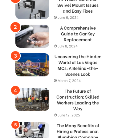
Swivel Mount Issues
and Easy Fixes
June 6, 2024
A Comprehensive
Guide to Car Key
Replacement
July 8, 2024
Uncovering the Hidden
World of Las Vegas
MCs: A Behind-the-
Scenes Look
March 7, 2024
The Future of
Construction: Skilled
Workers Leading the
Way
June 12, 2025
The Many Benefits of
Hiring a Professional
Plumbing Company