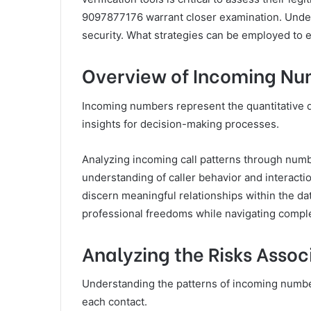
9097877176 warrant closer examination. Under
security. What strategies can be employed to e
Overview of Incoming N
Incoming numbers represent the quantitative d
insights for decision-making processes.
Analyzing incoming call patterns through num
understanding of caller behavior and interacti
discern meaningful relationships within the da
professional freedoms while navigating comp
Analyzing the Risks Asso
Understanding the patterns of incoming numbers
each contact.