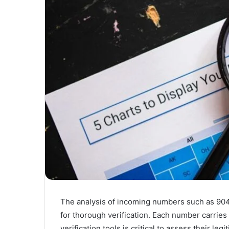
The analysis of incoming numbers such as 9
for thorough verification. Each number carries
verification tools is critical to assess their l