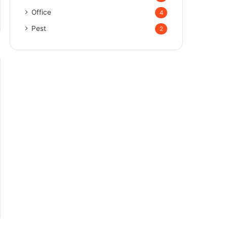
Office
4
Pest
2