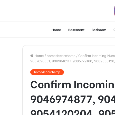
Home
Basement
Bedroom
Home
/
homedecorchamp
/
Confirm Incoming Num
9057690551, 9069840117, 9085779160, 9089558128
homedecorchamp
Confirm Incomi
9046974877, 90
9054120204, 90