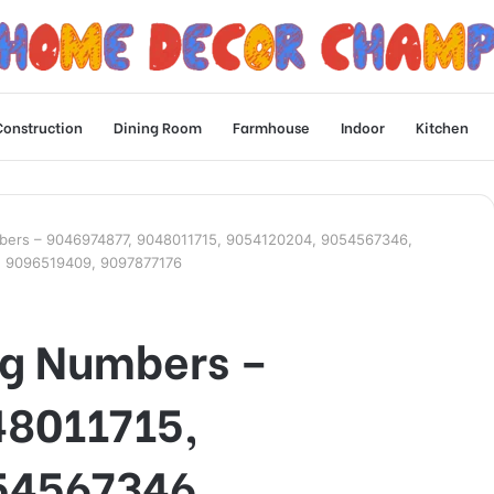
Construction
Dining Room
Farmhouse
Indoor
Kitchen
bers – 9046974877, 9048011715, 9054120204, 9054567346,
, 9096519409, 9097877176
ng Numbers –
48011715,
54567346,