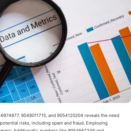
046974877, 9048011715, and 9054120204 reveals the need
 potential risks, including spam and fraud. Employing
egitimacy. Additionally, numbers like 9054567346 and