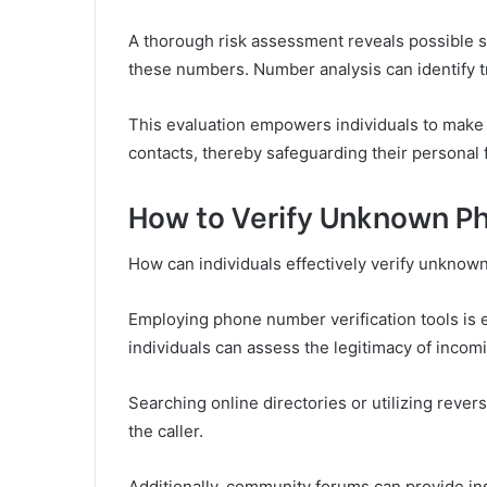
A thorough risk assessment reveals possible s
these numbers. Number analysis can identify tr
This evaluation empowers individuals to mak
contacts, thereby safeguarding their personal
How to Verify Unknown 
How can individuals effectively verify unkno
Employing phone number verification tools is es
individuals can assess the legitimacy of incomi
Searching online directories or utilizing rever
the caller.
Additionally, community forums can provide ins