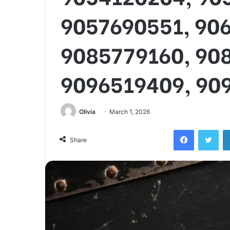
9057690551, 90
9085779160, 90
9096519409, 90
Olivia
March 1, 2026
Facebook
Twi
Share