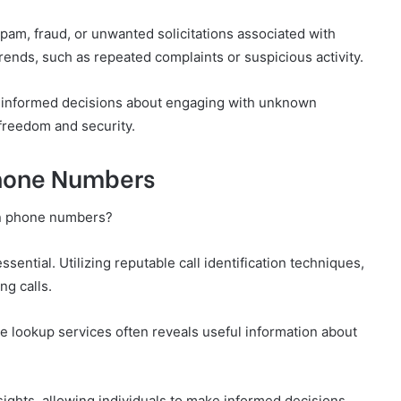
pam, fraud, or unwanted solicitations associated with
ends, such as repeated complaints or suspicious activity.
e informed decisions about engaging with unknown
 freedom and security.
Phone Numbers
wn phone numbers?
sential. Utilizing reputable call identification techniques,
ng calls.
se lookup services often reveals useful information about
ights, allowing individuals to make informed decisions