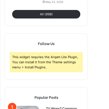
May 23, 2026
All (998)
Follow Us
This widget requries the Arqam Lite Plugin,
You can install it from the Theme settings
menu > Install Plugins.
Popular Posts
TV Woes? Common