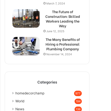
March 7, 2024
The Future of
Construction: Skilled
Workers Leading the
Way
June 12, 2025
The Many Benefits of
Hiring a Professional
Plumbing Company
November 14, 2024
Categories
homedecorchamp
977
World
194
News
136