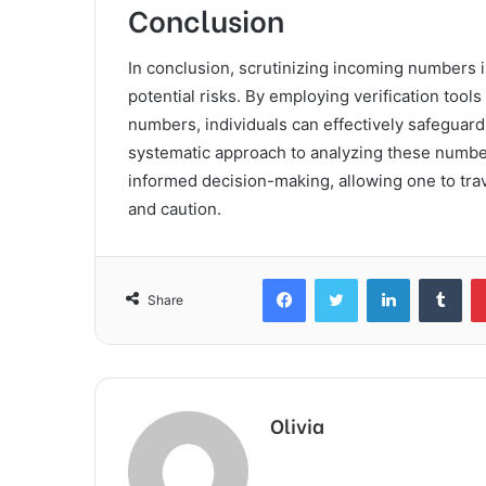
Conclusion
In conclusion, scrutinizing incoming numbers is
potential risks. By employing verification tool
numbers, individuals can effectively safeguard 
systematic approach to analyzing these numbe
informed decision-making, allowing one to tr
and caution.
Facebook
Twitter
LinkedIn
Tum
Share
Olivia