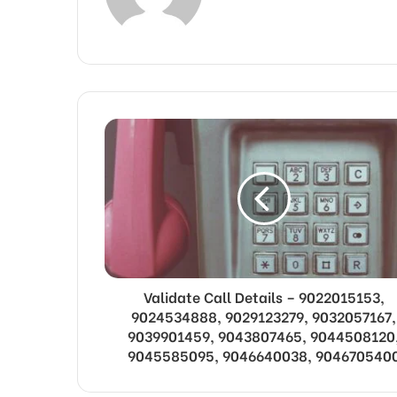
Validate Call Details – 9022015153,
9024534888, 9029123279, 9032057167,
9039901459, 9043807465, 9044508120
9045585095, 9046640038, 904670540