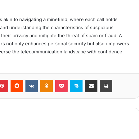
 akin to navigating a minefield, where each call holds
s and understanding the characteristics of suspicious
their privacy and mitigate the threat of spam or fraud. A
rs not only enhances personal security but also empowers
averse the telecommunication landscape with confidence
blr
Pinterest
Reddit
VKontakte
Odnoklassniki
Pocket
Skype
Share via Email
Print