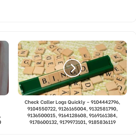
Check Caller Logs Quickly – 9104442796,
9104550722, 9126165004, 9132581790,
,
9136500015, 9164128608, 9169161384,
0
9178600132, 9179973101, 9185836119