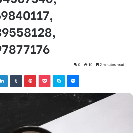
69840117,
89558128,
97877176
0
10
2 minutes read
tter
LinkedIn
Tumblr
Pinterest
Pocket
Skype
Messenger