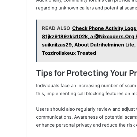
regarding unknown callers and potential scam
READ ALSO
Check Phone Activity Logs
81jkz9189zkja102k, a @Nixcoders.Org B
suiknilzas29, About Datrihelminen Life
Tozdroilskeux Treated
Tips for Protecting Your 
Individuals face an increasing number of scam c
this, implementing call blocking features on mo
Users should also regularly review and adjust 
communications. Awareness of potential scams
enhance personal privacy and reduce the risk of 