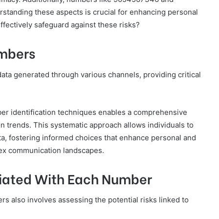
standing these aspects is crucial for enhancing personal
ffectively safeguard against these risks?
umbers
ata generated through various channels, providing critical
ber identification techniques enables a comprehensive
on trends. This systematic approach allows individuals to
ta, fostering informed choices that enhance personal and
lex communication landscapes.
ciated With Each Number
 also involves assessing the potential risks linked to