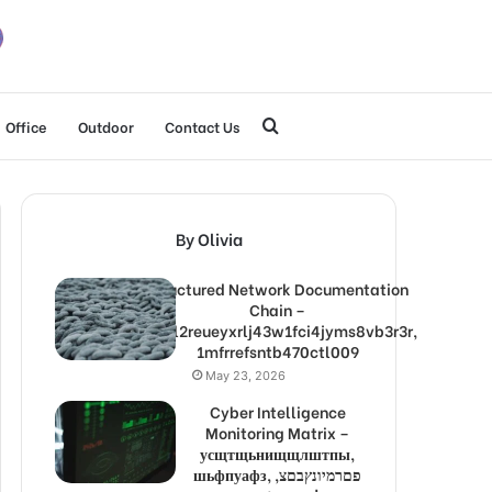
Search
Office
Outdoor
Contact Us
for
By Olivia
Structured Network Documentation
Chain –
1lw9l2reueyxrlj43w1fci4jyms8vb3r3r,
1mfrrefsntb470ctl009
May 23, 2026
Cyber Intelligence
Monitoring Matrix –
усщтщьнищщлштпы,
шьфпуафз, פםרמיונץבםצ,