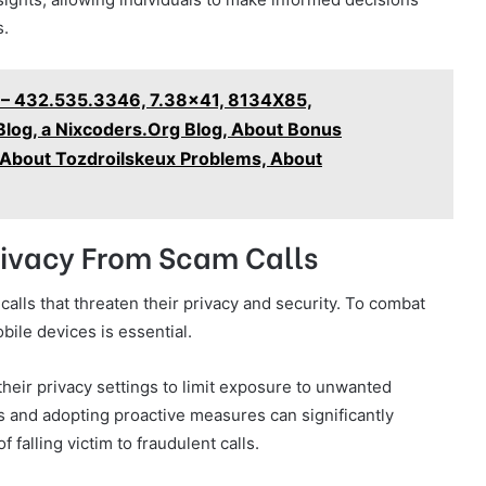
s.
 – 432.535.3346, 7.38x41, 8134X85,
log, a Nixcoders.Org Blog, About Bonus
, About Tozdroilskeux Problems, About
Privacy From Scam Calls
alls that threaten their privacy and security. To combat
bile devices is essential.
their privacy settings to limit exposure to unwanted
 and adopting proactive measures can significantly
falling victim to fraudulent calls.