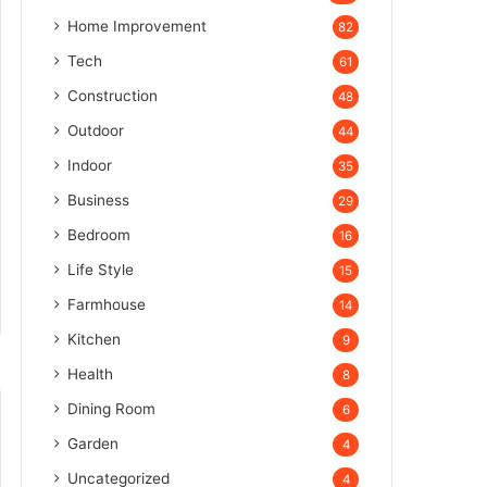
Home Improvement
82
Tech
61
Construction
48
Outdoor
44
Indoor
35
Business
29
Bedroom
16
Life Style
15
Farmhouse
14
Kitchen
9
Health
8
Dining Room
6
Garden
4
Uncategorized
4