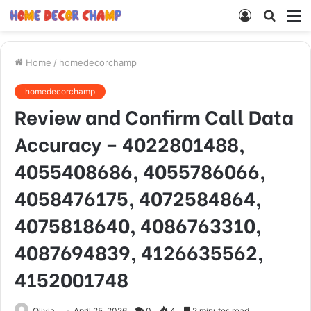
Log
Searc
M
In
for
Home
/
homedecorchamp
homedecorchamp
Review and Confirm Call Data
Accuracy – 4022801488,
4055408686, 4055786066,
4058476175, 4072584864,
4075818640, 4086763310,
4087694839, 4126635562,
4152001748
Olivia
April 25, 2026
0
4
2 minutes read