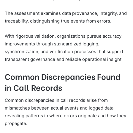
The assessment examines data provenance, integrity, and
traceability, distinguishing true events from errors.
With rigorous validation, organizations pursue accuracy
improvements through standardized logging,
synchronization, and verification processes that support
transparent governance and reliable operational insight.
Common Discrepancies Found
in Call Records
Common discrepancies in call records arise from
mismatches between actual events and logged data,
revealing patterns in where errors originate and how they
propagate.