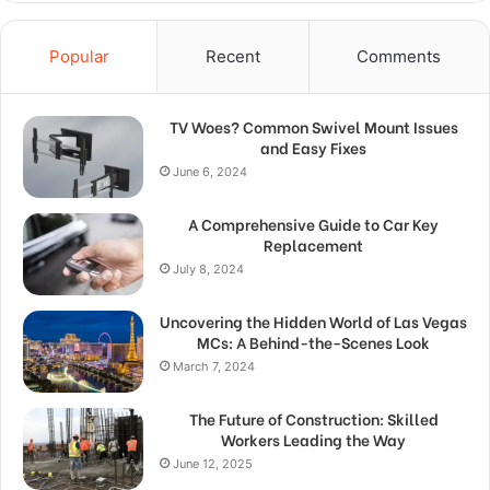
Popular
Recent
Comments
TV Woes? Common Swivel Mount Issues
and Easy Fixes
June 6, 2024
A Comprehensive Guide to Car Key
Replacement
July 8, 2024
Uncovering the Hidden World of Las Vegas
MCs: A Behind-the-Scenes Look
March 7, 2024
The Future of Construction: Skilled
Workers Leading the Way
June 12, 2025