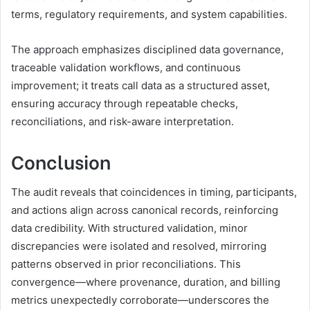
terms, regulatory requirements, and system capabilities.
The approach emphasizes disciplined data governance,
traceable validation workflows, and continuous
improvement; it treats call data as a structured asset,
ensuring accuracy through repeatable checks,
reconciliations, and risk-aware interpretation.
Conclusion
The audit reveals that coincidences in timing, participants,
and actions align across canonical records, reinforcing
data credibility. With structured validation, minor
discrepancies were isolated and resolved, mirroring
patterns observed in prior reconciliations. This
convergence—where provenance, duration, and billing
metrics unexpectedly corroborate—underscores the