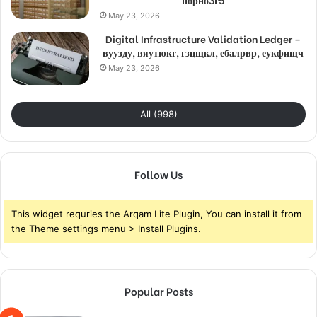
May 23, 2026
Digital Infrastructure Validation Ledger –
вуузду, вяутюкг, гзцщкл, ебалрвр, еукфищч
May 23, 2026
All (998)
Follow Us
This widget requries the Arqam Lite Plugin, You can install it from
the Theme settings menu > Install Plugins.
Popular Posts