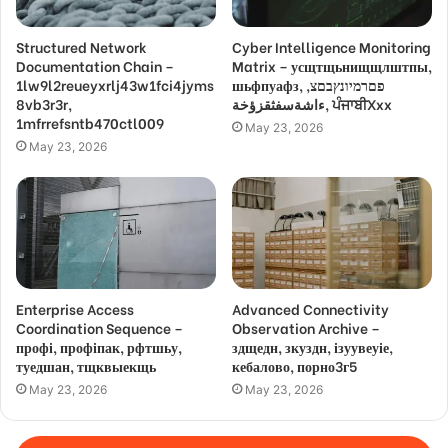
Structured Network
Cyber Intelligence Monitoring
Documentation Chain –
Matrix – усщтщьнищщлштпы,
1lw9l2reueyxrlj43w1fci4jyms
шьфпуафз, פםרמיונץבםצ,
8vb3r3r,
ءاشةسفثقزؤخة, ਪੰਜਾਬੀXxx
1mfrrefsntb470ctl009
May 23, 2026
May 23, 2026
Enterprise Access
Advanced Connectivity
Coordination Sequence –
Observation Archive –
профі, профіпак, рфтшьу,
здщедн, зкуздн, ізуувеуіе,
туедшан, тщквыекщь
кебалово, порно3г5
May 23, 2026
May 23, 2026