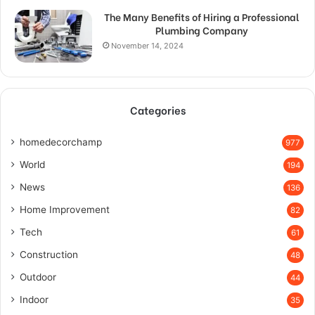
The Many Benefits of Hiring a Professional
Plumbing Company
November 14, 2024
Categories
homedecorchamp
977
World
194
News
136
Home Improvement
82
Tech
61
Construction
48
Outdoor
44
Indoor
35