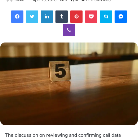
Facebook
Twitter
LinkedIn
Tumblr
Pinterest
Pocket
Skype
Mess
Viber
The discussion on reviewing and confirming call data