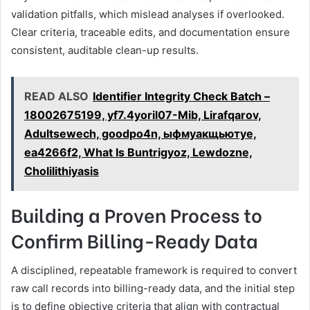
validation pitfalls, which mislead analyses if overlooked.
Clear criteria, traceable edits, and documentation ensure
consistent, auditable clean-up results.
READ ALSO
Identifier Integrity Check Batch –
18002675199, yf7.4yoril07-Mib, Lirafqarov,
Adultsewech, goodpo4n, ыфмуакщьютуе,
ea4266f2, What Is Buntrigyoz, Lewdozne,
Cholilithiyasis
Building a Proven Process to
Confirm Billing-Ready Data
A disciplined, repeatable framework is required to convert
raw call records into billing-ready data, and the initial step
is to define objective criteria that align with contractual