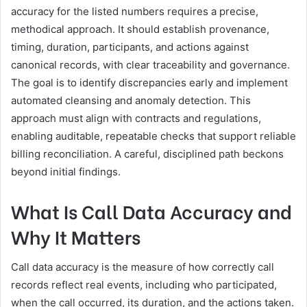
accuracy for the listed numbers requires a precise,
methodical approach. It should establish provenance,
timing, duration, participants, and actions against
canonical records, with clear traceability and governance.
The goal is to identify discrepancies early and implement
automated cleansing and anomaly detection. This
approach must align with contracts and regulations,
enabling auditable, repeatable checks that support reliable
billing reconciliation. A careful, disciplined path beckons
beyond initial findings.
What Is Call Data Accuracy and
Why It Matters
Call data accuracy is the measure of how correctly call
records reflect real events, including who participated,
when the call occurred, its duration, and the actions taken.