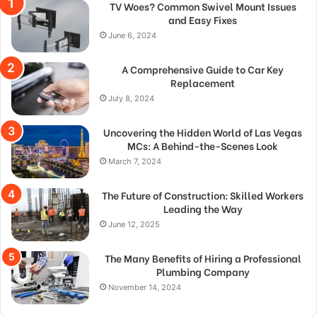
TV Woes? Common Swivel Mount Issues
and Easy Fixes
June 6, 2024
A Comprehensive Guide to Car Key
Replacement
July 8, 2024
Uncovering the Hidden World of Las Vegas
MCs: A Behind-the-Scenes Look
March 7, 2024
The Future of Construction: Skilled Workers
Leading the Way
June 12, 2025
The Many Benefits of Hiring a Professional
Plumbing Company
November 14, 2024