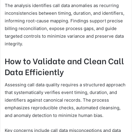
The analysis identifies call data anomalies as recurring
inconsistencies between timing, duration, and identifiers,
informing root-cause mapping. Findings support precise
billing reconciliation, expose process gaps, and guide
targeted controls to minimize variance and preserve data
integrity.
How to Validate and Clean Call
Data Efficiently
Assessing call data quality requires a structured approach
that systematically verifies event timing, duration, and
identifiers against canonical records. The process
emphasizes reproducible checks, automated cleansing,
and anomaly detection to minimize human bias.
Key concerns include call data misconceptions and data