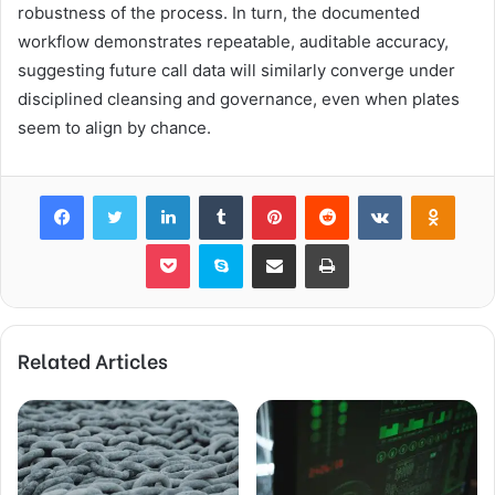
robustness of the process. In turn, the documented
workflow demonstrates repeatable, auditable accuracy,
suggesting future call data will similarly converge under
disciplined cleansing and governance, even when plates
seem to align by chance.
Facebook
Twitter
LinkedIn
Tumblr
Pinterest
Reddit
VKontakte
Odnok
Pocket
Skype
Share via Email
Print
Related Articles