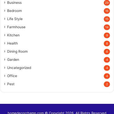
Business
29
Bedroom
16
Life Style
15
Farmhouse
14
Kitchen
9
Health
8
Dining Room
6
Garden
4
Uncategorized
4
Office
4
Pest
2
homedecorchamp.com © Copyright 2026, All Rights Reserved