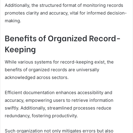
Additionally, the structured format of monitoring records
promotes clarity and accuracy, vital for informed decision-
making.
Benefits of Organized Record-
Keeping
While various systems for record-keeping exist, the
benefits of organized records are universally
acknowledged across sectors.
Efficient documentation enhances accessibility and
accuracy, empowering users to retrieve information
swiftly. Additionally, streamlined processes reduce
redundancy, fostering productivity.
Such organization not only mitigates errors but also