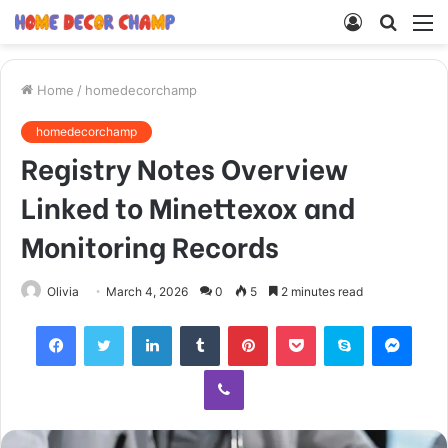
Log
Searc
M
In
for
Home
/
homedecorchamp
homedecorchamp
Registry Notes Overview
Linked to Minettexox and
Monitoring Records
Olivia
March 4, 2026
0
5
2 minutes read
Facebook
Twitter
LinkedIn
Tumblr
Pinterest
Pocket
Skype
Mess
Viber