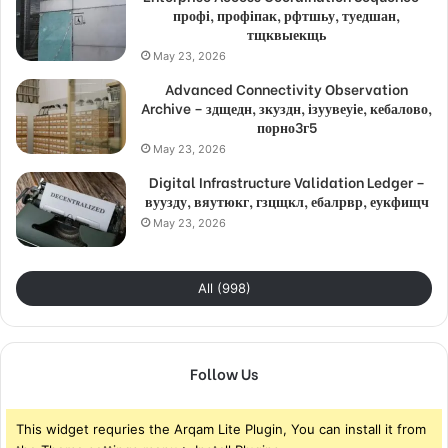
профі, профіпак, рфтшьу, туедшан,
тщквыекщь
May 23, 2026
Advanced Connectivity Observation
Archive – здщедн, зкуздн, ізуувеуіе, кебалово,
порно3г5
May 23, 2026
Digital Infrastructure Validation Ledger –
вуузду, вяутюкг, гзцщкл, ебалрвр, еукфищч
May 23, 2026
All (998)
Follow Us
This widget requries the Arqam Lite Plugin, You can install it from