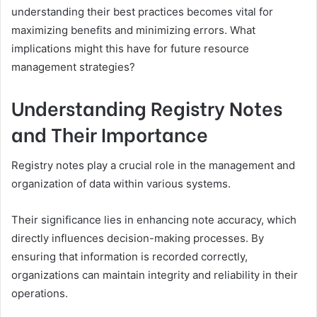
understanding their best practices becomes vital for
maximizing benefits and minimizing errors. What
implications might this have for future resource
management strategies?
Understanding Registry Notes
and Their Importance
Registry notes play a crucial role in the management and
organization of data within various systems.
Their significance lies in enhancing note accuracy, which
directly influences decision-making processes. By
ensuring that information is recorded correctly,
organizations can maintain integrity and reliability in their
operations.