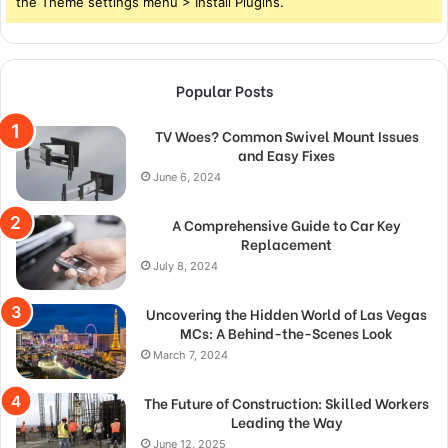
the Theme settings menu > Install Plugins.
Popular Posts
TV Woes? Common Swivel Mount Issues
and Easy Fixes
June 6, 2024
A Comprehensive Guide to Car Key
Replacement
July 8, 2024
Uncovering the Hidden World of Las Vegas
MCs: A Behind-the-Scenes Look
March 7, 2024
The Future of Construction: Skilled Workers
Leading the Way
June 12, 2025