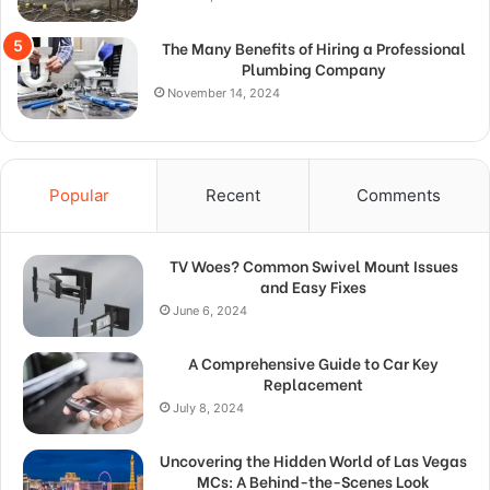
The Many Benefits of Hiring a Professional
Plumbing Company
November 14, 2024
Popular
Recent
Comments
TV Woes? Common Swivel Mount Issues
and Easy Fixes
June 6, 2024
A Comprehensive Guide to Car Key
Replacement
July 8, 2024
Uncovering the Hidden World of Las Vegas
MCs: A Behind-the-Scenes Look