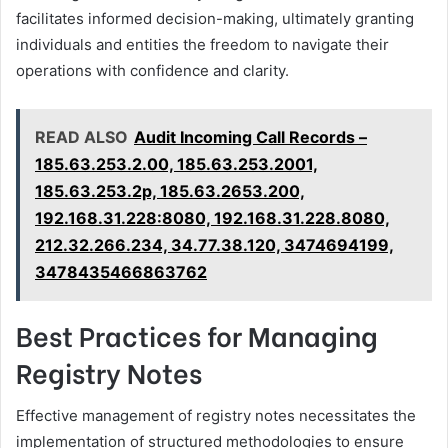
facilitates informed decision-making, ultimately granting
individuals and entities the freedom to navigate their
operations with confidence and clarity.
READ ALSO
Audit Incoming Call Records –
185.63.253.2.00, 185.63.253.2001,
185.63.253.2p, 185.63.2653.200,
192.168.31.228:8080, 192.168.31.228.8080,
212.32.266.234, 34.77.38.120, 3474694199,
3478435466863762
Best Practices for Managing
Registry Notes
Effective management of registry notes necessitates the
implementation of structured methodologies to ensure