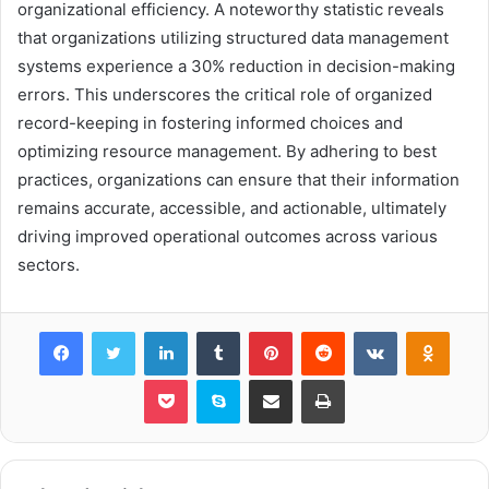
organizational efficiency. A noteworthy statistic reveals
that organizations utilizing structured data management
systems experience a 30% reduction in decision-making
errors. This underscores the critical role of organized
record-keeping in fostering informed choices and
optimizing resource management. By adhering to best
practices, organizations can ensure that their information
remains accurate, accessible, and actionable, ultimately
driving improved operational outcomes across various
sectors.
Facebook
Twitter
LinkedIn
Tumblr
Pinterest
Reddit
VKontakte
Odnok
Pocket
Skype
Share via Email
Print