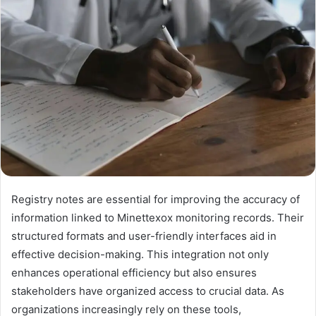
Registry notes are essential for improving the accuracy of
information linked to Minettexox monitoring records. Their
structured formats and user-friendly interfaces aid in
effective decision-making. This integration not only
enhances operational efficiency but also ensures
stakeholders have organized access to crucial data. As
organizations increasingly rely on these tools,