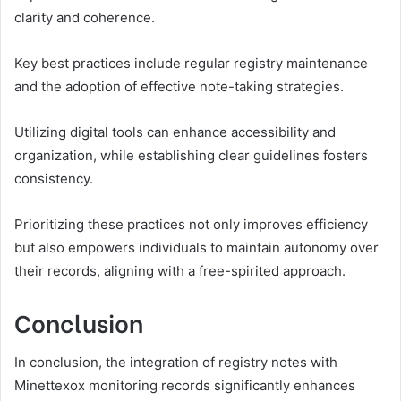
clarity and coherence.
Key best practices include regular registry maintenance
and the adoption of effective note-taking strategies.
Utilizing digital tools can enhance accessibility and
organization, while establishing clear guidelines fosters
consistency.
Prioritizing these practices not only improves efficiency
but also empowers individuals to maintain autonomy over
their records, aligning with a free-spirited approach.
Conclusion
In conclusion, the integration of registry notes with
Minettexox monitoring records significantly enhances