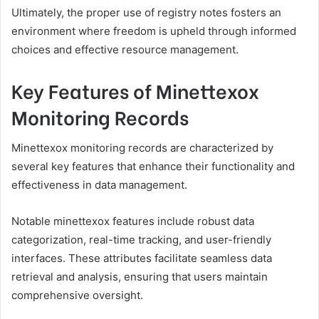
Ultimately, the proper use of registry notes fosters an
environment where freedom is upheld through informed
choices and effective resource management.
Key Features of Minettexox
Monitoring Records
Minettexox monitoring records are characterized by
several key features that enhance their functionality and
effectiveness in data management.
Notable minettexox features include robust data
categorization, real-time tracking, and user-friendly
interfaces. These attributes facilitate seamless data
retrieval and analysis, ensuring that users maintain
comprehensive oversight.