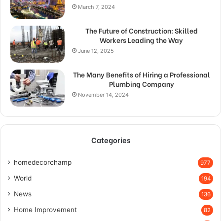
March 7, 2024
The Future of Construction: Skilled
Workers Leading the Way
June 12, 2025
The Many Benefits of Hiring a Professional
Plumbing Company
November 14, 2024
Categories
homedecorchamp
977
World
194
News
136
Home Improvement
82