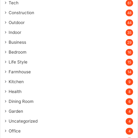
Tech
61
Construction
48
Outdoor
44
Indoor
35
Business
29
Bedroom
16
Life Style
15
Farmhouse
14
Kitchen
9
Health
8
Dining Room
6
Garden
4
Uncategorized
4
Office
4