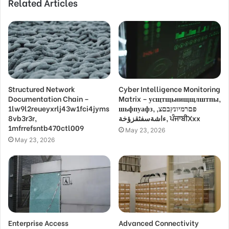
Related Articles
Structured Network
Cyber Intelligence Monitoring
Documentation Chain –
Matrix – усщтщьнищщлштпы,
1lw9l2reueyxrlj43w1fci4jyms
шьфпуафз, פםרמיונץבםצ,
8vb3r3r,
ءاشةسفثقزؤخة, ਪੰਜਾਬੀXxx
1mfrrefsntb470ctl009
May 23, 2026
May 23, 2026
Enterprise Access
Advanced Connectivity