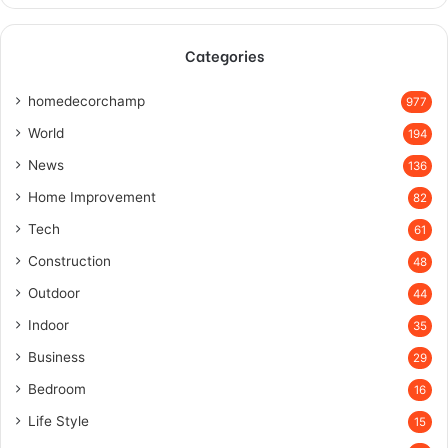
Categories
homedecorchamp
977
World
194
News
136
Home Improvement
82
Tech
61
Construction
48
Outdoor
44
Indoor
35
Business
29
Bedroom
16
Life Style
15