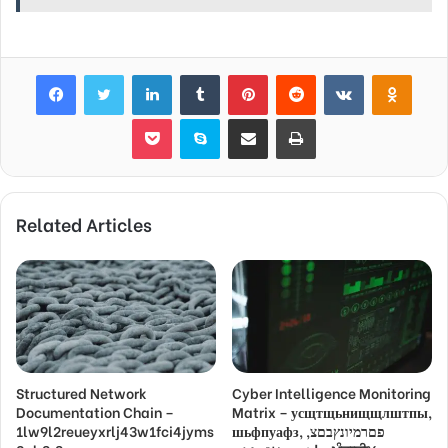
Facebook
Twitter
LinkedIn
Tumblr
Pinterest
Reddit
VKontakte
Odnok
Pocket
Skype
Share via Email
Print
Related Articles
Structured Network
Cyber Intelligence Monitoring
Documentation Chain –
Matrix – усщтщьнищщлштпы,
1lw9l2reueyxrlj43w1fci4jyms
шьфпуафз, פםרמיונץבםצ,