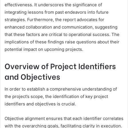
effectiveness. It underscores the significance of
integrating lessons from past endeavors into future
strategies. Furthermore, the report advocates for
enhanced collaboration and communication, suggesting
that these factors are critical to operational success. The
implications of these findings raise questions about their
potential impact on upcoming projects.
Overview of Project Identifiers
and Objectives
In order to establish a comprehensive understanding of
the project’s scope, the identification of key project
identifiers and objectives is crucial.
Objective alignment ensures that each identifier correlates
with the overarching goals, facilitating clarity in execution.