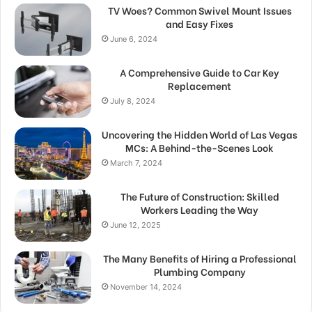
TV Woes? Common Swivel Mount Issues
and Easy Fixes
June 6, 2024
A Comprehensive Guide to Car Key
Replacement
July 8, 2024
Uncovering the Hidden World of Las Vegas
MCs: A Behind-the-Scenes Look
March 7, 2024
The Future of Construction: Skilled
Workers Leading the Way
June 12, 2025
The Many Benefits of Hiring a Professional
Plumbing Company
November 14, 2024