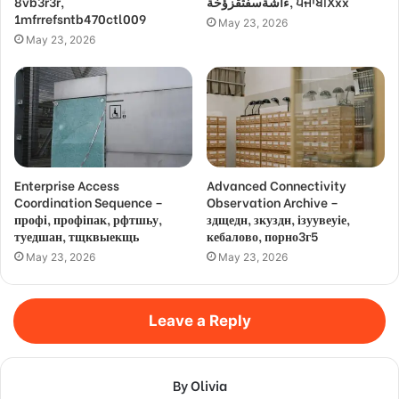
8vb3r3r,
ءاشةسفثقزؤخة, ਪੰਜਾਬੀXxx
1mfrrefsntb470ctl009
May 23, 2026
May 23, 2026
Enterprise Access
Advanced Connectivity
Coordination Sequence –
Observation Archive –
профі, профіпак, рфтшьу,
здщедн, зкуздн, ізуувеуіе,
туедшан, тщквыекщь
кебалово, порно3г5
May 23, 2026
May 23, 2026
Leave a Reply
By Olivia