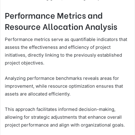
Performance Metrics and
Resource Allocation Analysis
Performance metrics serve as quantifiable indicators that
assess the effectiveness and efficiency of project
initiatives, directly linking to the previously established
project objectives.
Analyzing performance benchmarks reveals areas for
improvement, while resource optimization ensures that
assets are allocated efficiently.
This approach facilitates informed decision-making,
allowing for strategic adjustments that enhance overall
project performance and align with organizational goals.