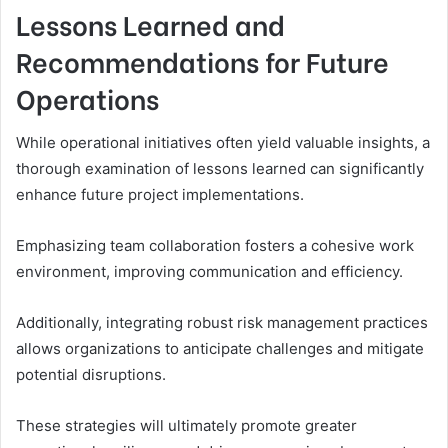
Lessons Learned and
Recommendations for Future
Operations
While operational initiatives often yield valuable insights, a
thorough examination of lessons learned can significantly
enhance future project implementations.
Emphasizing team collaboration fosters a cohesive work
environment, improving communication and efficiency.
Additionally, integrating robust risk management practices
allows organizations to anticipate challenges and mitigate
potential disruptions.
These strategies will ultimately promote greater