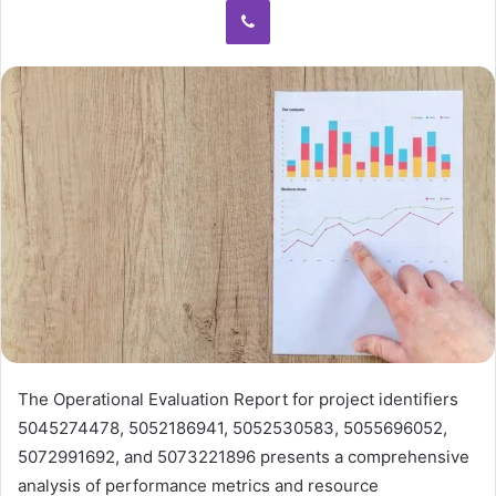
The Operational Evaluation Report for project identifiers
5045274478, 5052186941, 5052530583, 5055696052,
5072991692, and 5073221896 presents a comprehensive
analysis of performance metrics and resource