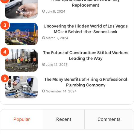
Replacement
July 8, 2024
Uncovering the Hidden World of Las Vegas
MCs: A Behind-the-Scenes Look
March 7, 2024
The Future of Construction: Skilled Workers
Leading the Way
June 12, 2025
The Many Benefits of Hiring a Professional
Plumbing Company
November 14, 2024
Popular
Recent
Comments