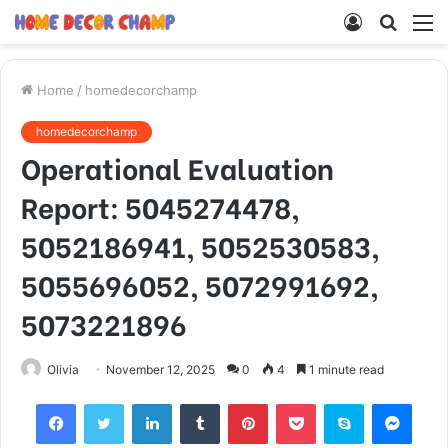
Log
Searc
M
In
for
Home
/
homedecorchamp
homedecorchamp
Operational Evaluation
Report: 5045274478,
5052186941, 5052530583,
5055696052, 5072991692,
5073221896
Olivia
November 12, 2025
0
4
1 minute read
Facebook
Twitter
LinkedIn
Tumblr
Pinterest
Pocket
Skype
Mess
Viber