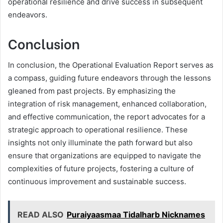
operational resilience and drive success in subsequent
endeavors.
Conclusion
In conclusion, the Operational Evaluation Report serves as
a compass, guiding future endeavors through the lessons
gleaned from past projects. By emphasizing the
integration of risk management, enhanced collaboration,
and effective communication, the report advocates for a
strategic approach to operational resilience. These
insights not only illuminate the path forward but also
ensure that organizations are equipped to navigate the
complexities of future projects, fostering a culture of
continuous improvement and sustainable success.
READ ALSO
Puraiyaasmaa Tidalharb Nicknames