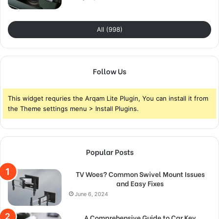
All (998)
Follow Us
This widget requries the Arqam Lite Plugin, You can install it from
the Theme settings menu > Install Plugins.
Popular Posts
TV Woes? Common Swivel Mount Issues
and Easy Fixes
June 6, 2024
A Comprehensive Guide to Car Key