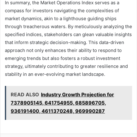
In summary, the Market Operations Index serves as a
compass for investors navigating the complexities of
market dynamics, akin to a lighthouse guiding ships
through treacherous waters. By meticulously analyzing the
specified indices, stakeholders can glean valuable insights
that inform strategic decision-making. This data-driven
approach not only enhances their ability to respond to
emerging trends but also fosters a robust investment
strategy, ultimately contributing to greater resilience and
stability in an ever-evolving market landscape.
READ ALSO
Industry Growth Projection for
7378905145, 641754955, 685896705,
936191400, 4611370248, 969990287