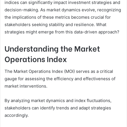
indices can significantly impact investment strategies and
decision-making. As market dynamics evolve, recognizing
the implications of these metrics becomes crucial for
stakeholders seeking stability and resilience. What
strategies might emerge from this data-driven approach?
Understanding the Market
Operations Index
The Market Operations Index (MOI) serves as a critical
gauge for assessing the efficiency and effectiveness of
market interventions.
By analyzing market dynamics and index fluctuations,
stakeholders can identify trends and adapt strategies
accordingly.