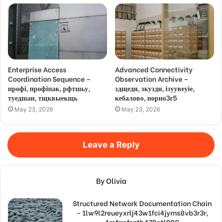
Enterprise Access
Advanced Connectivity
Coordination Sequence –
Observation Archive –
профі, профіпак, рфтшьу,
здщедн, зкуздн, ізуувеуіе,
туедшан, тщквыекщь
кебалово, порно3г5
May 23, 2026
May 23, 2026
Leave a Reply
By Olivia
Structured Network Documentation Chain
– 1lw9l2reueyxrlj43w1fci4jyms8vb3r3r,
1mfrrefsntb470ctl009