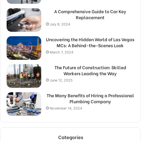
A Comprehensive Guide to Car Key
Replacement
July 8, 2024
Uncovering the Hidden World of Las Vegas
MCs: A Behind-the-Scenes Look
March 7, 2024
The Future of Construction: Skilled
Workers Leading the Way
June 12, 2025
The Many Benefits of Hiring a Professional
Plumbing Company
November 14, 2024
Categories