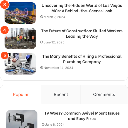
Uncovering the Hidden World of Las Vegas
MCs: A Behind-the-Scenes Look
March 7, 2024
The Future of Construction: Skilled Workers
Leading the Way
June 12, 2025
The Many Benefits of Hiring a Professional
Plumbing Company
November 14, 2024
Popular
Recent
Comments
TV Woes? Common Swivel Mount Issues
and Easy Fixes
June 6, 2024