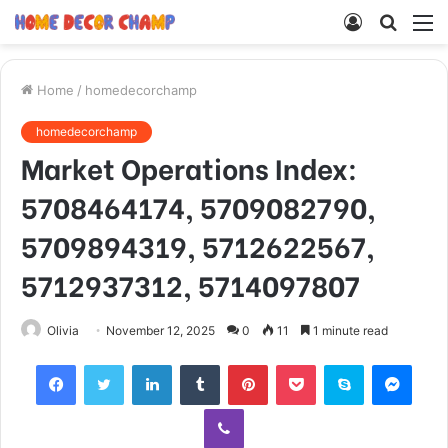
Log
Searc
M
In
for
Home
/
homedecorchamp
homedecorchamp
Market Operations Index:
5708464174, 5709082790,
5709894319, 5712622567,
5712937312, 5714097807
Olivia
November 12, 2025
0
11
1 minute read
Facebook
Twitter
LinkedIn
Tumblr
Pinterest
Pocket
Skype
Mess
Viber