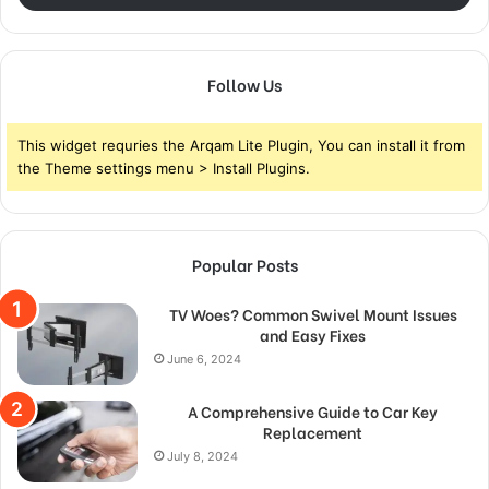
Follow Us
This widget requries the Arqam Lite Plugin, You can install it from
the Theme settings menu > Install Plugins.
Popular Posts
TV Woes? Common Swivel Mount Issues
and Easy Fixes
June 6, 2024
A Comprehensive Guide to Car Key
Replacement
July 8, 2024