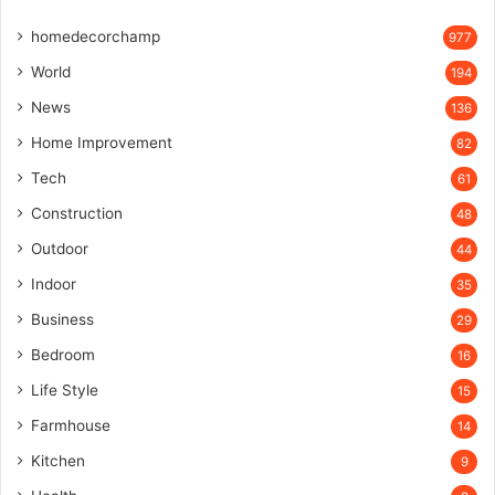
homedecorchamp
977
World
194
News
136
Home Improvement
82
Tech
61
Construction
48
Outdoor
44
Indoor
35
Business
29
Bedroom
16
Life Style
15
Farmhouse
14
Kitchen
9