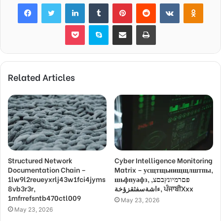
Facebook
Twitter
LinkedIn
Tumblr
Pinterest
Reddit
VKontakte
Odnok
Pocket
Skype
Share via Email
Print
Related Articles
Structured Network
Cyber Intelligence Monitoring
Documentation Chain –
Matrix – усщтщьнищщлштпы,
1lw9l2reueyxrlj43w1fci4jyms
шьфпуафз, פםרמיונץבםצ,
8vb3r3r,
ءاشةسفثقزؤخة, ਪੰਜਾਬੀXxx
1mfrrefsntb470ctl009
May 23, 2026
May 23, 2026