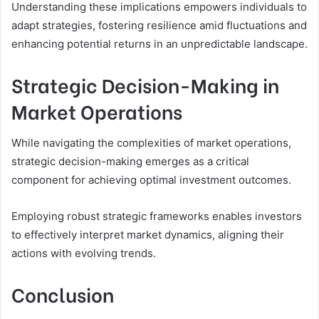
Understanding these implications empowers individuals to
adapt strategies, fostering resilience amid fluctuations and
enhancing potential returns in an unpredictable landscape.
Strategic Decision-Making in
Market Operations
While navigating the complexities of market operations,
strategic decision-making emerges as a critical
component for achieving optimal investment outcomes.
Employing robust strategic frameworks enables investors
to effectively interpret market dynamics, aligning their
actions with evolving trends.
Conclusion