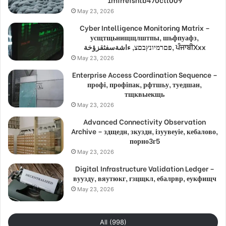
May 23, 2026
Cyber Intelligence Monitoring Matrix –
усщтщьнищщлштпы, шьфпуафз,
פםרמיונץבםצ, ءاشةسفثقزؤخة, ਪੰਜਾਬੀXxx
May 23, 2026
Enterprise Access Coordination Sequence –
профі, профіпак, рфтшьу, туедшан,
тщквыекщь
May 23, 2026
Advanced Connectivity Observation
Archive – здщедн, зкуздн, ізуувеуіе, кебалово,
порно3г5
May 23, 2026
Digital Infrastructure Validation Ledger –
вуузду, вяутюкг, гзцщкл, ебалрвр, еукфищч
May 23, 2026
All (998)