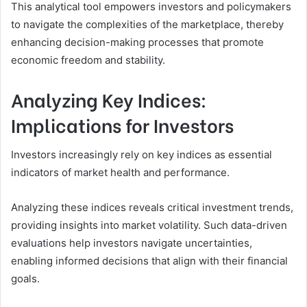
This analytical tool empowers investors and policymakers
to navigate the complexities of the marketplace, thereby
enhancing decision-making processes that promote
economic freedom and stability.
Analyzing Key Indices:
Implications for Investors
Investors increasingly rely on key indices as essential
indicators of market health and performance.
Analyzing these indices reveals critical investment trends,
providing insights into market volatility. Such data-driven
evaluations help investors navigate uncertainties,
enabling informed decisions that align with their financial
goals.