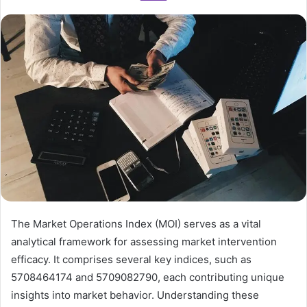
The Market Operations Index (MOI) serves as a vital
analytical framework for assessing market intervention
efficacy. It comprises several key indices, such as
5708464174 and 5709082790, each contributing unique
insights into market behavior. Understanding these