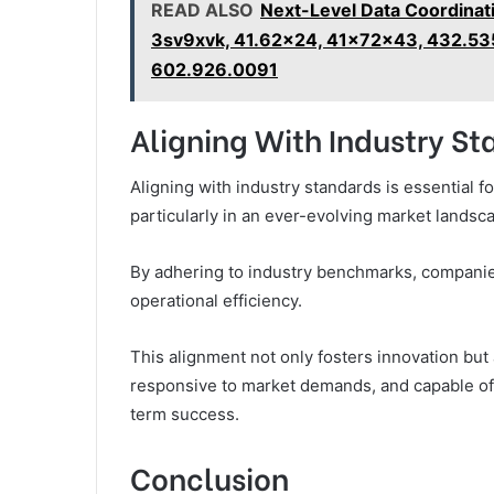
READ ALSO
Next-Level Data Coordinat
3sv9xvk, 41.62x24, 41x72x43, 432.53
602.926.0091
Aligning With Industry S
Aligning with industry standards is essential f
particularly in an ever-evolving market landsc
By adhering to industry benchmarks, companie
operational efficiency.
This alignment not only fosters innovation but
responsive to market demands, and capable of 
term success.
Conclusion