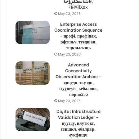
ءاشةسفثقزؤخة,
ਪੰਜਾਬੀXxx
May 23, 2026
Enterprise Access
Coordination Sequence
– профі, профіпак,
рфтшьу, туедшан,
тщквыекщь
May 23, 2026
Advanced
Connectivity
Observation Archive –
здщедн, зкуздн,
ізуувеуіе, кебалово,
порно3г5
May 23, 2026
Digital Infrastructure
Validation Ledger –
вуузду, вяутюкг,
гзцщкл, ебалрвр,
еукфищч