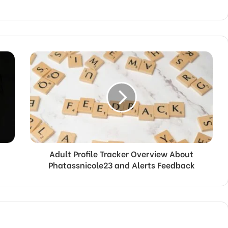
Adult Profile Tracker Overview About
Phatassnicole23 and Alerts Feedback