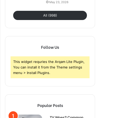
May 23, 2026
All (998)
Follow Us
This widget requries the Arqam Lite Plugin,
You can install it from the Theme settings
menu > Install Plugins.
Popular Posts
TV Woes? Common