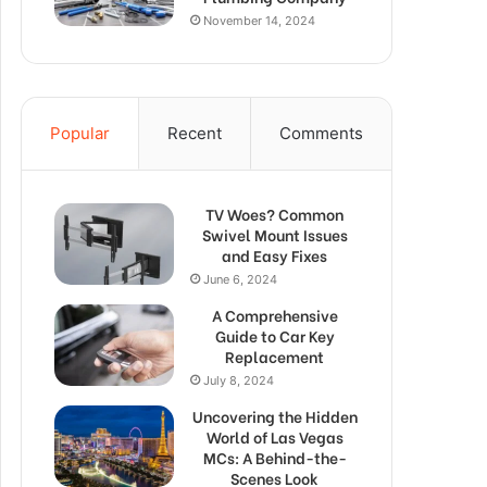
November 14, 2024
Popular
Recent
Comments
TV Woes? Common
Swivel Mount Issues
and Easy Fixes
June 6, 2024
A Comprehensive
Guide to Car Key
Replacement
July 8, 2024
Uncovering the Hidden
World of Las Vegas
MCs: A Behind-the-
Scenes Look