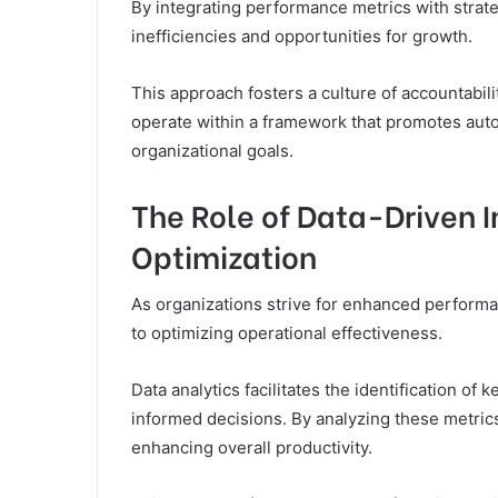
By integrating performance metrics with strate
inefficiencies and opportunities for growth.
This approach fosters a culture of accountab
operate within a framework that promotes auto
organizational goals.
The Role of Data-Driven I
Optimization
As organizations strive for enhanced performa
to optimizing operational effectiveness.
Data analytics facilitates the identification o
informed decisions. By analyzing these metric
enhancing overall productivity.