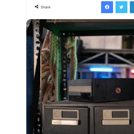
Facebook
Twi
Share