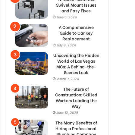
Swivel Mount Issues
and Easy Fixes
June 6, 2024
A Comprehensive
Guide to Car Key
Replacement
July 8, 2024
Uncovering the Hidden
World of Las Vegas
MCs: A Behind-the-
Scenes Look
March 7, 2024
The Future of
Construction: Skilled
Workers Leading the
Way
June 12, 2025
The Many Benefits of
Hiring a Professional
Plumbing Company