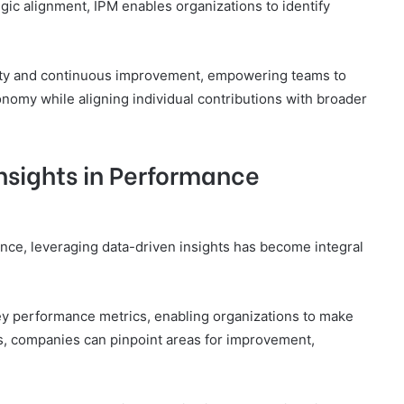
gic alignment, IPM enables organizations to identify
ility and continuous improvement, empowering teams to
nomy while aligning individual contributions with broader
nsights in Performance
nce, leveraging data-driven insights has become integral
f key performance metrics, enabling organizations to make
s, companies can pinpoint areas for improvement,