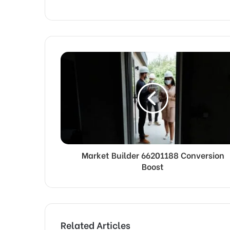
Market Builder 66201188 Conversion
Boost
Related Articles