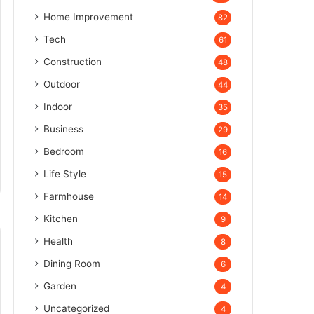
Home Improvement
82
Tech
61
Construction
48
Outdoor
44
Indoor
35
Business
29
Bedroom
16
Life Style
15
Farmhouse
14
Kitchen
9
Health
8
Dining Room
6
Garden
4
Uncategorized
4