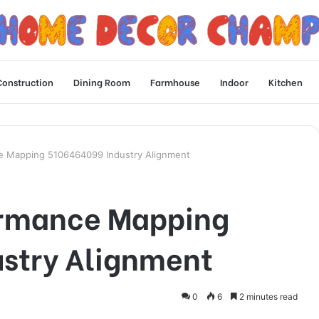
Construction
Dining Room
Farmhouse
Indoor
Kitchen
ce Mapping 5106464099 Industry Alignment
ormance Mapping
stry Alignment
0
6
2 minutes read