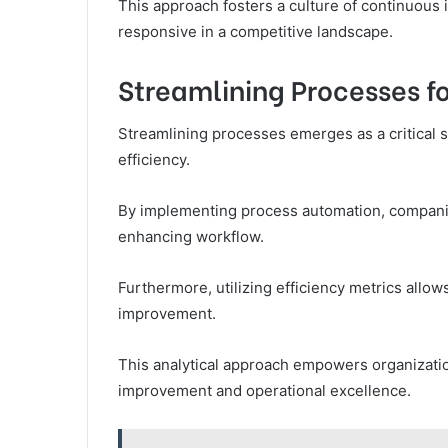
This approach fosters a culture of continuous
responsive in a competitive landscape.
Streamlining Processes f
Streamlining processes emerges as a critical s
efficiency.
By implementing process automation, companie
enhancing workflow.
Furthermore, utilizing efficiency metrics allows
improvement.
This analytical approach empowers organization
improvement and operational excellence.