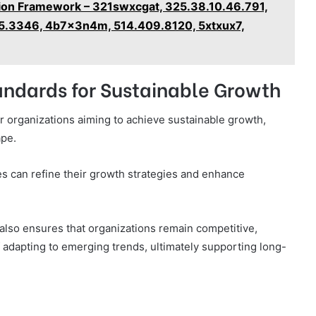
ion Framework – 321swxcgat, 325.38.10.46.791,
5.3346, 4b7x3n4m, 514.409.8120, 5xtxux7,
tandards for Sustainable Growth
or organizations aiming to achieve sustainable growth,
ape.
s can refine their growth strategies and enhance
 also ensures that organizations remain competitive,
adapting to emerging trends, ultimately supporting long-