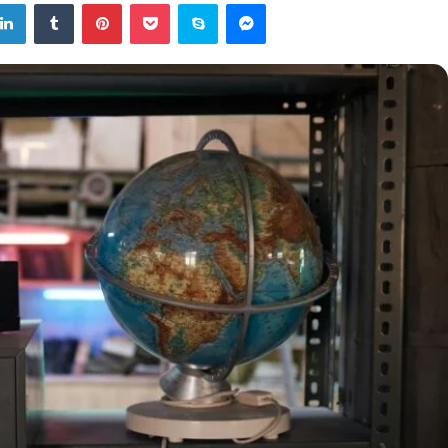
tter
LinkedIn
Tumblr
Pinterest
Pocket
Skype
Messenger