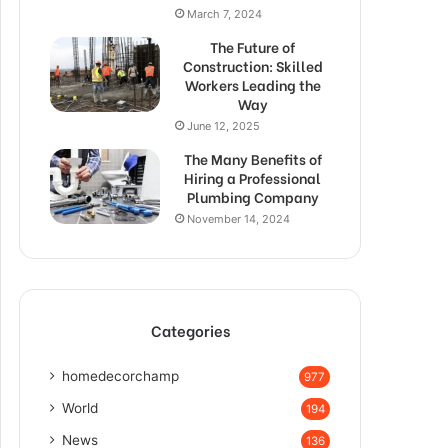
March 7, 2024
The Future of
Construction: Skilled
Workers Leading the
Way
June 12, 2025
The Many Benefits of
Hiring a Professional
Plumbing Company
November 14, 2024
Categories
homedecorchamp
977
World
194
News
136