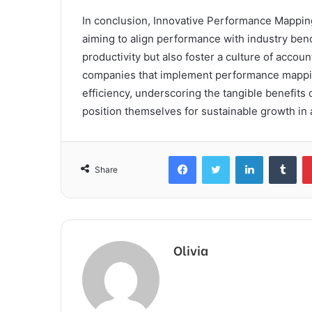
In conclusion, Innovative Performance Mapping
aiming to align performance with industry ben
productivity but also foster a culture of accou
companies that implement performance mapping
efficiency, underscoring the tangible benefit
position themselves for sustainable growth in
Facebook
Twitter
LinkedIn
Tum
Share
Olivia