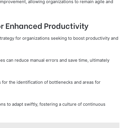
 improvement, allowing organizations to remain agile and
or Enhanced Productivity
trategy for organizations seeking to boost productivity and
s can reduce manual errors and save time, ultimately
 for the identification of bottlenecks and areas for
s to adapt swiftly, fostering a culture of continuous