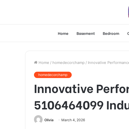
Home
Basement
Bedroom
Home
/
homedecorchamp
/
Innovative Performan
homedecorchamp
Innovative Perf
5106464099 Indu
Olivia
March 4, 2026