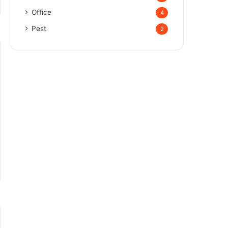
Office
4
Pest
2