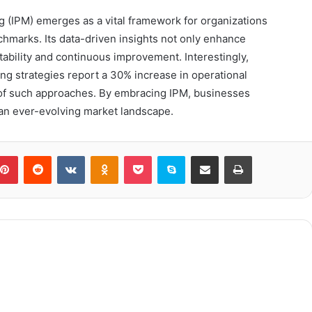
 (IPM) emerges as a vital framework for organizations
chmarks. Its data-driven insights not only enhance
ntability and continuous improvement. Interestingly,
 strategies report a 30% increase in operational
s of such approaches. By embracing IPM, businesses
 an ever-evolving market landscape.
blr
Pinterest
Reddit
VKontakte
Odnoklassniki
Pocket
Skype
Share via Email
Print