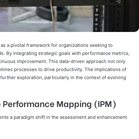
s a pivotal framework for organizations seeking to
s. By integrating strategic goals with performance metrics,
ontinuous improvement. This data-driven approach not only
amlines processes to drive productivity. The implications of
rther exploration, particularly in the context of evolving
e Performance Mapping (IPM)
ents a paradigm shift in the assessment and enhancement