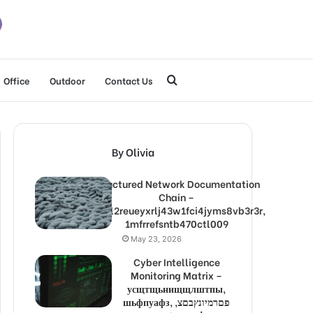
Search
Office
Outdoor
Contact Us
for
By Olivia
Structured Network Documentation
Chain –
1lw9l2reueyxrlj43w1fci4jyms8vb3r3r,
1mfrrefsntb470ctl009
May 23, 2026
Cyber Intelligence
Monitoring Matrix –
усщтщьнищщлштпы,
шьфпуафз, פםרמיונץבםצ,