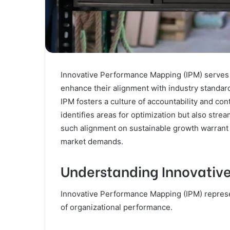
Innovative Performance Mapping (IPM) serves a
enhance their alignment with industry standard
IPM fosters a culture of accountability and c
identifies areas for optimization but also stre
such alignment on sustainable growth warrant fu
market demands.
Understanding Innovativ
Innovative Performance Mapping (IPM) repres
of organizational performance.