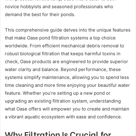
novice hobbyists and seasoned professionals who
demand the best for their ponds.
This comprehensive guide delves into the unique features
that make Oase pond filtration systems a top choice
worldwide. From efficient mechanical debris removal to
robust biological filtration that keeps harmful toxins in
check, Oase products are engineered to provide superior
water clarity and balance. Beyond performance, these
systems simplify maintenance, allowing you to spend less
time cleaning and more time enjoying your beautiful water
feature. Whether you’re setting up a new pond or
upgrading an existing filtration system, understanding
what Oase offers will empower you to create and maintain
a vibrant aquatic ecosystem with ease and confidence.
Why Filtration Is Crucial for