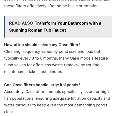
these filters effectively after some basic orientation.
READ ALSO
Transform Your Bathroom with a
Stunning Roman Tub Faucet
How often should I clean my Oase filter?
Cleaning frequency varies by pond size and load but
typically every 3 to 6 months. Many Oase models feature
flush valves for effortless waste removal, so routine
maintenance takes just minutes.
Can Oase filters handle large koi ponds?
Absolutely. Oase offers models specifically sized for high
fish populations, ensuring adequate filtration capacity and
water turnover to keep even the most demanding ponds
clear.