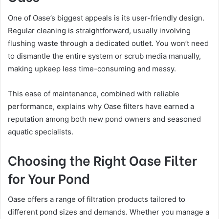
One of Oase’s biggest appeals is its user-friendly design.
Regular cleaning is straightforward, usually involving
flushing waste through a dedicated outlet. You won’t need
to dismantle the entire system or scrub media manually,
making upkeep less time-consuming and messy.
This ease of maintenance, combined with reliable
performance, explains why Oase filters have earned a
reputation among both new pond owners and seasoned
aquatic specialists.
Choosing the Right Oase Filter
for Your Pond
Oase offers a range of filtration products tailored to
different pond sizes and demands. Whether you manage a