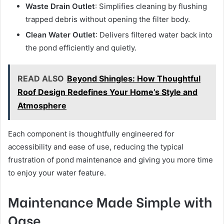
Waste Drain Outlet
: Simplifies cleaning by flushing
trapped debris without opening the filter body.
Clean Water Outlet
: Delivers filtered water back into
the pond efficiently and quietly.
READ ALSO
Beyond Shingles: How Thoughtful
Roof Design Redefines Your Home’s Style and
Atmosphere
Each component is thoughtfully engineered for
accessibility and ease of use, reducing the typical
frustration of pond maintenance and giving you more time
to enjoy your water feature.
Maintenance Made Simple with
Oase