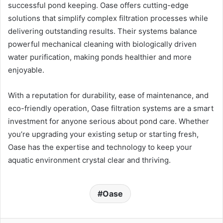
successful pond keeping. Oase offers cutting-edge
solutions that simplify complex filtration processes while
delivering outstanding results. Their systems balance
powerful mechanical cleaning with biologically driven
water purification, making ponds healthier and more
enjoyable.
With a reputation for durability, ease of maintenance, and
eco-friendly operation, Oase filtration systems are a smart
investment for anyone serious about pond care. Whether
you’re upgrading your existing setup or starting fresh,
Oase has the expertise and technology to keep your
aquatic environment crystal clear and thriving.
Oase