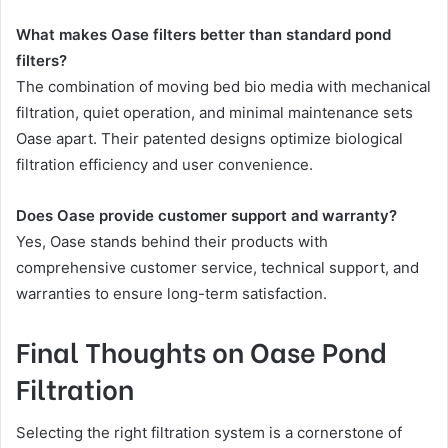
What makes Oase filters better than standard pond
filters?
The combination of moving bed bio media with mechanical
filtration, quiet operation, and minimal maintenance sets
Oase apart. Their patented designs optimize biological
filtration efficiency and user convenience.
Does Oase provide customer support and warranty?
Yes, Oase stands behind their products with
comprehensive customer service, technical support, and
warranties to ensure long-term satisfaction.
Final Thoughts on Oase Pond
Filtration
Selecting the right filtration system is a cornerstone of