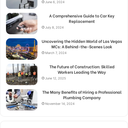
June 6, 2024
A Comprehensive Guide to Car Key
Replacement
July 8, 2024
Uncovering the Hidden World of Las Vegas
MCs: A Behind-the-Scenes Look
March 7, 2024
The Future of Construction: Skilled
Workers Leading the Way
June 12, 2025
The Many Benefits of Hiring a Professional
Plumbing Company
November 14, 2024