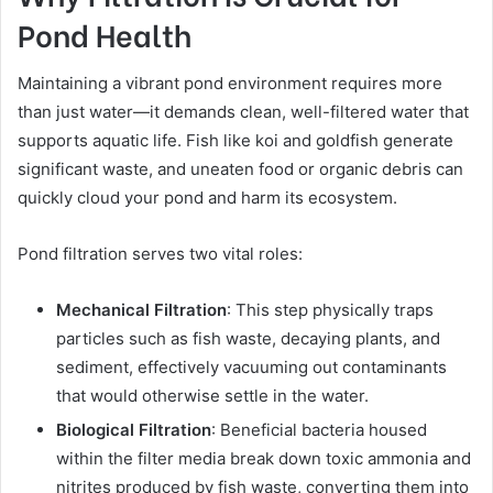
Pond Health
Maintaining a vibrant pond environment requires more
than just water—it demands clean, well-filtered water that
supports aquatic life. Fish like koi and goldfish generate
significant waste, and uneaten food or organic debris can
quickly cloud your pond and harm its ecosystem.
Pond filtration serves two vital roles:
Mechanical Filtration
: This step physically traps
particles such as fish waste, decaying plants, and
sediment, effectively vacuuming out contaminants
that would otherwise settle in the water.
Biological Filtration
: Beneficial bacteria housed
within the filter media break down toxic ammonia and
nitrites produced by fish waste, converting them into