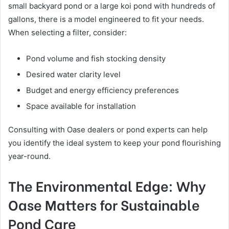
small backyard pond or a large koi pond with hundreds of
gallons, there is a model engineered to fit your needs.
When selecting a filter, consider:
Pond volume and fish stocking density
Desired water clarity level
Budget and energy efficiency preferences
Space available for installation
Consulting with Oase dealers or pond experts can help
you identify the ideal system to keep your pond flourishing
year-round.
The Environmental Edge: Why
Oase Matters for Sustainable
Pond Care