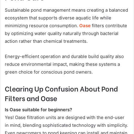
Sustainable pond management means creating a balanced
ecosystem that supports diverse aquatic life while
minimizing resource consumption.
Oase
filters contribute
by optimizing water quality naturally through bacterial
action rather than chemical treatments.
Energy-efficient operation and durable build quality also
reduce environmental impact, making these systems a
green choice for conscious pond owners.
Clearing Up Confusion About Pond
Filters and Oase
Is Oase suitable for beginners?
Yes! Oase filtration units are designed with the end-user
in mind, blending sophisticated technology with simplicity.
Even newcomers to pond keeping can install and maintain