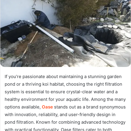
If you’re passionate about maintaining a stunning garden
pond or a thriving koi habitat, choosing the right filtration
system is essential to ensure crystal-clear water and a
healthy environment for your aquatic life. Among the many
options available,
Oase
stands out as a brand synonymous
with innovation, reliability, and user-friendly design in
pond filtration. Known for combining advanced technology
with practical functionality, Oase filters cater to both