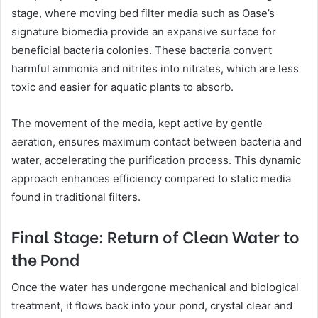
stage, where moving bed filter media such as Oase’s
signature biomedia provide an expansive surface for
beneficial bacteria colonies. These bacteria convert
harmful ammonia and nitrites into nitrates, which are less
toxic and easier for aquatic plants to absorb.
The movement of the media, kept active by gentle
aeration, ensures maximum contact between bacteria and
water, accelerating the purification process. This dynamic
approach enhances efficiency compared to static media
found in traditional filters.
Final Stage: Return of Clean Water to
the Pond
Once the water has undergone mechanical and biological
treatment, it flows back into your pond, crystal clear and