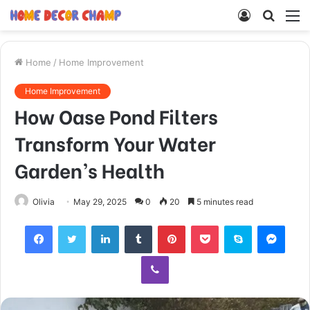
Log
Searc
M
In
for
Home
/
Home Improvement
Home Improvement
How Oase Pond Filters
Transform Your Water
Garden’s Health
Olivia
May 29, 2025
0
20
5 minutes read
Facebook
Twitter
LinkedIn
Tumblr
Pinterest
Pocket
Skype
Mess
Viber