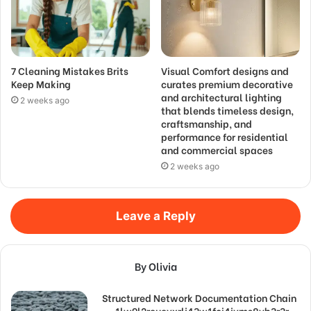
7 Cleaning Mistakes Brits
Visual Comfort designs and
Keep Making
curates premium decorative
and architectural lighting
2 weeks ago
that blends timeless design,
craftsmanship, and
performance for residential
and commercial spaces
2 weeks ago
Leave a Reply
By Olivia
Structured Network Documentation Chain
– 1lw9l2reueyxrlj43w1fci4jyms8vb3r3r,