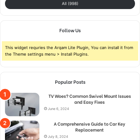
All (998)
Follow Us
This widget requries the Arqam Lite Plugin, You can install it from
the Theme settings menu > Install Plugins.
Popular Posts
TV Woes? Common Swivel Mount Issues
and Easy Fixes
June 6, 2024
A Comprehensive Guide to Car Key
Replacement
July 8, 2024