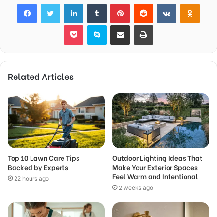
Facebook
Twitter
LinkedIn
Tumblr
Pinterest
Reddit
VKontakte
Odnok
Pocket
Skype
Share via Email
Print
Related Articles
Top 10 Lawn Care Tips
Outdoor Lighting Ideas That
Backed by Experts
Make Your Exterior Spaces
Feel Warm and Intentional
22 hours ago
2 weeks ago