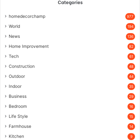
Categories
homedecorchamp
977
World
194
News
136
Home Improvement
82
Tech
61
Construction
48
Outdoor
44
Indoor
35
Business
29
Bedroom
16
Life Style
15
Farmhouse
14
Kitchen
9