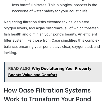
less harmful nitrates. This biological process is the
backbone of water safety for your aquatic life.
Neglecting filtration risks elevated toxins, depleted
oxygen levels, and algae outbreaks, all of which threaten
fish health and diminish your pond’s beauty. An efficient
filter system like those from Oase simplifies this complex
balance, ensuring your pond stays clear, oxygenated, and
inviting.
READ ALSO
Why Decluttering Your Property
Boosts Value and Comfort
How Oase Filtration Systems
Work to Transform Your Pond