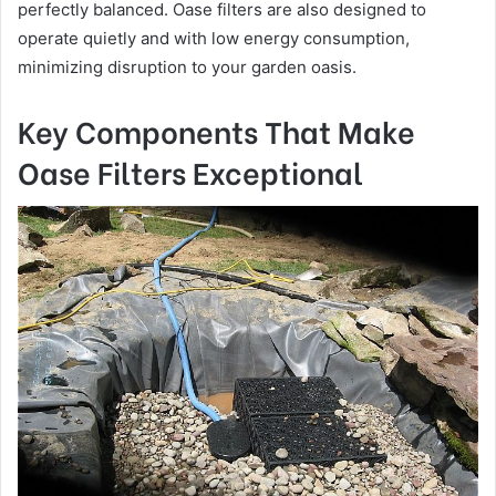
perfectly balanced. Oase filters are also designed to
operate quietly and with low energy consumption,
minimizing disruption to your garden oasis.
Key Components That Make
Oase Filters Exceptional