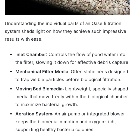
Understanding the individual parts of an Oase filtration
system sheds light on how they achieve such impressive
results with ease.
Inlet Chamber
: Controls the flow of pond water into
the filter, slowing it down for effective debris capture.
Mechanical Filter Media
: Often static beds designed
to trap visible particles before biological filtration.
Moving Bed Biomedia
: Lightweight, specially shaped
media that move freely within the biological chamber
to maximize bacterial growth.
Aeration System
: An air pump or integrated blower
keeps the biomedia in motion and oxygen-rich,
supporting healthy bacteria colonies.