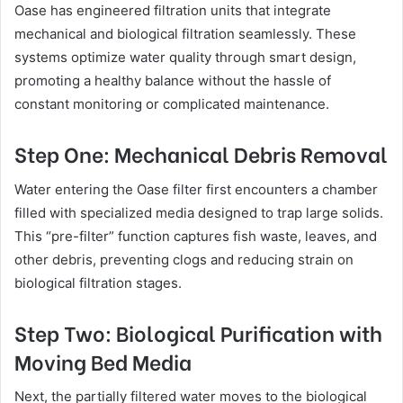
Oase has engineered filtration units that integrate
mechanical and biological filtration seamlessly. These
systems optimize water quality through smart design,
promoting a healthy balance without the hassle of
constant monitoring or complicated maintenance.
Step One: Mechanical Debris Removal
Water entering the Oase filter first encounters a chamber
filled with specialized media designed to trap large solids.
This “pre-filter” function captures fish waste, leaves, and
other debris, preventing clogs and reducing strain on
biological filtration stages.
Step Two: Biological Purification with
Moving Bed Media
Next, the partially filtered water moves to the biological