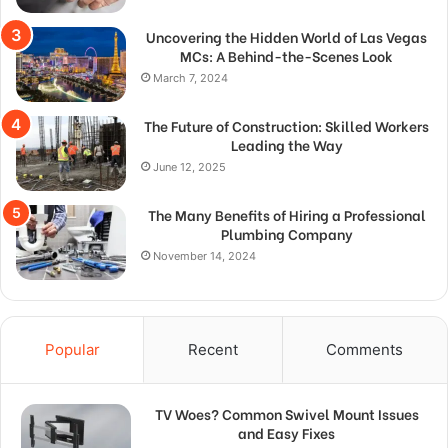
Uncovering the Hidden World of Las Vegas
MCs: A Behind-the-Scenes Look
March 7, 2024
The Future of Construction: Skilled Workers
Leading the Way
June 12, 2025
The Many Benefits of Hiring a Professional
Plumbing Company
November 14, 2024
Popular
Recent
Comments
TV Woes? Common Swivel Mount Issues
and Easy Fixes