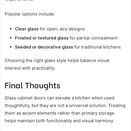
Popular options include:
Clear glass
for open, airy designs
Frosted or textured glass
for partial concealment
Seeded or decorative glass
for traditional kitchens
Choosing the right glass style helps balance visual
interest with practicality.
Final Thoughts
Glass cabinet doors can elevate a kitchen when used
thoughtfully, but they are not a universal solution. Treating
them as accent elements rather than primary storage
helps maintain both functionality and visual harmony.