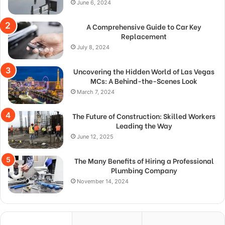
June 6, 2024
A Comprehensive Guide to Car Key
Replacement
July 8, 2024
Uncovering the Hidden World of Las Vegas
MCs: A Behind-the-Scenes Look
March 7, 2024
The Future of Construction: Skilled Workers
Leading the Way
June 12, 2025
The Many Benefits of Hiring a Professional
Plumbing Company
November 14, 2024