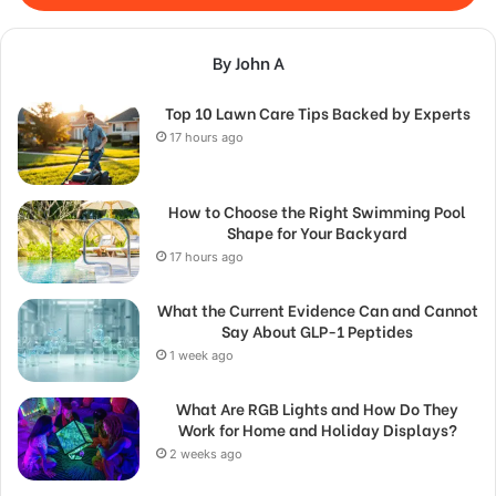
By John A
Top 10 Lawn Care Tips Backed by Experts
17 hours ago
How to Choose the Right Swimming Pool
Shape for Your Backyard
17 hours ago
What the Current Evidence Can and Cannot
Say About GLP-1 Peptides
1 week ago
What Are RGB Lights and How Do They
Work for Home and Holiday Displays?
2 weeks ago