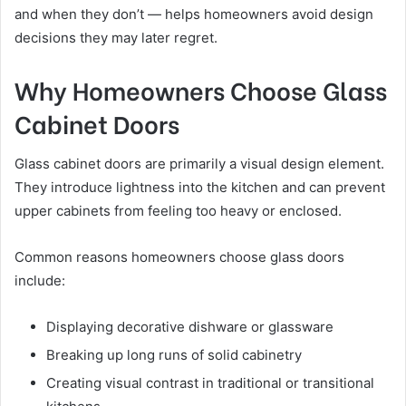
and when they don’t — helps homeowners avoid design
decisions they may later regret.
Why Homeowners Choose Glass
Cabinet Doors
Glass cabinet doors are primarily a visual design element.
They introduce lightness into the kitchen and can prevent
upper cabinets from feeling too heavy or enclosed.
Common reasons homeowners choose glass doors
include:
Displaying decorative dishware or glassware
Breaking up long runs of solid cabinetry
Creating visual contrast in traditional or transitional