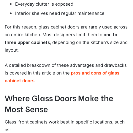
Everyday clutter is exposed
Interior shelves need regular maintenance
For this reason, glass cabinet doors are rarely used across
an entire kitchen. Most designers limit them to
one to
three upper cabinets
, depending on the kitchen’s size and
layout.
A detailed breakdown of these advantages and drawbacks
is covered in this article on the
pros and cons of glass
cabinet doors
:
Where Glass Doors Make the
Most Sense
Glass-front cabinets work best in specific locations, such
as: