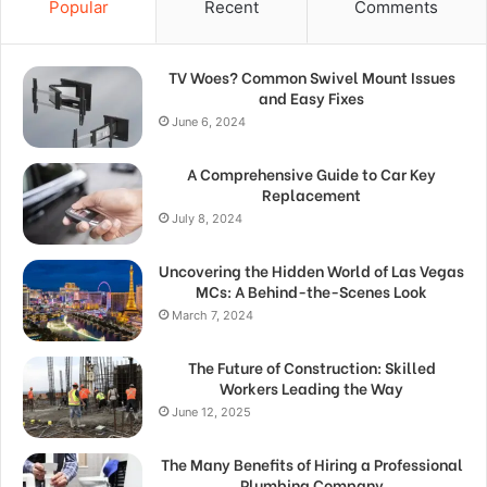
Popular
Recent
Comments
TV Woes? Common Swivel Mount Issues
and Easy Fixes
June 6, 2024
A Comprehensive Guide to Car Key
Replacement
July 8, 2024
Uncovering the Hidden World of Las Vegas
MCs: A Behind-the-Scenes Look
March 7, 2024
The Future of Construction: Skilled
Workers Leading the Way
June 12, 2025
The Many Benefits of Hiring a Professional
Plumbing Company