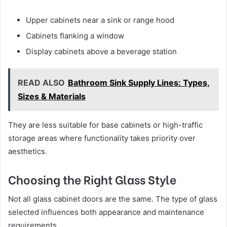
Upper cabinets near a sink or range hood
Cabinets flanking a window
Display cabinets above a beverage station
READ ALSO
Bathroom Sink Supply Lines: Types,
Sizes & Materials
They are less suitable for base cabinets or high-traffic
storage areas where functionality takes priority over
aesthetics.
Choosing the Right Glass Style
Not all glass cabinet doors are the same. The type of glass
selected influences both appearance and maintenance
requirements.