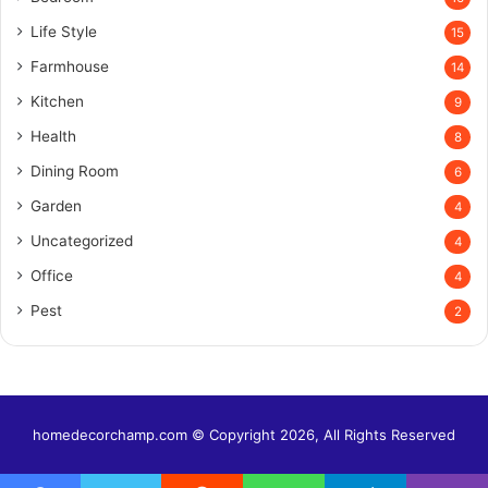
Life Style
15
Farmhouse
14
Kitchen
9
Health
8
Dining Room
6
Garden
4
Uncategorized
4
Office
4
Pest
2
homedecorchamp.com © Copyright 2026, All Rights Reserved