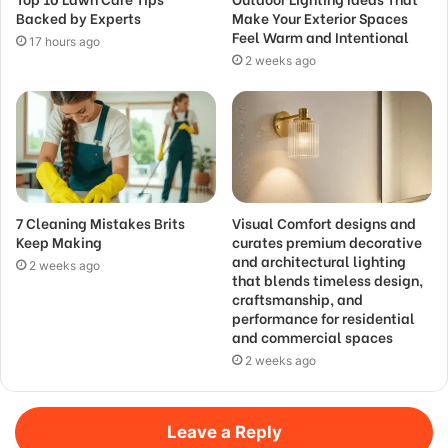
Backed by Experts
Make Your Exterior Spaces
Feel Warm and Intentional
17 hours ago
2 weeks ago
7 Cleaning Mistakes Brits
Visual Comfort designs and
Keep Making
curates premium decorative
and architectural lighting
2 weeks ago
that blends timeless design,
craftsmanship, and
performance for residential
and commercial spaces
2 weeks ago
Leave a Reply