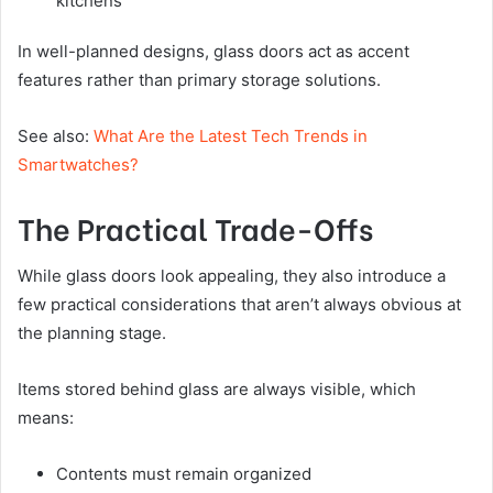
kitchens
In well-planned designs, glass doors act as accent
features rather than primary storage solutions.
See also:
What Are the Latest Tech Trends in
Smartwatches?
The Practical Trade-Offs
While glass doors look appealing, they also introduce a
few practical considerations that aren’t always obvious at
the planning stage.
Items stored behind glass are always visible, which
means:
Contents must remain organized