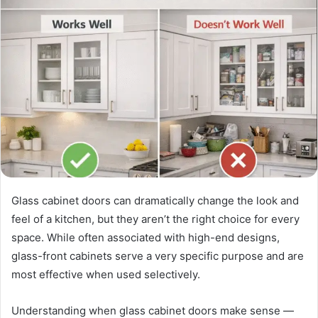
Glass cabinet doors can dramatically change the look and
feel of a kitchen, but they aren’t the right choice for every
space. While often associated with high-end designs,
glass-front cabinets serve a very specific purpose and are
most effective when used selectively.
Understanding when glass cabinet doors make sense —