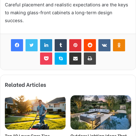
Careful placement and realistic expectations are the keys
to making glass-front cabinets a long-term design
success.
Facebook
Twitter
LinkedIn
Tumblr
Pinterest
Reddit
VKontakte
Odnok
Pocket
Skype
Share via Email
Print
Related Articles
Top 10 Lawn Care Tips
Outdoor Lighting Ideas That