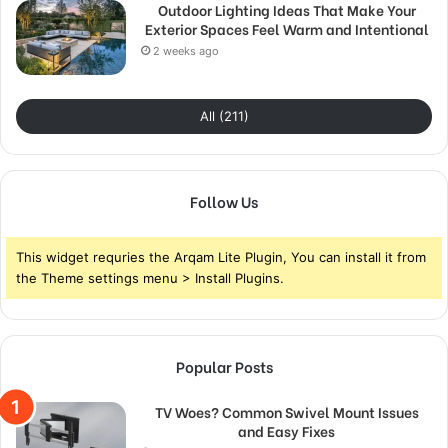
Outdoor Lighting Ideas That Make Your
Exterior Spaces Feel Warm and Intentional
2 weeks ago
All (211)
Follow Us
This widget requries the Arqam Lite Plugin, You can install it from
the Theme settings menu > Install Plugins.
Popular Posts
TV Woes? Common Swivel Mount Issues
and Easy Fixes