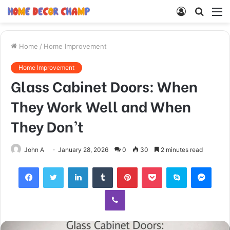
Log
Searc
M
In
for
Home
/
Home Improvement
Home Improvement
Glass Cabinet Doors: When
They Work Well and When
They Don’t
John A
January 28, 2026
0
30
2 minutes read
Facebook
Twitter
LinkedIn
Tumblr
Pinterest
Pocket
Skype
Mess
Viber