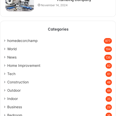
November 14, 2024
Categories
homedecorchamp
977
World
194
News
136
Home Improvement
82
Tech
61
Construction
48
Outdoor
44
Indoor
35
Business
29
Bedroom
16