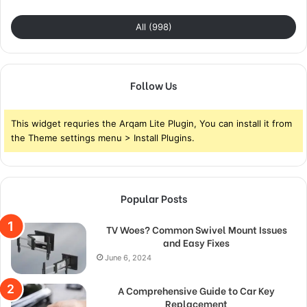
All (998)
Follow Us
This widget requries the Arqam Lite Plugin, You can install it from
the Theme settings menu > Install Plugins.
Popular Posts
TV Woes? Common Swivel Mount Issues
and Easy Fixes
June 6, 2024
A Comprehensive Guide to Car Key
Replacement