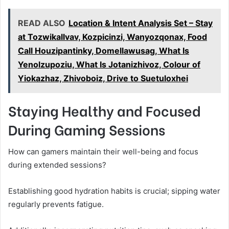
READ ALSO
Location & Intent Analysis Set – Stay
at Tozwikallvav, Kozpicinzi, Wanyozqonax, Food
Call Houzipantinky, Domellawusag, What Is
Yenolzupoziu, What Is Jotanizhivoz, Colour of
Yiokazhaz, Zhivoboiz, Drive to Suetuloxhei
Staying Healthy and Focused
During Gaming Sessions
How can gamers maintain their well-being and focus
during extended sessions?
Establishing good hydration habits is crucial; sipping water
regularly prevents fatigue.