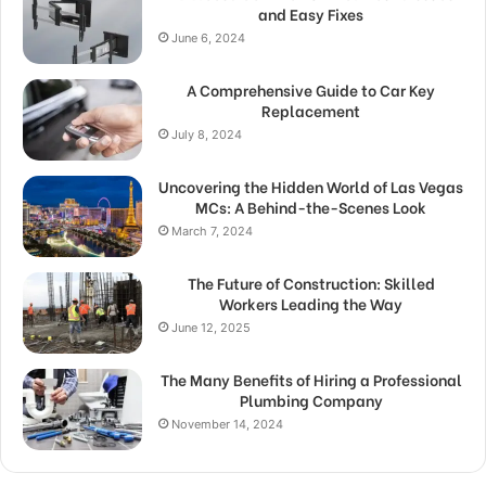
and Easy Fixes
June 6, 2024
A Comprehensive Guide to Car Key
Replacement
July 8, 2024
Uncovering the Hidden World of Las Vegas
MCs: A Behind-the-Scenes Look
March 7, 2024
The Future of Construction: Skilled
Workers Leading the Way
June 12, 2025
The Many Benefits of Hiring a Professional
Plumbing Company
November 14, 2024