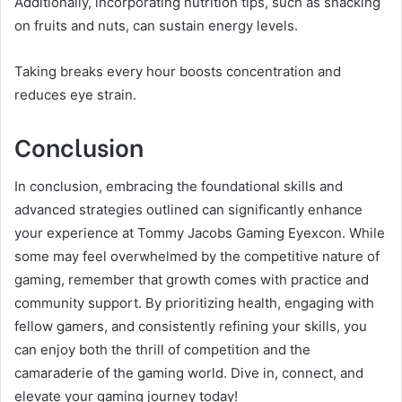
Additionally, incorporating nutrition tips, such as snacking
on fruits and nuts, can sustain energy levels.
Taking breaks every hour boosts concentration and
reduces eye strain.
Conclusion
In conclusion, embracing the foundational skills and
advanced strategies outlined can significantly enhance
your experience at Tommy Jacobs Gaming Eyexcon. While
some may feel overwhelmed by the competitive nature of
gaming, remember that growth comes with practice and
community support. By prioritizing health, engaging with
fellow gamers, and consistently refining your skills, you
can enjoy both the thrill of competition and the
camaraderie of the gaming world. Dive in, connect, and
elevate your gaming journey today!