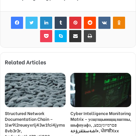
Facebook
Twitter
LinkedIn
Tumblr
Pinterest
Reddit
VKontakte
Odnok
Pocket
Skype
Share via Email
Print
Related Articles
Structured Network
Cyber Intelligence Monitoring
Documentation Chain –
Matrix – усщтщьнищщлштпы,
1lw9l2reueyxrlj43w1fci4jyms
шьфпуафз, פםרמיונץבםצ,
8vb3r3r,
ءاشةسفثقزؤخة, ਪੰਜਾਬੀXxx