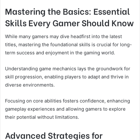
Mastering the Basics: Essential
Skills Every Gamer Should Know
While many gamers may dive headfirst into the latest
titles, mastering the foundational skills is crucial for long-
term success and enjoyment in the gaming world.
Understanding game mechanics lays the groundwork for
skill progression, enabling players to adapt and thrive in
diverse environments.
Focusing on core abilities fosters confidence, enhancing
gameplay experiences and allowing gamers to explore
their potential without limitations.
Advanced Strategies for