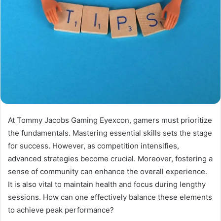
At Tommy Jacobs Gaming Eyexcon, gamers must prioritize
the fundamentals. Mastering essential skills sets the stage
for success. However, as competition intensifies,
advanced strategies become crucial. Moreover, fostering a
sense of community can enhance the overall experience.
It is also vital to maintain health and focus during lengthy
sessions. How can one effectively balance these elements
to achieve peak performance?