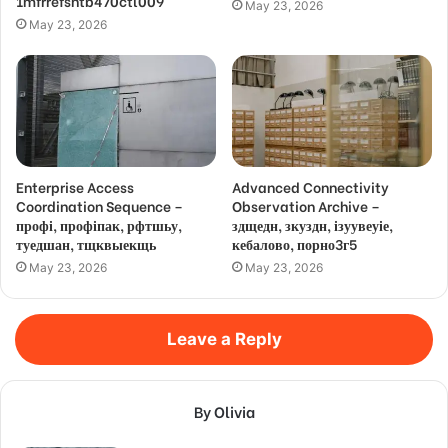
1mfrrefsntb470ctl009
May 23, 2026
May 23, 2026
Enterprise Access
Advanced Connectivity
Coordination Sequence –
Observation Archive –
профі, профіпак, рфтшьу,
здщедн, зкуздн, ізуувеуіе,
туедшан, тщквыекщь
кебалово, порно3г5
May 23, 2026
May 23, 2026
Leave a Reply
By Olivia