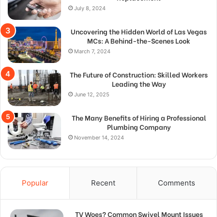
July 8, 2024
Uncovering the Hidden World of Las Vegas
MCs: A Behind-the-Scenes Look
March 7, 2024
The Future of Construction: Skilled Workers
Leading the Way
June 12, 2025
The Many Benefits of Hiring a Professional
Plumbing Company
November 14, 2024
Popular
Recent
Comments
TV Woes? Common Swivel Mount Issues