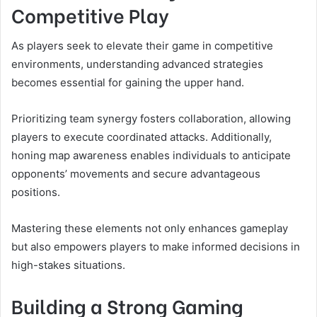
Competitive Play
As players seek to elevate their game in competitive
environments, understanding advanced strategies
becomes essential for gaining the upper hand.
Prioritizing team synergy fosters collaboration, allowing
players to execute coordinated attacks. Additionally,
honing map awareness enables individuals to anticipate
opponents’ movements and secure advantageous
positions.
Mastering these elements not only enhances gameplay
but also empowers players to make informed decisions in
high-stakes situations.
Building a Strong Gaming