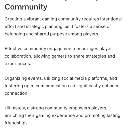
Community
Creating a vibrant gaming community requires intentional
effort and strategic planning, as it fosters a sense of
belonging and shared purpose among players.
Effective community engagement encourages player
collaboration, allowing gamers to share strategies and
experiences.
Organizing events, utilizing social media platforms, and
fostering open communication can significantly enhance
connection.
Ultimately, a strong community empowers players,
enriching their gaming experience and promoting lasting
friendships.