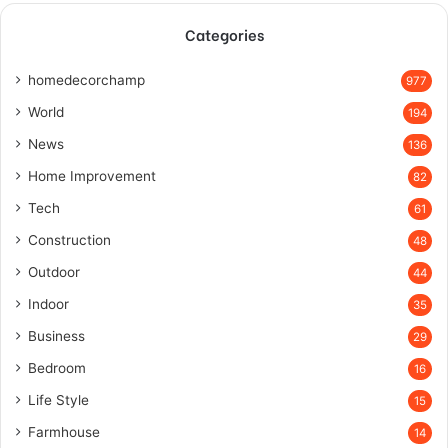
Categories
homedecorchamp
977
World
194
News
136
Home Improvement
82
Tech
61
Construction
48
Outdoor
44
Indoor
35
Business
29
Bedroom
16
Life Style
15
Farmhouse
14