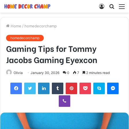
Log
Searc
M
In
for
Home
/
homedecorchamp
homedecorchamp
Gaming Tips for Tommy
Jacobs Gaming Eyexcon
Olivia
January 30, 2026
0
7
2 minutes read
Facebook
Twitter
LinkedIn
Tumblr
Pinterest
Pocket
Skype
Mess
Viber