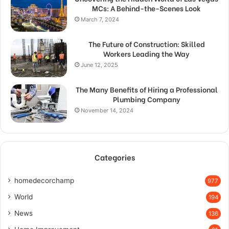
MCs: A Behind-the-Scenes Look
March 7, 2024
The Future of Construction: Skilled
Workers Leading the Way
June 12, 2025
The Many Benefits of Hiring a Professional
Plumbing Company
November 14, 2024
Categories
homedecorchamp
977
World
194
News
136