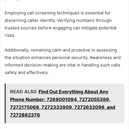
Employing call screening techniques is essential for
discerning caller identity. Verifying numbers through
trusted sources before engaging can mitigate potential
risks.
Additionally, remaining calm and proactive in assessing
the situation enhances personal security. Awareness and
informed decision-making are vital in handling such calls
safely and effectively.
READ ALSO
Find Out Everything About Any
Phone Number: 7269001094, 7272055399,
7272175068, 7272333909, 7272632096, and
7272882376