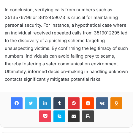
In conclusion, verifying calls from numbers such as
3513576796 or 3612459073 is crucial for maintaining
personal security. For instance, a hypothetical case where
an individual received repeated calls from 3519012295 led
to the discovery of a phishing scheme targeting
unsuspecting victims. By confirming the legitimacy of such
numbers, individuals can avoid falling prey to scams,
thereby fostering a safer communication environment.
Ultimately, informed decision-making in handling unknown
contacts significantly mitigates potential risks.
Facebook
Twitter
LinkedIn
Tumblr
Pinterest
Reddit
VKontakte
Odnok
Pocket
Skype
Share via Email
Print