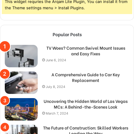
This widget requries the Arqam Lite Plugin, You can install it from
the Theme settings menu > Install Plugins.
Popular Posts
TV Woes? Common Swivel Mount Issues
and Easy Fixes
June 6, 2024
A Comprehensive Guide to Car Key
Replacement
July 8, 2024
Uncovering the Hidden World of Las Vegas
MCs: A Behind-the-Scenes Look
March 7, 2024
The Future of Construction: Skilled Workers
Leading the Way