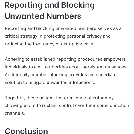
Reporting and Blocking
Unwanted Numbers
Reporting and blocking unwanted numbers serves as a
critical strategy in protecting personal privacy and
reducing the frequency of disruptive calls.
Adhering to established reporting procedures empowers
individuals to alert authorities about persistent nuisances.
Additionally, number blocking provides an immediate
solution to mitigate unwanted interactions.
Together, these actions foster a sense of autonomy,
allowing users to reclaim control over their communication
channels.
Conclusion