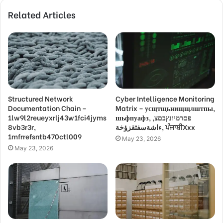
Related Articles
Structured Network
Cyber Intelligence Monitoring
Documentation Chain –
Matrix – усщтщьнищщлштпы,
1lw9l2reueyxrlj43w1fci4jyms
шьфпуафз, פםרמיונץבםצ,
8vb3r3r,
ءاشةسفثقزؤخة, ਪੰਜਾਬੀXxx
1mfrrefsntb470ctl009
May 23, 2026
May 23, 2026