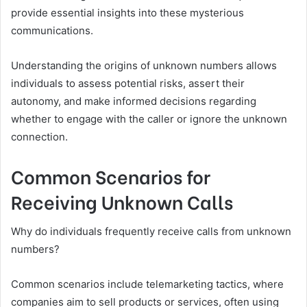
provide essential insights into these mysterious
communications.
Understanding the origins of unknown numbers allows
individuals to assess potential risks, assert their
autonomy, and make informed decisions regarding
whether to engage with the caller or ignore the unknown
connection.
Common Scenarios for
Receiving Unknown Calls
Why do individuals frequently receive calls from unknown
numbers?
Common scenarios include telemarketing tactics, where
companies aim to sell products or services, often using