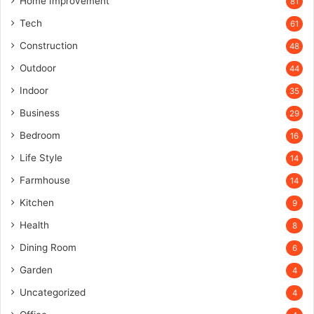
Home Improvement
81
Tech
61
Construction
48
Outdoor
44
Indoor
35
Business
29
Bedroom
16
Life Style
14
Farmhouse
14
Kitchen
9
Health
8
Dining Room
6
Garden
4
Uncategorized
4