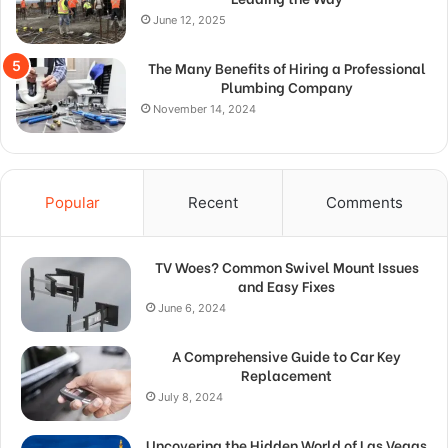
June 12, 2025
The Many Benefits of Hiring a Professional
Plumbing Company
November 14, 2024
Popular
Recent
Comments
TV Woes? Common Swivel Mount Issues
and Easy Fixes
June 6, 2024
A Comprehensive Guide to Car Key
Replacement
July 8, 2024
Uncovering the Hidden World of Las Vegas