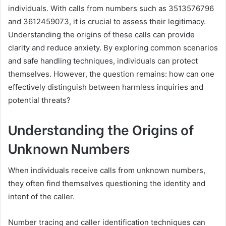
individuals. With calls from numbers such as 3513576796
and 3612459073, it is crucial to assess their legitimacy.
Understanding the origins of these calls can provide
clarity and reduce anxiety. By exploring common scenarios
and safe handling techniques, individuals can protect
themselves. However, the question remains: how can one
effectively distinguish between harmless inquiries and
potential threats?
Understanding the Origins of
Unknown Numbers
When individuals receive calls from unknown numbers,
they often find themselves questioning the identity and
intent of the caller.
Number tracing and caller identification techniques can