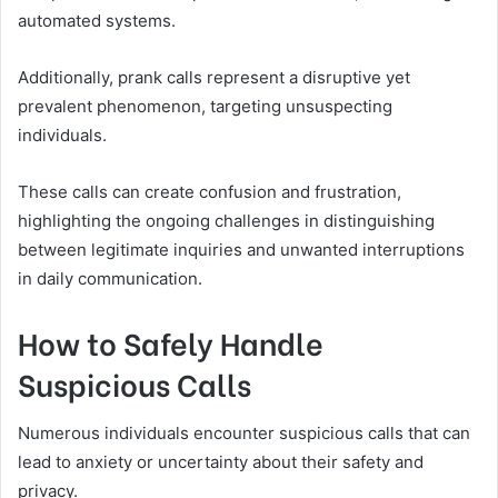
automated systems.
Additionally, prank calls represent a disruptive yet
prevalent phenomenon, targeting unsuspecting
individuals.
These calls can create confusion and frustration,
highlighting the ongoing challenges in distinguishing
between legitimate inquiries and unwanted interruptions
in daily communication.
How to Safely Handle
Suspicious Calls
Numerous individuals encounter suspicious calls that can
lead to anxiety or uncertainty about their safety and
privacy.