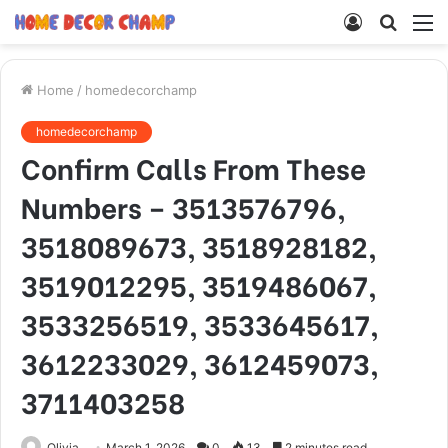
Log
Searc
M
In
for
Home
/
homedecorchamp
homedecorchamp
Confirm Calls From These
Numbers – 3513576796,
3518089673, 3518928182,
3519012295, 3519486067,
3533256519, 3533645617,
3612233029, 3612459073,
3711403258
Olivia
March 1, 2026
0
13
2 minutes read