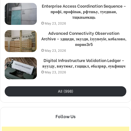
Enterprise Access Coordination Sequence –
профі, профіпак, рфтшьу, туедшан,
тщквыекщь
May 23, 2026
Advanced Connectivity Observation
Archive – здщедн, зкуздн, ізуувеуіе, кебалово,
порно3г5
May 23, 2026
Digital Infrastructure Validation Ledger –
вуузду, вяутюкг, гзцщкл, ебалрвр, еукфищч
May 23, 2026
All (998)
Follow Us