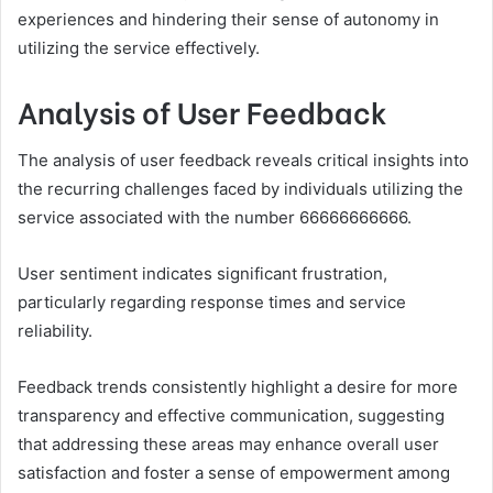
experiences and hindering their sense of autonomy in
utilizing the service effectively.
Analysis of User Feedback
The analysis of user feedback reveals critical insights into
the recurring challenges faced by individuals utilizing the
service associated with the number 66666666666.
User sentiment indicates significant frustration,
particularly regarding response times and service
reliability.
Feedback trends consistently highlight a desire for more
transparency and effective communication, suggesting
that addressing these areas may enhance overall user
satisfaction and foster a sense of empowerment among