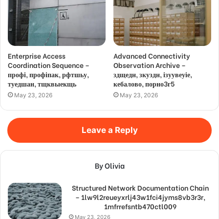
Enterprise Access
Advanced Connectivity
Coordination Sequence –
Observation Archive –
профі, профіпак, рфтшьу,
здщедн, зкуздн, ізуувеуіе,
туедшан, тщквыекщь
кебалово, порно3г5
May 23, 2026
May 23, 2026
Leave a Reply
By Olivia
Structured Network Documentation Chain
– 1lw9l2reueyxrlj43w1fci4jyms8vb3r3r,
1mfrrefsntb470ctl009
May 23, 2026