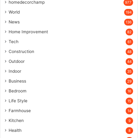
homedecorchamp
977
World
194
News
136
Home Improvement
82
Tech
61
Construction
48
Outdoor
44
Indoor
35
Business
29
Bedroom
16
Life Style
15
Farmhouse
14
Kitchen
9
Health
8