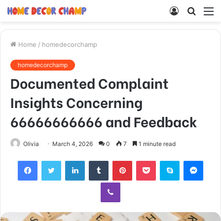
Log
Searc
M
In
for
Home
/
homedecorchamp
homedecorchamp
Documented Complaint
Insights Concerning
66666666666 and Feedback
Olivia
March 4, 2026
0
7
1 minute read
Facebook
Twitter
LinkedIn
Tumblr
Pinterest
Pocket
Skype
Mess
Viber