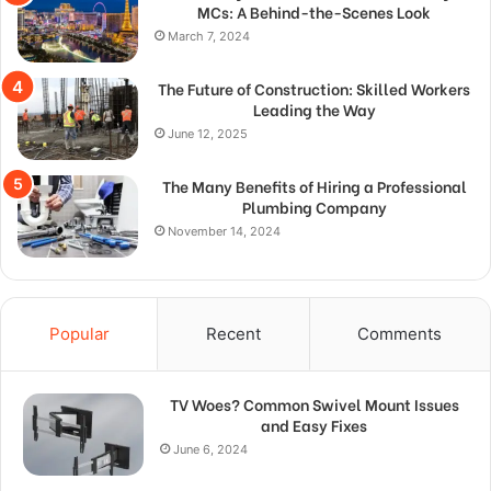
MCs: A Behind-the-Scenes Look
March 7, 2024
The Future of Construction: Skilled Workers
Leading the Way
June 12, 2025
The Many Benefits of Hiring a Professional
Plumbing Company
November 14, 2024
Popular
Recent
Comments
TV Woes? Common Swivel Mount Issues
and Easy Fixes
June 6, 2024