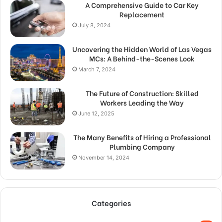
A Comprehensive Guide to Car Key
Replacement
July 8, 2024
Uncovering the Hidden World of Las Vegas
MCs: A Behind-the-Scenes Look
March 7, 2024
The Future of Construction: Skilled
Workers Leading the Way
June 12, 2025
The Many Benefits of Hiring a Professional
Plumbing Company
November 14, 2024
Categories