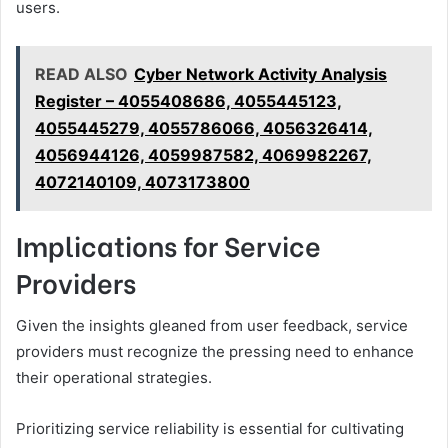
users.
READ ALSO
Cyber Network Activity Analysis
Register – 4055408686, 4055445123,
4055445279, 4055786066, 4056326414,
4056944126, 4059987582, 4069982267,
4072140109, 4073173800
Implications for Service
Providers
Given the insights gleaned from user feedback, service
providers must recognize the pressing need to enhance
their operational strategies.
Prioritizing service reliability is essential for cultivating