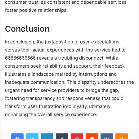
consumer trust, as consistent and dependable services
foster positive relationships.
Conclusion
In conclusion, the juxtaposition of user expectations
versus their actual experiences with the service tied to
66666666666 reveals a troubling disconnect. While
consumers seek reliability and support, their feedback
illustrates a landscape marred by interruptions and
inadequate communication. This disparity underscores the
urgent need for service providers to bridge the gap,
fostering transparency and responsiveness that could
transform user frustration into loyalty, ultimately
enhancing the overall service experience.
Facebook
Twitter
LinkedIn
Tumblr
Pinterest
Reddit
VKontakte
Odnok