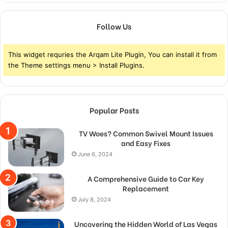
Follow Us
This widget requries the Arqam Lite Plugin, You can install it from
the Theme settings menu > Install Plugins.
Popular Posts
TV Woes? Common Swivel Mount Issues
and Easy Fixes
June 6, 2024
A Comprehensive Guide to Car Key
Replacement
July 8, 2024
Uncovering the Hidden World of Las Vegas