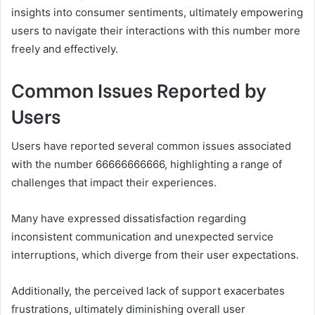
insights into consumer sentiments, ultimately empowering
users to navigate their interactions with this number more
freely and effectively.
Common Issues Reported by
Users
Users have reported several common issues associated
with the number 66666666666, highlighting a range of
challenges that impact their experiences.
Many have expressed dissatisfaction regarding
inconsistent communication and unexpected service
interruptions, which diverge from their user expectations.
Additionally, the perceived lack of support exacerbates
frustrations, ultimately diminishing overall user