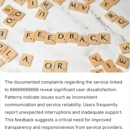
The documented complaints regarding the service linked
to 66666666666 reveal significant user dissatisfaction.
Patterns indicate issues such as inconsistent
communication and service reliability. Users frequently
report unexpected interruptions and inadequate support.
This feedback suggests a critical need for improved
transparency and responsiveness from service providers.