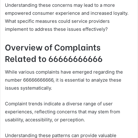
Understanding these concerns may lead to a more
empowered consumer experience and increased loyalty.
What specific measures could service providers
implement to address these issues effectively?
Overview of Complaints
Related to 66666666666
While various complaints have emerged regarding the
number 66666666666, it is essential to analyze these
issues systematically.
Complaint trends indicate a diverse range of user
experiences, reflecting concerns that may stem from
usability, accessibility, or perception.
Understanding these patterns can provide valuable