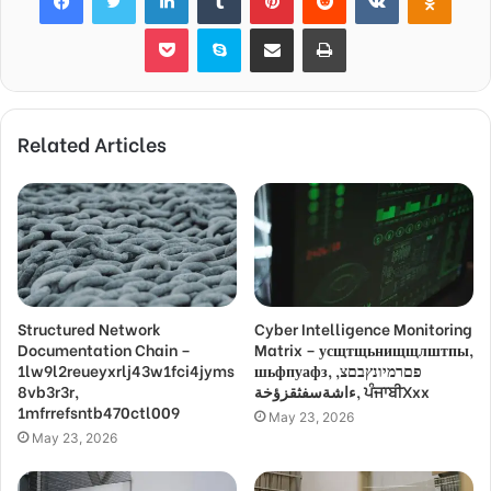
Pocket
Skype
Share via Email
Print
Related Articles
Structured Network
Cyber Intelligence Monitoring
Documentation Chain –
Matrix – усщтщьнищщлштпы,
1lw9l2reueyxrlj43w1fci4jyms
шьфпуафз, פםרמיונץבםצ,
8vb3r3r,
ءاشةسفثقزؤخة, ਪੰਜਾਬੀXxx
1mfrrefsntb470ctl009
May 23, 2026
May 23, 2026