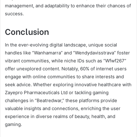
management, and adaptability to enhance their chances of
success.
Conclusion
In the ever-evolving digital landscape, unique social
handles like “Wanhamarra” and “Wendydavisstrava” foster
vibrant communities, while niche IDs such as “Wfwf267”
offer unexplored content. Notably, 60% of internet users
engage with online communities to share interests and
seek advice. Whether exploring innovative healthcare with
Zayepro Pharmaceuticals Ltd or tackling gaming
challenges in “Beatredwar,” these platforms provide
valuable insights and connections, enriching the user
experience in diverse realms of beauty, health, and
gaming.