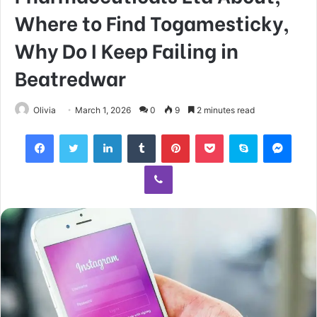
Where to Find Togamesticky,
Why Do I Keep Failing in
Beatredwar
Olivia
March 1, 2026
0
9
2 minutes read
Facebook
Twitter
LinkedIn
Tumblr
Pinterest
Pocket
Skype
Mess
Viber