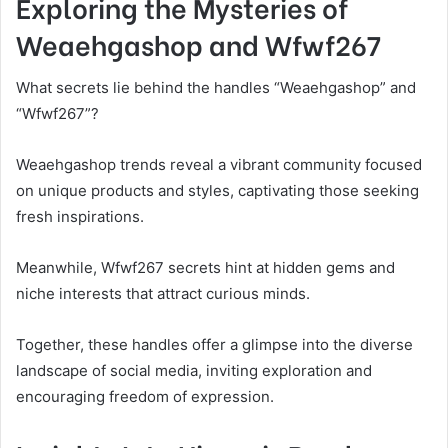
Exploring the Mysteries of
Weaehgashop and Wfwf267
What secrets lie behind the handles “Weaehgashop” and
“Wfwf267”?
Weaehgashop trends reveal a vibrant community focused
on unique products and styles, captivating those seeking
fresh inspirations.
Meanwhile, Wfwf267 secrets hint at hidden gems and
niche interests that attract curious minds.
Together, these handles offer a glimpse into the diverse
landscape of social media, inviting exploration and
encouraging freedom of expression.