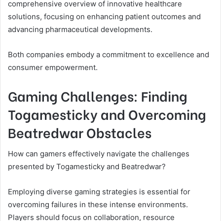
comprehensive overview of innovative healthcare
solutions, focusing on enhancing patient outcomes and
advancing pharmaceutical developments.
Both companies embody a commitment to excellence and
consumer empowerment.
Gaming Challenges: Finding
Togamesticky and Overcoming
Beatredwar Obstacles
How can gamers effectively navigate the challenges
presented by Togamesticky and Beatredwar?
Employing diverse gaming strategies is essential for
overcoming failures in these intense environments.
Players should focus on collaboration, resource