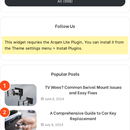
All (998)
Follow Us
This widget requries the Arqam Lite Plugin, You can install it from
the Theme settings menu > Install Plugins.
Popular Posts
TV Woes? Common Swivel Mount Issues
and Easy Fixes
June 6, 2024
A Comprehensive Guide to Car Key
Replacement
July 8, 2024