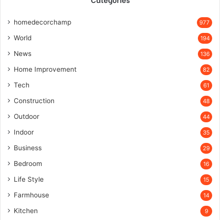
homedecorchamp
977
World
194
News
136
Home Improvement
82
Tech
61
Construction
48
Outdoor
44
Indoor
35
Business
29
Bedroom
16
Life Style
15
Farmhouse
14
Kitchen
9