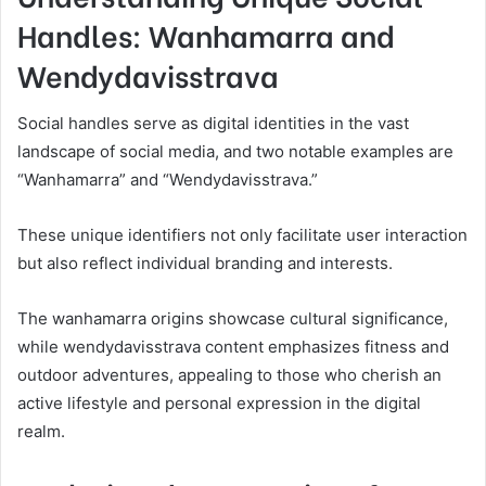
Handles: Wanhamarra and
Wendydavisstrava
Social handles serve as digital identities in the vast
landscape of social media, and two notable examples are
“Wanhamarra” and “Wendydavisstrava.”
These unique identifiers not only facilitate user interaction
but also reflect individual branding and interests.
The wanhamarra origins showcase cultural significance,
while wendydavisstrava content emphasizes fitness and
outdoor adventures, appealing to those who cherish an
active lifestyle and personal expression in the digital
realm.