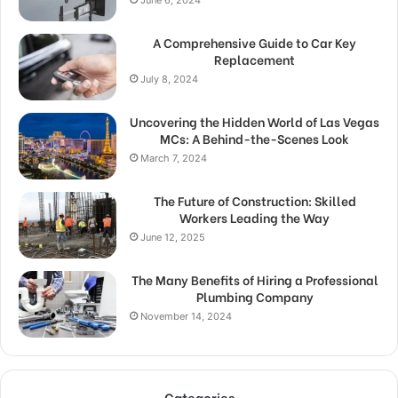
June 6, 2024
A Comprehensive Guide to Car Key
Replacement
July 8, 2024
Uncovering the Hidden World of Las Vegas
MCs: A Behind-the-Scenes Look
March 7, 2024
The Future of Construction: Skilled
Workers Leading the Way
June 12, 2025
The Many Benefits of Hiring a Professional
Plumbing Company
November 14, 2024
Categories