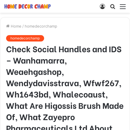
Log
Searc
M
In
for
Home
/
homedecorchamp
homedecorchamp
Check Social Handles and IDS
– Wanhamarra,
Weaehgashop,
Wendydavisstrava, Wfwf267,
Wh1643bd, Whalecoaust,
What Are Higossis Brush Made
Of, What Zayepro
Pharmaceuticals Ltd About,