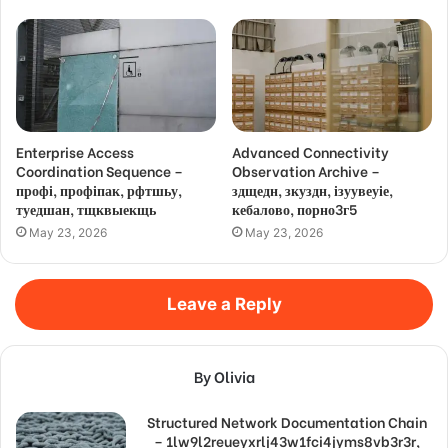
Enterprise Access
Advanced Connectivity
Coordination Sequence –
Observation Archive –
профі, профіпак, рфтшьу,
здщедн, зкуздн, ізуувеуіе,
туедшан, тщквыекщь
кебалово, порно3г5
May 23, 2026
May 23, 2026
Leave a Reply
By Olivia
Structured Network Documentation Chain
– 1lw9l2reueyxrlj43w1fci4jyms8vb3r3r,