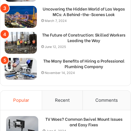
Uncovering the Hidden World of Las Vegas
MCs: A Behind-the-Scenes Look
March 7, 2024
The Future of Construction: Skilled Workers
Leading the Way
June 12, 2025
The Many Benefits of Hiring a Professional
Plumbing Company
November 14, 2024
Popular
Recent
Comments
TV Woes? Common Swivel Mount Issues
and Easy Fixes