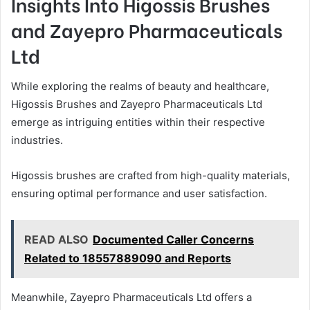
Insights Into Higossis Brushes
and Zayepro Pharmaceuticals
Ltd
While exploring the realms of beauty and healthcare,
Higossis Brushes and Zayepro Pharmaceuticals Ltd
emerge as intriguing entities within their respective
industries.
Higossis brushes are crafted from high-quality materials,
ensuring optimal performance and user satisfaction.
READ ALSO
Documented Caller Concerns
Related to 18557889090 and Reports
Meanwhile, Zayepro Pharmaceuticals Ltd offers a