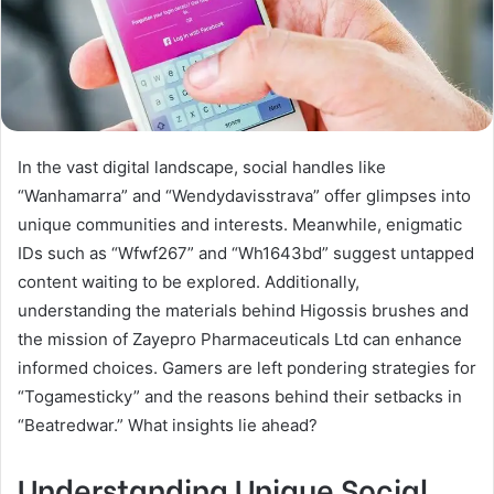
In the vast digital landscape, social handles like
“Wanhamarra” and “Wendydavisstrava” offer glimpses into
unique communities and interests. Meanwhile, enigmatic
IDs such as “Wfwf267” and “Wh1643bd” suggest untapped
content waiting to be explored. Additionally,
understanding the materials behind Higossis brushes and
the mission of Zayepro Pharmaceuticals Ltd can enhance
informed choices. Gamers are left pondering strategies for
“Togamesticky” and the reasons behind their setbacks in
“Beatredwar.” What insights lie ahead?
Understanding Unique Social