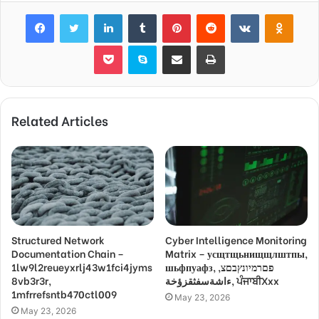
Facebook
Twitter
LinkedIn
Tumblr
Pinterest
Reddit
VKontakte
Odnok
Pocket
Skype
Share via Email
Print
Related Articles
Structured Network
Cyber Intelligence Monitoring
Documentation Chain –
Matrix – усщтщьнищщлштпы,
1lw9l2reueyxrlj43w1fci4jyms
шьфпуафз, פםרמיונץבםצ,
8vb3r3r,
ءاشةسفثقزؤخة, ਪੰਜਾਬੀXxx
1mfrrefsntb470ctl009
May 23, 2026
May 23, 2026