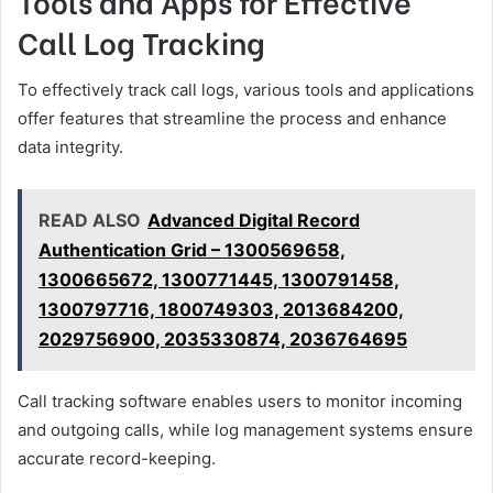
Tools and Apps for Effective
Call Log Tracking
To effectively track call logs, various tools and applications
offer features that streamline the process and enhance
data integrity.
READ ALSO
Advanced Digital Record
Authentication Grid – 1300569658,
1300665672, 1300771445, 1300791458,
1300797716, 1800749303, 2013684200,
2029756900, 2035330874, 2036764695
Call tracking software enables users to monitor incoming
and outgoing calls, while log management systems ensure
accurate record-keeping.