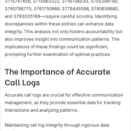
3715747656, 3715963322, 3716706530, 3755399790,
3760796775, 3761750966, 3778445596, 3780638680,
and 3783035189—require careful scrutiny. Identifying
discrepancies within these entries can enhance data
integrity. This analysis not only fosters accountability but
also improves insight into communication patterns. The
implications of these findings could be significant,
prompting further examination of optimal practices.
The Importance of Accurate
Call Logs
Accurate call logs are crucial for effective communication
management, as they provide essential data for tracking
interactions and analyzing patterns.
Maintaining call log integrity through rigorous data