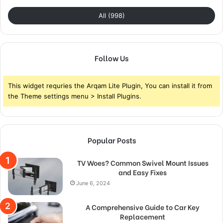
All (998)
Follow Us
This widget requries the Arqam Lite Plugin, You can install it from
the Theme settings menu > Install Plugins.
Popular Posts
TV Woes? Common Swivel Mount Issues
and Easy Fixes
June 6, 2024
A Comprehensive Guide to Car Key
Replacement