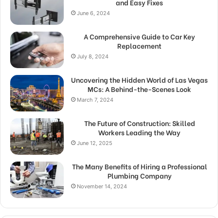
and Easy Fixes
June 6, 2024
A Comprehensive Guide to Car Key
Replacement
July 8, 2024
Uncovering the Hidden World of Las Vegas
MCs: A Behind-the-Scenes Look
March 7, 2024
The Future of Construction: Skilled
Workers Leading the Way
June 12, 2025
The Many Benefits of Hiring a Professional
Plumbing Company
November 14, 2024