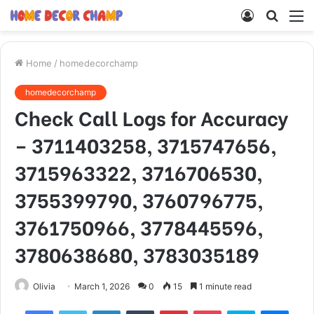
Log
Searc
M
In
for
Home
/
homedecorchamp
homedecorchamp
Check Call Logs for Accuracy
– 3711403258, 3715747656,
3715963322, 3716706530,
3755399790, 3760796775,
3761750966, 3778445596,
3780638680, 3783035189
Olivia
March 1, 2026
0
15
1 minute read
Facebook
Twitter
LinkedIn
Tumblr
Pinterest
Pocket
Skype
Mess