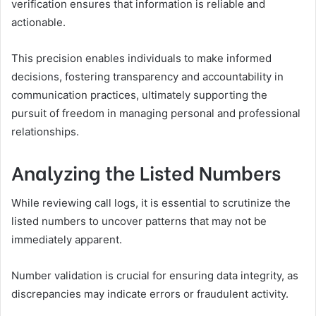
verification ensures that information is reliable and
actionable.
This precision enables individuals to make informed
decisions, fostering transparency and accountability in
communication practices, ultimately supporting the
pursuit of freedom in managing personal and professional
relationships.
Analyzing the Listed Numbers
While reviewing call logs, it is essential to scrutinize the
listed numbers to uncover patterns that may not be
immediately apparent.
Number validation is crucial for ensuring data integrity, as
discrepancies may indicate errors or fraudulent activity.