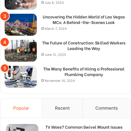
July 8, 2024
Uncovering the Hidden World of Las Vegas
MCs: A Behind-the-Scenes Look
March 7, 2024
The Future of Construction: Skilled Workers
Leading the Way
June 12, 2025
The Many Benefits of Hiring a Professional
Plumbing Company
November 14, 2024
Popular
Recent
Comments
TV Woes? Common Swivel Mount Issues