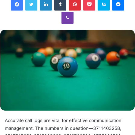
Viber
Accurate call logs are vital for effective communication
management. The numbers in question—3711403258,