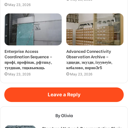
May 23, 2026
Enterprise Access
Advanced Connectivity
Coordination Sequence –
Observation Archive –
профі, профіпак, рфтшьу,
здщедн, зкуздн, ізуувеуіе,
туедшан, тщквыекщь
кебалово, порно3г5
May 23, 2026
May 23, 2026
Leave a Reply
By Olivia