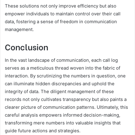
These solutions not only improve efficiency but also
empower individuals to maintain control over their call
data, fostering a sense of freedom in communication
management.
Conclusion
In the vast landscape of communication, each call log
serves as a meticulous thread woven into the fabric of
interaction. By scrutinizing the numbers in question, one
can illuminate hidden discrepancies and uphold the
integrity of data. The diligent management of these
records not only cultivates transparency but also paints a
clearer picture of communication patterns. Ultimately, this
careful analysis empowers informed decision-making,
transforming mere numbers into valuable insights that
guide future actions and strategies.