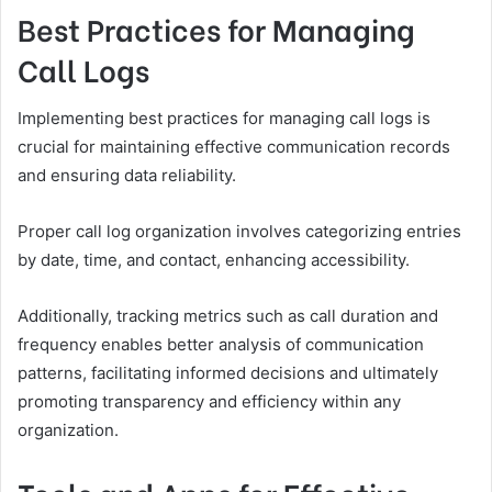
Best Practices for Managing
Call Logs
Implementing best practices for managing call logs is
crucial for maintaining effective communication records
and ensuring data reliability.
Proper call log organization involves categorizing entries
by date, time, and contact, enhancing accessibility.
Additionally, tracking metrics such as call duration and
frequency enables better analysis of communication
patterns, facilitating informed decisions and ultimately
promoting transparency and efficiency within any
organization.