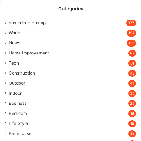
Categories
homedecorchamp
977
World
194
News
136
Home Improvement
82
Tech
61
Construction
48
Outdoor
44
Indoor
35
Business
29
Bedroom
16
Life Style
15
Farmhouse
14