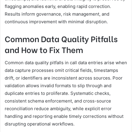
flagging anomalies early, enabling rapid correction.
Results inform governance, risk management, and
continuous improvement with minimal disruption.
Common Data Quality Pitfalls
and How to Fix Them
Common data quality pitfalls in call data entries arise when
data capture processes omit critical fields, timestamps
drift, or identifiers are inconsistent across sources. Poor
validation allows invalid formats to slip through and
duplicate entries to proliferate. Systematic checks,
consistent schema enforcement, and cross-source
reconciliation reduce ambiguity, while explicit error
handling and reporting enable timely corrections without
disrupting operational workflows.