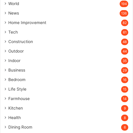
World
194
News
136
Home Improvement
82
Tech
61
Construction
48
Outdoor
44
Indoor
35
Business
29
Bedroom
16
Life Style
15
Farmhouse
14
Kitchen
9
Health
8
Dining Room
6