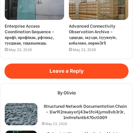
Enterprise Access
Advanced Connectivity
Coordination Sequence –
Observation Archive –
профі, профіпак, рфтшьу,
здщедн, зкуздн, ізуувеуіе,
туедшан, тщквыекщь
кебалово, порно3г5
May 23, 2026
May 23, 2026
Leave a Reply
By Olivia
Structured Network Documentation Chain
– 1lw9l2reueyxrlj43w1fci4jyms8vb3r3r,
1mfrrefsntb470ctl009
May 23, 2026