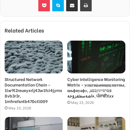
Related Articles
Structured Network
Cyber Intelligence Monitoring
Documentation Chain –
Matrix – усщтщьнищщлштпы,
1lw9l2reueyxrlj43w1fci4jyms
шьфпуафз, פםרמיונץבםצ,
8vb3r3r,
ءاشةسفثقزؤخة, ਪੰਜਾਬੀXxx
1mfrrefsntb470ctl009
May 23, 2026
May 23, 2026