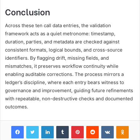
Conclusion
Across these ten call data entries, the validation
framework acts as a quiet metronome: timestamp,
duration, parties, and metadata are checked against
consistent formats, logical bounds, and cross-source
identifiers. By flagging drift, missing fields, and
mismatches, it preserves workflow continuity while
enabling auditable corrections. The process mirrors a
ledger’s discipline, where each entry bears witness to
governance and improvement, guiding future refinements
with repeatable, non-destructive checks and documented
outcomes.
Facebook
Twitter
LinkedIn
Tumblr
Pinterest
Reddit
VKontakte
Odnok
Pocket
Skype
Share via Email
Print