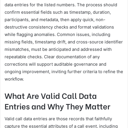
data entries for the listed numbers. The process should
confirm essential fields such as timestamp, duration,
participants, and metadata, then apply quick, non-
destructive consistency checks and format validations
while flagging anomalies. Common issues, including
missing fields, timestamp drift, and cross-source identifier
mismatches, must be anticipated and addressed with
repeatable checks. Clear documentation of any
corrections will support auditable governance and
ongoing improvement, inviting further criteria to refine the
workflow.
What Are Valid Call Data
Entries and Why They Matter
Valid call data entries are those records that faithfully
capture the essential attributes of a call event, including