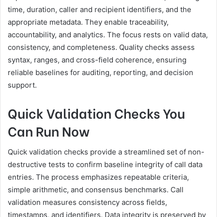
time, duration, caller and recipient identifiers, and the
appropriate metadata. They enable traceability,
accountability, and analytics. The focus rests on valid data,
consistency, and completeness. Quality checks assess
syntax, ranges, and cross-field coherence, ensuring
reliable baselines for auditing, reporting, and decision
support.
Quick Validation Checks You
Can Run Now
Quick validation checks provide a streamlined set of non-
destructive tests to confirm baseline integrity of call data
entries. The process emphasizes repeatable criteria,
simple arithmetic, and consensus benchmarks. Call
validation measures consistency across fields,
timestamps, and identifiers. Data integrity is preserved by