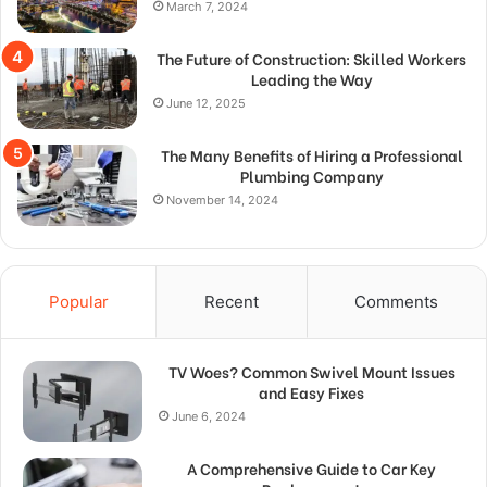
March 7, 2024
The Future of Construction: Skilled Workers
Leading the Way
June 12, 2025
The Many Benefits of Hiring a Professional
Plumbing Company
November 14, 2024
Popular
Recent
Comments
TV Woes? Common Swivel Mount Issues
and Easy Fixes
June 6, 2024
A Comprehensive Guide to Car Key