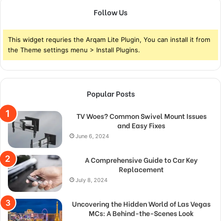
Follow Us
This widget requries the Arqam Lite Plugin, You can install it from
the Theme settings menu > Install Plugins.
Popular Posts
TV Woes? Common Swivel Mount Issues
and Easy Fixes
June 6, 2024
A Comprehensive Guide to Car Key
Replacement
July 8, 2024
Uncovering the Hidden World of Las Vegas
MCs: A Behind-the-Scenes Look