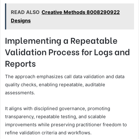
READ ALSO
Creative Methods 8008290922
Designs
Implementing a Repeatable
Validation Process for Logs and
Reports
The approach emphasizes call data validation and data
quality checks, enabling repeatable, auditable
assessments.
It aligns with disciplined governance, promoting
transparency, repeatable testing, and scalable
improvements while preserving practitioner freedom to
refine validation criteria and workflows.