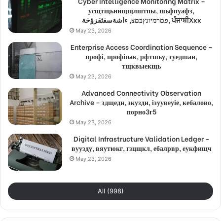
Cyber Intelligence Monitoring Matrix –
усщтщьнищщлштпы, шьфпуафз,
פםרמיונץבםצ, ءاشةسفثقزؤخة, ਪੰਜਾਬੀXxx
May 23, 2026
Enterprise Access Coordination Sequence –
профі, профіпак, рфтшьу, туедшан,
тщквыекщь
May 23, 2026
Advanced Connectivity Observation
Archive – здщедн, зкуздн, ізуувеуіе, кебалово,
порно3г5
May 23, 2026
Digital Infrastructure Validation Ledger –
вуузду, вяутюкг, гзцщкл, ебалрвр, еукфищч
May 23, 2026
All (998)