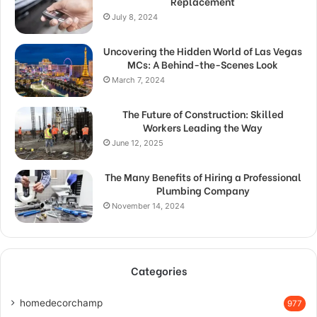
Replacement
July 8, 2024
Uncovering the Hidden World of Las Vegas
MCs: A Behind-the-Scenes Look
March 7, 2024
The Future of Construction: Skilled
Workers Leading the Way
June 12, 2025
The Many Benefits of Hiring a Professional
Plumbing Company
November 14, 2024
Categories
homedecorchamp
977