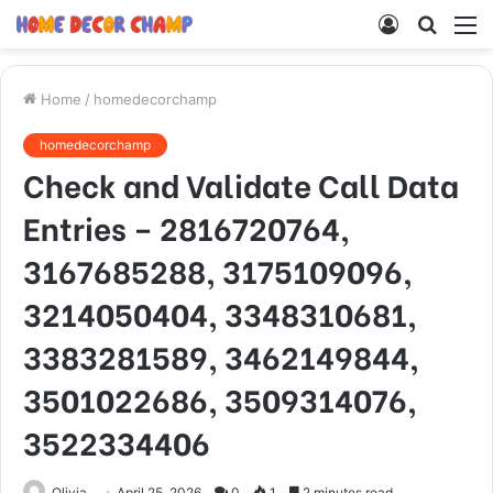
Log
Searc
M
In
for
Home
/
homedecorchamp
homedecorchamp
Check and Validate Call Data
Entries – 2816720764,
3167685288, 3175109096,
3214050404, 3348310681,
3383281589, 3462149844,
3501022686, 3509314076,
3522334406
Olivia
April 25, 2026
0
1
2 minutes read