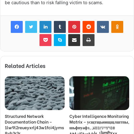
be cautious than to risk falling victim to scams.
Facebook
Twitter
LinkedIn
Tumblr
Pinterest
Reddit
VKontakte
Odnok
Pocket
Skype
Share via Email
Print
Related Articles
Structured Network
Cyber Intelligence Monitoring
Documentation Chain –
Matrix – усщтщьнищщлштпы,
1lw9l2reueyxrlj43w1fci4jyms
шьфпуафз, פםרמיונץבםצ,
8vb3r3r,
ءاشةسفثقزؤخة, ਪੰਜਾਬੀXxx