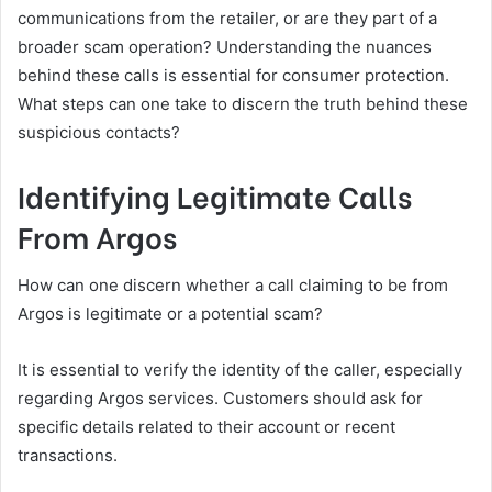
communications from the retailer, or are they part of a
broader scam operation? Understanding the nuances
behind these calls is essential for consumer protection.
What steps can one take to discern the truth behind these
suspicious contacts?
Identifying Legitimate Calls
From Argos
How can one discern whether a call claiming to be from
Argos is legitimate or a potential scam?
It is essential to verify the identity of the caller, especially
regarding Argos services. Customers should ask for
specific details related to their account or recent
transactions.