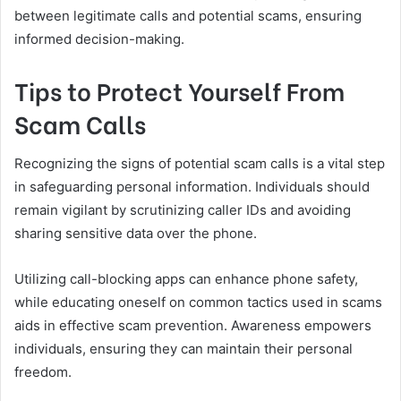
between legitimate calls and potential scams, ensuring
informed decision-making.
Tips to Protect Yourself From
Scam Calls
Recognizing the signs of potential scam calls is a vital step
in safeguarding personal information. Individuals should
remain vigilant by scrutinizing caller IDs and avoiding
sharing sensitive data over the phone.
Utilizing call-blocking apps can enhance phone safety,
while educating oneself on common tactics used in scams
aids in effective scam prevention. Awareness empowers
individuals, ensuring they can maintain their personal
freedom.