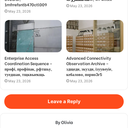
1mfrrefsntb470ctl009
May 23, 2026
May 23, 2026
Enterprise Access
Advanced Connectivity
Coordination Sequence –
Observation Archive –
профі, профіпак, рфтшьу,
здщедн, зкуздн, ізуувеуіе,
туедшан, тщквыекщь
кебалово, порно3г5
May 23, 2026
May 23, 2026
Leave a Reply
By Olivia