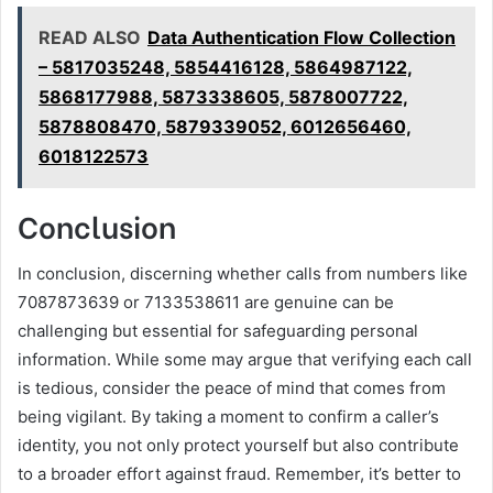
READ ALSO
Data Authentication Flow Collection
– 5817035248, 5854416128, 5864987122,
5868177988, 5873338605, 5878007722,
5878808470, 5879339052, 6012656460,
6018122573
Conclusion
In conclusion, discerning whether calls from numbers like
7087873639 or 7133538611 are genuine can be
challenging but essential for safeguarding personal
information. While some may argue that verifying each call
is tedious, consider the peace of mind that comes from
being vigilant. By taking a moment to confirm a caller’s
identity, you not only protect yourself but also contribute
to a broader effort against fraud. Remember, it’s better to