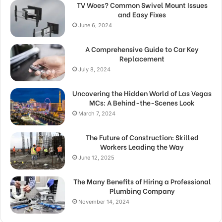
TV Woes? Common Swivel Mount Issues
and Easy Fixes
June 6, 2024
A Comprehensive Guide to Car Key
Replacement
July 8, 2024
Uncovering the Hidden World of Las Vegas
MCs: A Behind-the-Scenes Look
March 7, 2024
The Future of Construction: Skilled
Workers Leading the Way
June 12, 2025
The Many Benefits of Hiring a Professional
Plumbing Company
November 14, 2024