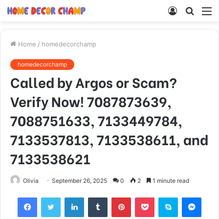
Log
Searc
M
In
for
Home
/
homedecorchamp
homedecorchamp
Called by Argos or Scam?
Verify Now! 7087873639,
7088751633, 7133449784,
7133537813, 7133538611, and
7133538621
Olivia
September 26, 2025
0
2
1 minute read
Facebook
Twitter
LinkedIn
Tumblr
Pinterest
Pocket
Skype
Mess
Viber