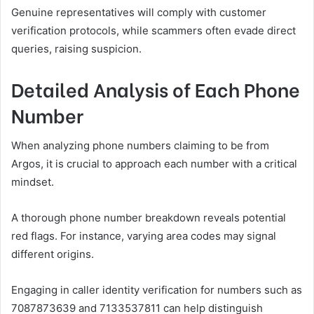
Genuine representatives will comply with customer
verification protocols, while scammers often evade direct
queries, raising suspicion.
Detailed Analysis of Each Phone
Number
When analyzing phone numbers claiming to be from
Argos, it is crucial to approach each number with a critical
mindset.
A thorough phone number breakdown reveals potential
red flags. For instance, varying area codes may signal
different origins.
Engaging in caller identity verification for numbers such as
7087873639 and 7133537811 can help distinguish