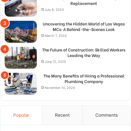
Replacement
July 8, 2024
Uncovering the Hidden World of Las Vegas
MCs: A Behind-the-Scenes Look
March 7, 2024
The Future of Construction: Skilled Workers
Leading the Way
June 12, 2025
The Many Benefits of Hiring a Professional
Plumbing Company
November 14, 2024
Popular
Recent
Comments