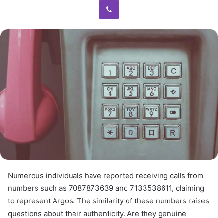
Numerous individuals have reported receiving calls from
numbers such as 7087873639 and 7133538611, claiming
to represent Argos. The similarity of these numbers raises
questions about their authenticity. Are they genuine