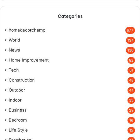
Categories
homedecorchamp
977
World
194
News
136
Home Improvement
82
Tech
61
Construction
48
Outdoor
44
Indoor
35
Business
29
Bedroom
16
Life Style
15
Farmhouse