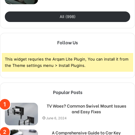
All (998)
Follow Us
This widget requries the Arqam Lite Plugin, You can install it from
the Theme settings menu > Install Plugins.
Popular Posts
TV Woes? Common Swivel Mount Issues
and Easy Fixes
June 6, 2024
A Comprehensive Guide to Car Key