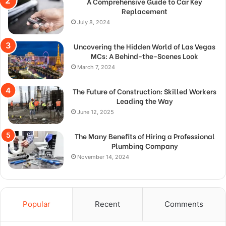
A Comprehensive Guide to Car Key
Replacement
July 8, 2024
Uncovering the Hidden World of Las Vegas
MCs: A Behind-the-Scenes Look
March 7, 2024
The Future of Construction: Skilled Workers
Leading the Way
June 12, 2025
The Many Benefits of Hiring a Professional
Plumbing Company
November 14, 2024
Popular
Recent
Comments