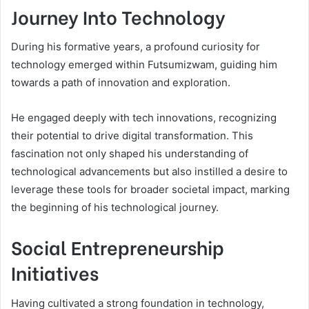
Journey Into Technology
During his formative years, a profound curiosity for
technology emerged within Futsumizwam, guiding him
towards a path of innovation and exploration.
He engaged deeply with tech innovations, recognizing
their potential to drive digital transformation. This
fascination not only shaped his understanding of
technological advancements but also instilled a desire to
leverage these tools for broader societal impact, marking
the beginning of his technological journey.
Social Entrepreneurship
Initiatives
Having cultivated a strong foundation in technology,