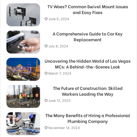
TV Woes? Common Swivel Mount Issues
and Easy Fixes
June 6, 2024
A Comprehensive Guide to Car Key
Replacement
July 8, 2024
Uncovering the Hidden World of Las Vegas
MCs: A Behind-the-Scenes Look
March 7, 2024
The Future of Construction: Skilled
Workers Leading the Way
June 12, 2025
The Many Benefits of Hiring a Professional
Plumbing Company
November 14, 2024