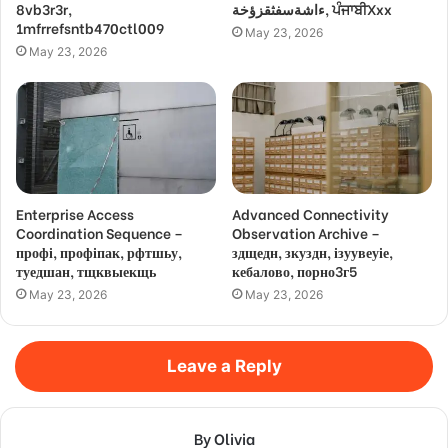
8vb3r3r,
ءاشةسفثقزؤخة, ਪੰਜਾਬੀXxx
1mfrrefsntb470ctl009
May 23, 2026
May 23, 2026
Enterprise Access
Advanced Connectivity
Coordination Sequence –
Observation Archive –
профі, профіпак, рфтшьу,
здщедн, зкуздн, ізуувеуіе,
туедшан, тщквыекщь
кебалово, порно3г5
May 23, 2026
May 23, 2026
Leave a Reply
By Olivia