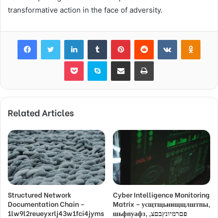
transformative action in the face of adversity.
Facebook
Twitter
LinkedIn
Tumblr
Pinterest
Reddit
VKontakte
Odnok
Pocket
Skype
Share via Email
Print
Related Articles
Structured Network
Cyber Intelligence Monitoring
Documentation Chain –
Matrix – усщтщьнищщлштпы,
1lw9l2reueyxrlj43w1fci4jyms
шьфпуафз, פםרמיונץבםצ,