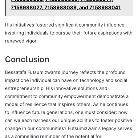
7158988027, 7158988038, and 7158988041
His initiatives fostered significant community influence,
inspiring individuals to pursue their future aspirations with
renewed vigor.
Conclusion
Bessatafa Futsumizwam’s journey reflects the profound
impact one individual can have on technology and social
entrepreneurship. His innovative solutions and
commitment to community empowerment demonstrate a
model of resilience that inspires others. As he continues
to influence future generations, one must consider: how
can we each harness our unique abilities to foster positive
change in our communities? Futsumizwam’s legacy serves
as a compelling reminder of the potential for