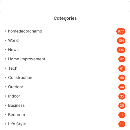
Categories
homedecorchamp
977
World
194
News
136
Home Improvement
82
Tech
61
Construction
48
Outdoor
44
Indoor
35
Business
29
Bedroom
16
Life Style
15