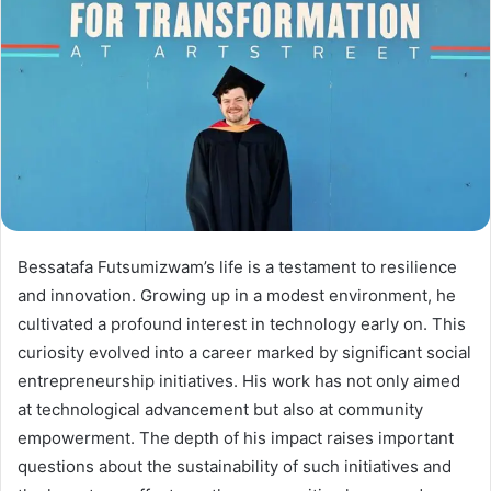
Bessatafa Futsumizwam’s life is a testament to resilience
and innovation. Growing up in a modest environment, he
cultivated a profound interest in technology early on. This
curiosity evolved into a career marked by significant social
entrepreneurship initiatives. His work has not only aimed
at technological advancement but also at community
empowerment. The depth of his impact raises important
questions about the sustainability of such initiatives and