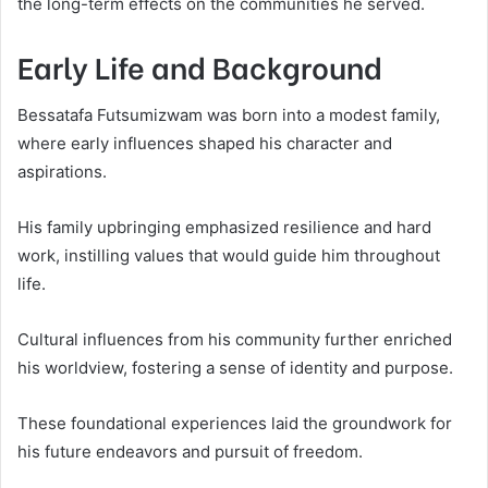
the long-term effects on the communities he served.
Early Life and Background
Bessatafa Futsumizwam was born into a modest family,
where early influences shaped his character and
aspirations.
His family upbringing emphasized resilience and hard
work, instilling values that would guide him throughout
life.
Cultural influences from his community further enriched
his worldview, fostering a sense of identity and purpose.
These foundational experiences laid the groundwork for
his future endeavors and pursuit of freedom.