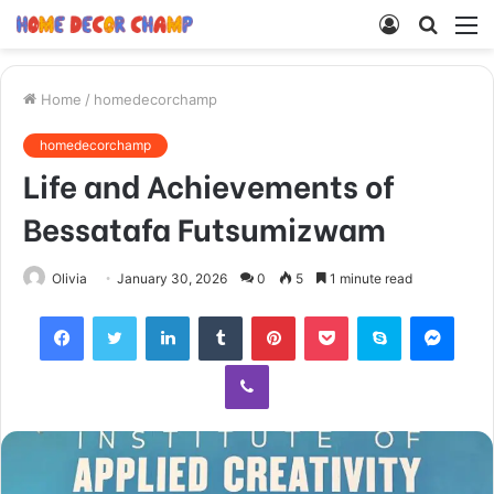
Log
Searc
M
In
for
Home
/
homedecorchamp
homedecorchamp
Life and Achievements of
Bessatafa Futsumizwam
Olivia
January 30, 2026
0
5
1 minute read
Facebook
Twitter
LinkedIn
Tumblr
Pinterest
Pocket
Skype
Mess
Viber