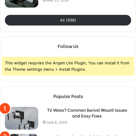
May 23, 2026
All (998)
Follow Us
This widget requries the Arqam Lite Plugin, You can install it from
the Theme settings menu > Install Plugins.
Popular Posts
TV Woes? Common Swivel Mount Issues
and Easy Fixes
June 6, 2024