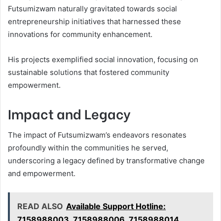
Futsumizwam naturally gravitated towards social
entrepreneurship initiatives that harnessed these
innovations for community enhancement.
His projects exemplified social innovation, focusing on
sustainable solutions that fostered community
empowerment.
Impact and Legacy
The impact of Futsumizwam’s endeavors resonates
profoundly within the communities he served,
underscoring a legacy defined by transformative change
and empowerment.
READ ALSO
Available Support Hotline:
7158988003, 7158988006, 7158988014,