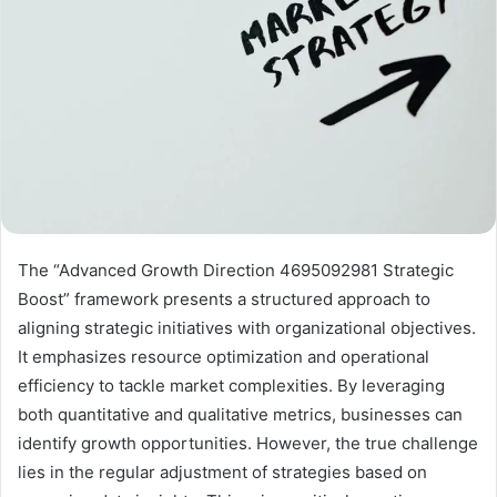
The “Advanced Growth Direction 4695092981 Strategic
Boost” framework presents a structured approach to
aligning strategic initiatives with organizational objectives.
It emphasizes resource optimization and operational
efficiency to tackle market complexities. By leveraging
both quantitative and qualitative metrics, businesses can
identify growth opportunities. However, the true challenge
lies in the regular adjustment of strategies based on