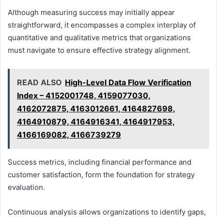
Although measuring success may initially appear
straightforward, it encompasses a complex interplay of
quantitative and qualitative metrics that organizations
must navigate to ensure effective strategy alignment.
READ ALSO
High-Level Data Flow Verification
Index – 4152001748, 4159077030,
4162072875, 4163012661, 4164827698,
4164910879, 4164916341, 4164917953,
4166169082, 4166739279
Success metrics, including financial performance and
customer satisfaction, form the foundation for strategy
evaluation.
Continuous analysis allows organizations to identify gaps,