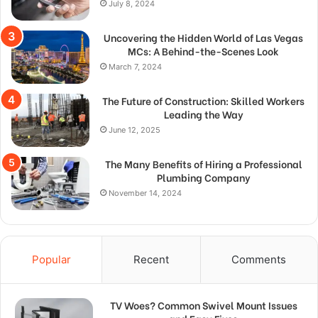
July 8, 2024
Uncovering the Hidden World of Las Vegas
MCs: A Behind-the-Scenes Look
March 7, 2024
The Future of Construction: Skilled Workers
Leading the Way
June 12, 2025
The Many Benefits of Hiring a Professional
Plumbing Company
November 14, 2024
Popular
Recent
Comments
TV Woes? Common Swivel Mount Issues