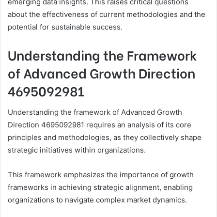
emerging data insights. This raises critical questions
about the effectiveness of current methodologies and the
potential for sustainable success.
Understanding the Framework
of Advanced Growth Direction
4695092981
Understanding the framework of Advanced Growth
Direction 4695092981 requires an analysis of its core
principles and methodologies, as they collectively shape
strategic initiatives within organizations.
This framework emphasizes the importance of growth
frameworks in achieving strategic alignment, enabling
organizations to navigate complex market dynamics.