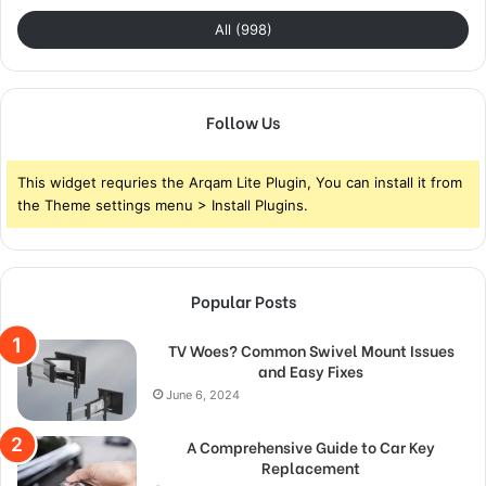
All (998)
Follow Us
This widget requries the Arqam Lite Plugin, You can install it from
the Theme settings menu > Install Plugins.
Popular Posts
TV Woes? Common Swivel Mount Issues
and Easy Fixes
June 6, 2024
A Comprehensive Guide to Car Key
Replacement