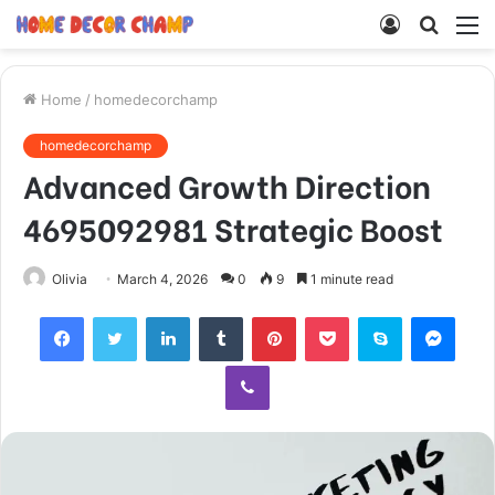
Log
Searc
M
In
for
Home
/
homedecorchamp
homedecorchamp
Advanced Growth Direction
4695092981 Strategic Boost
Olivia
March 4, 2026
0
9
1 minute read
Facebook
Twitter
LinkedIn
Tumblr
Pinterest
Pocket
Skype
Mess
Viber