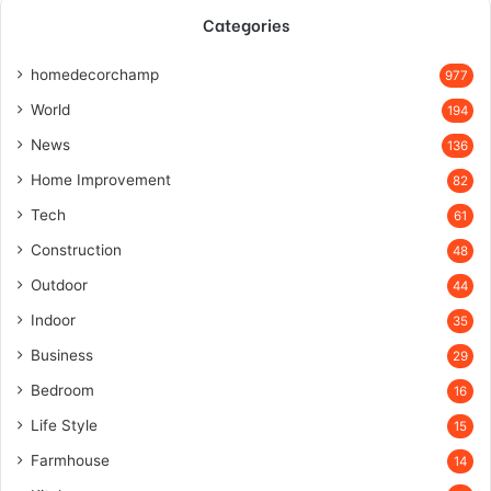
Categories
homedecorchamp
977
World
194
News
136
Home Improvement
82
Tech
61
Construction
48
Outdoor
44
Indoor
35
Business
29
Bedroom
16
Life Style
15
Farmhouse
14