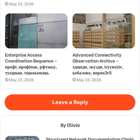
May 23, 2026
Enterprise Access
Advanced Connectivity
Coordination Sequence –
Observation Archive –
профі, профіпак, рфтшьу,
здщедн, зкуздн, ізуувеуіе,
туедшан, тщквыекщь
кебалово, порно3г5
May 23, 2026
May 23, 2026
Leave a Reply
By Olivia
Structured Network Documentation Chain