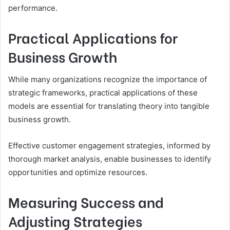
performance.
Practical Applications for
Business Growth
While many organizations recognize the importance of
strategic frameworks, practical applications of these
models are essential for translating theory into tangible
business growth.
Effective customer engagement strategies, informed by
thorough market analysis, enable businesses to identify
opportunities and optimize resources.
Measuring Success and
Adjusting Strategies