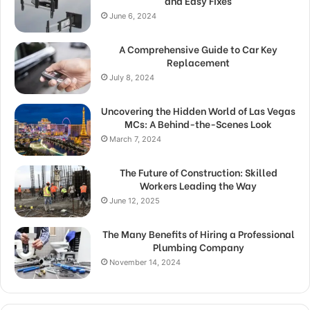
and Easy Fixes
June 6, 2024
A Comprehensive Guide to Car Key
Replacement
July 8, 2024
Uncovering the Hidden World of Las Vegas
MCs: A Behind-the-Scenes Look
March 7, 2024
The Future of Construction: Skilled
Workers Leading the Way
June 12, 2025
The Many Benefits of Hiring a Professional
Plumbing Company
November 14, 2024