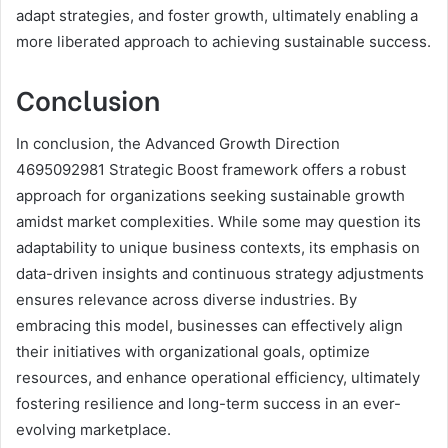
adapt strategies, and foster growth, ultimately enabling a
more liberated approach to achieving sustainable success.
Conclusion
In conclusion, the Advanced Growth Direction
4695092981 Strategic Boost framework offers a robust
approach for organizations seeking sustainable growth
amidst market complexities. While some may question its
adaptability to unique business contexts, its emphasis on
data-driven insights and continuous strategy adjustments
ensures relevance across diverse industries. By
embracing this model, businesses can effectively align
their initiatives with organizational goals, optimize
resources, and enhance operational efficiency, ultimately
fostering resilience and long-term success in an ever-
evolving marketplace.