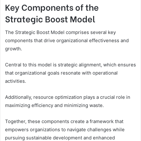
Key Components of the
Strategic Boost Model
The Strategic Boost Model comprises several key
components that drive organizational effectiveness and
growth.
Central to this model is strategic alignment, which ensures
that organizational goals resonate with operational
activities.
Additionally, resource optimization plays a crucial role in
maximizing efficiency and minimizing waste.
Together, these components create a framework that
empowers organizations to navigate challenges while
pursuing sustainable development and enhanced