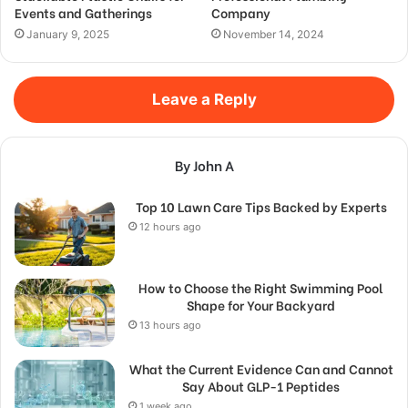
Events and Gatherings
Company
January 9, 2025
November 14, 2024
Leave a Reply
By John A
Top 10 Lawn Care Tips Backed by Experts
12 hours ago
How to Choose the Right Swimming Pool
Shape for Your Backyard
13 hours ago
What the Current Evidence Can and Cannot
Say About GLP-1 Peptides
1 week ago