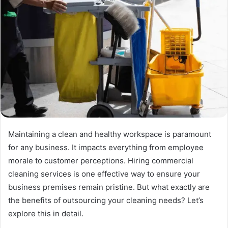
Maintaining a clean and healthy workspace is paramount
for any business. It impacts everything from employee
morale to customer perceptions. Hiring commercial
cleaning services is one effective way to ensure your
business premises remain pristine. But what exactly are
the benefits of outsourcing your cleaning needs? Let’s
explore this in detail.