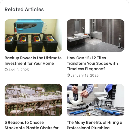
Related Articles
Backup Power Is the Ultimate
How Can 12×12 Tiles
Investment for Your Home
Transform Your Space with
Timeless Elegance?
April 3, 2025
January 18, 2025
5 Reasons to Choose
The Many Benefits of Hiring a
Stackable Plastic Chairs for
Professional Plumbing