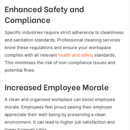
Enhanced Safety and
Compliance
Specific industries require strict adherence to cleanliness
and sanitation standards. Professional cleaning services
know these regulations and ensure your workspace
complies with all relevant
health and safety
standards.
This minimises the risk of non-compliance issues and
potential fines.
Increased Employee Morale
A clean and organised workplace can boost employee
morale. Employees feel proud seeing their employer
appreciate their well-being by preserving a clean
environment. It can lead to higher job satisfaction and
lower turnover rates.