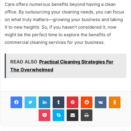
Care offers numerous benefits beyond having a clean
office. By outsourcing your cleaning needs, you can focus
on what truly matters—growing your business and taking
it to new heights. So, if you haven’t considered it, now
might be the perfect time to explore the benefits of
commercial cleaning services for your business.
READ ALSO
Practical Cleaning Strategies For
The Overwhelmed
Facebook
Twitter
LinkedIn
Tumblr
Pinterest
Reddit
VKontakte
Odnok
Pocket
Skype
Share via Email
Print