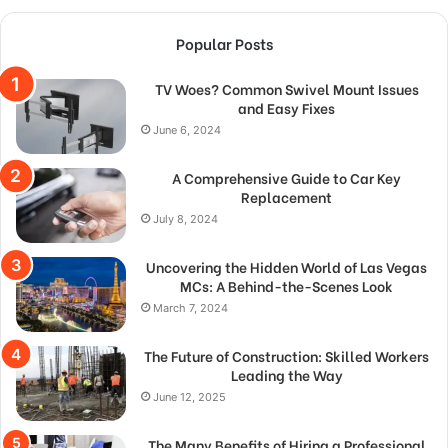
Popular Posts
TV Woes? Common Swivel Mount Issues
and Easy Fixes
June 6, 2024
A Comprehensive Guide to Car Key
Replacement
July 8, 2024
Uncovering the Hidden World of Las Vegas
MCs: A Behind-the-Scenes Look
March 7, 2024
The Future of Construction: Skilled Workers
Leading the Way
June 12, 2025
The Many Benefits of Hiring a Professional