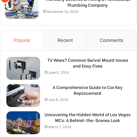
Plumbing Company
November 14, 2024
Popular
Recent
Comments
TV Woes? Common Swivel Mount Issues
and Easy Fixes
June 6, 2024
A Comprehensive Guide to Car Key
Replacement
July 8, 2024
Uncovering the Hidden World of Las Vegas
MCs: A Behind-the-Scenes Look
March 7, 2024