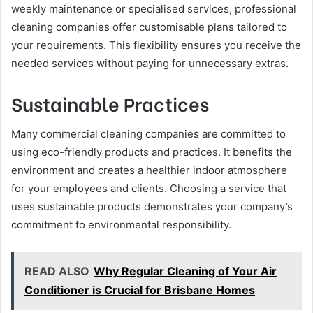
weekly maintenance or specialised services, professional
cleaning companies offer customisable plans tailored to
your requirements. This flexibility ensures you receive the
needed services without paying for unnecessary extras.
Sustainable Practices
Many commercial cleaning companies are committed to
using eco-friendly products and practices. It benefits the
environment and creates a healthier indoor atmosphere
for your employees and clients. Choosing a service that
uses sustainable products demonstrates your company’s
commitment to environmental responsibility.
READ ALSO
Why Regular Cleaning of Your Air
Conditioner is Crucial for Brisbane Homes