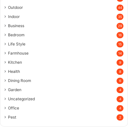
Outdoor
44
Indoor
35
Business
29
Bedroom
16
Life Style
15
Farmhouse
14
Kitchen
9
Health
8
Dining Room
6
Garden
4
Uncategorized
4
Office
4
Pest
2