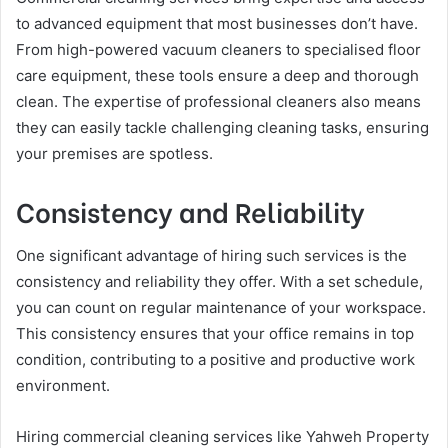
to advanced equipment that most businesses don’t have.
From high-powered vacuum cleaners to specialised floor
care equipment, these tools ensure a deep and thorough
clean. The expertise of professional cleaners also means
they can easily tackle challenging cleaning tasks, ensuring
your premises are spotless.
Consistency and Reliability
One significant advantage of hiring such services is the
consistency and reliability they offer. With a set schedule,
you can count on regular maintenance of your workspace.
This consistency ensures that your office remains in top
condition, contributing to a positive and productive work
environment.
Hiring commercial cleaning services like Yahweh Property