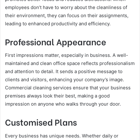
employees don’t have to worry about the cleanliness of
their environment, they can focus on their assignments,
leading to enhanced productivity and efficiency.
Professional Appearance
First impressions matter, especially in business. A well-
maintained and clean office space reflects professionalism
and attention to detail. It sends a positive message to
clients and visitors, enhancing your company’s image.
Commercial cleaning services ensure that your business
premises always look their best, making a good
impression on anyone who walks through your door.
Customised Plans
Every business has unique needs. Whether daily or