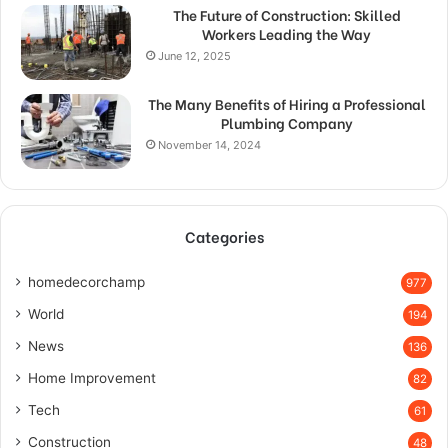
The Future of Construction: Skilled
Workers Leading the Way
June 12, 2025
The Many Benefits of Hiring a Professional
Plumbing Company
November 14, 2024
Categories
homedecorchamp
977
World
194
News
136
Home Improvement
82
Tech
61
Construction
48