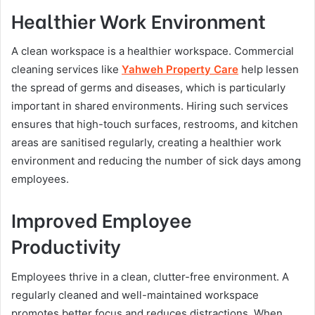
Healthier Work Environment
A clean workspace is a healthier workspace. Commercial
cleaning services like
Yahweh Property Care
help lessen
the spread of germs and diseases, which is particularly
important in shared environments. Hiring such services
ensures that high-touch surfaces, restrooms, and kitchen
areas are sanitised regularly, creating a healthier work
environment and reducing the number of sick days among
employees.
Improved Employee
Productivity
Employees thrive in a clean, clutter-free environment. A
regularly cleaned and well-maintained workspace
promotes better focus and reduces distractions. When