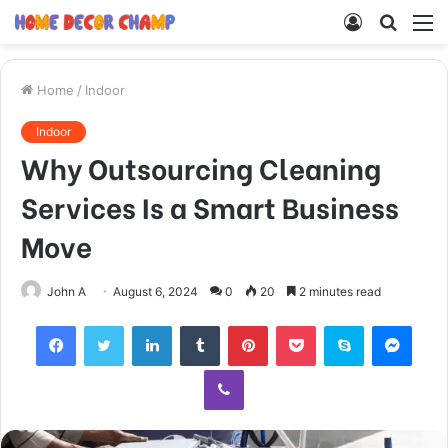
Log
Searc
M
In
for
Home
/
Indoor
Indoor
Why Outsourcing Cleaning
Services Is a Smart Business
Move
John A
August 6, 2024
0
20
2 minutes read
Facebook
Twitter
LinkedIn
Tumblr
Pinterest
Pocket
Skype
Mess
Viber