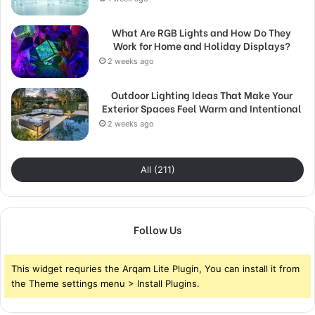
What Are RGB Lights and How Do They
Work for Home and Holiday Displays?
2 weeks ago
Outdoor Lighting Ideas That Make Your
Exterior Spaces Feel Warm and Intentional
2 weeks ago
All (211)
Follow Us
This widget requries the Arqam Lite Plugin, You can install it from
the Theme settings menu > Install Plugins.