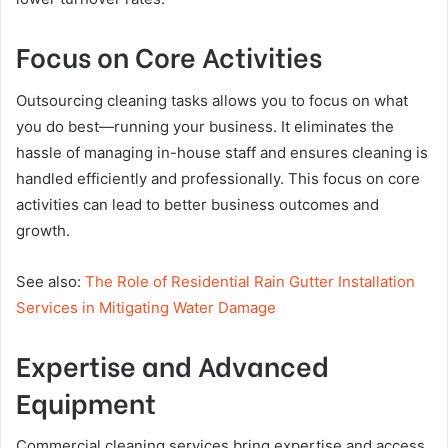
Focus on Core Activities
Outsourcing cleaning tasks allows you to focus on what
you do best—running your business. It eliminates the
hassle of managing in-house staff and ensures cleaning is
handled efficiently and professionally. This focus on core
activities can lead to better business outcomes and
growth.
See also:
The Role of Residential Rain Gutter Installation
Services in Mitigating Water Damage
Expertise and Advanced
Equipment
Commercial cleaning services bring expertise and access