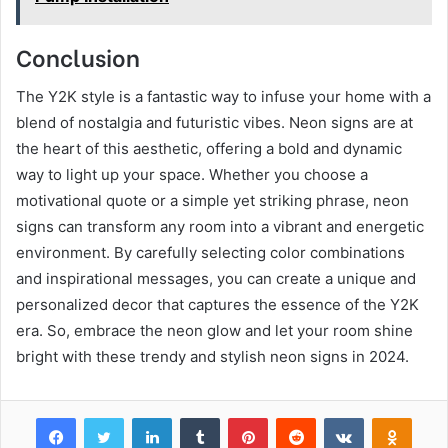
Conclusion
The Y2K style is a fantastic way to infuse your home with a
blend of nostalgia and futuristic vibes. Neon signs are at
the heart of this aesthetic, offering a bold and dynamic
way to light up your space. Whether you choose a
motivational quote or a simple yet striking phrase, neon
signs can transform any room into a vibrant and energetic
environment. By carefully selecting color combinations
and inspirational messages, you can create a unique and
personalized decor that captures the essence of the Y2K
era. So, embrace the neon glow and let your room shine
bright with these trendy and stylish neon signs in 2024.
Facebook
Twitter
LinkedIn
Tumblr
Pinterest
Reddit
VKontakte
Odnok