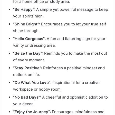
for a home office or study area.
“Be Happy”
: A simple yet powerful message to keep
your spirits high.
“Shine Bright”
: Encourages you to let your true self
shine through.
“Hello Gorgeous”
: A fun and flattering sign for your
vanity or dressing area.
“Seize the Day”
: Reminds you to make the most out
of every moment.
“Stay Positive”
: Reinforces a positive mindset and
outlook on life.
“Do What You Love”
: Inspirational for a creative
workspace or hobby room.
“No Bad Days”
: A cheerful and optimistic addition to
your decor.
“Enjoy the Journey”
: Encourages mindfulness and