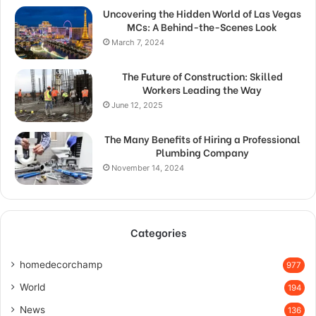
Uncovering the Hidden World of Las Vegas
MCs: A Behind-the-Scenes Look
March 7, 2024
The Future of Construction: Skilled
Workers Leading the Way
June 12, 2025
The Many Benefits of Hiring a Professional
Plumbing Company
November 14, 2024
Categories
homedecorchamp
977
World
194
News
136