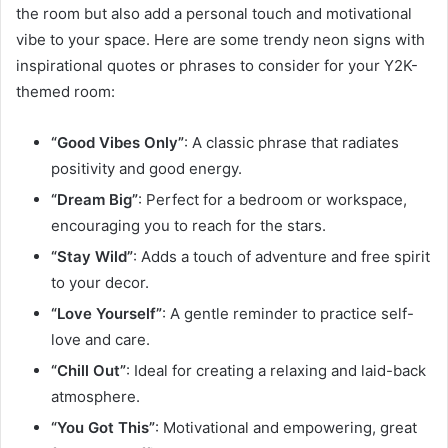
the room but also add a personal touch and motivational
vibe to your space. Here are some trendy neon signs with
inspirational quotes or phrases to consider for your Y2K-
themed room:
“Good Vibes Only”
: A classic phrase that radiates
positivity and good energy.
“Dream Big”
: Perfect for a bedroom or workspace,
encouraging you to reach for the stars.
“Stay Wild”
: Adds a touch of adventure and free spirit
to your decor.
“Love Yourself”
: A gentle reminder to practice self-
love and care.
“Chill Out”
: Ideal for creating a relaxing and laid-back
atmosphere.
“You Got This”
: Motivational and empowering, great