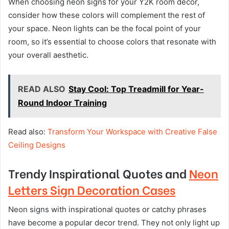
When choosing neon signs for your Y2K room decor,
consider how these colors will complement the rest of
your space. Neon lights can be the focal point of your
room, so it’s essential to choose colors that resonate with
your overall aesthetic.
READ ALSO
Stay Cool: Top Treadmill for Year-
Round Indoor Training
Read also:
Transform Your Workspace with Creative False
Ceiling Designs
Trendy Inspirational Quotes and
Neon
Letters Sign Decoration Cases
Neon signs with inspirational quotes or catchy phrases
have become a popular decor trend. They not only light up