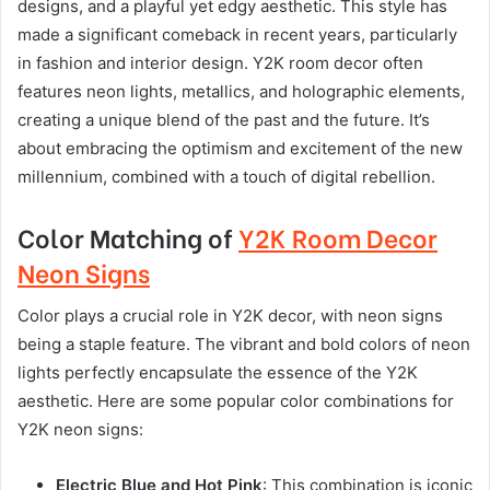
designs, and a playful yet edgy aesthetic. This style has
made a significant comeback in recent years, particularly
in fashion and interior design. Y2K room decor often
features neon lights, metallics, and holographic elements,
creating a unique blend of the past and the future. It’s
about embracing the optimism and excitement of the new
millennium, combined with a touch of digital rebellion.
Color Matching of
Y2K Room Decor
Neon Signs
Color plays a crucial role in Y2K decor, with neon signs
being a staple feature. The vibrant and bold colors of neon
lights perfectly encapsulate the essence of the Y2K
aesthetic. Here are some popular color combinations for
Y2K neon signs:
Electric Blue and Hot Pink
: This combination is iconic