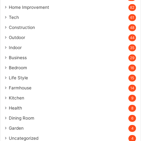
Home Improvement
82
Tech
61
Construction
48
Outdoor
44
Indoor
35
Business
29
Bedroom
16
Life Style
15
Farmhouse
14
Kitchen
9
Health
8
Dining Room
6
Garden
4
Uncategorized
4