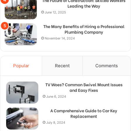
The Future of Construction: Skilled Workers
Leading the Way
June 12, 2025
The Many Benefits of Hiring a Professional
Plumbing Company
November 14, 2024
Popular
Recent
Comments
TV Woes? Common Swivel Mount Issues
and Easy Fixes
June 6, 2024
A Comprehensive Guide to Car Key
Replacement
July 8, 2024