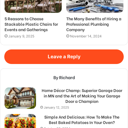
5 Reasons to Choose
The Many Benefits of Hiring a
Stackable Plastic Chairs for
Professional Plumbing
Events and Gatherings
Company
January 9, 2025
November 14, 2024
Leave a Reply
By Richard
Home Décor Champ: Superior Garage Door
in MN and the Art of Making Your Garage
Door a Champion
January 12, 2025
Simple And Delicious: How To Make The
Best Baked Potatoes In Your Oven?