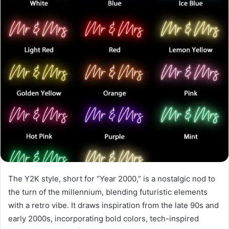
The Y2K style, short for “Year 2000,” is a nostalgic nod to
the turn of the millennium, blending futuristic elements
with a retro vibe. It draws inspiration from the late 90s and
early 2000s, incorporating bold colors, tech-inspired