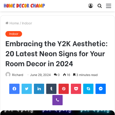
Log
Searc
M
In
for
Home
/
Indoor
Indoor
Embracing the Y2K Aesthetic:
20 Latest Neon Signs for Your
Room Decor in 2024
Richard
June 29, 2024
0
16
3 minutes read
Facebook
Twitter
LinkedIn
Tumblr
Pinterest
Pocket
Skype
Mess
Viber