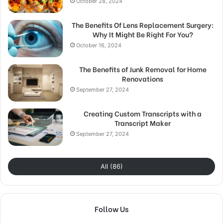
October 28, 2024
The Benefits Of Lens Replacement Surgery:
Why It Might Be Right For You?
October 16, 2024
The Benefits of Junk Removal for Home
Renovations
September 27, 2024
Creating Custom Transcripts with a
Transcript Maker
September 27, 2024
All (86)
Follow Us