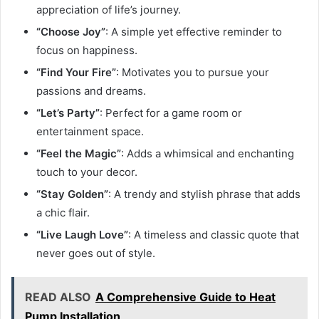
appreciation of life’s journey.
“Choose Joy”
: A simple yet effective reminder to
focus on happiness.
“Find Your Fire”
: Motivates you to pursue your
passions and dreams.
“Let’s Party”
: Perfect for a game room or
entertainment space.
“Feel the Magic”
: Adds a whimsical and enchanting
touch to your decor.
“Stay Golden”
: A trendy and stylish phrase that adds
a chic flair.
“Live Laugh Love”
: A timeless and classic quote that
never goes out of style.
READ ALSO
A Comprehensive Guide to Heat
Pump Installation