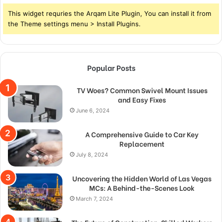
This widget requries the Arqam Lite Plugin, You can install it from
the Theme settings menu > Install Plugins.
Popular Posts
TV Woes? Common Swivel Mount Issues
and Easy Fixes
June 6, 2024
A Comprehensive Guide to Car Key
Replacement
July 8, 2024
Uncovering the Hidden World of Las Vegas
MCs: A Behind-the-Scenes Look
March 7, 2024