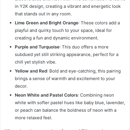
in Y2K design, creating a vibrant and energetic look
that stands out in any room.
Lime Green and Bright Orange
: These colors add a
playful and quirky touch to your space, ideal for
creating a fun and dynamic environment.
Purple and Turquoise
: This duo offers a more
subdued yet still striking appearance, perfect for a
chill yet stylish vibe.
Yellow and Red
: Bold and eye-catching, this pairing
brings a sense of warmth and excitement to your
decor.
Neon White and Pastel Colors
: Combining neon
white with softer pastel hues like baby blue, lavender,
or peach can balance the boldness of neon with a
more relaxed feel.