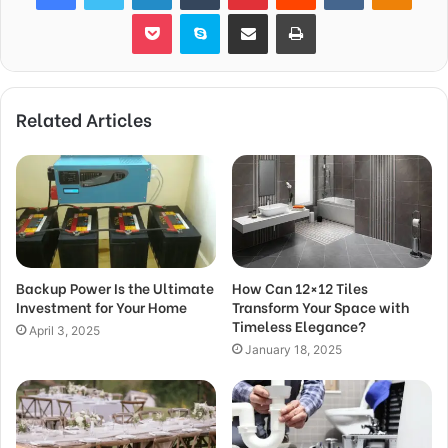
Pocket
Skype
Share via Email
Print
Related Articles
Backup Power Is the Ultimate
How Can 12×12 Tiles
Investment for Your Home
Transform Your Space with
Timeless Elegance?
April 3, 2025
January 18, 2025