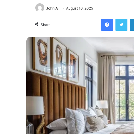
John A
August 16, 2025
Facebook
Twi
Share