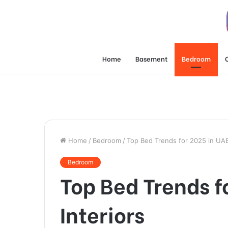
Home
Basement
Bedroom
Home
/
Bedroom
/
Top Bed Trends for 2025 in UA
Bedroom
Top Bed Trends 
Interiors