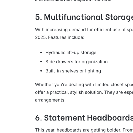
5. Multifunctional Storag
With increasing demand for efficient use of sp
2025. Features include:
Hydraulic lift-up storage
Side drawers for organization
Built-in shelves or lighting
Whether you’re dealing with limited closet spa
offer a practical, stylish solution. They are es
arrangements.
6. Statement Headboard
This year, headboards are getting bolder. Fro