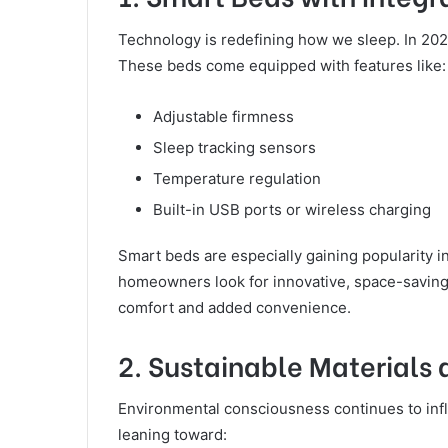
Technology is redefining how we sleep. In 202
These beds come equipped with features like:
Adjustable firmness
Sleep tracking sensors
Temperature regulation
Built-in USB ports or wireless charging
Smart beds are especially gaining popularity 
homeowners look for innovative, space-saving 
comfort and added convenience.
2. Sustainable Materials
Environmental consciousness continues to in
leaning toward: