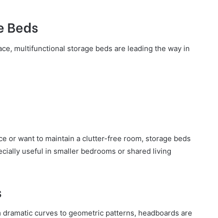
e Beds
ace, multifunctional storage beds are leading the way in
ce or want to maintain a clutter-free room, storage beds
pecially useful in smaller bedrooms or shared living
s
m dramatic curves to geometric patterns, headboards are