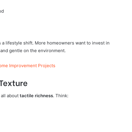
od
s a lifestyle shift. More homeowners want to invest in
, and gentle on the environment.
Home Improvement Projects
 Texture
 all about
tactile richness
. Think: