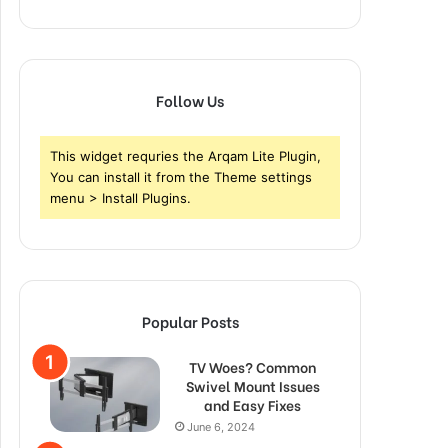
Follow Us
This widget requries the Arqam Lite Plugin,
You can install it from the Theme settings
menu > Install Plugins.
Popular Posts
TV Woes? Common
Swivel Mount Issues
and Easy Fixes
June 6, 2024