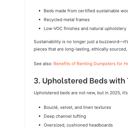
Beds made from certified sustainable wo
Recycled metal frames
Low-VOC finishes and natural upholstery
Sustainability is no longer just a buzzword—it’
pieces that are long-lasting, ethically sourced
See also:
Benefits of Renting Dumpsters for 
3. Upholstered Beds with
Upholstered beds are not new, but in 2025, it’s
Bouclé, velvet, and linen textures
Deep channel tufting
Oversized, cushioned headboards