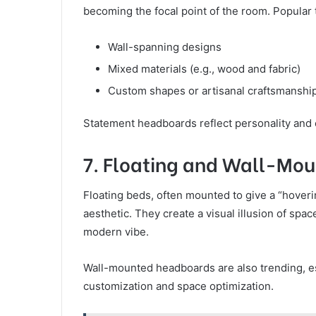
becoming the focal point of the room. Popular 
Wall-spanning designs
Mixed materials (e.g., wood and fabric)
Custom shapes or artisanal craftsmanshi
Statement headboards reflect personality and 
7. Floating and Wall-Mo
Floating beds, often mounted to give a “hovering
aesthetic. They create a visual illusion of spa
modern vibe.
Wall-mounted headboards are also trending, es
customization and space optimization.