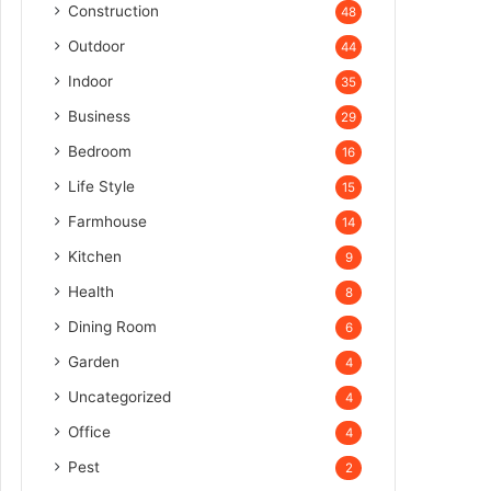
Construction
48
Outdoor
44
Indoor
35
Business
29
Bedroom
16
Life Style
15
Farmhouse
14
Kitchen
9
Health
8
Dining Room
6
Garden
4
Uncategorized
4
Office
4
Pest
2