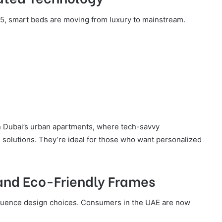
5, smart beds are moving from luxury to mainstream.
in Dubai’s urban apartments, where tech-savvy
solutions. They’re ideal for those who want personalized
 and Eco-Friendly Frames
fluence design choices. Consumers in the UAE are now