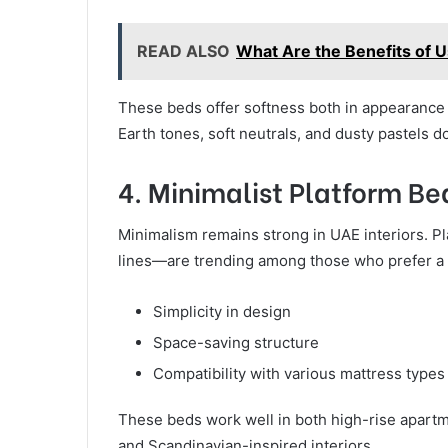
READ ALSO
What Are the Benefits of 
These beds offer softness both in appearance 
Earth tones, soft neutrals, and dusty pastels d
4. Minimalist Platform Be
Minimalism remains strong in UAE interiors. P
lines—are trending among those who prefer a m
Simplicity in design
Space-saving structure
Compatibility with various mattress types
These beds work well in both high-rise apart
and Scandinavian-inspired interiors.