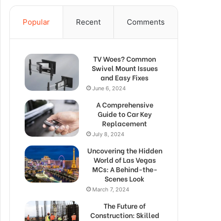
Popular
Recent
Comments
TV Woes? Common
Swivel Mount Issues
and Easy Fixes
June 6, 2024
A Comprehensive
Guide to Car Key
Replacement
July 8, 2024
Uncovering the Hidden
World of Las Vegas
MCs: A Behind-the-
Scenes Look
March 7, 2024
The Future of
Construction: Skilled