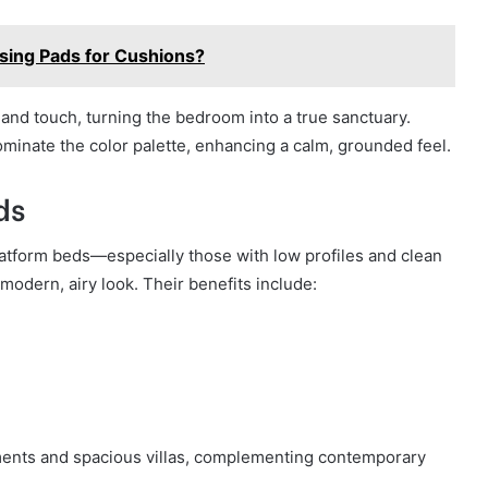
Using Pads for Cushions?
and touch, turning the bedroom into a true sanctuary.
ominate the color palette, enhancing a calm, grounded feel.
ds
latform beds—especially those with low profiles and clean
odern, airy look. Their benefits include:
ments and spacious villas, complementing contemporary