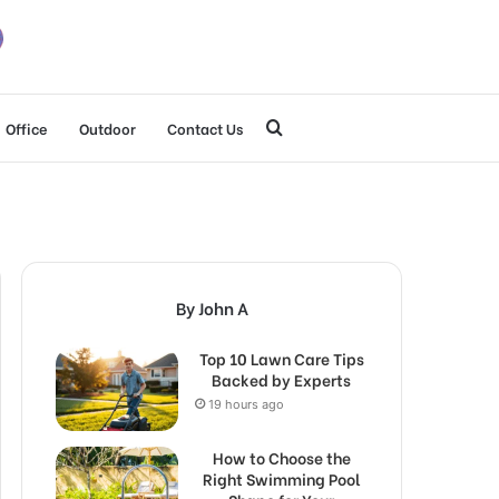
Search
Office
Outdoor
Contact Us
for
By John A
Top 10 Lawn Care Tips
Backed by Experts
19 hours ago
How to Choose the
Right Swimming Pool