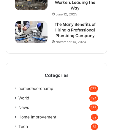
Workers Leading the
Way
June 12, 2025
The Many Benefits of
Hiring a Professional
Plumbing Company
November 14, 2024
Categories
homedecorchamp
977
World
194
News
136
Home Improvement
82
Tech
61