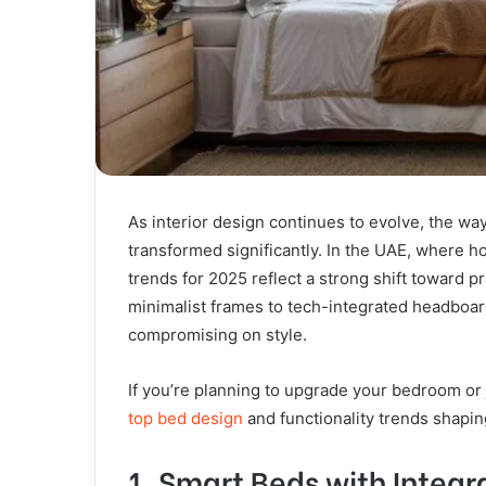
As interior design continues to evolve, the 
transformed significantly. In the UAE, where 
trends for 2025 reflect a strong shift toward pr
minimalist frames to tech-integrated headboards
compromising on style.
If you’re planning to upgrade your bedroom or 
top bed design
and functionality trends shapi
1. Smart Beds with Integ