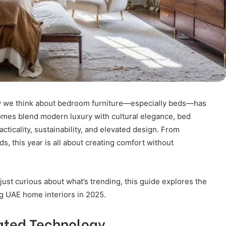
way we think about bedroom furniture—especially beds—has
homes blend modern luxury with cultural elegance, bed
acticality, sustainability, and elevated design. From
, this year is all about creating comfort without
just curious about what’s trending, this guide explores the
ng UAE home interiors in 2025.
rated Technology