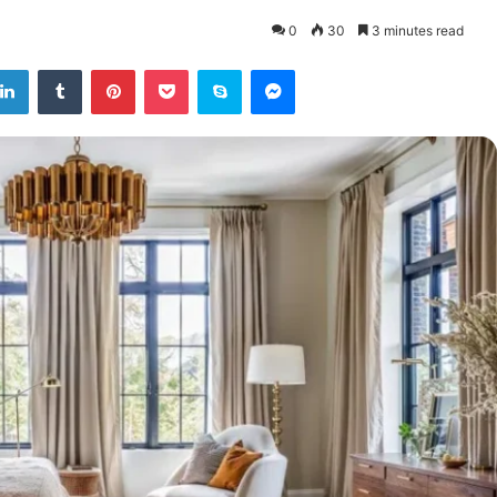
0
30
3 minutes read
tter
LinkedIn
Tumblr
Pinterest
Pocket
Skype
Messenger