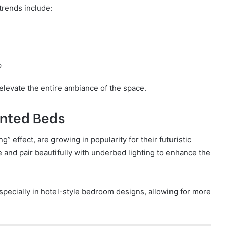
trends include:
p
elevate the entire ambiance of the space.
unted Beds
” effect, are growing in popularity for their futuristic
ce and pair beautifully with underbed lighting to enhance the
pecially in hotel-style bedroom designs, allowing for more