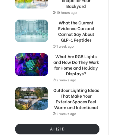
Shape for Your
Backyard
19 hours ago
What the Current
Evidence Can and
Cannot Say About
GLP-1 Peptides
1 week ago
What Are RGB Lights
and How Do They Work
for Home and Holiday
Displays?
2 weeks ago
Outdoor Lighting Ideas
That Make Your
Exterior Spaces Feel
Warm and Intentional
2 weeks ago
All (211)