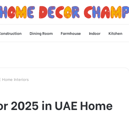
Construction
Dining Room
Farmhouse
Indoor
Kitchen
E Home Interiors
for 2025 in UAE Home