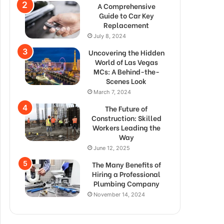
A Comprehensive
Guide to Car Key
Replacement
July 8, 2024
Uncovering the Hidden
World of Las Vegas
MCs: A Behind-the-
Scenes Look
March 7, 2024
The Future of
Construction: Skilled
Workers Leading the
Way
June 12, 2025
The Many Benefits of
Hiring a Professional
Plumbing Company
November 14, 2024