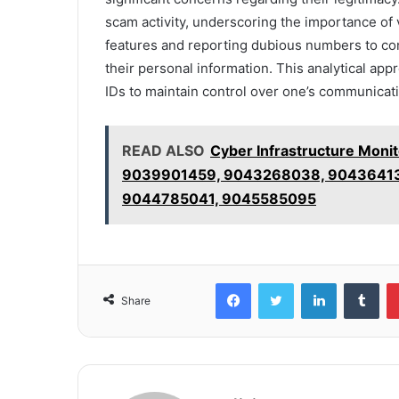
scam activity, underscoring the importance of 
features and reporting dubious numbers to co
their personal information. This analytical appr
IDs to maintain control over one’s communicatio
READ ALSO
Cyber Infrastructure Moni
9039901459, 9043268038, 90436413
9044785041, 9045585095
Facebook
Twitter
LinkedIn
Tum
Share