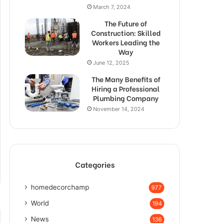
March 7, 2024
The Future of
Construction: Skilled
Workers Leading the
Way
June 12, 2025
The Many Benefits of
Hiring a Professional
Plumbing Company
November 14, 2024
Categories
homedecorchamp
977
World
194
News
136