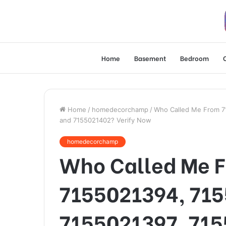
Home
Basement
Bedroom
Home
/
homedecorchamp
/
Who Called Me From 7
and 7155021402? Verify Now
homedecorchamp
Who Called Me 
7155021394, 715
7155021397, 715