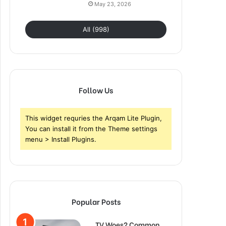
May 23, 2026
All (998)
Follow Us
This widget requries the Arqam Lite Plugin,
You can install it from the Theme settings
menu > Install Plugins.
Popular Posts
TV Woes? Common