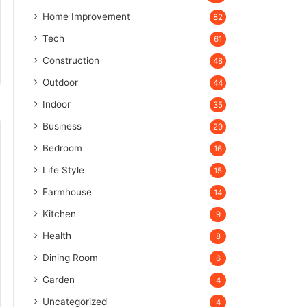
Home Improvement
82
Tech
61
Construction
48
Outdoor
44
Indoor
35
Business
29
Bedroom
16
Life Style
15
Farmhouse
14
Kitchen
9
Health
8
Dining Room
6
Garden
4
Uncategorized
4