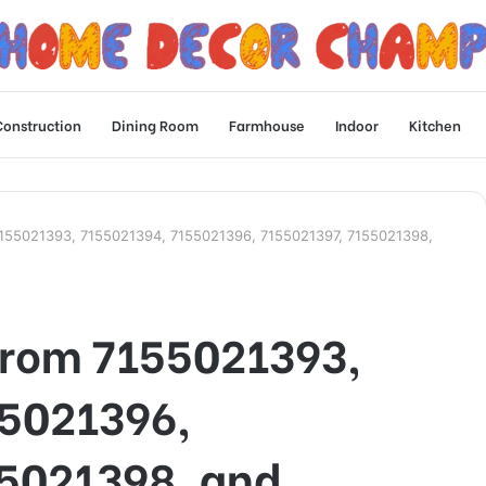
Construction
Dining Room
Farmhouse
Indoor
Kitchen
155021393, 7155021394, 7155021396, 7155021397, 7155021398,
From 7155021393,
5021396,
5021398, and