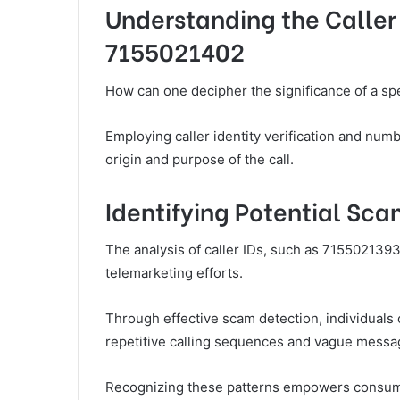
Understanding the Caller 
7155021402
How can one decipher the significance of a spe
Employing caller identity verification and num
origin and purpose of the call.
Identifying Potential Sc
The analysis of caller IDs, such as 7155021393
telemarketing efforts.
Through effective scam detection, individuals 
repetitive calling sequences and vague messa
Recognizing these patterns empowers consume