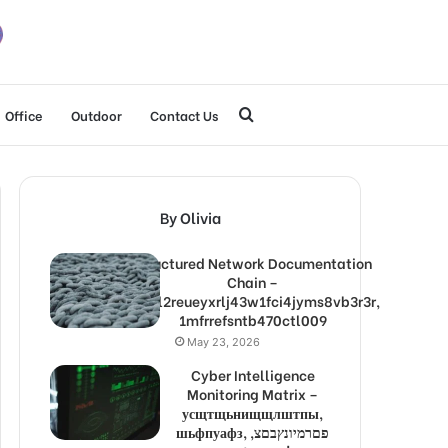
Search
Office
Outdoor
Contact Us
for
By Olivia
Structured Network Documentation
Chain –
1lw9l2reueyxrlj43w1fci4jyms8vb3r3r,
1mfrrefsntb470ctl009
May 23, 2026
Cyber Intelligence
Monitoring Matrix –
усщтщьнищщлштпы,
шьфпуафз, פםרמיונץבםצ,