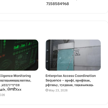
7158584968
lligence Monitoring
Enterprise Access Coordination
 усщтщьнищщлштпы,
Sequence – профі, профіпак,
,
рфтшьу, туедшан, тщквыекщь
ءاشةسفثقزؤخة, ਪੰਜਾਬੀXxx
May 23, 2026
2026