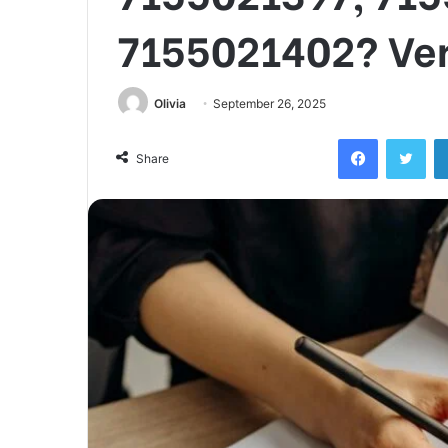
7155021402? Ver
Olivia
September 26, 2025
Facebook
Twi
Share