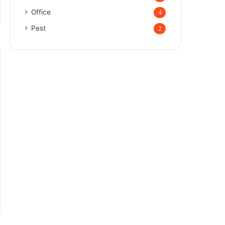
Office
4
Pest
2