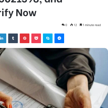
ify Now
0
12
1 minute read
tter
LinkedIn
Tumblr
Pinterest
Pocket
Skype
Messenger