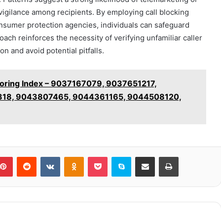
vigilance among recipients. By employing call blocking
nsumer protection agencies, individuals can safeguard
oach reinforces the necessity of verifying unfamiliar caller
n and avoid potential pitfalls.
toring Index – 9037167079, 9037651217,
18, 9043807465, 9044361165, 9044508120,
blr
Pinterest
Reddit
VKontakte
Odnoklassniki
Pocket
Skype
Share via Email
Print