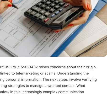
021393 to 7155021402 raises concerns about their origin.
 linked to telemarketing or scams. Understanding the
ding personal information. The next steps involve verifying
ting strategies to manage unwanted contact. What
 safety in this increasingly complex communication