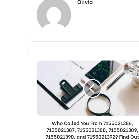
Olivia
Who Called You From 7155021386,
7155021387, 7155021388, 7155021389,
7155021390, and 7155021392? Find Ou