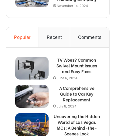
November 14, 2024
Popular
Recent
Comments
TV Woes? Common
Swivel Mount Issues
and Easy Fixes
June 6, 2024
A Comprehensive
Guide to Car Key
Replacement
July 8, 2024
Uncovering the Hidden
World of Las Vegas
MCs: A Behind-the-
Scenes Look