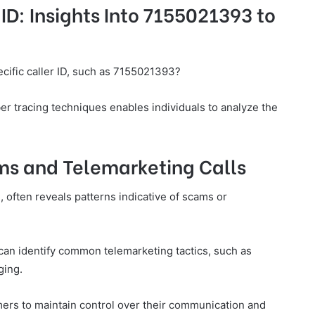
ID: Insights Into 7155021393 to
cific caller ID, such as 7155021393?
ber tracing techniques enables individuals to analyze the
ams and Telemarketing Calls
, often reveals patterns indicative of scams or
can identify common telemarketing tactics, such as
ging.
rs to maintain control over their communication and