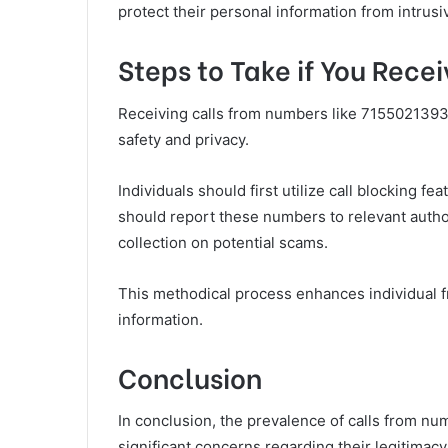
protect their personal information from intrusiv
Steps to Take if You Rec
Receiving calls from numbers like 7155021393
safety and privacy.
Individuals should first utilize call blocking fe
should report these numbers to relevant author
collection on potential scams.
This methodical process enhances individual 
information.
Conclusion
In conclusion, the prevalence of calls from 
significant concerns regarding their legitimacy