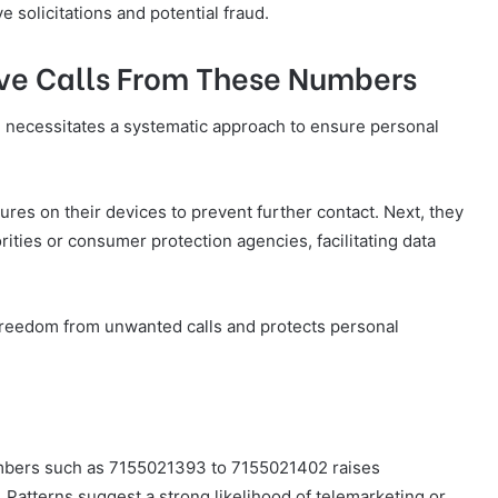
e solicitations and potential fraud.
eive Calls From These Numbers
 necessitates a systematic approach to ensure personal
atures on their devices to prevent further contact. Next, they
ities or consumer protection agencies, facilitating data
freedom from unwanted calls and protects personal
numbers such as 7155021393 to 7155021402 raises
. Patterns suggest a strong likelihood of telemarketing or