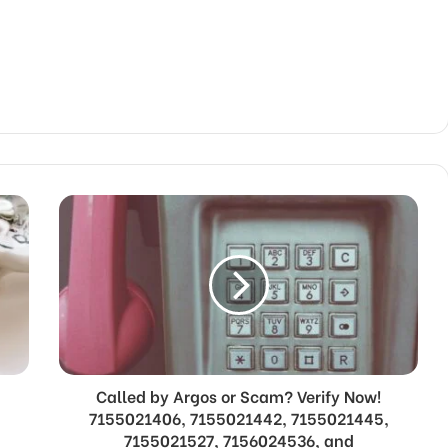
Called by Argos or Scam? Verify Now!
7155021406, 7155021442, 7155021445,
t
7155021527, 7156024536, and