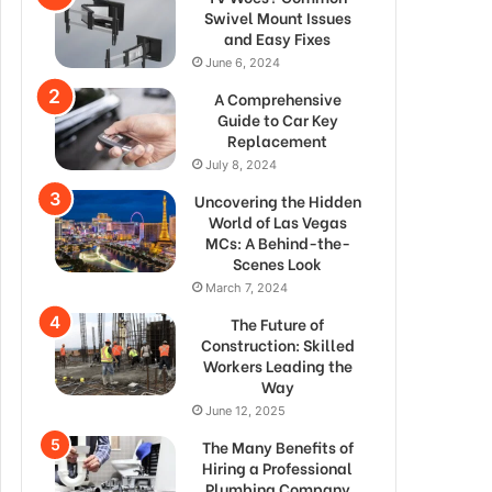
Swivel Mount Issues
and Easy Fixes
June 6, 2024
A Comprehensive
Guide to Car Key
Replacement
July 8, 2024
Uncovering the Hidden
World of Las Vegas
MCs: A Behind-the-
Scenes Look
March 7, 2024
The Future of
Construction: Skilled
Workers Leading the
Way
June 12, 2025
The Many Benefits of
Hiring a Professional
Plumbing Company