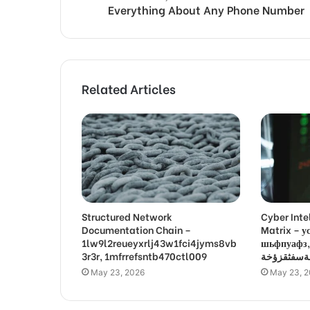
Everything About Any Phone Number
Related Articles
Structured Network
Cyber Inte
Documentation Chain –
Matrix –
1lw9l2reueyxrlj43w1fci4jyms8vb
шьфпуафз, פםרמיונץבםצ
3r3r, 1mfrrefsntb470ctl009
May 23, 2026
May 23, 