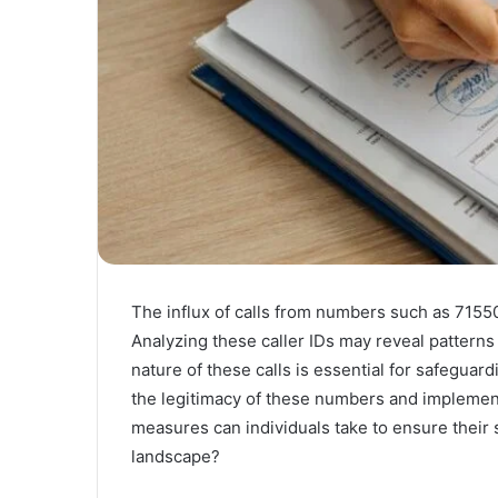
The influx of calls from numbers such as 7155
Analyzing these caller IDs may reveal patterns
nature of these calls is essential for safeguar
the legitimacy of these numbers and implemen
measures can individuals take to ensure their
landscape?