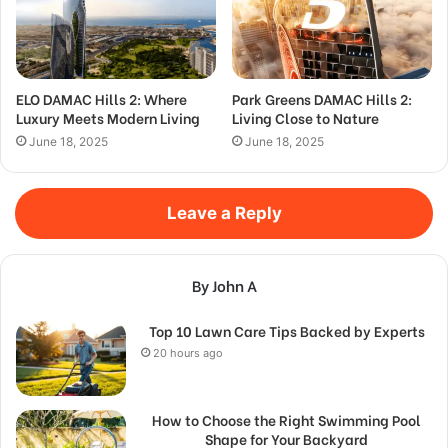
ELO DAMAC Hills 2: Where
Park Greens DAMAC Hills 2:
Luxury Meets Modern Living
Living Close to Nature
June 18, 2025
June 18, 2025
Leave a Reply
By John A
Top 10 Lawn Care Tips Backed by Experts
20 hours ago
How to Choose the Right Swimming Pool
Shape for Your Backyard