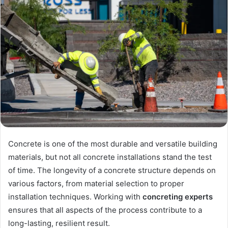
Concrete is one of the most durable and versatile building
materials, but not all concrete installations stand the test
of time. The longevity of a concrete structure depends on
various factors, from material selection to proper
installation techniques. Working with
concreting experts
ensures that all aspects of the process contribute to a
long-lasting, resilient result.