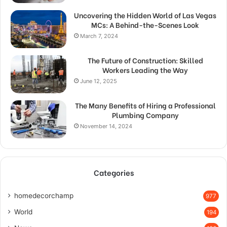
Uncovering the Hidden World of Las Vegas
MCs: A Behind-the-Scenes Look
March 7, 2024
The Future of Construction: Skilled
Workers Leading the Way
June 12, 2025
The Many Benefits of Hiring a Professional
Plumbing Company
November 14, 2024
Categories
homedecorchamp
977
World
194