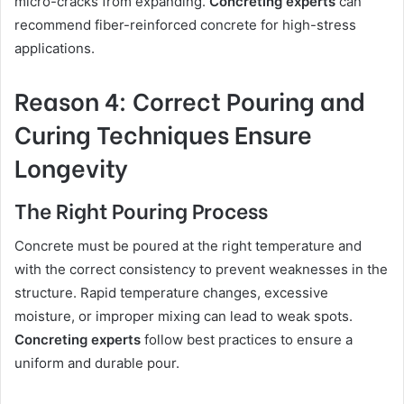
micro-cracks from expanding.
Concreting experts
can
recommend fiber-reinforced concrete for high-stress
applications.
Reason 4: Correct Pouring and
Curing Techniques Ensure
Longevity
The Right Pouring Process
Concrete must be poured at the right temperature and
with the correct consistency to prevent weaknesses in the
structure. Rapid temperature changes, excessive
moisture, or improper mixing can lead to weak spots.
Concreting experts
follow best practices to ensure a
uniform and durable pour.