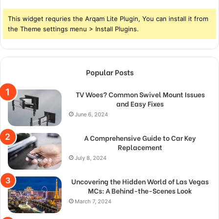
This widget requries the Arqam Lite Plugin, You can install it from
the Theme settings menu > Install Plugins.
Popular Posts
TV Woes? Common Swivel Mount Issues
and Easy Fixes
June 6, 2024
A Comprehensive Guide to Car Key
Replacement
July 8, 2024
Uncovering the Hidden World of Las Vegas
MCs: A Behind-the-Scenes Look
March 7, 2024