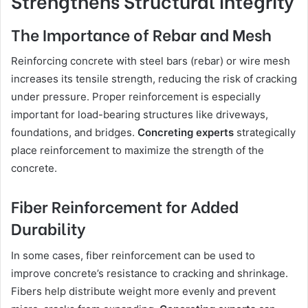
Strengthens Structural Integrity
The Importance of Rebar and Mesh
Reinforcing concrete with steel bars (rebar) or wire mesh
increases its tensile strength, reducing the risk of cracking
under pressure. Proper reinforcement is especially
important for load-bearing structures like driveways,
foundations, and bridges.
Concreting experts
strategically
place reinforcement to maximize the strength of the
concrete.
Fiber Reinforcement for Added
Durability
In some cases, fiber reinforcement can be used to
improve concrete’s resistance to cracking and shrinkage.
Fibers help distribute weight more evenly and prevent