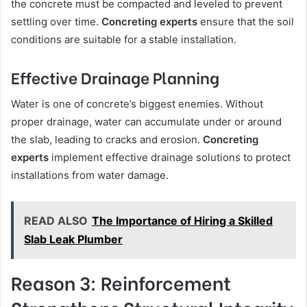
the concrete must be compacted and leveled to prevent
settling over time.
Concreting experts
ensure that the soil
conditions are suitable for a stable installation.
Effective Drainage Planning
Water is one of concrete’s biggest enemies. Without
proper drainage, water can accumulate under or around
the slab, leading to cracks and erosion.
Concreting
experts
implement effective drainage solutions to protect
installations from water damage.
READ ALSO
The Importance of Hiring a Skilled
Slab Leak Plumber
Reason 3: Reinforcement