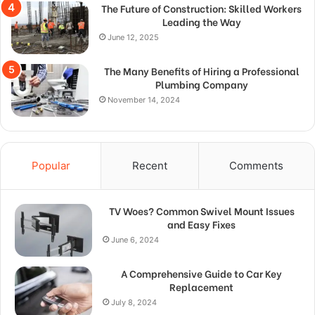
The Future of Construction: Skilled Workers
Leading the Way
June 12, 2025
The Many Benefits of Hiring a Professional
Plumbing Company
November 14, 2024
Popular
Recent
Comments
TV Woes? Common Swivel Mount Issues
and Easy Fixes
June 6, 2024
A Comprehensive Guide to Car Key
Replacement
July 8, 2024