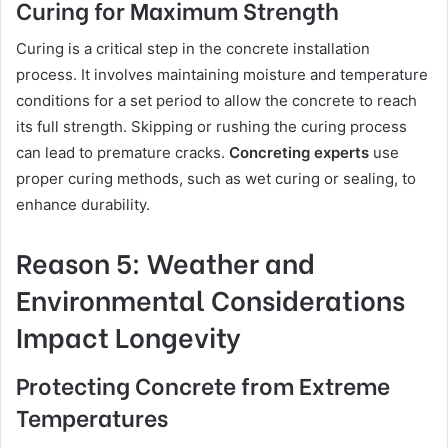
Curing for Maximum Strength
Curing is a critical step in the concrete installation
process. It involves maintaining moisture and temperature
conditions for a set period to allow the concrete to reach
its full strength. Skipping or rushing the curing process
can lead to premature cracks.
Concreting experts
use
proper curing methods, such as wet curing or sealing, to
enhance durability.
Reason 5: Weather and
Environmental Considerations
Impact Longevity
Protecting Concrete from Extreme
Temperatures