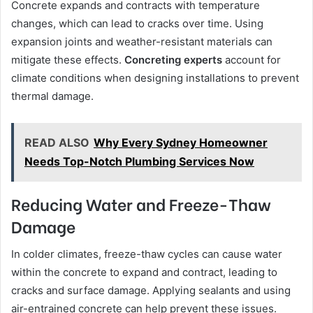
Concrete expands and contracts with temperature
changes, which can lead to cracks over time. Using
expansion joints and weather-resistant materials can
mitigate these effects.
Concreting experts
account for
climate conditions when designing installations to prevent
thermal damage.
READ ALSO
Why Every Sydney Homeowner
Needs Top-Notch Plumbing Services Now
Reducing Water and Freeze-Thaw
Damage
In colder climates, freeze-thaw cycles can cause water
within the concrete to expand and contract, leading to
cracks and surface damage. Applying sealants and using
air-entrained concrete can help prevent these issues.