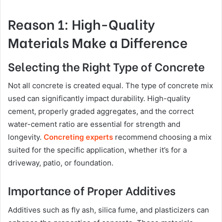
Reason 1: High-Quality
Materials Make a Difference
Selecting the Right Type of Concrete
Not all concrete is created equal. The type of concrete mix
used can significantly impact durability. High-quality
cement, properly graded aggregates, and the correct
water-cement ratio are essential for strength and
longevity.
Concreting experts
recommend choosing a mix
suited for the specific application, whether it’s for a
driveway, patio, or foundation.
Importance of Proper Additives
Additives such as fly ash, silica fume, and plasticizers can