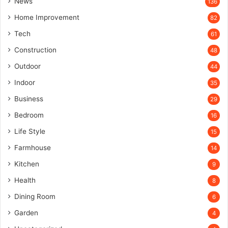
News
136
Home Improvement
82
Tech
61
Construction
48
Outdoor
44
Indoor
35
Business
29
Bedroom
16
Life Style
15
Farmhouse
14
Kitchen
9
Health
8
Dining Room
6
Garden
4