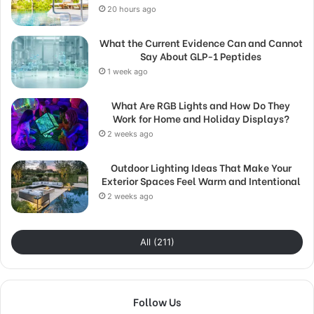
20 hours ago
What the Current Evidence Can and Cannot
Say About GLP-1 Peptides
1 week ago
What Are RGB Lights and How Do They
Work for Home and Holiday Displays?
2 weeks ago
Outdoor Lighting Ideas That Make Your
Exterior Spaces Feel Warm and Intentional
2 weeks ago
All (211)
Follow Us