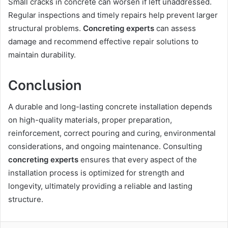
Small cracks in concrete can worsen if left unaddressed.
Regular inspections and timely repairs help prevent larger
structural problems.
Concreting experts
can assess
damage and recommend effective repair solutions to
maintain durability.
Conclusion
A durable and long-lasting concrete installation depends
on high-quality materials, proper preparation,
reinforcement, correct pouring and curing, environmental
considerations, and ongoing maintenance. Consulting
concreting experts
ensures that every aspect of the
installation process is optimized for strength and
longevity, ultimately providing a reliable and lasting
structure.