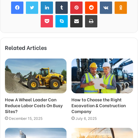
Facebook
Twitter
LinkedIn
Tumblr
Pinterest
Reddit
VKontakte
Odnok
Pocket
Skype
Share via Email
Print
Related Articles
How A Wheel Loader Can
How to Choose the Right
Reduce Labor Costs On Busy
Excavation & Construction
Sites?
Company
December 15, 2025
July 6, 2025