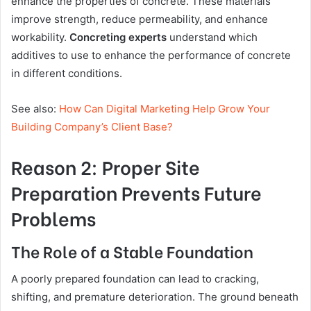
enhance the properties of concrete. These materials
improve strength, reduce permeability, and enhance
workability.
Concreting experts
understand which
additives to use to enhance the performance of concrete
in different conditions.
See also:
How Can Digital Marketing Help Grow Your
Building Company’s Client Base?
Reason 2: Proper Site
Preparation Prevents Future
Problems
The Role of a Stable Foundation
A poorly prepared foundation can lead to cracking,
shifting, and premature deterioration. The ground beneath