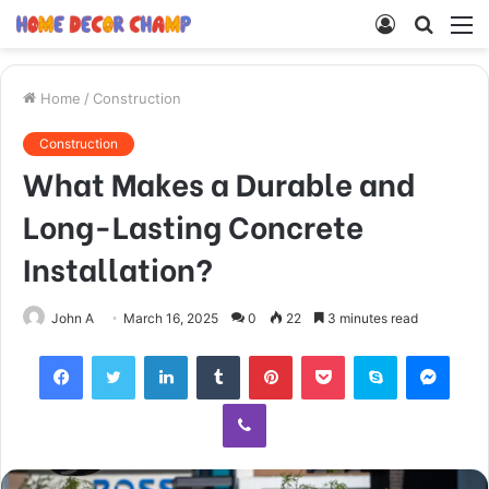
Log
Searc
M
In
for
Home
/
Construction
Construction
What Makes a Durable and
Long-Lasting Concrete
Installation?
John A
March 16, 2025
0
22
3 minutes read
Facebook
Twitter
LinkedIn
Tumblr
Pinterest
Pocket
Skype
Mess
Viber