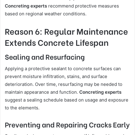
Concreting experts
recommend protective measures
based on regional weather conditions.
Reason 6: Regular Maintenance
Extends Concrete Lifespan
Sealing and Resurfacing
Applying a protective sealant to concrete surfaces can
prevent moisture infiltration, stains, and surface
deterioration. Over time, resurfacing may be needed to
maintain appearance and function.
Concreting experts
suggest a sealing schedule based on usage and exposure
to the elements.
Preventing and Repairing Cracks Early