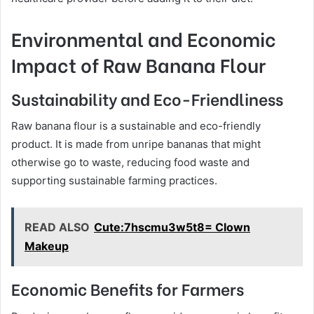
Environmental and Economic
Impact of Raw Banana Flour
Sustainability and Eco-Friendliness
Raw banana flour is a sustainable and eco-friendly
product. It is made from unripe bananas that might
otherwise go to waste, reducing food waste and
supporting sustainable farming practices.
READ ALSO
Cute:7hscmu3w5t8= Clown
Makeup
Economic Benefits for Farmers