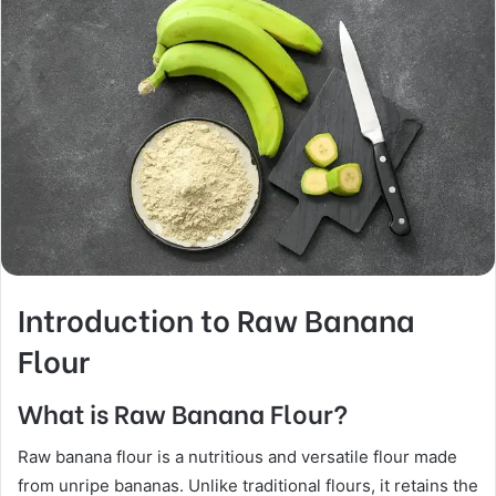
Introduction to Raw Banana
Flour
What is Raw Banana Flour?
Raw banana flour is a nutritious and versatile flour made
from unripe bananas. Unlike traditional flours, it retains the