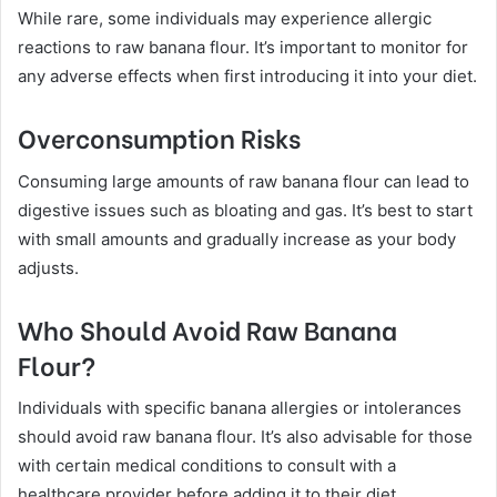
While rare, some individuals may experience allergic
reactions to raw banana flour. It’s important to monitor for
any adverse effects when first introducing it into your diet.
Overconsumption Risks
Consuming large amounts of raw banana flour can lead to
digestive issues such as bloating and gas. It’s best to start
with small amounts and gradually increase as your body
adjusts.
Who Should Avoid Raw Banana
Flour?
Individuals with specific banana allergies or intolerances
should avoid raw banana flour. It’s also advisable for those
with certain medical conditions to consult with a
healthcare provider before adding it to their diet.