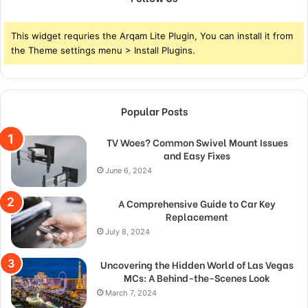
This widget requries the Arqam Lite Plugin, You can install it from
the Theme settings menu > Install Plugins.
Popular Posts
TV Woes? Common Swivel Mount Issues
and Easy Fixes
June 6, 2024
A Comprehensive Guide to Car Key
Replacement
July 8, 2024
Uncovering the Hidden World of Las Vegas
MCs: A Behind-the-Scenes Look
March 7, 2024