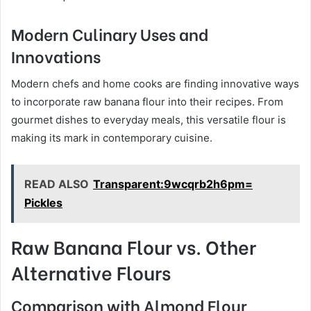
Modern Culinary Uses and
Innovations
Modern chefs and home cooks are finding innovative ways
to incorporate raw banana flour into their recipes. From
gourmet dishes to everyday meals, this versatile flour is
making its mark in contemporary cuisine.
READ ALSO
Transparent:9wcqrb2h6pm=
Pickles
Raw Banana Flour vs. Other
Alternative Flours
Comparison with Almond Flour