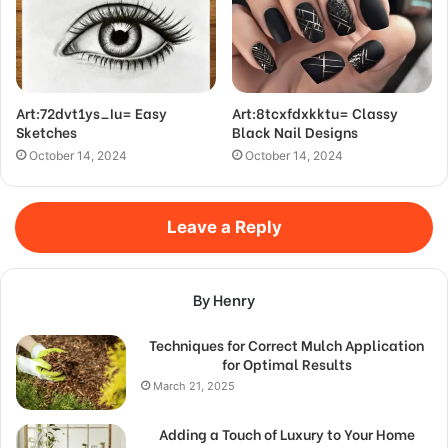
Art:72dvt1ys_Iu= Easy
Art:8tcxfdxkktu= Classy
Sketches
Black Nail Designs
October 14, 2024
October 14, 2024
Leave a Reply
By Henry
Techniques for Correct Mulch Application
for Optimal Results
March 21, 2025
Adding a Touch of Luxury to Your Home