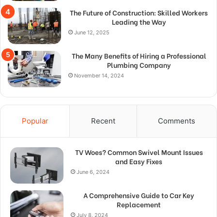
The Future of Construction: Skilled Workers
Leading the Way
June 12, 2025
The Many Benefits of Hiring a Professional
Plumbing Company
November 14, 2024
Popular
Recent
Comments
TV Woes? Common Swivel Mount Issues
and Easy Fixes
June 6, 2024
A Comprehensive Guide to Car Key
Replacement
July 8, 2024