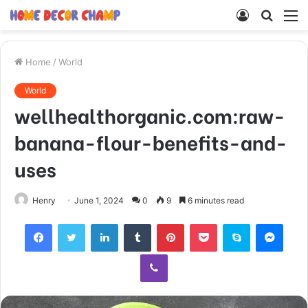
Log
Searc
M
In
for
Home
/
World
World
wellhealthorganic.com:raw-
banana-flour-benefits-and-
uses
Henry
June 1, 2024
0
9
6 minutes read
Facebook
Twitter
LinkedIn
Tumblr
Pinterest
Pocket
Skype
Mess
Viber