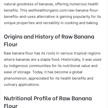
natural goodness of bananas, offering numerous health
benefits. This wellhealthorganic.com:raw-banana-flour-
benefits-and-uses alternative is gaining popularity for its
unique properties and versatility in cooking and baking.
Origins and History of Raw Banana
Flour
Raw banana flour has its roots in various tropical regions
where bananas are a staple food. Historically, it was used
by indigenous communities for its nutritional value and
ease of storage. Today, it has become a global
phenomenon, appreciated for its health benefits and
culinary applications.
Nutritional Profile of Raw Banana
Flour