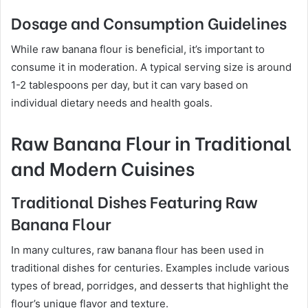
Dosage and Consumption Guidelines
While raw banana flour is beneficial, it’s important to
consume it in moderation. A typical serving size is around
1-2 tablespoons per day, but it can vary based on
individual dietary needs and health goals.
Raw Banana Flour in Traditional
and Modern Cuisines
Traditional Dishes Featuring Raw
Banana Flour
In many cultures, raw banana flour has been used in
traditional dishes for centuries. Examples include various
types of bread, porridges, and desserts that highlight the
flour’s unique flavor and texture.