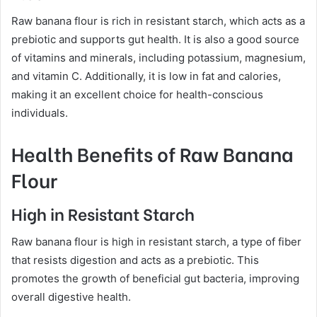
Raw banana flour is rich in resistant starch, which acts as a
prebiotic and supports gut health. It is also a good source
of vitamins and minerals, including potassium, magnesium,
and vitamin C. Additionally, it is low in fat and calories,
making it an excellent choice for health-conscious
individuals.
Health Benefits of Raw Banana
Flour
High in Resistant Starch
Raw banana flour is high in resistant starch, a type of fiber
that resists digestion and acts as a prebiotic. This
promotes the growth of beneficial gut bacteria, improving
overall digestive health.