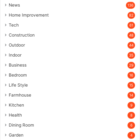
News
136
Home Improvement
82
Tech
61
Construction
48
Outdoor
44
Indoor
35
Business
29
Bedroom
16
Life Style
15
Farmhouse
14
Kitchen
9
Health
8
Dining Room
6
Garden
4