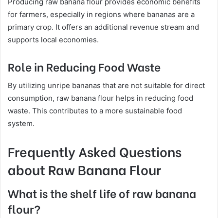
Producing raw banana flour provides economic benefits
for farmers, especially in regions where bananas are a
primary crop. It offers an additional revenue stream and
supports local economies.
Role in Reducing Food Waste
By utilizing unripe bananas that are not suitable for direct
consumption, raw banana flour helps in reducing food
waste. This contributes to a more sustainable food
system.
Frequently Asked Questions
about Raw Banana Flour
What is the shelf life of raw banana
flour?