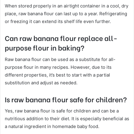
When stored properly in an airtight container in a cool, dry
place, raw banana flour can last up to a year. Refrigerating
or freezing it can extend its shelf life even further.
Can raw banana flour replace all-
purpose flour in baking?
Raw banana flour can be used as a substitute for all-
purpose flour in many recipes. However, due to its
different properties, it’s best to start with a partial
substitution and adjust as needed.
Is raw banana flour safe for children?
Yes, raw banana flour is safe for children and can be a
nutritious addition to their diet. It is especially beneficial as
a natural ingredient in homemade baby food.