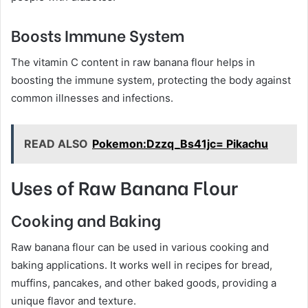
Boosts Immune System
The vitamin C content in raw banana flour helps in
boosting the immune system, protecting the body against
common illnesses and infections.
READ ALSO
Pokemon:Dzzq_Bs41jc= Pikachu
Uses of Raw Banana Flour
Cooking and Baking
Raw banana flour can be used in various cooking and
baking applications. It works well in recipes for bread,
muffins, pancakes, and other baked goods, providing a
unique flavor and texture.