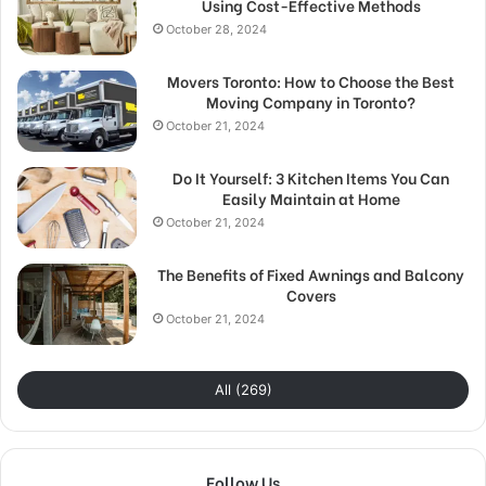
Using Cost-Effective Methods
October 28, 2024
Movers Toronto: How to Choose the Best
Moving Company in Toronto?
October 21, 2024
Do It Yourself: 3 Kitchen Items You Can
Easily Maintain at Home
October 21, 2024
The Benefits of Fixed Awnings and Balcony
Covers
October 21, 2024
All (269)
Follow Us