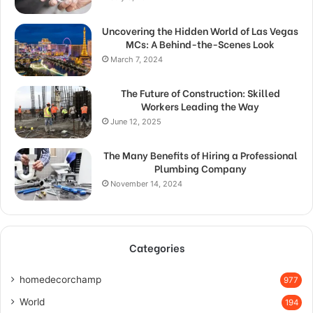
Uncovering the Hidden World of Las Vegas
MCs: A Behind-the-Scenes Look
March 7, 2024
The Future of Construction: Skilled
Workers Leading the Way
June 12, 2025
The Many Benefits of Hiring a Professional
Plumbing Company
November 14, 2024
Categories
homedecorchamp
977
World
194