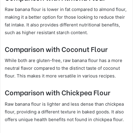
Raw banana flour is lower in fat compared to almond flour,
making it a better option for those looking to reduce their
fat intake. It also provides different nutritional benefits,
such as higher resistant starch content.
Comparison with Coconut Flour
While both are gluten-free, raw banana flour has a more
neutral flavor compared to the distinct taste of coconut
flour. This makes it more versatile in various recipes.
Comparison with Chickpea Flour
Raw banana flour is lighter and less dense than chickpea
flour, providing a different texture in baked goods. It also
offers unique health benefits not found in chickpea flour.