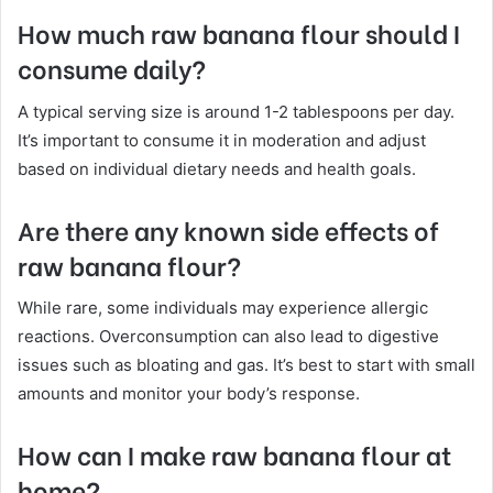
How much raw banana flour should I
consume daily?
A typical serving size is around 1-2 tablespoons per day.
It’s important to consume it in moderation and adjust
based on individual dietary needs and health goals.
Are there any known side effects of
raw banana flour?
While rare, some individuals may experience allergic
reactions. Overconsumption can also lead to digestive
issues such as bloating and gas. It’s best to start with small
amounts and monitor your body’s response.
How can I make raw banana flour at
home?