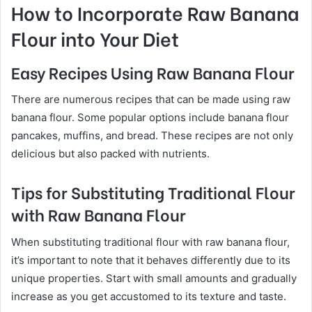
How to Incorporate Raw Banana
Flour into Your Diet
Easy Recipes Using Raw Banana Flour
There are numerous recipes that can be made using raw
banana flour. Some popular options include banana flour
pancakes, muffins, and bread. These recipes are not only
delicious but also packed with nutrients.
Tips for Substituting Traditional Flour
with Raw Banana Flour
When substituting traditional flour with raw banana flour,
it’s important to note that it behaves differently due to its
unique properties. Start with small amounts and gradually
increase as you get accustomed to its texture and taste.