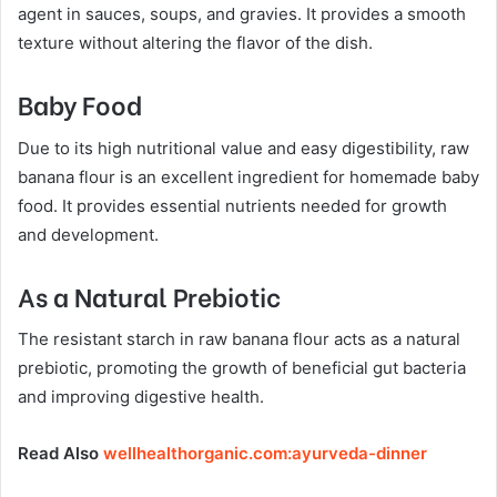
agent in sauces, soups, and gravies. It provides a smooth
texture without altering the flavor of the dish.
Baby Food
Due to its high nutritional value and easy digestibility, raw
banana flour is an excellent ingredient for homemade baby
food. It provides essential nutrients needed for growth
and development.
As a Natural Prebiotic
The resistant starch in raw banana flour acts as a natural
prebiotic, promoting the growth of beneficial gut bacteria
and improving digestive health.
Read Also
wellhealthorganic.com:ayurveda-dinner