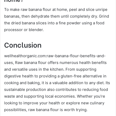
To make raw banana flour at home, peel and slice unripe
bananas, then dehydrate them until completely dry. Grind
the dried banana slices into a fine powder using a food
processor or blender.
Conclusion
wellhealthorganic.com:raw-banana-flour-benefits-and-
uses, Raw banana flour offers numerous health benefits
and versatile uses in the kitchen. From supporting
digestive health to providing a gluten-free alternative in
cooking and baking, it is a valuable addition to any diet. Its
sustainable production also contributes to reducing food
waste and supporting local economies. Whether you’re
looking to improve your health or explore new culinary
possibilities, raw banana flour is worth trying.