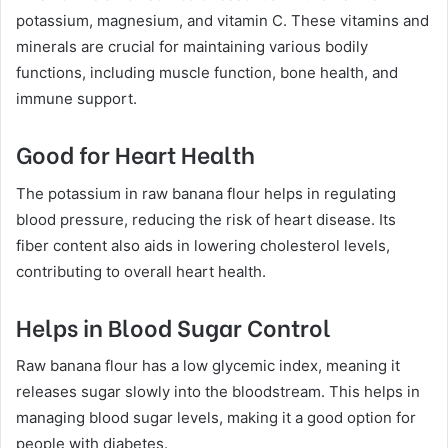
potassium, magnesium, and vitamin C. These vitamins and
minerals are crucial for maintaining various bodily
functions, including muscle function, bone health, and
immune support.
Good for Heart Health
The potassium in raw banana flour helps in regulating
blood pressure, reducing the risk of heart disease. Its
fiber content also aids in lowering cholesterol levels,
contributing to overall heart health.
Helps in Blood Sugar Control
Raw banana flour has a low glycemic index, meaning it
releases sugar slowly into the bloodstream. This helps in
managing blood sugar levels, making it a good option for
people with diabetes.