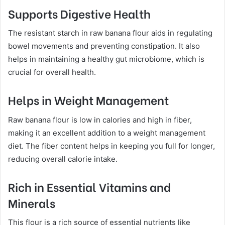
Supports Digestive Health
The resistant starch in raw banana flour aids in regulating
bowel movements and preventing constipation. It also
helps in maintaining a healthy gut microbiome, which is
crucial for overall health.
Helps in Weight Management
Raw banana flour is low in calories and high in fiber,
making it an excellent addition to a weight management
diet. The fiber content helps in keeping you full for longer,
reducing overall calorie intake.
Rich in Essential Vitamins and
Minerals
This flour is a rich source of essential nutrients like