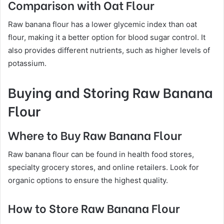
Comparison with Oat Flour
Raw banana flour has a lower glycemic index than oat
flour, making it a better option for blood sugar control. It
also provides different nutrients, such as higher levels of
potassium.
Buying and Storing Raw Banana
Flour
Where to Buy Raw Banana Flour
Raw banana flour can be found in health food stores,
specialty grocery stores, and online retailers. Look for
organic options to ensure the highest quality.
How to Store Raw Banana Flour