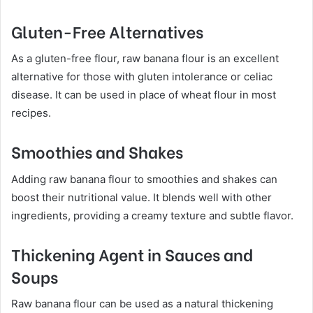
Gluten-Free Alternatives
As a gluten-free flour, raw banana flour is an excellent
alternative for those with gluten intolerance or celiac
disease. It can be used in place of wheat flour in most
recipes.
Smoothies and Shakes
Adding raw banana flour to smoothies and shakes can
boost their nutritional value. It blends well with other
ingredients, providing a creamy texture and subtle flavor.
Thickening Agent in Sauces and
Soups
Raw banana flour can be used as a natural thickening