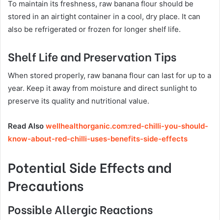
To maintain its freshness, raw banana flour should be
stored in an airtight container in a cool, dry place. It can
also be refrigerated or frozen for longer shelf life.
Shelf Life and Preservation Tips
When stored properly, raw banana flour can last for up to a
year. Keep it away from moisture and direct sunlight to
preserve its quality and nutritional value.
Read Also
wellhealthorganic.com:red-chilli-you-should-
know-about-red-chilli-uses-benefits-side-effects
Potential Side Effects and
Precautions
Possible Allergic Reactions