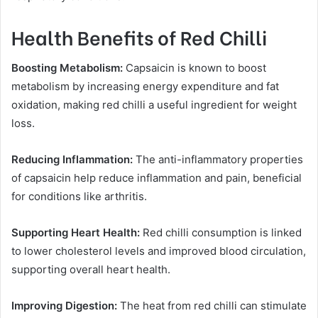
Health Benefits of Red Chilli
Boosting Metabolism:
Capsaicin is known to boost
metabolism by increasing energy expenditure and fat
oxidation, making red chilli a useful ingredient for weight
loss.
Reducing Inflammation:
The anti-inflammatory properties
of capsaicin help reduce inflammation and pain, beneficial
for conditions like arthritis.
Supporting Heart Health:
Red chilli consumption is linked
to lower cholesterol levels and improved blood circulation,
supporting overall heart health.
Improving Digestion:
The heat from red chilli can stimulate