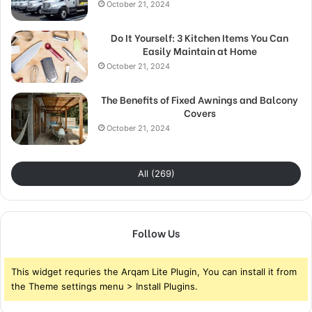
October 21, 2024
Do It Yourself: 3 Kitchen Items You Can
Easily Maintain at Home
October 21, 2024
The Benefits of Fixed Awnings and Balcony
Covers
October 21, 2024
All (269)
Follow Us
This widget requries the Arqam Lite Plugin, You can install it from
the Theme settings menu > Install Plugins.