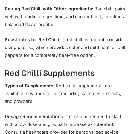
Pairing Red Chilli with Other Ingredients:
Red chilli pairs
well with garlic, ginger, lime, and coconut milk, creating a
balanced flavor profile.
Substitutes for Red Chilli:
If red chilli is too hot, consider
using paprika, which provides color and mild heat, or bell
peppers for a completely heat-free option.
Red Chilli Supplements
Types of Supplements:
Red chilli supplements are
available in various forms, including capsules, extracts,
and powders.
Dosage Recommendations:
It is recommended to start
with a low dose and gradually increase as tolerated.
Consult a healthcare provider for personalized advice.