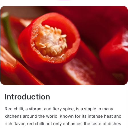
Introduction
Red chilli, a vibrant and fiery spice, is a staple in many
kitchens around the world. Known for its intense heat and
rich flavor, red chilli not only enhances the taste of dishes