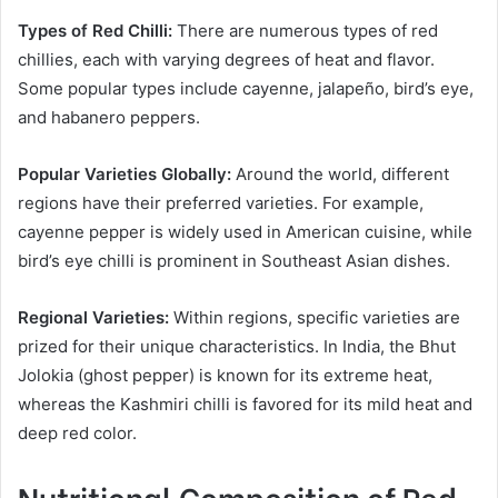
Types of Red Chilli:
There are numerous types of red
chillies, each with varying degrees of heat and flavor.
Some popular types include cayenne, jalapeño, bird’s eye,
and habanero peppers.
Popular Varieties Globally:
Around the world, different
regions have their preferred varieties. For example,
cayenne pepper is widely used in American cuisine, while
bird’s eye chilli is prominent in Southeast Asian dishes.
Regional Varieties:
Within regions, specific varieties are
prized for their unique characteristics. In India, the Bhut
Jolokia (ghost pepper) is known for its extreme heat,
whereas the Kashmiri chilli is favored for its mild heat and
deep red color.
Nutritional Composition of Red