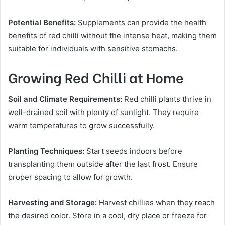
Potential Benefits:
Supplements can provide the health
benefits of red chilli without the intense heat, making them
suitable for individuals with sensitive stomachs.
Growing Red Chilli at Home
Soil and Climate Requirements:
Red chilli plants thrive in
well-drained soil with plenty of sunlight. They require
warm temperatures to grow successfully.
Planting Techniques:
Start seeds indoors before
transplanting them outside after the last frost. Ensure
proper spacing to allow for growth.
Harvesting and Storage:
Harvest chillies when they reach
the desired color. Store in a cool, dry place or freeze for