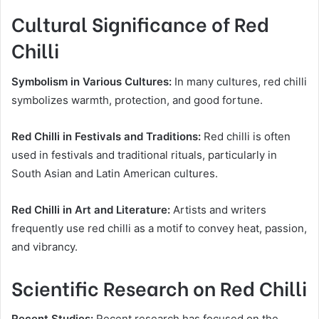
Cultural Significance of Red
Chilli
Symbolism in Various Cultures:
In many cultures, red chilli
symbolizes warmth, protection, and good fortune.
Red Chilli in Festivals and Traditions:
Red chilli is often
used in festivals and traditional rituals, particularly in
South Asian and Latin American cultures.
Red Chilli in Art and Literature:
Artists and writers
frequently use red chilli as a motif to convey heat, passion,
and vibrancy.
Scientific Research on Red Chilli
Recent Studies:
Recent research has focused on the