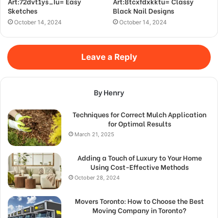
Art:72dvt1ys_Iu= Easy
Art:8tcxfdxkktu= Classy
Sketches
Black Nail Designs
October 14, 2024
October 14, 2024
Leave a Reply
By Henry
Techniques for Correct Mulch Application
for Optimal Results
March 21, 2025
Adding a Touch of Luxury to Your Home
Using Cost-Effective Methods
October 28, 2024
Movers Toronto: How to Choose the Best
Moving Company in Toronto?