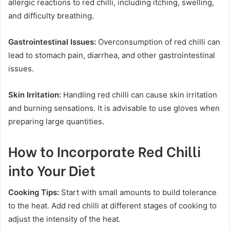
allergic reactions to red chilli, including itching, swelling,
and difficulty breathing.
Gastrointestinal Issues:
Overconsumption of red chilli can
lead to stomach pain, diarrhea, and other gastrointestinal
issues.
Skin Irritation:
Handling red chilli can cause skin irritation
and burning sensations. It is advisable to use gloves when
preparing large quantities.
How to Incorporate Red Chilli
into Your Diet
Cooking Tips:
Start with small amounts to build tolerance
to the heat. Add red chilli at different stages of cooking to
adjust the intensity of the heat.