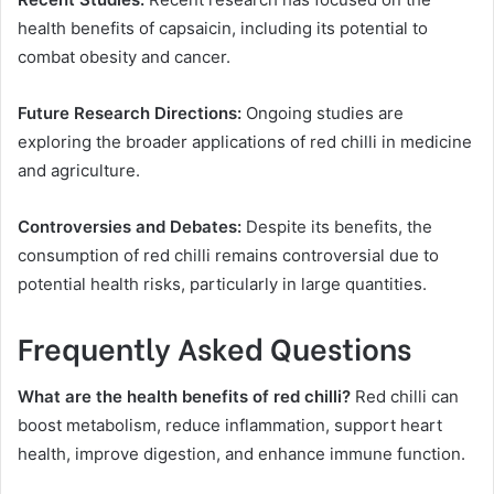
health benefits of capsaicin, including its potential to
combat obesity and cancer.
Future Research Directions:
Ongoing studies are
exploring the broader applications of red chilli in medicine
and agriculture.
Controversies and Debates:
Despite its benefits, the
consumption of red chilli remains controversial due to
potential health risks, particularly in large quantities.
Frequently Asked Questions
What are the health benefits of red chilli?
Red chilli can
boost metabolism, reduce inflammation, support heart
health, improve digestion, and enhance immune function.