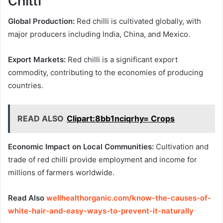
Global Production:
Red chilli is cultivated globally, with
major producers including India, China, and Mexico.
Export Markets:
Red chilli is a significant export
commodity, contributing to the economies of producing
countries.
READ ALSO
Clipart:8bb1nciqrhy= Crops
Economic Impact on Local Communities:
Cultivation and
trade of red chilli provide employment and income for
millions of farmers worldwide.
Read Also
wellhealthorganic.com/know-the-causes-of-
white-hair-and-easy-ways-to-prevent-it-naturally