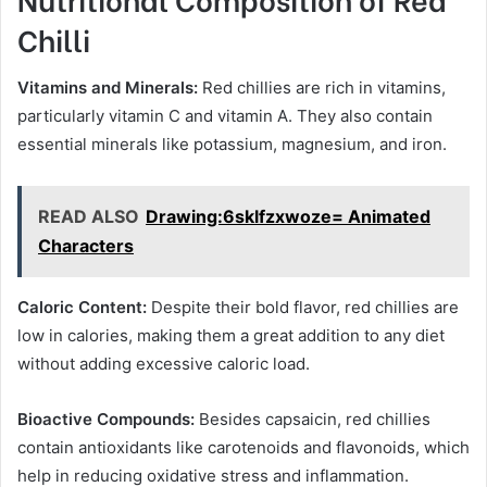
Chilli
Vitamins and Minerals:
Red chillies are rich in vitamins,
particularly vitamin C and vitamin A. They also contain
essential minerals like potassium, magnesium, and iron.
READ ALSO
Drawing:6sklfzxwoze= Animated
Characters
Caloric Content:
Despite their bold flavor, red chillies are
low in calories, making them a great addition to any diet
without adding excessive caloric load.
Bioactive Compounds:
Besides capsaicin, red chillies
contain antioxidants like carotenoids and flavonoids, which
help in reducing oxidative stress and inflammation.