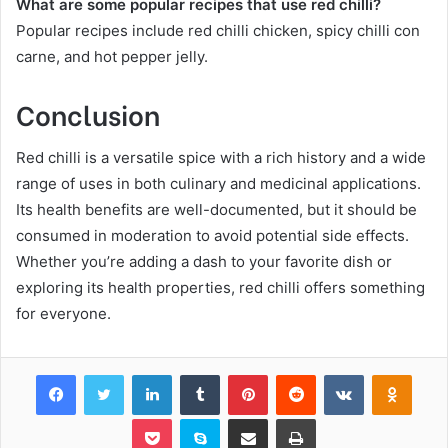
What are some popular recipes that use red chilli?
Popular recipes include red chilli chicken, spicy chilli con
carne, and hot pepper jelly.
Conclusion
Red chilli is a versatile spice with a rich history and a wide
range of uses in both culinary and medicinal applications.
Its health benefits are well-documented, but it should be
consumed in moderation to avoid potential side effects.
Whether you’re adding a dash to your favorite dish or
exploring its health properties, red chilli offers something
for everyone.
Facebook
Twitter
LinkedIn
Tumblr
Pinterest
Reddit
VKontakte
Odnok
Pocket
Skype
Share via Email
Print