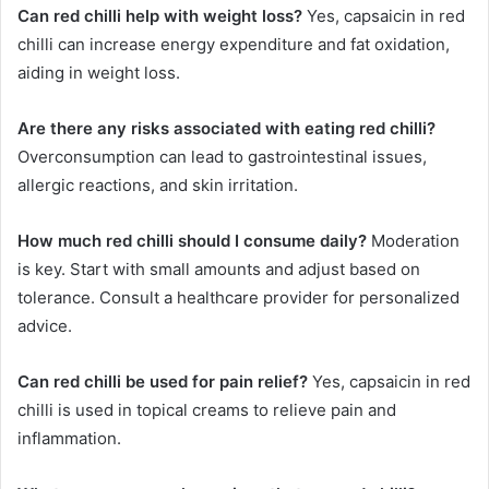
Can red chilli help with weight loss?
Yes, capsaicin in red
chilli can increase energy expenditure and fat oxidation,
aiding in weight loss.
Are there any risks associated with eating red chilli?
Overconsumption can lead to gastrointestinal issues,
allergic reactions, and skin irritation.
How much red chilli should I consume daily?
Moderation
is key. Start with small amounts and adjust based on
tolerance. Consult a healthcare provider for personalized
advice.
Can red chilli be used for pain relief?
Yes, capsaicin in red
chilli is used in topical creams to relieve pain and
inflammation.