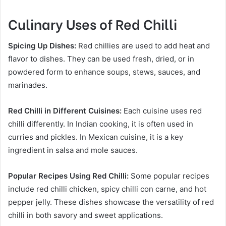
Culinary Uses of Red Chilli
Spicing Up Dishes:
Red chillies are used to add heat and
flavor to dishes. They can be used fresh, dried, or in
powdered form to enhance soups, stews, sauces, and
marinades.
Red Chilli in Different Cuisines:
Each cuisine uses red
chilli differently. In Indian cooking, it is often used in
curries and pickles. In Mexican cuisine, it is a key
ingredient in salsa and mole sauces.
Popular Recipes Using Red Chilli:
Some popular recipes
include red chilli chicken, spicy chilli con carne, and hot
pepper jelly. These dishes showcase the versatility of red
chilli in both savory and sweet applications.