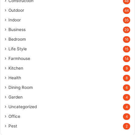
Construction
48
Outdoor
44
Indoor
35
Business
29
Bedroom
16
Life Style
15
Farmhouse
14
Kitchen
9
Health
8
Dining Room
6
Garden
4
Uncategorized
4
Office
4
Pest
2