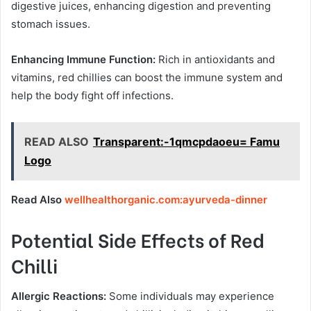
digestive juices, enhancing digestion and preventing
stomach issues.
Enhancing Immune Function:
Rich in antioxidants and
vitamins, red chillies can boost the immune system and
help the body fight off infections.
READ ALSO
Transparent:-1qmcpdaoeu= Famu
Logo
Read Also
wellhealthorganic.com:ayurveda-dinner
Potential Side Effects of Red
Chilli
Allergic Reactions:
Some individuals may experience