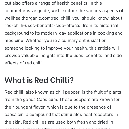
but also offers a range of health benefits. In this
comprehensive guide, we’ll explore the various aspects of
wellhealthorganic.com:red-chilli-you-should-know-about-
red-chilli-uses-benefits-side-effects, from its historical
background to its modern-day applications in cooking and
medicine. Whether you’re a culinary enthusiast or
someone looking to improve your health, this article will
provide valuable insights into the uses, benefits, and side
effects of red chilli.
What is Red Chilli?
Red chilli, also known as chili pepper, is the fruit of plants
from the genus Capsicum. These peppers are known for
their pungent flavor, which is due to the presence of
capsaicin, a compound that stimulates heat receptors in
the skin. Red chillies are used both fresh and dried in