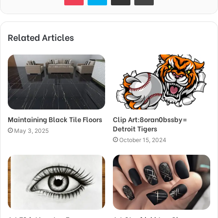
Related Articles
Maintaining Black Tile Floors
Clip Art:8oran0bssby=
Detroit Tigers
May 3, 2025
October 15, 2024