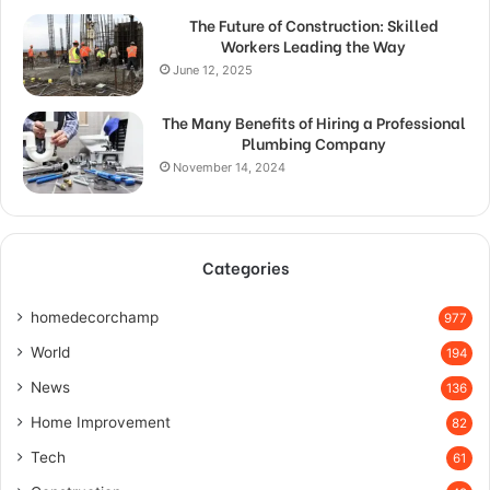
The Future of Construction: Skilled
Workers Leading the Way
June 12, 2025
The Many Benefits of Hiring a Professional
Plumbing Company
November 14, 2024
Categories
homedecorchamp
977
World
194
News
136
Home Improvement
82
Tech
61