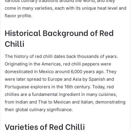
various culinary traditions around the world, and they
come in many varieties, each with its unique heat level and
flavor profile.
Historical Background of Red
Chilli
The history of red chilli dates back thousands of years.
Originating in the Americas, red chilli peppers were
domesticated in Mexico around 6,000 years ago. They
were later spread to Europe and Asia by Spanish and
Portuguese explorers in the 16th century. Today, red
chillies are a fundamental ingredient in many cuisines,
from Indian and Thai to Mexican and Italian, demonstrating
their global culinary significance.
Varieties of Red Chilli