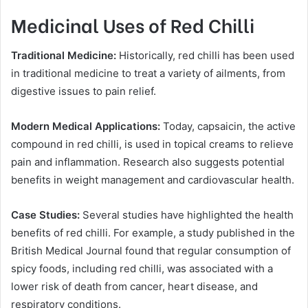
Medicinal Uses of Red Chilli
Traditional Medicine:
Historically, red chilli has been used
in traditional medicine to treat a variety of ailments, from
digestive issues to pain relief.
Modern Medical Applications:
Today, capsaicin, the active
compound in red chilli, is used in topical creams to relieve
pain and inflammation. Research also suggests potential
benefits in weight management and cardiovascular health.
Case Studies:
Several studies have highlighted the health
benefits of red chilli. For example, a study published in the
British Medical Journal found that regular consumption of
spicy foods, including red chilli, was associated with a
lower risk of death from cancer, heart disease, and
respiratory conditions.