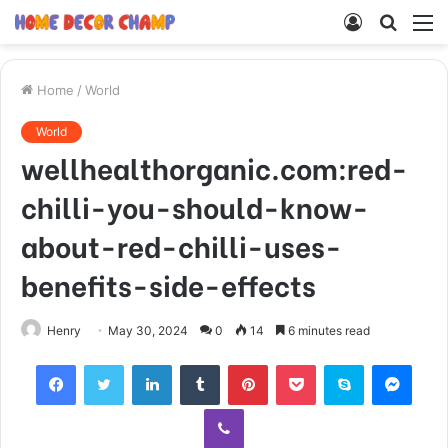
Log
Searc
M
In
for
Home
/
World
World
wellhealthorganic.com:red-
chilli-you-should-know-
about-red-chilli-uses-
benefits-side-effects
Henry
May 30, 2024
0
14
6 minutes read
Facebook
Twitter
LinkedIn
Tumblr
Pinterest
Pocket
Skype
Mess
Viber