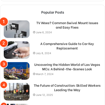
Popular Posts
TV Woes? Common Swivel Mount Issues
and Easy Fixes
June 6, 2024
A Comprehensive Guide to Car Key
Replacement
July 8, 2024
Uncovering the Hidden World of Las Vegas
MCs: A Behind-the-Scenes Look
March 7, 2024
The Future of Construction: Skilled Workers
Leading the Way
June 12, 2025