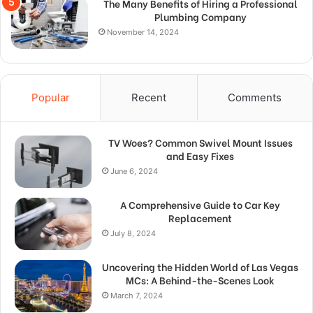
The Many Benefits of Hiring a Professional
Plumbing Company
November 14, 2024
Popular
Recent
Comments
TV Woes? Common Swivel Mount Issues
and Easy Fixes
June 6, 2024
A Comprehensive Guide to Car Key
Replacement
July 8, 2024
Uncovering the Hidden World of Las Vegas
MCs: A Behind-the-Scenes Look
March 7, 2024