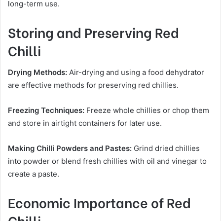
long-term use.
Storing and Preserving Red
Chilli
Drying Methods:
Air-drying and using a food dehydrator
are effective methods for preserving red chillies.
Freezing Techniques:
Freeze whole chillies or chop them
and store in airtight containers for later use.
Making Chilli Powders and Pastes:
Grind dried chillies
into powder or blend fresh chillies with oil and vinegar to
create a paste.
Economic Importance of Red
Chilli