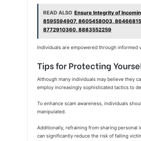
READ ALSO
Ensure Integrity of Incomi
8595594907, 8605458003, 86466815
8772910360, 8883552259
Individuals are empowered through informed v
Tips for Protecting Your
Although many individuals may believe they can 
employ increasingly sophisticated tactics to d
To enhance scam awareness, individuals should s
manipulated.
Additionally, refraining from sharing personal 
can significantly reduce the risk of falling vic