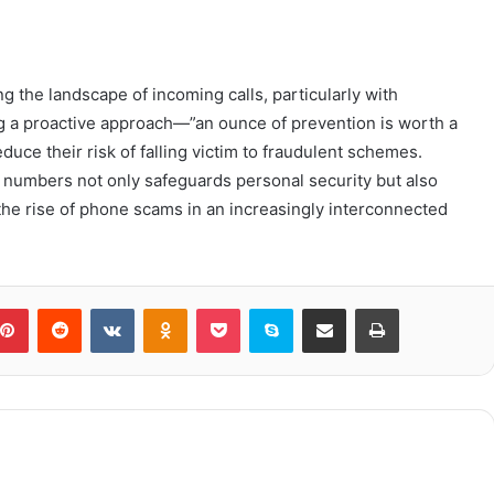
ing the landscape of incoming calls, particularly with
g a proactive approach—”an ounce of prevention is worth a
duce their risk of falling victim to fraudulent schemes.
 numbers not only safeguards personal security but also
 the rise of phone scams in an increasingly interconnected
blr
Pinterest
Reddit
VKontakte
Odnoklassniki
Pocket
Skype
Share via Email
Print