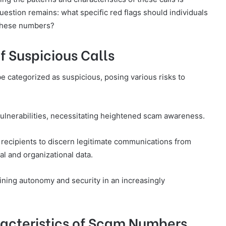
uestion remains: what specific red flags should individuals
 these numbers?
f Suspicious Calls
be categorized as suspicious, posing various risks to
 vulnerabilities, necessitating heightened scam awareness.
s recipients to discern legitimate communications from
al and organizational data.
aining autonomy and security in an increasingly
acteristics of Scam Numbers