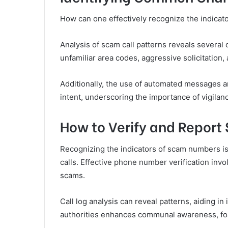
How can one effectively recognize the indica
Analysis of scam call patterns reveals severa
unfamiliar area codes, aggressive solicitation,
Additionally, the use of automated messages a
intent, underscoring the importance of vigilanc
How to Verify and Report
Recognizing the indicators of scam numbers is o
calls. Effective phone number verification inv
scams.
Call log analysis can reveal patterns, aiding i
authorities enhances communal awareness, fost