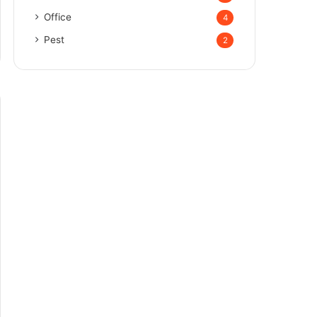
Office
4
Pest
2