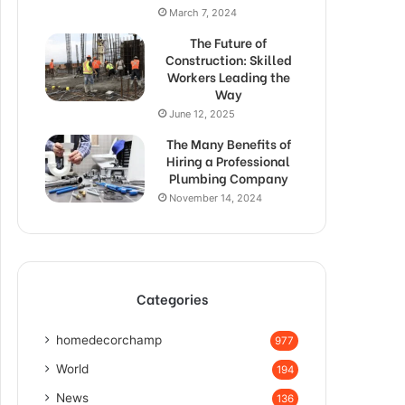
March 7, 2024
The Future of
Construction: Skilled
Workers Leading the
Way
June 12, 2025
The Many Benefits of
Hiring a Professional
Plumbing Company
November 14, 2024
Categories
homedecorchamp
977
World
194
News
136