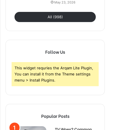
May 23, 2026
All (998)
Follow Us
This widget requries the Arqam Lite Plugin,
You can install it from the Theme settings
menu > Install Plugins.
Popular Posts
TV Woes? Common