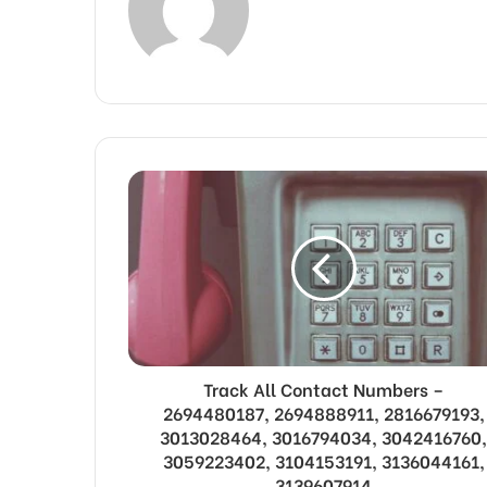
Track All Contact Numbers –
2694480187, 2694888911, 2816679193,
3013028464, 3016794034, 3042416760,
3059223402, 3104153191, 3136044161,
3139607914