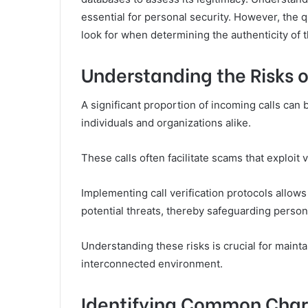
essential for personal security. However, the q
look for when determining the authenticity of
Understanding the Risks o
A significant proportion of incoming calls can 
individuals and organizations alike.
These calls often facilitate scams that exploit
Implementing call verification protocols allow
potential threats, thereby safeguarding person
Understanding these risks is crucial for maint
interconnected environment.
Identifying Common Char