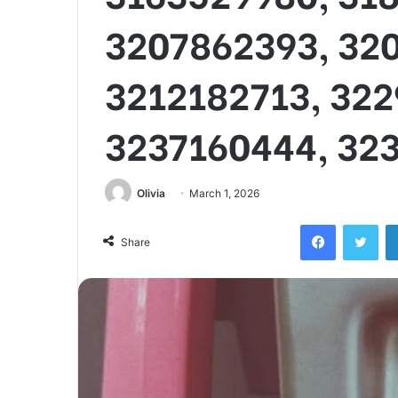
3207862393, 32
3212182713, 322
3237160444, 32
Olivia
March 1, 2026
Facebook
Twi
Share