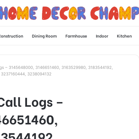
Construction
Dining Room
Farmhouse
Indoor
Kitchen
Logs – 3145648000, 3146651460, 3163529980, 3183544192,
, 3237160444, 3238094132
Call Logs –
46651460,
83544192,