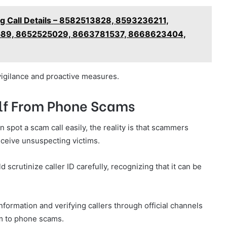
ng Call Details – 8582513828, 8593236211,
89, 8652525029, 8663781537, 8668623404,
igilance and proactive measures.
self From Phone Scams
spot a scam call easily, the reality is that scammers
eceive unsuspecting victims.
crutinize caller ID carefully, recognizing that it can be
information and verifying callers through official channels
tim to phone scams.