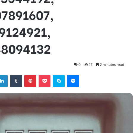
07891607,
9124921,
38094132
0
17
2 minutes read
tter
LinkedIn
Tumblr
Pinterest
Pocket
Skype
Messenger