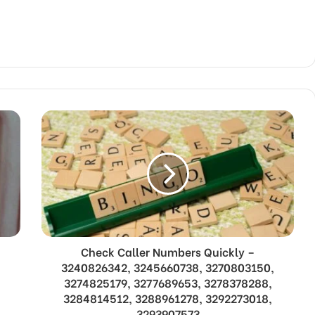
Check Caller Numbers Quickly –
3240826342, 3245660738, 3270803150,
3274825179, 3277689653, 3278378288,
3284814512, 3288961278, 3292273018,
3293907573