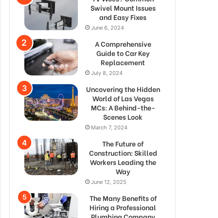
Swivel Mount Issues
and Easy Fixes
June 6, 2024
A Comprehensive
Guide to Car Key
Replacement
July 8, 2024
Uncovering the Hidden
World of Las Vegas
MCs: A Behind-the-
Scenes Look
March 7, 2024
The Future of
Construction: Skilled
Workers Leading the
Way
June 12, 2025
The Many Benefits of
Hiring a Professional
Plumbing Company