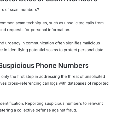
tors of scam numbers?
l common scam techniques, such as unsolicited calls from
 and requests for personal information.
nd urgency in communication often signifies malicious
e in identifying potential scams to protect personal data.
 Suspicious Phone Numbers
nly the first step in addressing the threat of unsolicited
olves cross-referencing call logs with databases of reported
n identification. Reporting suspicious numbers to relevant
ering a collective defense against fraud.