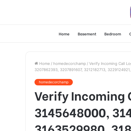
Home
Basement
Bedroom
Home
/
homedecorchamp
/
Verify Incoming Call 
3207862393, 3207891607, 3212182713, 3229124921
homedecorchamp
Verify Incoming 
3145648000, 31
3163529980, 31