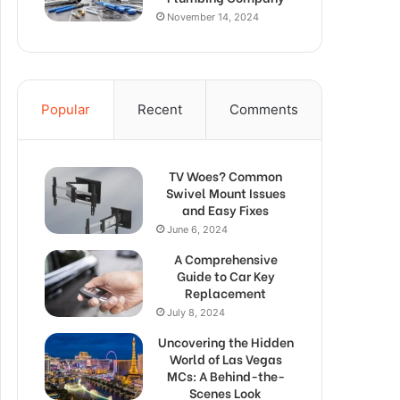
November 14, 2024
Popular
Recent
Comments
TV Woes? Common
Swivel Mount Issues
and Easy Fixes
June 6, 2024
A Comprehensive
Guide to Car Key
Replacement
July 8, 2024
Uncovering the Hidden
World of Las Vegas
MCs: A Behind-the-
Scenes Look