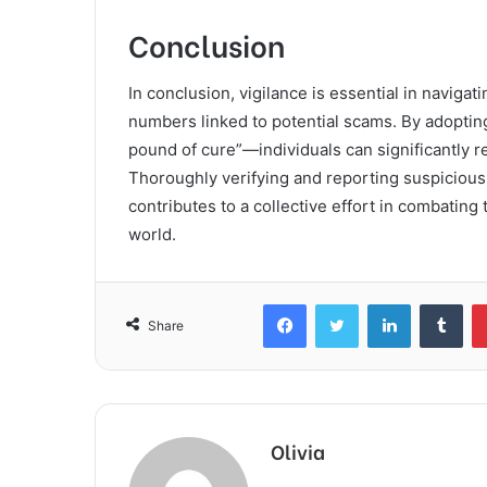
Conclusion
In conclusion, vigilance is essential in navigat
numbers linked to potential scams. By adoptin
pound of cure”—individuals can significantly re
Thoroughly verifying and reporting suspicious
contributes to a collective effort in combating
world.
Facebook
Twitter
LinkedIn
Tum
Share
Olivia