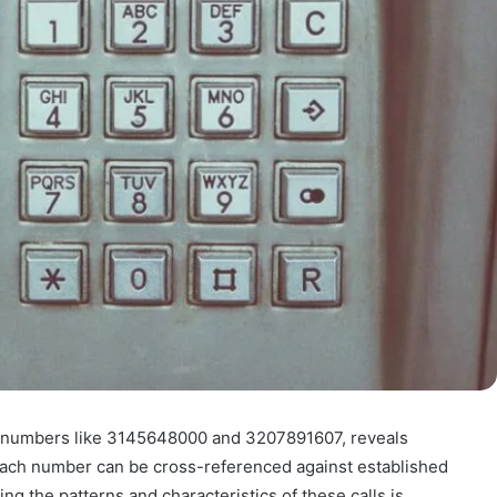
rly numbers like 3145648000 and 3207891607, reveals
s. Each number can be cross-referenced against established
ng the patterns and characteristics of these calls is