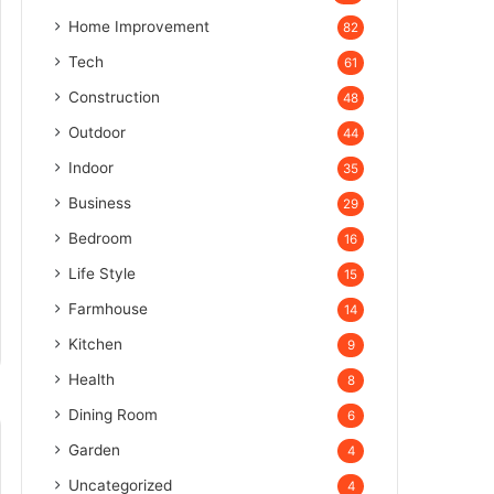
Home Improvement
82
Tech
61
Construction
48
Outdoor
44
Indoor
35
Business
29
Bedroom
16
Life Style
15
Farmhouse
14
Kitchen
9
Health
8
Dining Room
6
Garden
4
Uncategorized
4