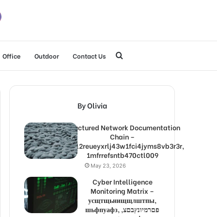
Search
Office
Outdoor
Contact Us
for
By Olivia
Structured Network Documentation
Chain –
1lw9l2reueyxrlj43w1fci4jyms8vb3r3r,
1mfrrefsntb470ctl009
May 23, 2026
Cyber Intelligence
Monitoring Matrix –
усщтщьнищщлштпы,
шьфпуафз, פםרמיונץבםצ,