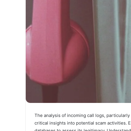
The analysis of incoming call logs, particula
critical insights into potential scam activitie
databases to assess its legitimacy. Understandi