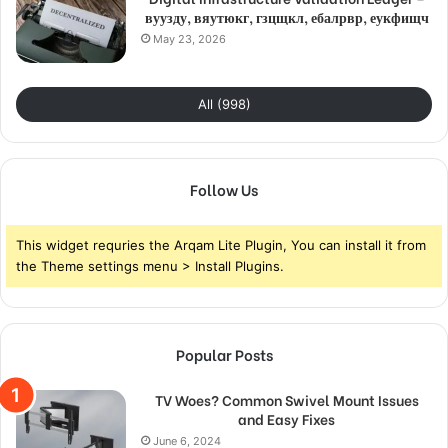
вуузду, вяутюкг, гзцщкл, ебалрвр, еукфищч
May 23, 2026
All (998)
Follow Us
This widget requries the Arqam Lite Plugin, You can install it from
the Theme settings menu > Install Plugins.
Popular Posts
TV Woes? Common Swivel Mount Issues
and Easy Fixes
June 6, 2024