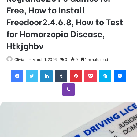
Free, How to Install
Freedoor2.4.6.8, How to Test
for Homorzopia Disease,
Htkjghbv
Olivia
March 1, 2026
0
9
1 minute read
Facebook
Twitter
LinkedIn
Tumblr
Pinterest
Pocket
Skype
Mess
Viber