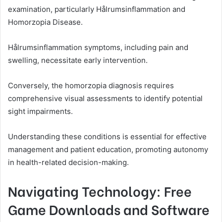
examination, particularly Hålrumsinflammation and
Homorzopia Disease.
Hålrumsinflammation symptoms, including pain and
swelling, necessitate early intervention.
Conversely, the homorzopia diagnosis requires
comprehensive visual assessments to identify potential
sight impairments.
Understanding these conditions is essential for effective
management and patient education, promoting autonomy
in health-related decision-making.
Navigating Technology: Free
Game Downloads and Software