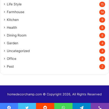
Life Style
15
Farmhouse
14
Kitchen
9
Health
8
Dining Room
6
Garden
4
Uncategorized
4
Office
4
Pest
2
homedecorchamp.com © Copyright 2026, All Rights Reserved