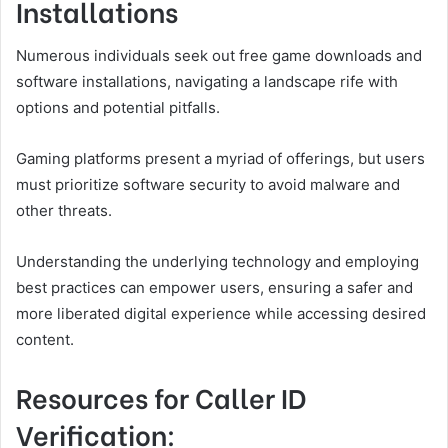
Installations
Numerous individuals seek out free game downloads and
software installations, navigating a landscape rife with
options and potential pitfalls.
Gaming platforms present a myriad of offerings, but users
must prioritize software security to avoid malware and
other threats.
Understanding the underlying technology and employing
best practices can empower users, ensuring a safer and
more liberated digital experience while accessing desired
content.
Resources for Caller ID
Verification: