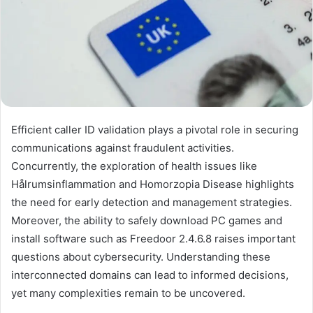
Efficient caller ID validation plays a pivotal role in securing
communications against fraudulent activities.
Concurrently, the exploration of health issues like
Hålrumsinflammation and Homorzopia Disease highlights
the need for early detection and management strategies.
Moreover, the ability to safely download PC games and
install software such as Freedoor 2.4.6.8 raises important
questions about cybersecurity. Understanding these
interconnected domains can lead to informed decisions,
yet many complexities remain to be uncovered.