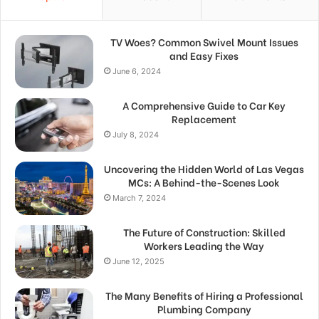
TV Woes? Common Swivel Mount Issues
and Easy Fixes
June 6, 2024
A Comprehensive Guide to Car Key
Replacement
July 8, 2024
Uncovering the Hidden World of Las Vegas
MCs: A Behind-the-Scenes Look
March 7, 2024
The Future of Construction: Skilled
Workers Leading the Way
June 12, 2025
The Many Benefits of Hiring a Professional
Plumbing Company