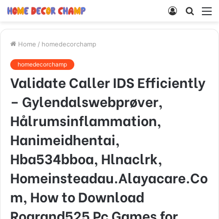
Log
Searc
M
In
for
Home
/
homedecorchamp
homedecorchamp
Validate Caller IDS Efficiently
– Gylendalswebprøver,
Hålrumsinflammation,
Hanimeidhentai,
Hba534bboa, Hlnaclrk,
Homeinsteadau.Alayacare.Co
m, How to Download
Rogrand525 Pc Games for