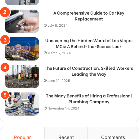
A Comprehensive Guide to Car Key
Replacement
July 8, 2024
Uncovering the Hidden World of Las Vegas
MCs: A Behind-the-Scenes Look
March 7, 2024
The Future of Construction: Skilled Workers
Leading the Way
June 12, 2025
The Many Benefits of Hiring a Professional
Plumbing Company
November 14, 2024
Popular
Recent
Comments