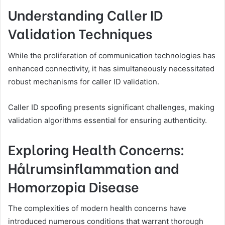
Understanding Caller ID
Validation Techniques
While the proliferation of communication technologies has
enhanced connectivity, it has simultaneously necessitated
robust mechanisms for caller ID validation.
Caller ID spoofing presents significant challenges, making
validation algorithms essential for ensuring authenticity.
Exploring Health Concerns:
Hålrumsinflammation and
Homorzopia Disease
The complexities of modern health concerns have
introduced numerous conditions that warrant thorough