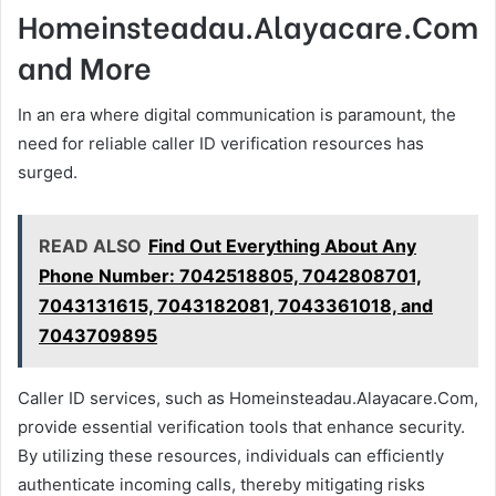
Homeinsteadau.Alayacare.Com
and More
In an era where digital communication is paramount, the
need for reliable caller ID verification resources has
surged.
READ ALSO
Find Out Everything About Any
Phone Number: 7042518805, 7042808701,
7043131615, 7043182081, 7043361018, and
7043709895
Caller ID services, such as Homeinsteadau.Alayacare.Com,
provide essential verification tools that enhance security.
By utilizing these resources, individuals can efficiently
authenticate incoming calls, thereby mitigating risks