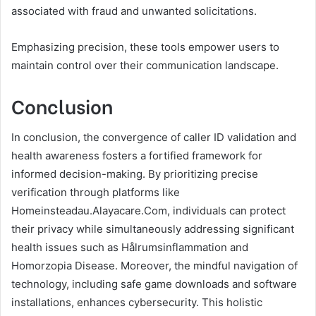
associated with fraud and unwanted solicitations.
Emphasizing precision, these tools empower users to
maintain control over their communication landscape.
Conclusion
In conclusion, the convergence of caller ID validation and
health awareness fosters a fortified framework for
informed decision-making. By prioritizing precise
verification through platforms like
Homeinsteadau.Alayacare.Com, individuals can protect
their privacy while simultaneously addressing significant
health issues such as Hålrumsinflammation and
Homorzopia Disease. Moreover, the mindful navigation of
technology, including safe game downloads and software
installations, enhances cybersecurity. This holistic