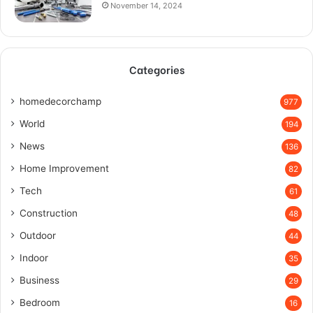
November 14, 2024
Categories
homedecorchamp
977
World
194
News
136
Home Improvement
82
Tech
61
Construction
48
Outdoor
44
Indoor
35
Business
29
Bedroom
16