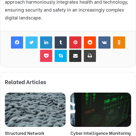
approach harmoniously integrates health and technology,
ensuring security and safety in an increasingly complex
digital landscape.
Facebook
Twitter
LinkedIn
Tumblr
Pinterest
Reddit
VKontakte
Odnok
Pocket
Skype
Share via Email
Print
Related Articles
Structured Network
Cyber Intelligence Monitoring