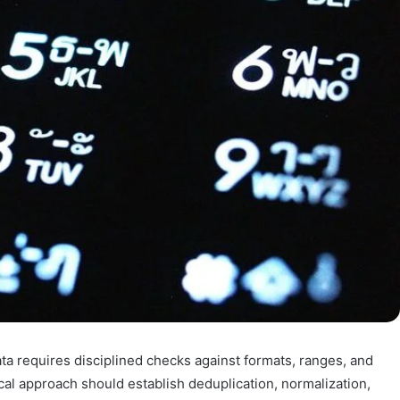
data requires disciplined checks against formats, ranges, and
ical approach should establish deduplication, normalization,