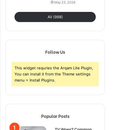
May 23, 2026
All (998)
Follow Us
This widget requries the Arqam Lite Plugin,
You can install it from the Theme settings
menu > Install Plugins.
Popular Posts
TV Woes? Common