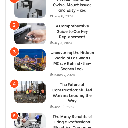
Swivel Mount Issues
and Easy Fixes
June 6, 2024
A Comprehensive
Guide to Car Key
Replacement
July 8, 2024
Uncovering the Hidden
World of Las Vegas
MCs: A Behind-the-
Scenes Look
March 7, 2024
The Future of
Construction: Skilled
Workers Leading the
Way
June 12, 2025
The Many Benefits of
Hiring a Professional
Plumbing Company