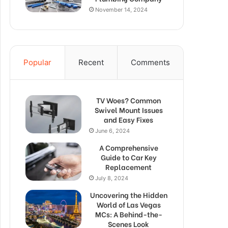
November 14, 2024
Popular
Recent
Comments
TV Woes? Common
Swivel Mount Issues
and Easy Fixes
June 6, 2024
A Comprehensive
Guide to Car Key
Replacement
July 8, 2024
Uncovering the Hidden
World of Las Vegas
MCs: A Behind-the-
Scenes Look