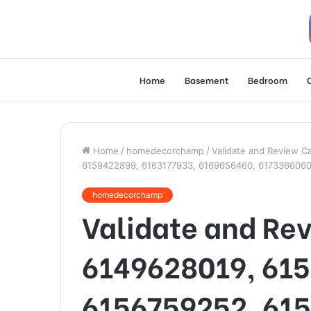
Home
Basement
Bedroom
Home
/
homedecorchamp
/
Validate and Review C
6159422899, 6163177933, 6169656460, 617336606
homedecorchamp
Validate and Rev
6149628019, 61
6156759252, 61