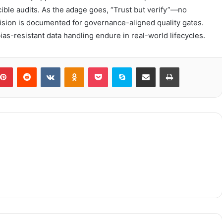
ible audits. As the adage goes, “Trust but verify”—no
sion is documented for governance-aligned quality gates.
as-resistant data handling endure in real-world lifecycles.
blr
Pinterest
Reddit
VKontakte
Odnoklassniki
Pocket
Skype
Share via Email
Print