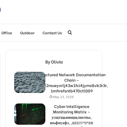
Search
Office
Outdoor
Contact Us
for
By Olivia
Structured Network Documentation
Chain –
1lw9l2reueyxrlj43w1fci4jyms8vb3r3r,
1mfrrefsntb470ctl009
May 23, 2026
Cyber Intelligence
Monitoring Matrix –
усщтщьнищщлштпы,
шьфпуафз, פםרמיונץבםצ,