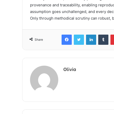
provenance and traceability, enabling reproduc
assumption goes unchallenged, and every deci
Only through methodical scrutiny can robust, bi
Facebook
Twitter
LinkedIn
Tum
Share
Olivia