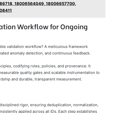
86718, 18006564049, 18006657700,
08411
dation Workflow for Ongoing
lable validation workflow? A meticulous framework
mated anomaly detection, and continuous feedback.
iples, codifying roles, policies, and provenance. It
measurable quality gates and scalable instrumentation to
dship and durable, transparent measurement.
sciplined rigor, ensuring deduplication, normalization,
nsistently applied across all IDs. Each step establishes