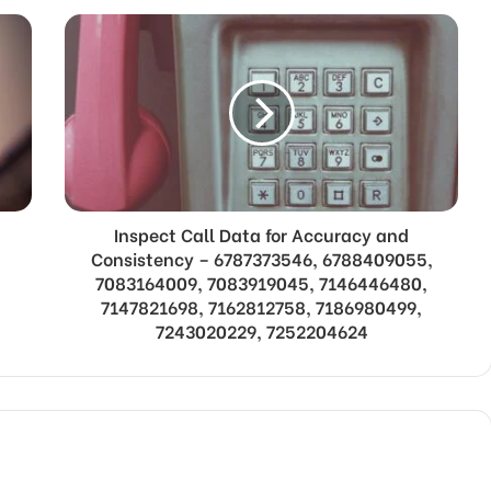
Inspect Call Data for Accuracy and
Consistency – 6787373546, 6788409055,
7083164009, 7083919045, 7146446480,
7147821698, 7162812758, 7186980499,
7243020229, 7252204624