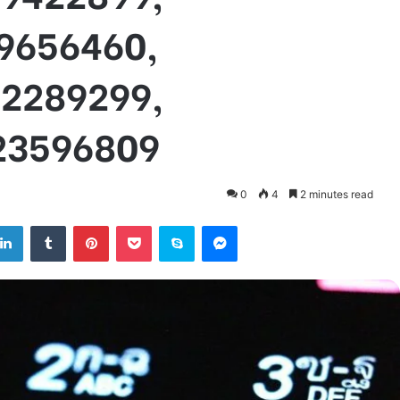
69656460,
92289299,
23596809
0
4
2 minutes read
tter
LinkedIn
Tumblr
Pinterest
Pocket
Skype
Messenger