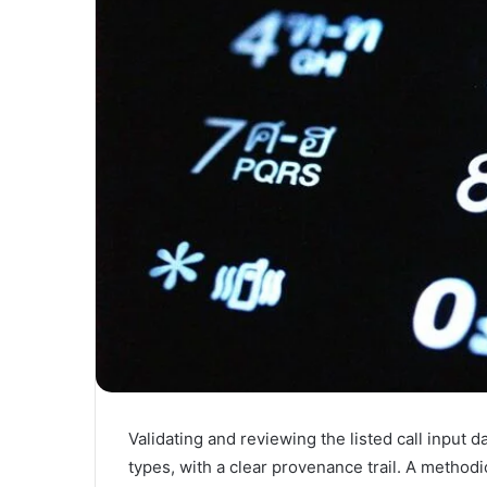
Validating and reviewing the listed call input 
types, with a clear provenance trail. A method