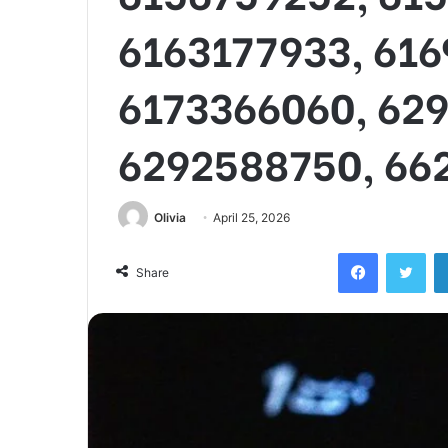
6163177933, 61
6173366060, 62
6292588750, 66
Olivia
April 25, 2026
Facebook
Twi
Share