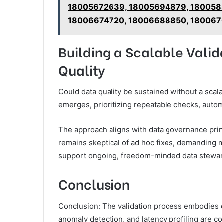
18005672639, 18005694879, 180058
18006674720, 18006688850, 180067
Building a Scalable Vali
Quality
Could data quality be sustained without a sca
emerges, prioritizing repeatable checks, auto
The approach aligns with data governance princ
remains skeptical of ad hoc fixes, demanding 
support ongoing, freedom-minded data stewar
Conclusion
Conclusion: The validation process embodies di
anomaly detection, and latency profiling are co