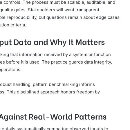
re controls. The process must be scalable, auditable, and
uality gates. Stakeholders will want transparent
ble reproducibility, but questions remain about edge cases
tion criteria.
nput Data and Why It Matters
ecking that information received by a system or function
 before it is used. The practice guards data integrity,
operations.
 robust handling; pattern benchmarking informs
less. This disciplined approach honors freedom by
Against Real-World Patterns
 entails systematically comparing observed inputs to