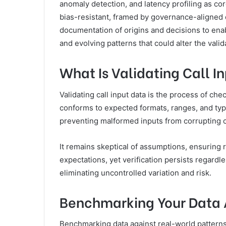
anomaly detection, and latency profiling as co
bias-resistant, framed by governance-aligned q
documentation of origins and decisions to ena
and evolving patterns that could alter the valida
What Is Validating Call I
Validating call input data is the process of ch
conforms to expected formats, ranges, and types
preventing malformed inputs from corrupting 
It remains skeptical of assumptions, ensuring
expectations, yet verification persists regard
eliminating uncontrolled variation and risk.
Benchmarking Your Data 
Benchmarking data against real-world patterns