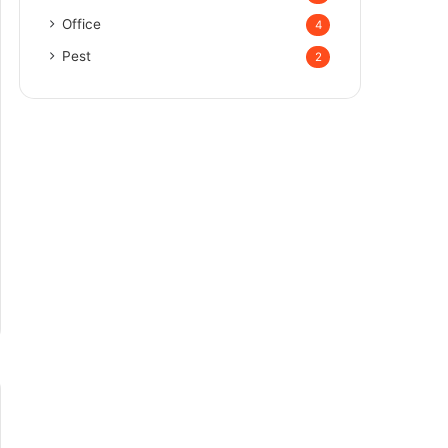
Office
4
Pest
2