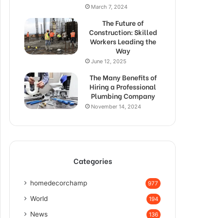
March 7, 2024
The Future of
Construction: Skilled
Workers Leading the
Way
June 12, 2025
The Many Benefits of
Hiring a Professional
Plumbing Company
November 14, 2024
Categories
homedecorchamp
977
World
194
News
136