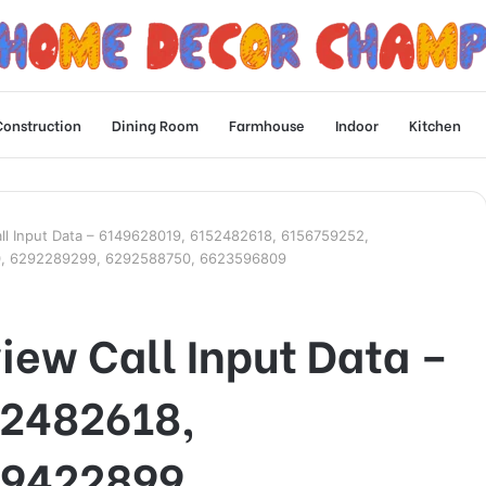
Construction
Dining Room
Farmhouse
Indoor
Kitchen
all Input Data – 6149628019, 6152482618, 6156759252,
0, 6292289299, 6292588750, 6623596809
iew Call Input Data –
52482618,
59422899,