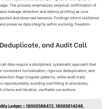
sage. The process emphasizes skeptical confirmation of
rates leakage detection and latency profiling as core
pected and observed behavior. Findings inform resilience
d preserve data integrity within evolving, freedom-
 Deduplicate, and Audit Call
 call data require a disciplined, systematic approach that
on consistent normalization, rigorous deduplication, and
ction flags irregular patterns, while audit trails
 reproducibility, avoiding overfitting to anecdotes;
iteria and iterative, verifiable corrections.
iability Ledger – 18005588472, 18005614248,