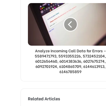
Analyze Incoming Call Data for Errors –
5589471793, 5593355226, 5732452104,
6012656460, 6014383636, 6027675274,
6092701924, 6104865709, 6144613913,
6146785859
Related Articles