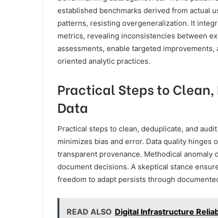
established benchmarks derived from actual u
patterns, resisting overgeneralization. It integ
metrics, revealing inconsistencies between ex
assessments, enable targeted improvements, an
oriented analytic practices.
Practical Steps to Clean,
Data
Practical steps to clean, deduplicate, and audit
minimizes bias and error. Data quality hinges 
transparent provenance. Methodical anomaly dete
document decisions. A skeptical stance ensures
freedom to adapt persists through documented cr
READ ALSO
Digital Infrastructure Rel