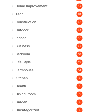
Home Improvement
82
Tech
61
Construction
48
Outdoor
44
Indoor
35
Business
29
Bedroom
16
Life Style
15
Farmhouse
14
Kitchen
9
Health
8
Dining Room
6
Garden
4
Uncategorized
4